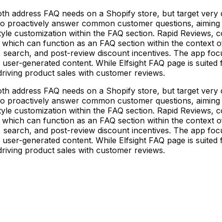
h address FAQ needs on a Shopify store, but target very d
 to proactively answer common customer questions, aiming 
tyle customization within the FAQ section. Rapid Reviews, c
which can function as an FAQ section within the context of i
, search, and post-review discount incentives. The app foc
 user-generated content. While Elfsight FAQ page is suited
riving product sales with customer reviews.
h address FAQ needs on a Shopify store, but target very d
 to proactively answer common customer questions, aiming 
tyle customization within the FAQ section. Rapid Reviews, c
which can function as an FAQ section within the context of i
, search, and post-review discount incentives. The app foc
 user-generated content. While Elfsight FAQ page is suited
riving product sales with customer reviews.