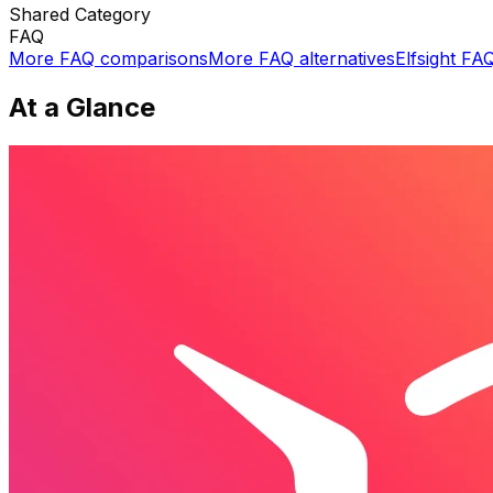
Shared
Category
FAQ
More
FAQ
comparisons
More
FAQ
alternatives
Elfsight FA
At a Glance