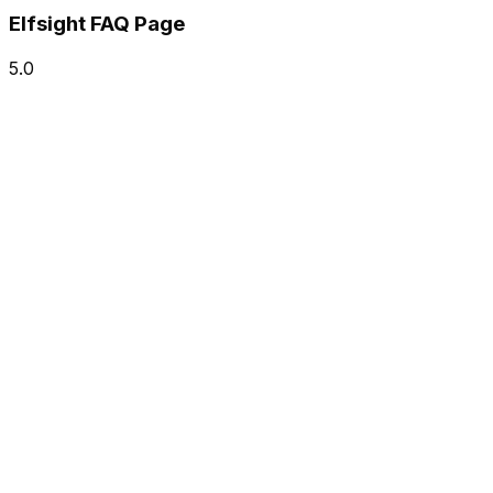
Elfsight FAQ Page
5.0