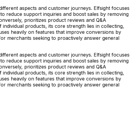
ifferent aspects and customer journeys. Elfsight focuses
to reduce support inquiries and boost sales by removing
onversely, prioritizes product reviews and Q&A
ndividual products, its core strength lies in collecting,
uses heavily on features that improve conversions by
 for merchants seeking to proactively answer general
ifferent aspects and customer journeys. Elfsight focuses
to reduce support inquiries and boost sales by removing
onversely, prioritizes product reviews and Q&A
ndividual products, its core strength lies in collecting,
uses heavily on features that improve conversions by
 for merchants seeking to proactively answer general