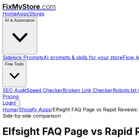
FixMyStore
.com
Home
Apps
Stores
AI & Automation
Sidekick Prompts
AI prompts & skills for your store
Flow A
Free Tools
SEO Audit
Speed Checker
Broken Link Checker
Robots.txt
Pricing
Login
Home
/
Shopify Apps
/
Elfsight FAQ Page
vs
Rapid Reviews:
Side-by-side comparison
Elfsight FAQ Page
vs
Rapid 