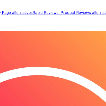
Q Page
alternatives
Rapid Reviews: Product Reviews
alternat