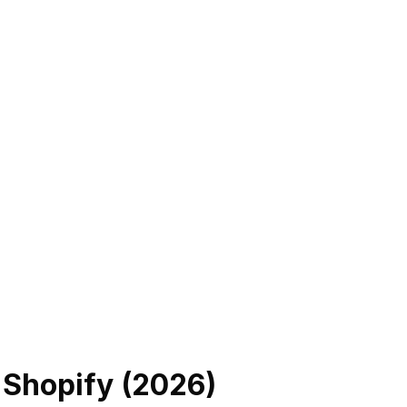
 Shopify (
2026
)