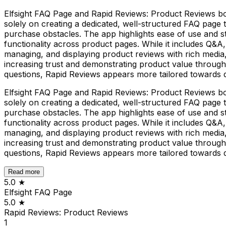
Elfsight FAQ Page and Rapid Reviews: Product Reviews bot
solely on creating a dedicated, well-structured FAQ page
purchase obstacles. The app highlights ease of use and s
functionality across product pages. While it includes Q&A, 
managing, and displaying product reviews with rich media
increasing trust and demonstrating product value through
questions, Rapid Reviews appears more tailored towards d
Elfsight FAQ Page and Rapid Reviews: Product Reviews bot
solely on creating a dedicated, well-structured FAQ page
purchase obstacles. The app highlights ease of use and s
functionality across product pages. While it includes Q&A, 
managing, and displaying product reviews with rich media
increasing trust and demonstrating product value through
questions, Rapid Reviews appears more tailored towards d
Read more
5.0
★
Elfsight FAQ Page
5.0
★
Rapid Reviews: Product Reviews
1