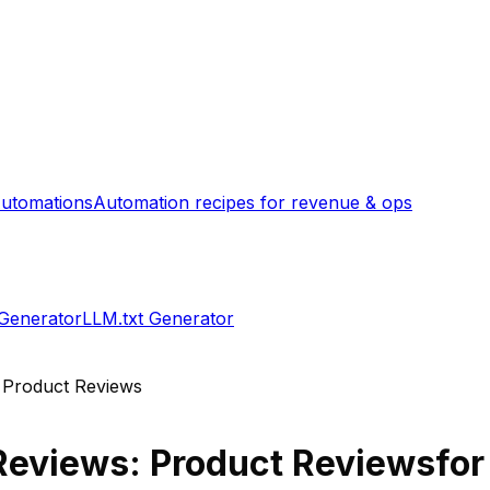
utomations
Automation recipes for revenue & ops
 Generator
LLM.txt Generator
 Product Reviews
Reviews: Product Reviews
for