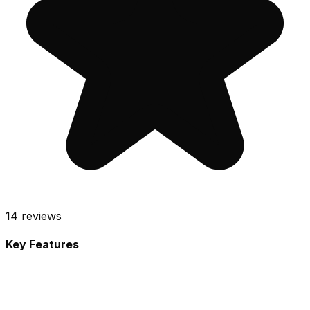
14
reviews
Key Features