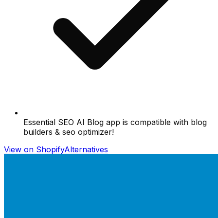
Essential SEO AI Blog app is compatible with blog
builders & seo optimizer!
View on Shopify
Alternatives