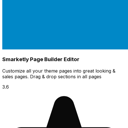
Smarketly Page Builder Editor
Customize all your theme pages into great looking &
sales pages. Drag & drop sections in all pages
3.6