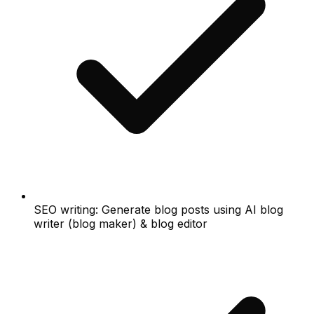
SEO writing: Generate blog posts using AI blog
writer (blog maker) & blog editor