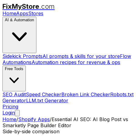
FixMyStore
.com
Home
Apps
Stores
AI & Automation
Sidekick Prompts
AI prompts & skills for your store
Flow
Automations
Automation recipes for revenue & ops
Free Tools
SEO Audit
Speed Checker
Broken Link Checker
Robots.txt
Generator
LLM.txt Generator
Pricing
Login
Home
/
Shopify Apps
/
Essential AI SEO: AI Blog Post
vs
Smarketly Page Builder Editor
Side-by-side comparison