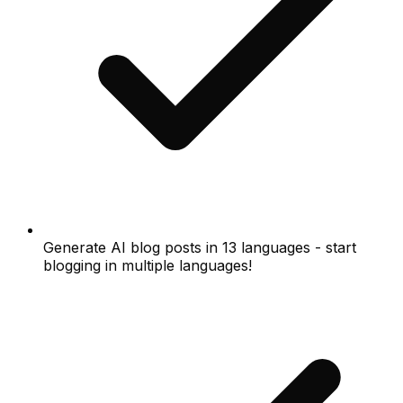
Generate AI blog posts in 13 languages - start
blogging in multiple languages!