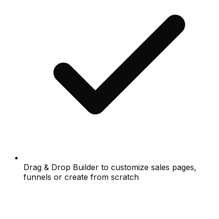
Drag & Drop Builder to customize sales pages,
funnels or create from scratch