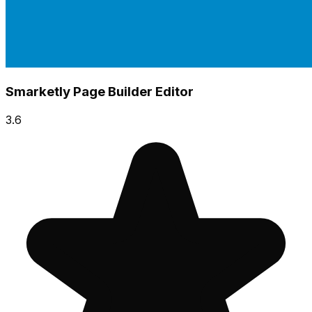
Smarketly Page Builder Editor
3.6