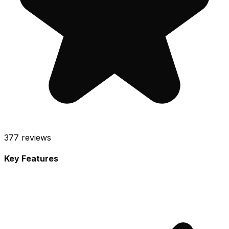
377
reviews
Key Features