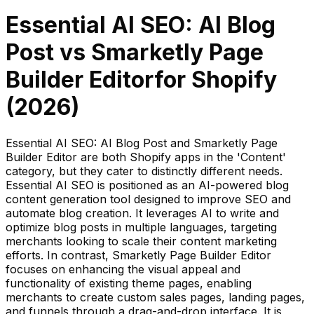
Essential AI SEO: AI Blog
Post
vs
Smarketly Page
Builder Editor
for Shopify
(
2026
)
Essential AI SEO: AI Blog Post and Smarketly Page
Builder Editor are both Shopify apps in the 'Content'
category, but they cater to distinctly different needs.
Essential AI SEO is positioned as an AI-powered blog
content generation tool designed to improve SEO and
automate blog creation. It leverages AI to write and
optimize blog posts in multiple languages, targeting
merchants looking to scale their content marketing
efforts. In contrast, Smarketly Page Builder Editor
focuses on enhancing the visual appeal and
functionality of existing theme pages, enabling
merchants to create custom sales pages, landing pages,
and funnels through a drag-and-drop interface. It is