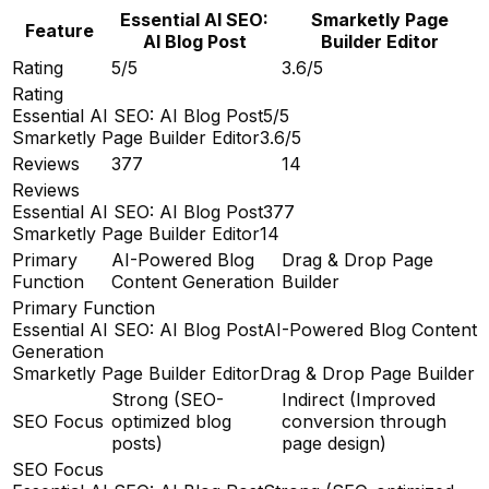
Essential AI SEO:
Smarketly Page
Feature
AI Blog Post
Builder Editor
Rating
5/5
3.6/5
Rating
Essential AI SEO: AI Blog Post
5/5
Smarketly Page Builder Editor
3.6/5
Reviews
377
14
Reviews
Essential AI SEO: AI Blog Post
377
Smarketly Page Builder Editor
14
Primary
AI-Powered Blog
Drag & Drop Page
Function
Content Generation
Builder
Primary Function
Essential AI SEO: AI Blog Post
AI-Powered Blog Content
Generation
Smarketly Page Builder Editor
Drag & Drop Page Builder
Strong (SEO-
Indirect (Improved
SEO Focus
optimized blog
conversion through
posts)
page design)
SEO Focus