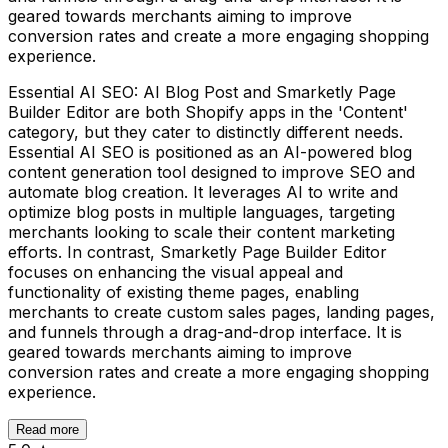
geared towards merchants aiming to improve
conversion rates and create a more engaging shopping
experience.
Essential AI SEO: AI Blog Post and Smarketly Page
Builder Editor are both Shopify apps in the 'Content'
category, but they cater to distinctly different needs.
Essential AI SEO is positioned as an AI-powered blog
content generation tool designed to improve SEO and
automate blog creation. It leverages AI to write and
optimize blog posts in multiple languages, targeting
merchants looking to scale their content marketing
efforts. In contrast, Smarketly Page Builder Editor
focuses on enhancing the visual appeal and
functionality of existing theme pages, enabling
merchants to create custom sales pages, landing pages,
and funnels through a drag-and-drop interface. It is
geared towards merchants aiming to improve
conversion rates and create a more engaging shopping
experience.
Read more