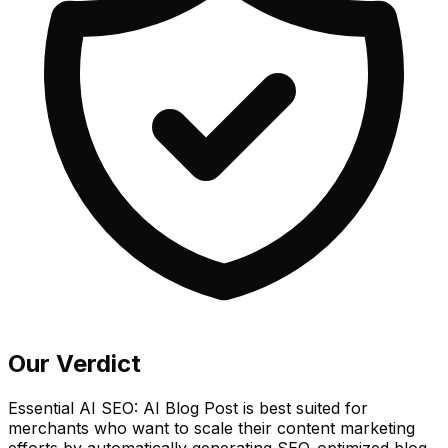
Our Verdict
Essential AI SEO: AI Blog Post is best suited for
merchants who want to scale their content marketing
efforts by automatically generating SEO-optimized blog