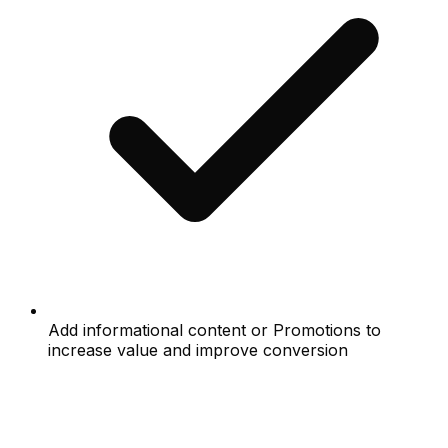
Add informational content or Promotions to
increase value and improve conversion