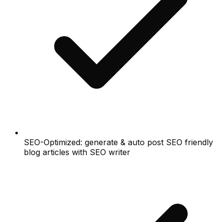
SEO-Optimized: generate & auto post SEO friendly
blog articles with SEO writer