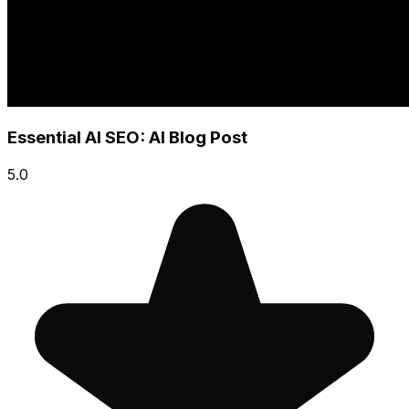
Essential AI SEO: AI Blog Post
5.0