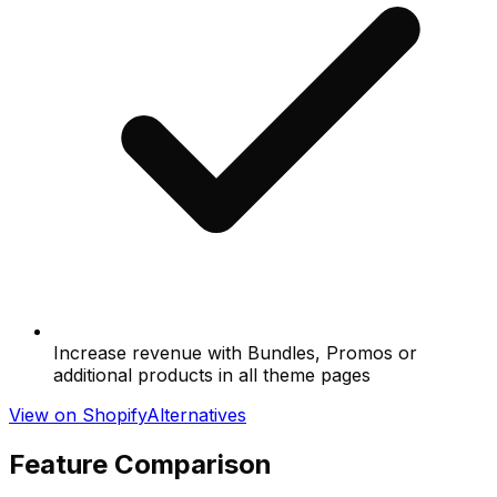
Increase revenue with Bundles, Promos or
additional products in all theme pages
View on Shopify
Alternatives
Feature Comparison