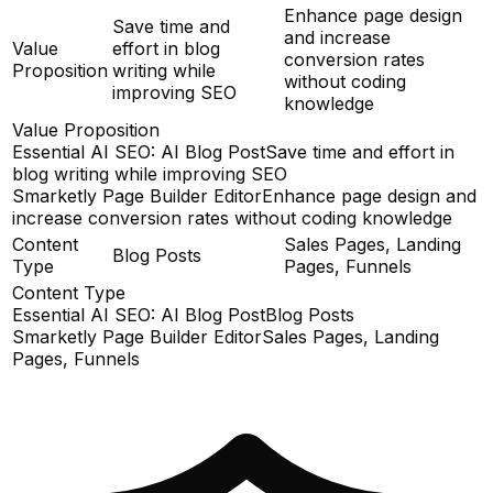
Enhance page design
Save time and
and increase
Value
effort in blog
conversion rates
Proposition
writing while
without coding
improving SEO
knowledge
Value Proposition
Essential AI SEO: AI Blog Post
Save time and effort in
blog writing while improving SEO
Smarketly Page Builder Editor
Enhance page design and
increase conversion rates without coding knowledge
Content
Sales Pages, Landing
Blog Posts
Type
Pages, Funnels
Content Type
Essential AI SEO: AI Blog Post
Blog Posts
Smarketly Page Builder Editor
Sales Pages, Landing
Pages, Funnels