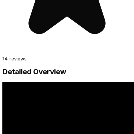
14
reviews
Detailed Overview