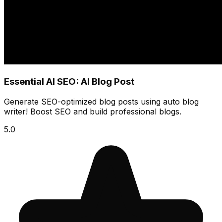
Essential AI SEO: AI Blog Post
Generate SEO-optimized blog posts using auto blog
writer! Boost SEO and build professional blogs.
5.0