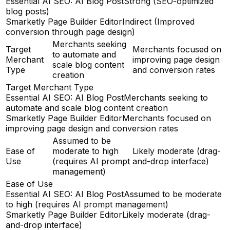
Essential AI SEO: AI Blog Post
Strong (SEO-optimized
blog posts)
Smarketly Page Builder Editor
Indirect (Improved
conversion through page design)
Merchants seeking
Target
Merchants focused on
to automate and
Merchant
improving page design
scale blog content
Type
and conversion rates
creation
Target Merchant Type
Essential AI SEO: AI Blog Post
Merchants seeking to
automate and scale blog content creation
Smarketly Page Builder Editor
Merchants focused on
improving page design and conversion rates
Assumed to be
Ease of
moderate to high
Likely moderate (drag-
Use
(requires AI prompt
and-drop interface)
management)
Ease of Use
Essential AI SEO: AI Blog Post
Assumed to be moderate
to high (requires AI prompt management)
Smarketly Page Builder Editor
Likely moderate (drag-
and-drop interface)