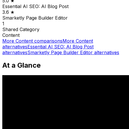
5.0
★
Essential AI SEO: AI Blog Post
3.6
★
Smarketly Page Builder Editor
1
Shared
Category
Content
More
Content
comparisons
More
Content
alternatives
Essential AI SEO: AI Blog Post
alternatives
Smarketly Page Builder Editor
alternatives
At a Glance