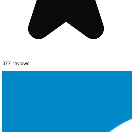
377
reviews