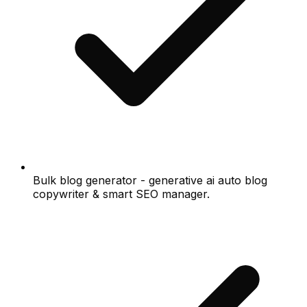
Bulk blog generator - generative ai auto blog
copywriter & smart SEO manager.