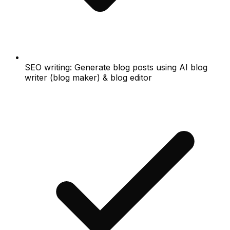
SEO writing: Generate blog posts using AI blog
writer (blog maker) & blog editor