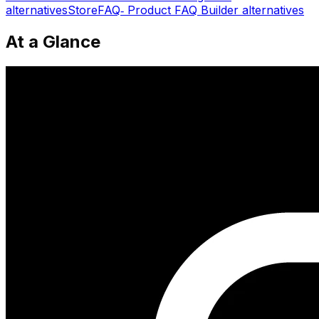
alternatives
StoreFAQ‑ Product FAQ Builder
alternatives
At a Glance