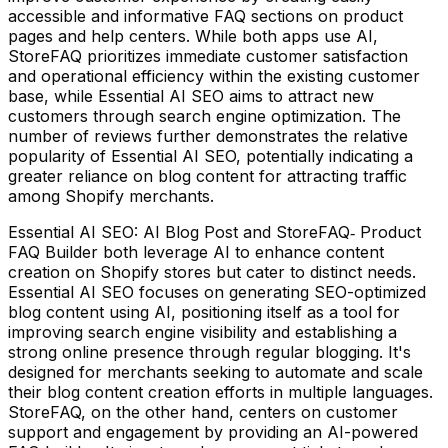
accessible and informative FAQ sections on product
pages and help centers. While both apps use AI,
StoreFAQ prioritizes immediate customer satisfaction
and operational efficiency within the existing customer
base, while Essential AI SEO aims to attract new
customers through search engine optimization. The
number of reviews further demonstrates the relative
popularity of Essential AI SEO, potentially indicating a
greater reliance on blog content for attracting traffic
among Shopify merchants.
Essential AI SEO: AI Blog Post and StoreFAQ‑ Product
FAQ Builder both leverage AI to enhance content
creation on Shopify stores but cater to distinct needs.
Essential AI SEO focuses on generating SEO-optimized
blog content using AI, positioning itself as a tool for
improving search engine visibility and establishing a
strong online presence through regular blogging. It's
designed for merchants seeking to automate and scale
their blog content creation efforts in multiple languages.
StoreFAQ, on the other hand, centers on customer
support and engagement by providing an AI-powered