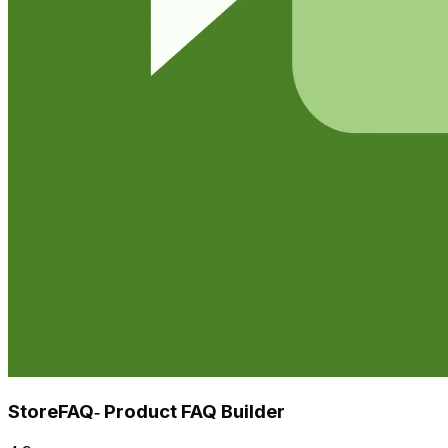
StoreFAQ‑ Product FAQ Builder