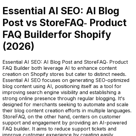
Essential AI SEO: AI Blog
Post
vs
StoreFAQ‑ Product
FAQ Builder
for Shopify
(
2026
)
Essential AI SEO: AI Blog Post and StoreFAQ‑ Product
FAQ Builder both leverage AI to enhance content
creation on Shopify stores but cater to distinct needs.
Essential AI SEO focuses on generating SEO-optimized
blog content using AI, positioning itself as a tool for
improving search engine visibility and establishing a
strong online presence through regular blogging. It's
designed for merchants seeking to automate and scale
their blog content creation efforts in multiple languages.
StoreFAQ, on the other hand, centers on customer
support and engagement by providing an AI-powered
FAQ builder. It aims to reduce support tickets and
improve customer experience by creating easily