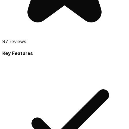
97
reviews
Key Features