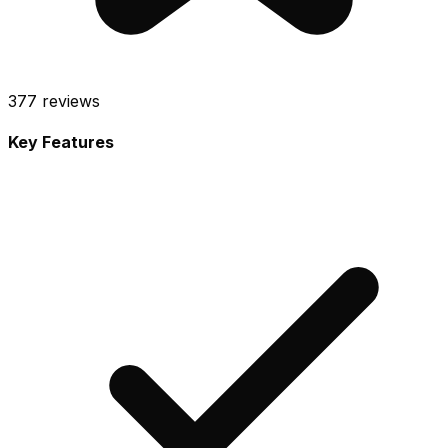
377
reviews
Key Features