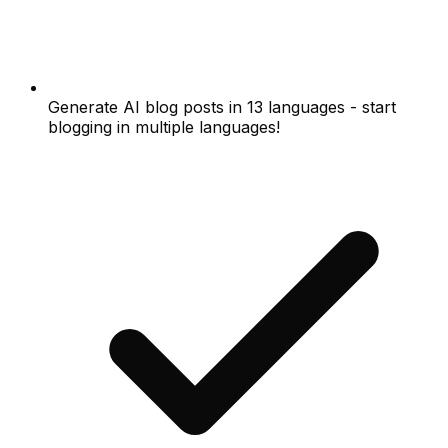
Generate AI blog posts in 13 languages - start
blogging in multiple languages!