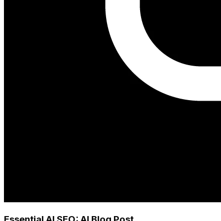
Essential AI SEO: AI Blog Post