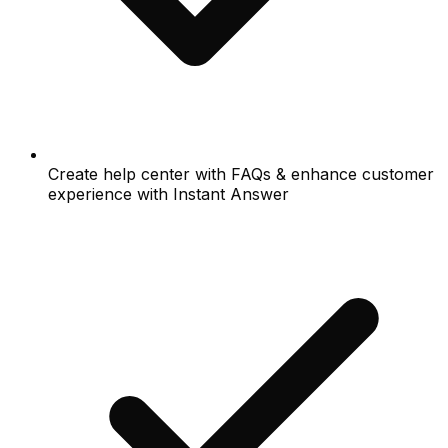
Create help center with FAQs & enhance customer
experience with Instant Answer