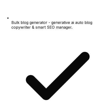
Bulk blog generator - generative ai auto blog
copywriter & smart SEO manager.