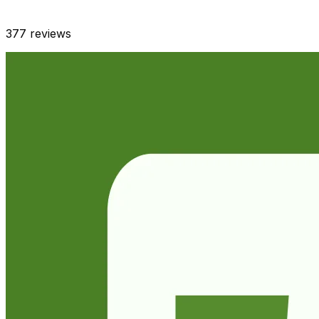
377
reviews