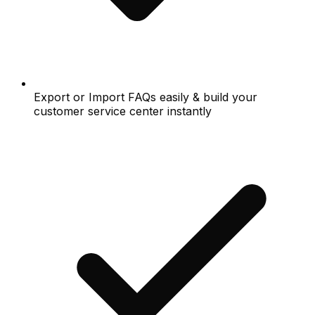
Export or Import FAQs easily & build your
customer service center instantly