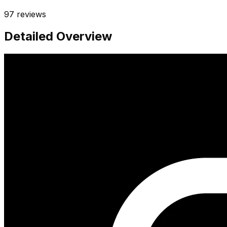
97
reviews
Detailed Overview