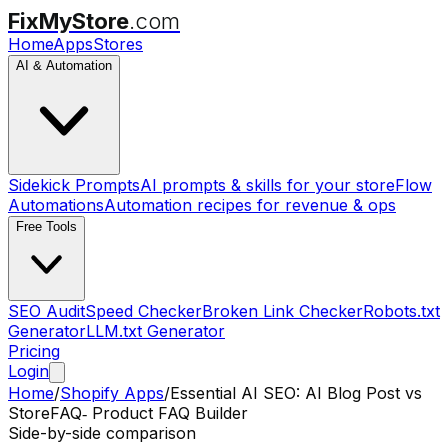
FixMyStore
.com
Home
Apps
Stores
AI & Automation
Sidekick Prompts
AI prompts & skills for your store
Flow
Automations
Automation recipes for revenue & ops
Free Tools
SEO Audit
Speed Checker
Broken Link Checker
Robots.txt
Generator
LLM.txt Generator
Pricing
Login
Home
/
Shopify Apps
/
Essential AI SEO: AI Blog Post
vs
StoreFAQ‑ Product FAQ Builder
Side-by-side comparison