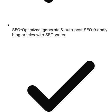
SEO-Optimized: generate & auto post SEO friendly
blog articles with SEO writer