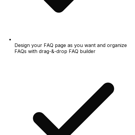
Design your FAQ page as you want and organize
FAQs with drag-&-drop FAQ builder