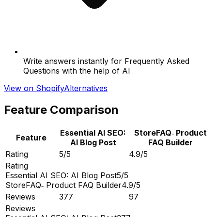
Write answers instantly for Frequently Asked
Questions with the help of AI
View on Shopify
Alternatives
Feature Comparison
Essential AI SEO:
StoreFAQ‑ Product
Feature
AI Blog Post
FAQ Builder
Rating
5/5
4.9/5
Rating
Essential AI SEO: AI Blog Post
5/5
StoreFAQ‑ Product FAQ Builder
4.9/5
Reviews
377
97
Reviews