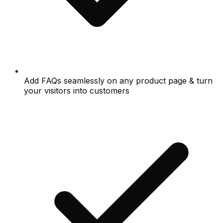
Add FAQs seamlessly on any product page & turn
your visitors into customers