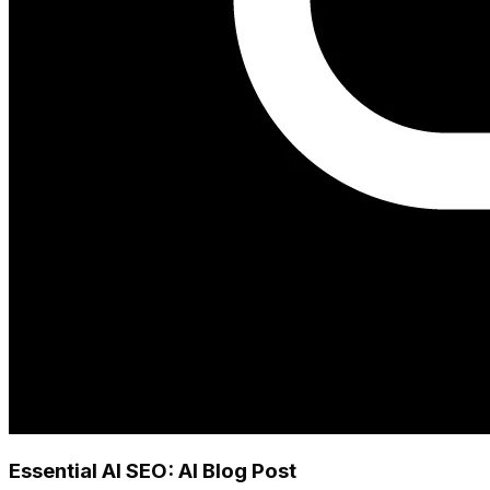
Essential AI SEO: AI Blog Post