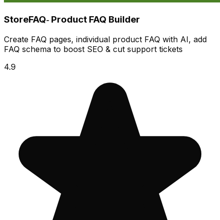
StoreFAQ‑ Product FAQ Builder
Create FAQ pages, individual product FAQ with AI, add
FAQ schema to boost SEO & cut support tickets
4.9