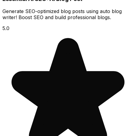
Generate SEO-optimized blog posts using auto blog
writer! Boost SEO and build professional blogs.
5.0