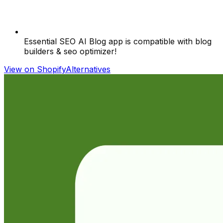
Essential SEO AI Blog app is compatible with blog
builders & seo optimizer!
View on Shopify
Alternatives