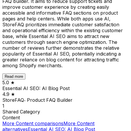
FAQ builder. It aims to reduce support tickets and
improve customer experience by creating easily
accessible and informative FAQ sections on product
pages and help centers. While both apps use AI,
StoreFAQ prioritizes immediate customer satisfaction
and operational efficiency within the existing customer
base, while Essential AI SEO aims to attract new
customers through search engine optimization. The
number of reviews further demonstrates the relative
popularity of Essential AI SEO, potentially indicating a
greater reliance on blog content for attracting traffic
among Shopify merchants.
Read more
5.0
★
Essential AI SEO: AI Blog Post
4.9
★
StoreFAQ‑ Product FAQ Builder
1
Shared
Category
Content
More
Content
comparisons
More
Content
alternatives
Essential AI SEO: AI Blog Post