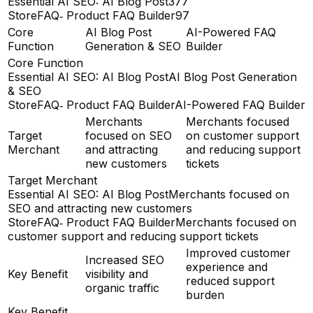
Essential AI SEO: AI Blog Post
377
StoreFAQ‑ Product FAQ Builder
97
Core
AI Blog Post
AI-Powered FAQ
Function
Generation & SEO
Builder
Core Function
Essential AI SEO: AI Blog Post
AI Blog Post Generation
& SEO
StoreFAQ‑ Product FAQ Builder
AI-Powered FAQ Builder
Merchants
Merchants focused
Target
focused on SEO
on customer support
Merchant
and attracting
and reducing support
new customers
tickets
Target Merchant
Essential AI SEO: AI Blog Post
Merchants focused on
SEO and attracting new customers
StoreFAQ‑ Product FAQ Builder
Merchants focused on
customer support and reducing support tickets
Improved customer
Increased SEO
experience and
Key Benefit
visibility and
reduced support
organic traffic
burden
Key Benefit