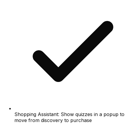
Shopping Assistant: Show quizzes in a popup to
move from discovery to purchase