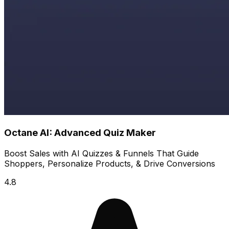
Octane AI: Advanced Quiz Maker
Boost Sales with AI Quizzes & Funnels That Guide
Shoppers, Personalize Products, & Drive Conversions
4.8