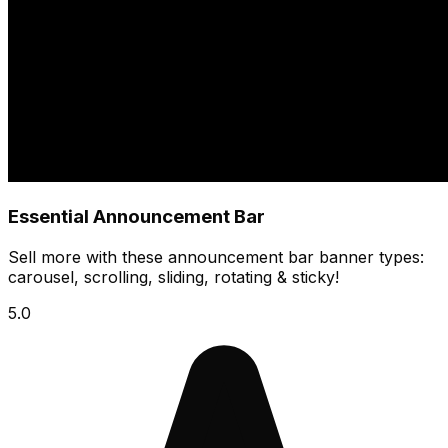
Essential Announcement Bar
Sell more with these announcement bar banner types:
carousel, scrolling, sliding, rotating & sticky!
5.0