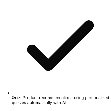
Quiz: Product recommendations using personalized
quizzes automatically with AI