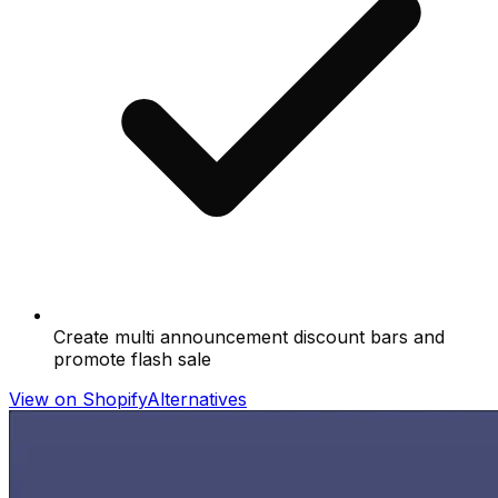
Create multi announcement discount bars and
promote flash sale
View on Shopify
Alternatives