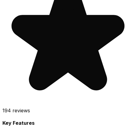
194
reviews
Key Features