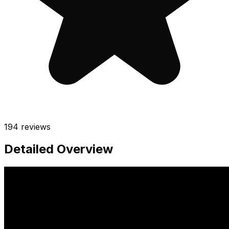
194
reviews
Detailed Overview