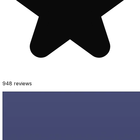
948
reviews