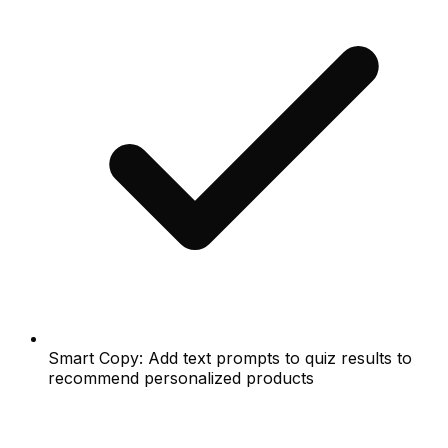
Smart Copy: Add text prompts to quiz results to
recommend personalized products