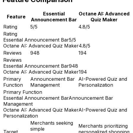
Essential
Octane AI: Advanced
Feature
Announcement Bar
Quiz Maker
Rating
5/5
4.8/5
Rating
Essential Announcement Bar
5/5
Octane AI: Advanced Quiz Maker
4.8/5
Reviews
948
194
Reviews
Essential Announcement Bar
948
Octane AI: Advanced Quiz Maker
194
Primary
Announcement Bar
AI-Powered Quiz and
Function
Management
Personalization
Primary Function
Essential Announcement Bar
Announcement Bar
Management
Octane AI: Advanced Quiz Maker
AI-Powered Quiz and
Personalization
Merchants seeking
Merchants prioritizing
simple
Target
personalized shopping