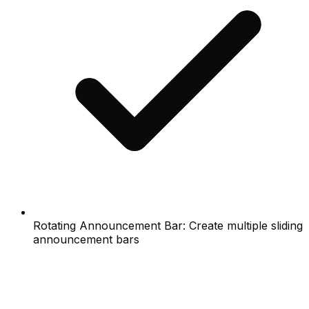
Rotating Announcement Bar: Create multiple sliding
announcement bars