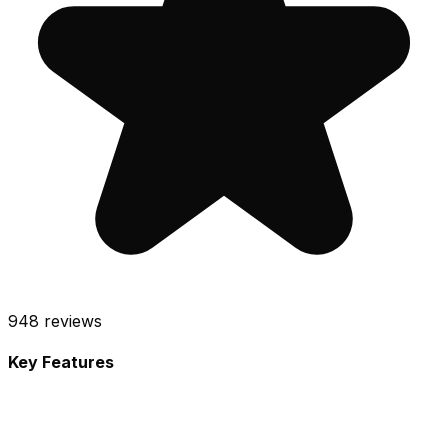
948
reviews
Key Features