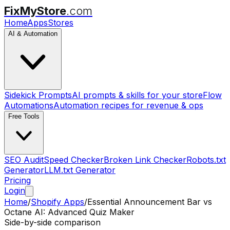
FixMyStore
.com
Home
Apps
Stores
AI & Automation
Sidekick Prompts
AI prompts & skills for your store
Flow
Automations
Automation recipes for revenue & ops
Free Tools
SEO Audit
Speed Checker
Broken Link Checker
Robots.txt
Generator
LLM.txt Generator
Pricing
Login
Home
/
Shopify Apps
/
Essential Announcement Bar
vs
Octane AI: Advanced Quiz Maker
Side-by-side comparison