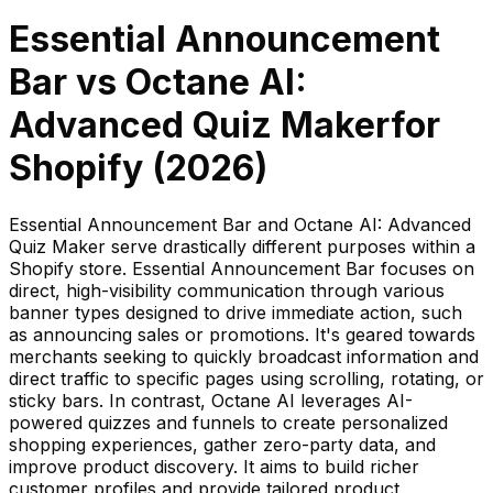
Essential Announcement
Bar
vs
Octane AI:
Advanced Quiz Maker
for
Shopify (
2026
)
Essential Announcement Bar and Octane AI: Advanced
Quiz Maker serve drastically different purposes within a
Shopify store. Essential Announcement Bar focuses on
direct, high-visibility communication through various
banner types designed to drive immediate action, such
as announcing sales or promotions. It's geared towards
merchants seeking to quickly broadcast information and
direct traffic to specific pages using scrolling, rotating, or
sticky bars. In contrast, Octane AI leverages AI-
powered quizzes and funnels to create personalized
shopping experiences, gather zero-party data, and
improve product discovery. It aims to build richer
customer profiles and provide tailored product