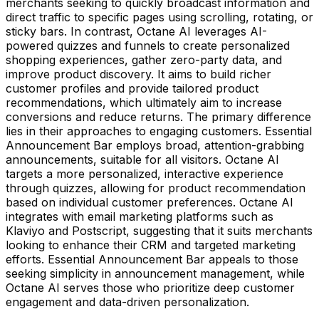
merchants seeking to quickly broadcast information and
direct traffic to specific pages using scrolling, rotating, or
sticky bars. In contrast, Octane AI leverages AI-
powered quizzes and funnels to create personalized
shopping experiences, gather zero-party data, and
improve product discovery. It aims to build richer
customer profiles and provide tailored product
recommendations, which ultimately aim to increase
conversions and reduce returns. The primary difference
lies in their approaches to engaging customers. Essential
Announcement Bar employs broad, attention-grabbing
announcements, suitable for all visitors. Octane AI
targets a more personalized, interactive experience
through quizzes, allowing for product recommendation
based on individual customer preferences. Octane AI
integrates with email marketing platforms such as
Klaviyo and Postscript, suggesting that it suits merchants
looking to enhance their CRM and targeted marketing
efforts. Essential Announcement Bar appeals to those
seeking simplicity in announcement management, while
Octane AI serves those who prioritize deep customer
engagement and data-driven personalization.