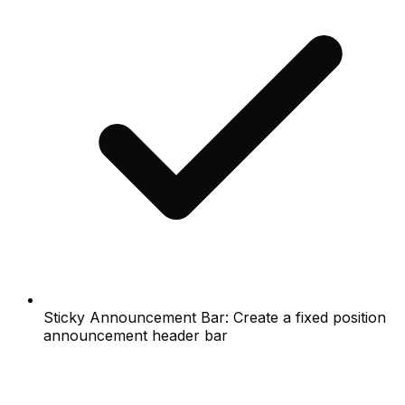
Sticky Announcement Bar: Create a fixed position
announcement header bar