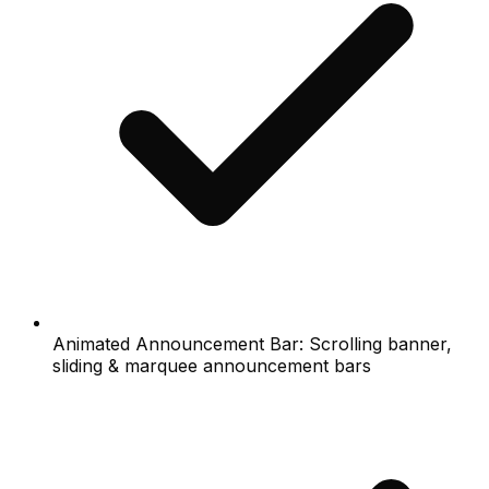
Animated Announcement Bar: Scrolling banner,
sliding & marquee announcement bars