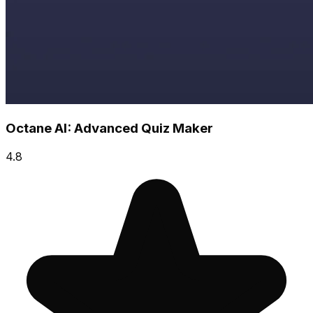
Octane AI: Advanced Quiz Maker
4.8