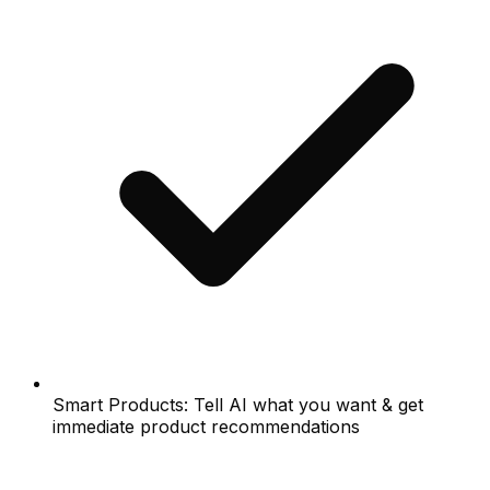
Smart Products: Tell AI what you want & get
immediate product recommendations