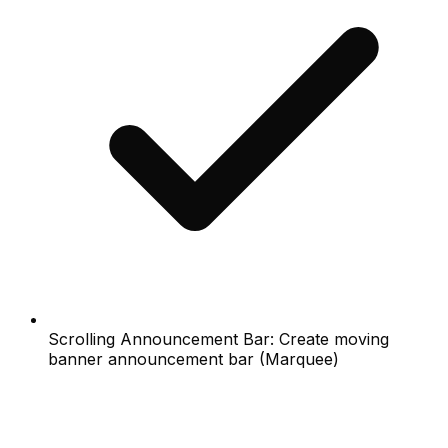
Scrolling Announcement Bar: Create moving
banner announcement bar (Marquee)