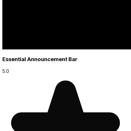
Essential Announcement Bar
5.0