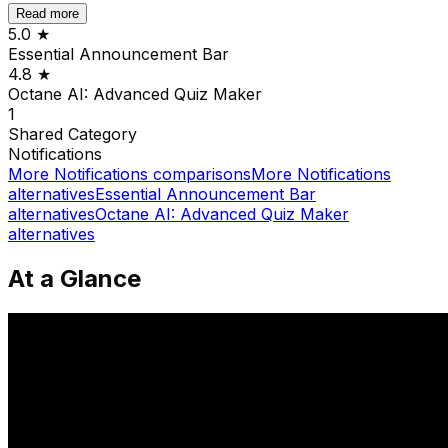
Read more
5.0
★
Essential Announcement Bar
4.8
★
Octane AI: Advanced Quiz Maker
1
Shared
Category
Notifications
More
Notifications
comparisons
More
Notifications
alternatives
Essential Announcement Bar
alternatives
Octane AI: Advanced Quiz Maker
alternatives
At a Glance