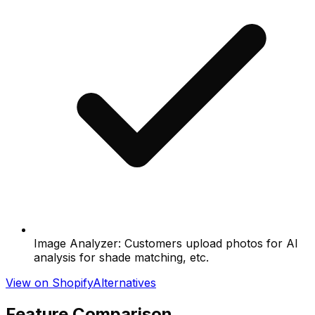
Image Analyzer: Customers upload photos for AI
analysis for shade matching, etc.
View on Shopify
Alternatives
Feature Comparison