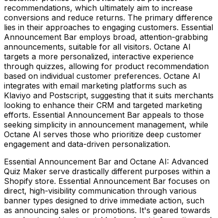
recommendations, which ultimately aim to increase
conversions and reduce returns. The primary difference
lies in their approaches to engaging customers. Essential
Announcement Bar employs broad, attention-grabbing
announcements, suitable for all visitors. Octane AI
targets a more personalized, interactive experience
through quizzes, allowing for product recommendation
based on individual customer preferences. Octane AI
integrates with email marketing platforms such as
Klaviyo and Postscript, suggesting that it suits merchants
looking to enhance their CRM and targeted marketing
efforts. Essential Announcement Bar appeals to those
seeking simplicity in announcement management, while
Octane AI serves those who prioritize deep customer
engagement and data-driven personalization.
Essential Announcement Bar and Octane AI: Advanced
Quiz Maker serve drastically different purposes within a
Shopify store. Essential Announcement Bar focuses on
direct, high-visibility communication through various
banner types designed to drive immediate action, such
as announcing sales or promotions. It's geared towards