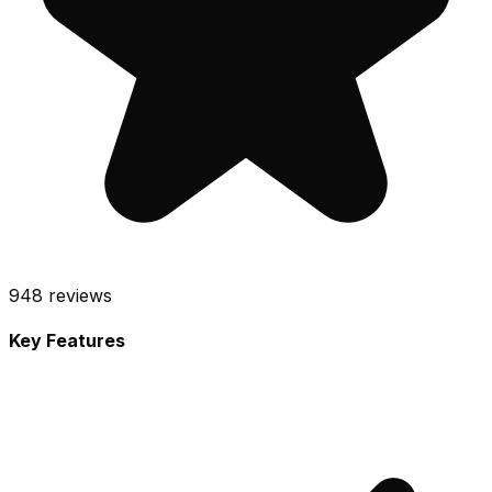
948
reviews
Key Features