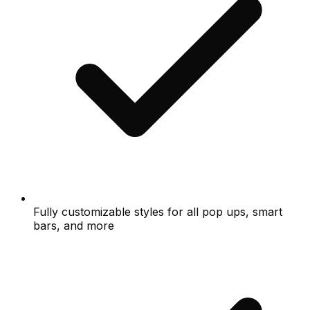
Fully customizable styles for all pop ups, smart
bars, and more