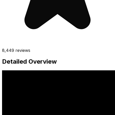
8,449
reviews
Detailed Overview