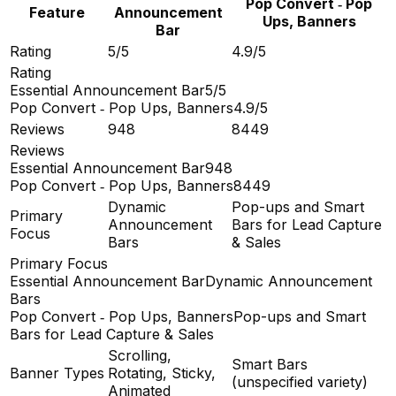
Pop Convert ‑ Pop
Feature
Announcement
Ups, Banners
Bar
Rating
5/5
4.9/5
Rating
Essential Announcement Bar
5/5
Pop Convert ‑ Pop Ups, Banners
4.9/5
Reviews
948
8449
Reviews
Essential Announcement Bar
948
Pop Convert ‑ Pop Ups, Banners
8449
Dynamic
Pop-ups and Smart
Primary
Announcement
Bars for Lead Capture
Focus
Bars
& Sales
Primary Focus
Essential Announcement Bar
Dynamic Announcement
Bars
Pop Convert ‑ Pop Ups, Banners
Pop-ups and Smart
Bars for Lead Capture & Sales
Scrolling,
Smart Bars
Banner Types
Rotating, Sticky,
(unspecified variety)
Animated