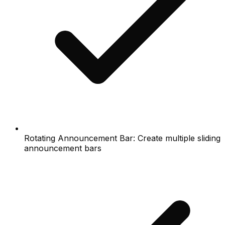
Rotating Announcement Bar: Create multiple sliding
announcement bars