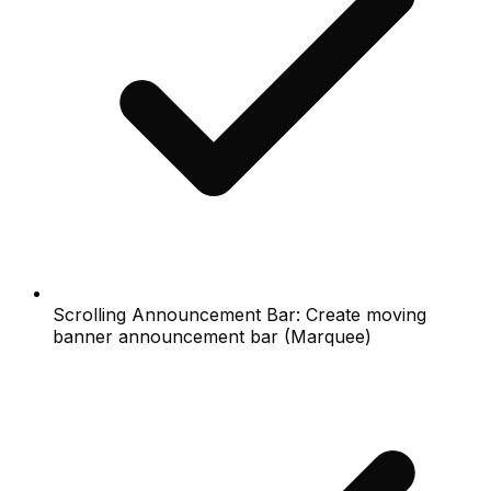
Scrolling Announcement Bar: Create moving
banner announcement bar (Marquee)