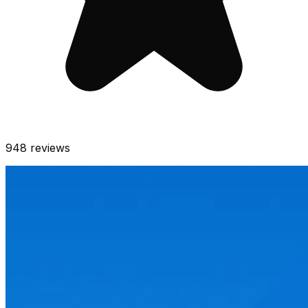
948
reviews