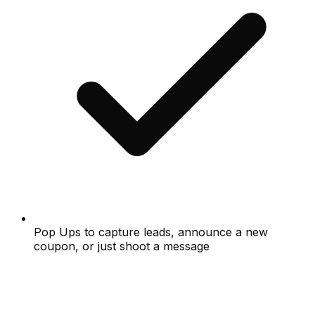
Pop Ups to capture leads, announce a new
coupon, or just shoot a message