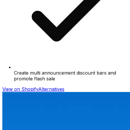
Create multi announcement discount bars and
promote flash sale
View on Shopify
Alternatives