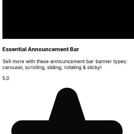
Essential Announcement Bar
Sell more with these announcement bar banner types:
carousel, scrolling, sliding, rotating & sticky!
5.0