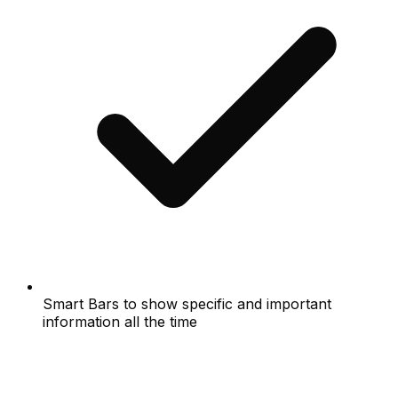
Smart Bars to show specific and important
information all the time