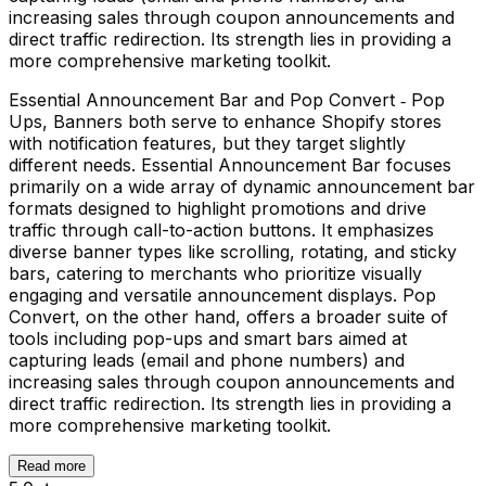
increasing sales through coupon announcements and
direct traffic redirection. Its strength lies in providing a
more comprehensive marketing toolkit.
Essential Announcement Bar and Pop Convert ‑ Pop
Ups, Banners both serve to enhance Shopify stores
with notification features, but they target slightly
different needs. Essential Announcement Bar focuses
primarily on a wide array of dynamic announcement bar
formats designed to highlight promotions and drive
traffic through call-to-action buttons. It emphasizes
diverse banner types like scrolling, rotating, and sticky
bars, catering to merchants who prioritize visually
engaging and versatile announcement displays. Pop
Convert, on the other hand, offers a broader suite of
tools including pop-ups and smart bars aimed at
capturing leads (email and phone numbers) and
increasing sales through coupon announcements and
direct traffic redirection. Its strength lies in providing a
more comprehensive marketing toolkit.
Read more