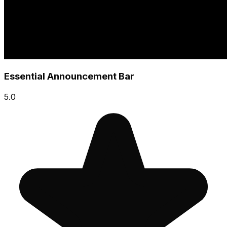
Essential Announcement Bar
5.0