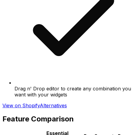
Drag n' Drop editor to create any combination you
want with your widgets
View on Shopify
Alternatives
Feature Comparison
Essential