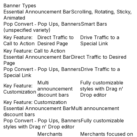
Banner Types
Essential Announcement Bar
Scrolling, Rotating, Sticky,
Animated
Pop Convert ‑ Pop Ups, Banners
Smart Bars
(unspecified variety)
Key Feature:
Direct Traffic to
Drive Traffic to a
Call to Action
Desired Page
Special Link
Key Feature: Call to Action
Essential Announcement Bar
Direct Traffic to Desired
Page
Pop Convert ‑ Pop Ups, Banners
Drive Traffic to a
Special Link
Multi
Fully customizable
Key Feature:
announcement
styles with Drag n'
Customization
discount bars
Drop editor
Key Feature: Customization
Essential Announcement Bar
Multi announcement
discount bars
Pop Convert ‑ Pop Ups, Banners
Fully customizable
styles with Drag n' Drop editor
Merchants
Merchants focused on