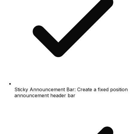
Sticky Announcement Bar: Create a fixed position
announcement header bar