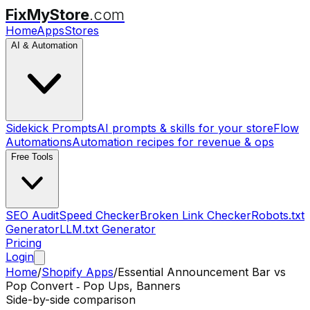
FixMyStore
.com
Home
Apps
Stores
AI & Automation
Sidekick Prompts
AI prompts & skills for your store
Flow
Automations
Automation recipes for revenue & ops
Free Tools
SEO Audit
Speed Checker
Broken Link Checker
Robots.txt
Generator
LLM.txt Generator
Pricing
Login
Home
/
Shopify Apps
/
Essential Announcement Bar
vs
Pop Convert ‑ Pop Ups, Banners
Side-by-side comparison