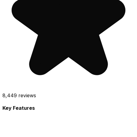
8,449
reviews
Key Features