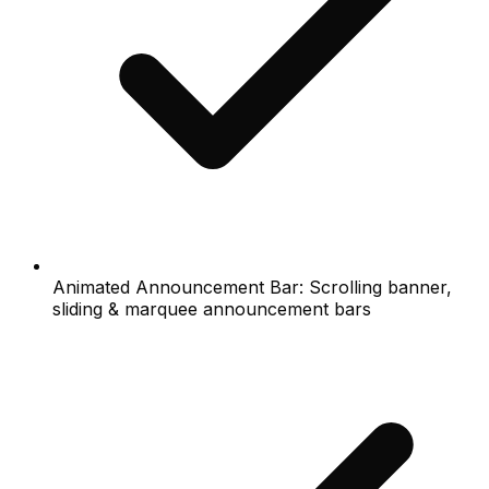
Animated Announcement Bar: Scrolling banner,
sliding & marquee announcement bars