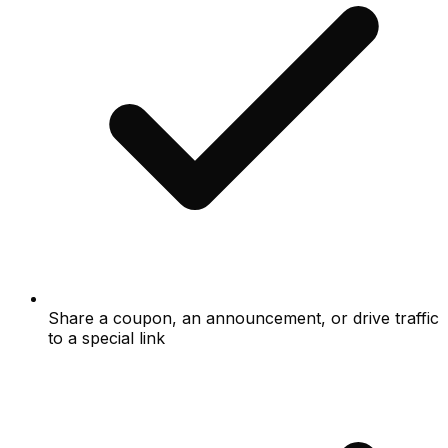
Share a coupon, an announcement, or drive traffic
to a special link