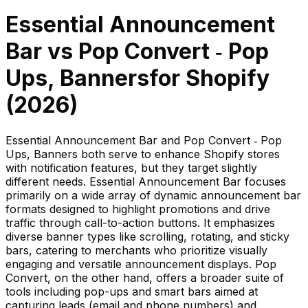
Essential Announcement
Bar
vs
Pop Convert ‑ Pop
Ups, Banners
for Shopify
(
2026
)
Essential Announcement Bar and Pop Convert ‑ Pop
Ups, Banners both serve to enhance Shopify stores
with notification features, but they target slightly
different needs. Essential Announcement Bar focuses
primarily on a wide array of dynamic announcement bar
formats designed to highlight promotions and drive
traffic through call-to-action buttons. It emphasizes
diverse banner types like scrolling, rotating, and sticky
bars, catering to merchants who prioritize visually
engaging and versatile announcement displays. Pop
Convert, on the other hand, offers a broader suite of
tools including pop-ups and smart bars aimed at
capturing leads (email and phone numbers) and