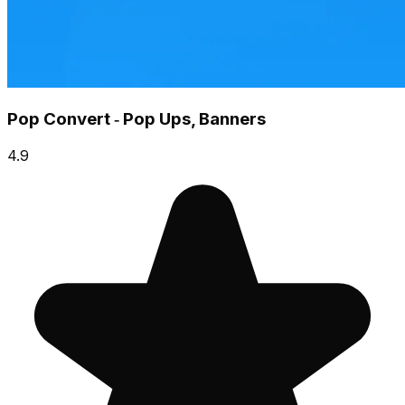
Pop Convert ‑ Pop Ups, Banners
4.9