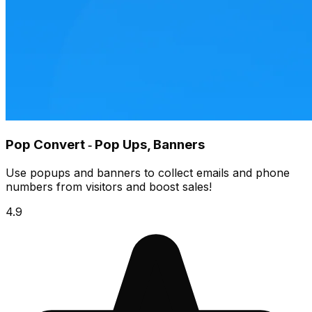
Pop Convert ‑ Pop Ups, Banners
Use popups and banners to collect emails and phone
numbers from visitors and boost sales!
4.9