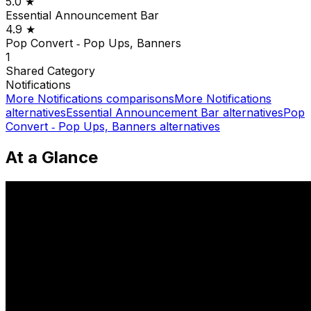
5.0
★
Essential Announcement Bar
4.9
★
Pop Convert ‑ Pop Ups, Banners
1
Shared
Category
Notifications
More
Notifications
comparisons
More
Notifications
alternatives
Essential Announcement Bar
alternatives
Pop
Convert ‑ Pop Ups, Banners
alternatives
At a Glance