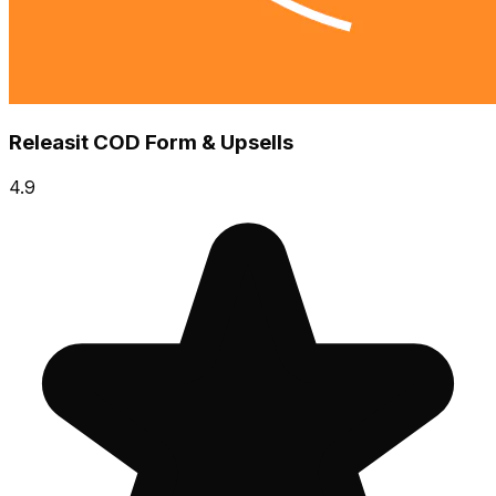
Releasit COD Form & Upsells
4.9