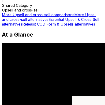
1
Shared
Category
Upsell and cross-sell
More
Upsell and cross-sell
comparisons
More
Upsell
and cross-sell
alternatives
Essential Upsell & Cross Sell
alternatives
Releasit COD Form & Upsells
alternatives
At a Glance