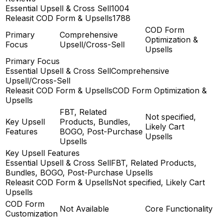
Essential Upsell & Cross Sell
1004
Releasit COD Form & Upsells
1788
COD Form
Primary
Comprehensive
Optimization &
Focus
Upsell/Cross-Sell
Upsells
Primary Focus
Essential Upsell & Cross Sell
Comprehensive
Upsell/Cross-Sell
Releasit COD Form & Upsells
COD Form Optimization &
Upsells
FBT, Related
Not specified,
Key Upsell
Products, Bundles,
Likely Cart
Features
BOGO, Post-Purchase
Upsells
Upsells
Key Upsell Features
Essential Upsell & Cross Sell
FBT, Related Products,
Bundles, BOGO, Post-Purchase Upsells
Releasit COD Form & Upsells
Not specified, Likely Cart
Upsells
COD Form
Not Available
Core Functionality
Customization