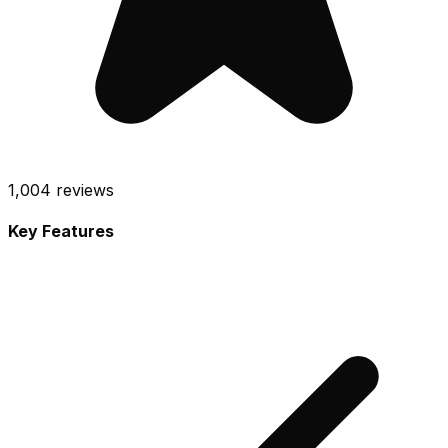
1,004
reviews
Key Features