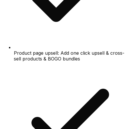
Product page upsell: Add one click upsell & cross-
sell products & BOGO bundles