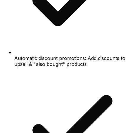
Automatic discount promotions: Add discounts to
upsell & "also bought" products