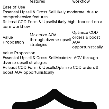
features
workflow
Ease of Use
Essential Upsell & Cross Sell
Likely moderate, due to
comprehensive features
Releasit COD Form & Upsells
Likely high, focused on a
core workflow
Optimize COD
Maximize AOV
Value
orders & boost
through diverse upsell
Proposition
AOV
strategies
opportunistically
Value Proposition
Essential Upsell & Cross Sell
Maximize AOV through
diverse upsell strategies
Releasit COD Form & Upsells
Optimize COD orders &
boost AOV opportunistically