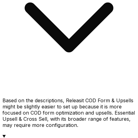
Based on the descriptions, Releasit COD Form & Upsells
might be slightly easier to set up because it is more
focused on COD form optimization and upsells. Essential
Upsell & Cross Sell, with its broader range of features,
may require more configuration.