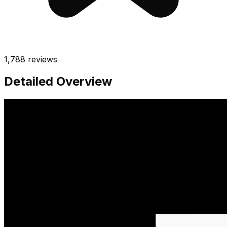
1,788
reviews
Detailed Overview