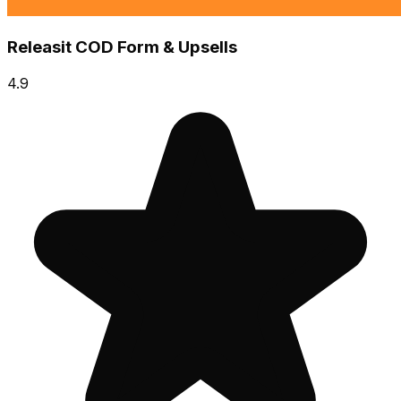
Releasit COD Form & Upsells
4.9