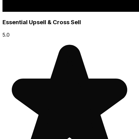
Essential Upsell & Cross Sell
5.0