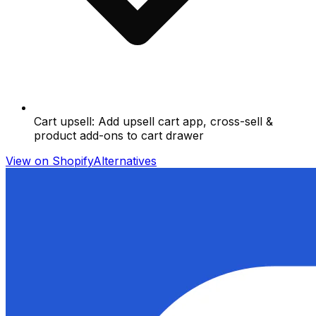
Cart upsell: Add upsell cart app, cross-sell &
product add-ons to cart drawer
View on Shopify
Alternatives