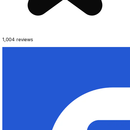
1,004
reviews