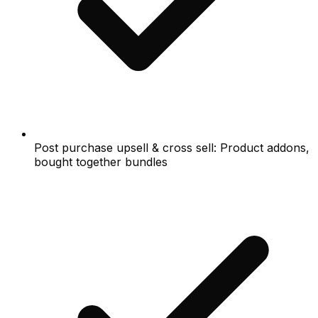
Post purchase upsell & cross sell: Product addons,
bought together bundles