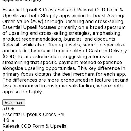
Essential Upsell & Cross Sell and Releasit COD Form &
Upsells are both Shopify apps aiming to boost Average
Order Value (AOV) through upselling and cross-selling.
Essential Upsell focuses primarily on a broad spectrum
of upselling and cross-selling strategies, emphasizing
product recommendations, bundles, and discounts.
Releasit, while also offering upsells, seems to specialize
and include the crucial functionality of Cash on Delivery
(COD) form customization, suggesting a focus on
streamlining that specific payment method experience
alongside upselling opportunities. This key difference in
primary focus dictates the ideal merchant for each app.
The differences are more pronounced in feature set and
less pronounced in customer satisfaction, where both
apps score highly.
Read more
5.0
★
Essential Upsell & Cross Sell
4.9
★
Releasit COD Form & Upsells