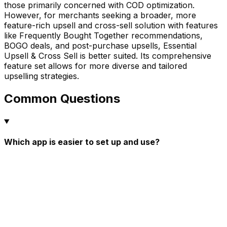
those primarily concerned with COD optimization.
However, for merchants seeking a broader, more
feature-rich upsell and cross-sell solution with features
like Frequently Bought Together recommendations,
BOGO deals, and post-purchase upsells, Essential
Upsell & Cross Sell is better suited. Its comprehensive
feature set allows for more diverse and tailored
upselling strategies.
Common Questions
Which app is easier to set up and use?