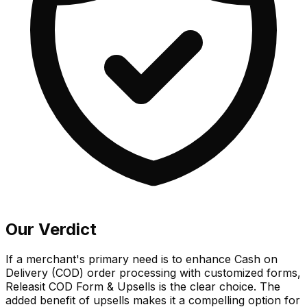
Our Verdict
If a merchant's primary need is to enhance Cash on
Delivery (COD) order processing with customized forms,
Releasit COD Form & Upsells is the clear choice. The
added benefit of upsells makes it a compelling option for