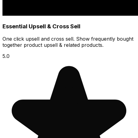
Essential Upsell & Cross Sell
One click upsell and cross sell. Show frequently bought
together product upsell & related products.
5.0