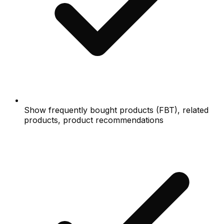
Show frequently bought products (FBT), related
products, product recommendations