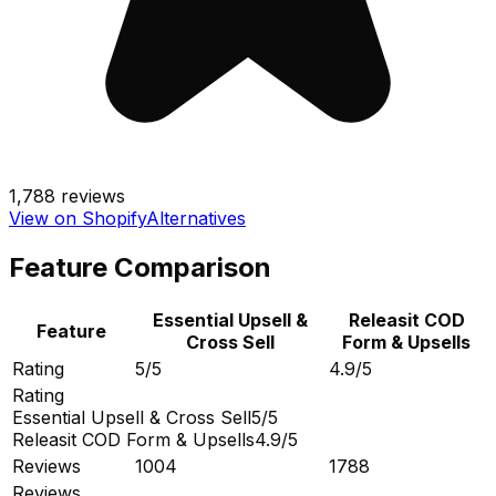
1,788
reviews
View on Shopify
Alternatives
Feature Comparison
Essential Upsell &
Releasit COD
Feature
Cross Sell
Form & Upsells
Rating
5/5
4.9/5
Rating
Essential Upsell & Cross Sell
5/5
Releasit COD Form & Upsells
4.9/5
Reviews
1004
1788
Reviews