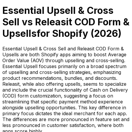
Essential Upsell & Cross
Sell
vs
Releasit COD Form &
Upsells
for Shopify (
2026
)
Essential Upsell & Cross Sell and Releasit COD Form &
Upsells are both Shopify apps aiming to boost Average
Order Value (AOV) through upselling and cross-selling.
Essential Upsell focuses primarily on a broad spectrum
of upselling and cross-selling strategies, emphasizing
product recommendations, bundles, and discounts.
Releasit, while also offering upsells, seems to specialize
and include the crucial functionality of Cash on Delivery
(COD) form customization, suggesting a focus on
streamlining that specific payment method experience
alongside upselling opportunities. This key difference in
primary focus dictates the ideal merchant for each app.
The differences are more pronounced in feature set and
less pronounced in customer satisfaction, where both
apps score highly.