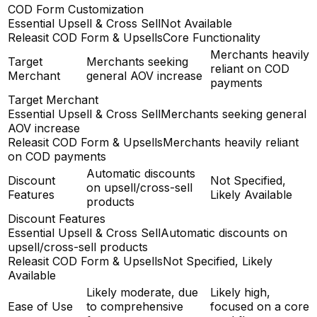
COD Form Customization
Essential Upsell & Cross Sell
Not Available
Releasit COD Form & Upsells
Core Functionality
Merchants heavily
Target
Merchants seeking
reliant on COD
Merchant
general AOV increase
payments
Target Merchant
Essential Upsell & Cross Sell
Merchants seeking general
AOV increase
Releasit COD Form & Upsells
Merchants heavily reliant
on COD payments
Automatic discounts
Discount
Not Specified,
on upsell/cross-sell
Features
Likely Available
products
Discount Features
Essential Upsell & Cross Sell
Automatic discounts on
upsell/cross-sell products
Releasit COD Form & Upsells
Not Specified, Likely
Available
Likely moderate, due
Likely high,
Ease of Use
to comprehensive
focused on a core