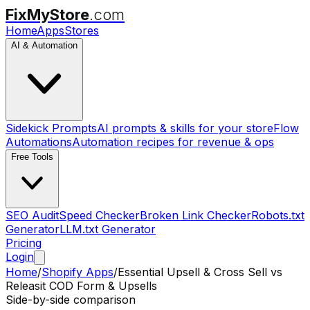
FixMyStore
.com
Home
Apps
Stores
AI & Automation
Sidekick Prompts
AI prompts & skills for your store
Flow
Automations
Automation recipes for revenue & ops
Free Tools
SEO Audit
Speed Checker
Broken Link Checker
Robots.txt
Generator
LLM.txt Generator
Pricing
Login
Home
/
Shopify Apps
/
Essential Upsell & Cross Sell
vs
Releasit COD Form & Upsells
Side-by-side comparison