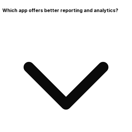
Which app offers better reporting and analytics?