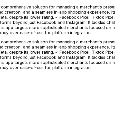
 a comprehensive solution for managing a merchant's prese
d creation, and a seamless in-app shopping experience. Its
eta, despite its lower rating. ∞ Facebook Pixel ‑Tiktok Pix
orms beyond just Facebook and Instagram. It tackles chall
This app targets more sophisticated merchants focused on m
uracy over ease-of-use for platform integration.
 a comprehensive solution for managing a merchant's prese
d creation, and a seamless in-app shopping experience. Its
eta, despite its lower rating. ∞ Facebook Pixel ‑Tiktok Pix
orms beyond just Facebook and Instagram. It tackles chall
This app targets more sophisticated merchants focused on m
uracy over ease-of-use for platform integration.