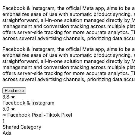
Facebook & Instagram, the official Meta app, aims to be
emphasizes ease of use with automatic product syncing, a
straightforward, all-in-one solution managed directly by M
management and conversion tracking across multiple platf
offers server-side tracking for more accurate analytics. 
across several advertising channels, prioritizing data acc
Facebook & Instagram, the official Meta app, aims to be
emphasizes ease of use with automatic product syncing, a
straightforward, all-in-one solution managed directly by M
management and conversion tracking across multiple platf
offers server-side tracking for more accurate analytics. 
across several advertising channels, prioritizing data acc
Read more
3.8
★
Facebook & Instagram
5.0
★
∞ Facebook Pixel ‑Tiktok Pixel
1
Shared
Category
Ads