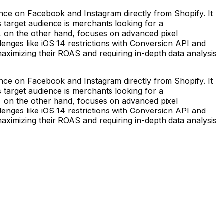
nce on Facebook and Instagram directly from Shopify. It
 target audience is merchants looking for a
el, on the other hand, focuses on advanced pixel
enges like iOS 14 restrictions with Conversion API and
aximizing their ROAS and requiring in-depth data analysis
nce on Facebook and Instagram directly from Shopify. It
 target audience is merchants looking for a
el, on the other hand, focuses on advanced pixel
enges like iOS 14 restrictions with Conversion API and
aximizing their ROAS and requiring in-depth data analysis