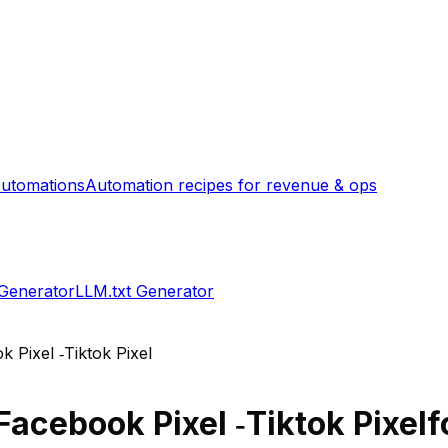
utomations
Automation recipes for revenue & ops
 Generator
LLM.txt Generator
 Pixel ‑Tiktok Pixel
Facebook Pixel ‑Tiktok Pixel
f