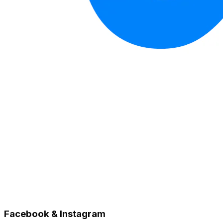
Facebook & Instagram