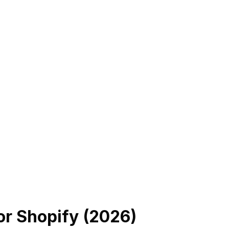
or Shopify (
2026
)