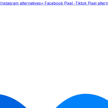
Instagram
alternatives
∞ Facebook Pixel ‑Tiktok Pixel
altern