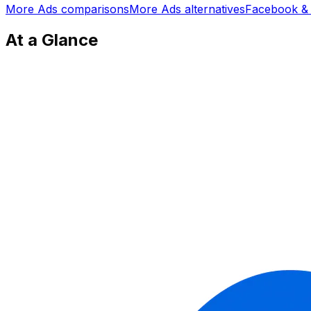
More
Ads
comparisons
More
Ads
alternatives
Facebook & 
At a Glance