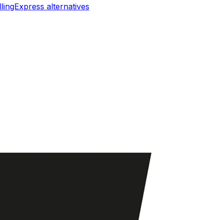
llingExpress
alternatives