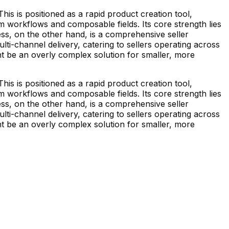
his is positioned as a rapid product creation tool,
m workflows and composable fields. Its core strength lies
ess, on the other hand, is a comprehensive seller
-channel delivery, catering to sellers operating across
ght be an overly complex solution for smaller, more
his is positioned as a rapid product creation tool,
m workflows and composable fields. Its core strength lies
ess, on the other hand, is a comprehensive seller
-channel delivery, catering to sellers operating across
ght be an overly complex solution for smaller, more