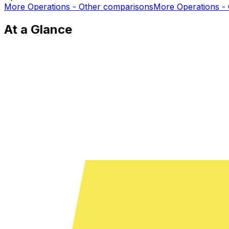
More
Operations - Other
comparisons
More
Operations -
At a Glance