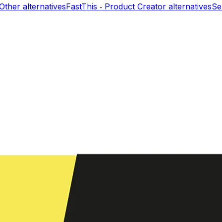
 Other
alternatives
FastThis ‑ Product Creator
alternatives
Se