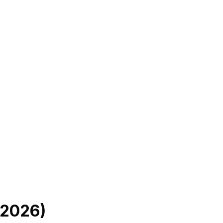
2026
)