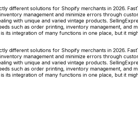
tly different solutions for Shopify merchants in 2026. FastT
eir inventory management and minimize errors through custo
aling with unique and varied vintage products. SellingExpr
s such as order printing, inventory management, and multi
s its integration of many functions in one place, but it mi
tly different solutions for Shopify merchants in 2026. FastT
eir inventory management and minimize errors through custo
aling with unique and varied vintage products. SellingExpr
s such as order printing, inventory management, and multi
s its integration of many functions in one place, but it mi