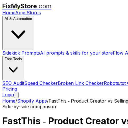
FixMyStore
.com
Home
Apps
Stores
AI & Automation
Sidekick Prompts
AI prompts & skills for your store
Flow A
Free Tools
SEO Audit
Speed Checker
Broken Link Checker
Robots.txt
Pricing
Login
Home
/
Shopify Apps
/
FastThis ‑ Product Creator
vs
Sellin
Side-by-side comparison
FastThis ‑ Product Creator
v