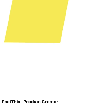
FastThis ‑ Product Creator