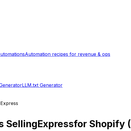
utomations
Automation recipes for revenue & ops
 Generator
LLM.txt Generator
gExpress
s
SellingExpress
for Shopify (