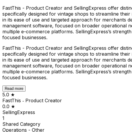
FastThis - Product Creator and SellingExpress offer distinc
specifically designed for vintage shops to streamline th
in its ease of use and targeted approach for merchants de
management software, focused on broader operational need
multiple e-commerce platforms. SellingExpress’s strength i
focused businesses.
FastThis - Product Creator and SellingExpress offer distinc
specifically designed for vintage shops to streamline th
in its ease of use and targeted approach for merchants de
management software, focused on broader operational need
multiple e-commerce platforms. SellingExpress’s strength i
focused businesses.
Read more
5.0
★
FastThis ‑ Product Creator
0.0
★
SellingExpress
1
Shared
Category
Operations - Other