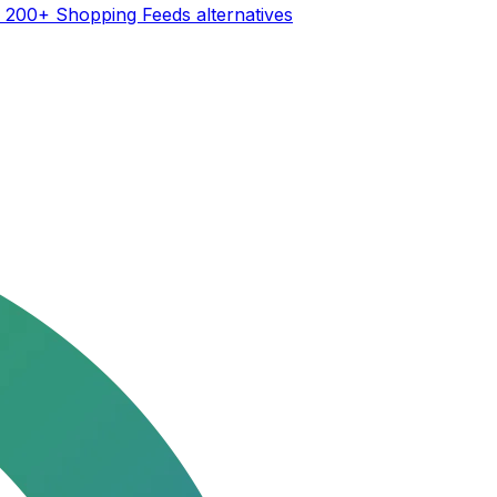
| 200+ Shopping Feeds
alternatives