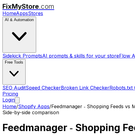
FixMyStore
.com
Home
Apps
Stores
AI & Automation
Sidekick Prompts
AI prompts & skills for your store
Flow A
Free Tools
SEO Audit
Speed Checker
Broken Link Checker
Robots.txt
Pricing
Login
Home
/
Shopify Apps
/
Feedmanager ‑ Shopping Feeds
vs
M
Side-by-side comparison
Feedmanager ‑ Shopping F