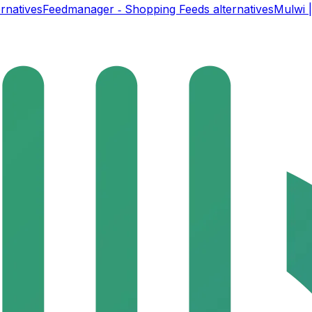
rnatives
Feedmanager ‑ Shopping Feeds
alternatives
Mulwi 