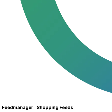
Feedmanager ‑ Shopping Feeds