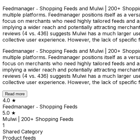
Feedmanager ‑ Shopping Feeds and Mulwi | 200+ Shopping
multiple platforms. Feedmanager positions itself as a versa
focus on merchants who need highly tailored feeds and ap
implying a wider reach and potentially attracting merchan
reviews (4 vs. 436) suggests Mulwi has a much larger use
collective user experience. However, the lack of specific
Feedmanager ‑ Shopping Feeds and Mulwi | 200+ Shopping
multiple platforms. Feedmanager positions itself as a versa
focus on merchants who need highly tailored feeds and ap
implying a wider reach and potentially attracting merchan
reviews (4 vs. 436) suggests Mulwi has a much larger use
collective user experience. However, the lack of specific
Read more
4.0
★
Feedmanager ‑ Shopping Feeds
5.0
★
Mulwi | 200+ Shopping Feeds
1
Shared
Category
Product feeds