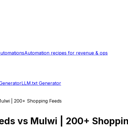
utomations
Automation recipes for revenue & ops
 Generator
LLM.txt Generator
ulwi | 200+ Shopping Feeds
eeds
vs
Mulwi | 200+ Shoppi