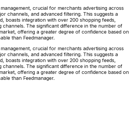
 management, crucial for merchants advertising across
ajor channels, and advanced filtering. This suggests a
d, boasts integration with over 200 shopping feeds,
 channels. The significant difference in the number of
market, offering a greater degree of confidence based on
misable than Feedmanager.
 management, crucial for merchants advertising across
ajor channels, and advanced filtering. This suggests a
d, boasts integration with over 200 shopping feeds,
 channels. The significant difference in the number of
market, offering a greater degree of confidence based on
misable than Feedmanager.