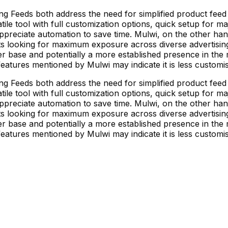
 Feeds both address the need for simplified product feed
tile tool with full customization options, quick setup for m
preciate automation to save time. Mulwi, on the other han
ts looking for maximum exposure across diverse advertising
r base and potentially a more established presence in the 
 features mentioned by Mulwi may indicate it is less custo
 Feeds both address the need for simplified product feed
tile tool with full customization options, quick setup for m
preciate automation to save time. Mulwi, on the other han
ts looking for maximum exposure across diverse advertising
r base and potentially a more established presence in the 
 features mentioned by Mulwi may indicate it is less custo