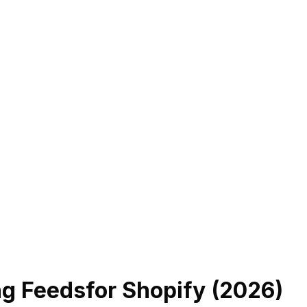
ng Feeds
for Shopify (
2026
)