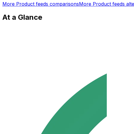
More
Product feeds
comparisons
More
Product feeds
alte
At a Glance