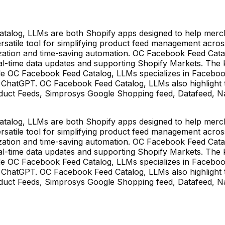
alog, LLMs are both Shopify apps designed to help merch
versatile tool for simplifying product feed management acr
omization and time-saving automation. OC Facebook Feed Ca
l-time data updates and supporting Shopify Markets. The ke
 OC Facebook Feed Catalog, LLMs specializes in Facebook a
ke ChatGPT. OC Facebook Feed Catalog, LLMs also highlight t
duct Feeds, Simprosys Google Shopping feed, Datafeed, Nabu
alog, LLMs are both Shopify apps designed to help merch
versatile tool for simplifying product feed management acr
omization and time-saving automation. OC Facebook Feed Ca
l-time data updates and supporting Shopify Markets. The ke
 OC Facebook Feed Catalog, LLMs specializes in Facebook a
ke ChatGPT. OC Facebook Feed Catalog, LLMs also highlight t
duct Feeds, Simprosys Google Shopping feed, Datafeed, Nabu