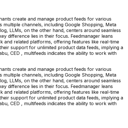
ants create and manage product feeds for various
oss multiple channels, including Google Shopping, Meta
talog, LLMs, on the other hand, centers around seamless
y difference lies in their focus. Feedmanager leans
nd related platforms, offering features like real-time
heir support for unlimited product data feeds, implying a
, CED , multifeeds indicates the ability to work with
ants create and manage product feeds for various
oss multiple channels, including Google Shopping, Meta
talog, LLMs, on the other hand, centers around seamless
y difference lies in their focus. Feedmanager leans
nd related platforms, offering features like real-time
heir support for unlimited product data feeds, implying a
, CED , multifeeds indicates the ability to work with