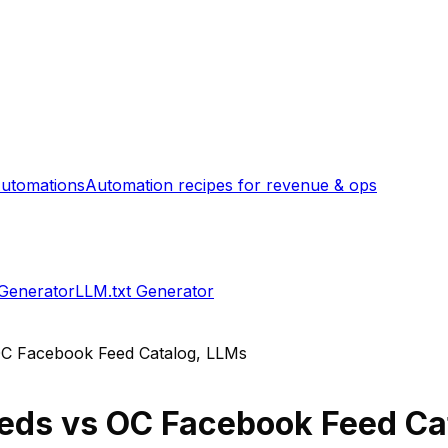
utomations
Automation recipes for revenue & ops
 Generator
LLM.txt Generator
C Facebook Feed Catalog, LLMs
eeds
vs
OC Facebook Feed Ca