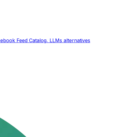
ebook Feed Catalog, LLMs
alternatives