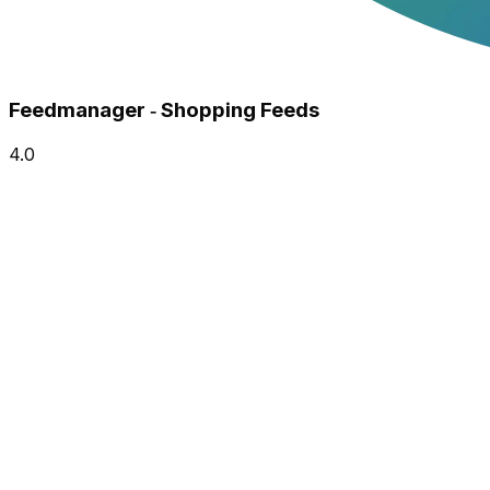
Feedmanager ‑ Shopping Feeds
4.0