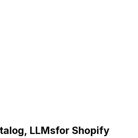
talog, LLMs
for Shopify