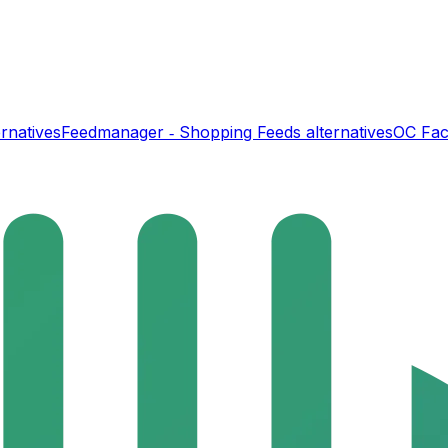
rnatives
Feedmanager ‑ Shopping Feeds
alternatives
OC Fac