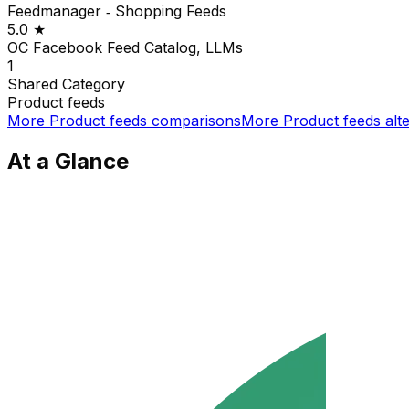
Feedmanager ‑ Shopping Feeds
5.0
★
OC Facebook Feed Catalog, LLMs
1
Shared
Category
Product feeds
More
Product feeds
comparisons
More
Product feeds
alte
At a Glance