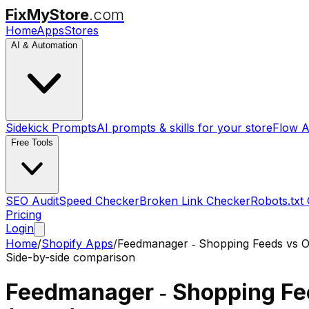
FixMyStore
.com
Home
Apps
Stores
AI & Automation
Sidekick Prompts
AI prompts & skills for your store
Flow A
Free Tools
SEO Audit
Speed Checker
Broken Link Checker
Robots.txt
Pricing
Login
Home
/
Shopify Apps
/
Feedmanager ‑ Shopping Feeds
vs
O
Side-by-side comparison
Feedmanager ‑ Shopping F