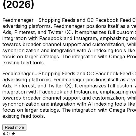
(
2026
)
Feedmanager ‑ Shopping Feeds and OC Facebook Feed Cat
advertising platforms. Feedmanager positions itself as a 
Ads, Pinterest, and Twitter (X). It emphasizes full cust
integration with Facebook and Instagram, emphasizing rea
towards broader channel support and customization, while
synchronization and integration with AI indexing tools li
focus on larger catalogs. The integration with Omega Pro
existing feed tools.
Feedmanager ‑ Shopping Feeds and OC Facebook Feed Cat
advertising platforms. Feedmanager positions itself as a 
Ads, Pinterest, and Twitter (X). It emphasizes full cust
integration with Facebook and Instagram, emphasizing rea
towards broader channel support and customization, while
synchronization and integration with AI indexing tools li
focus on larger catalogs. The integration with Omega Pro
existing feed tools.
Read more
4.0
★