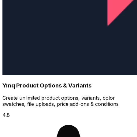
Ymq Product Options & Variants
Create unlimited product options, variants, color
swatches, file uploads, price add-ons & conditions
4.8