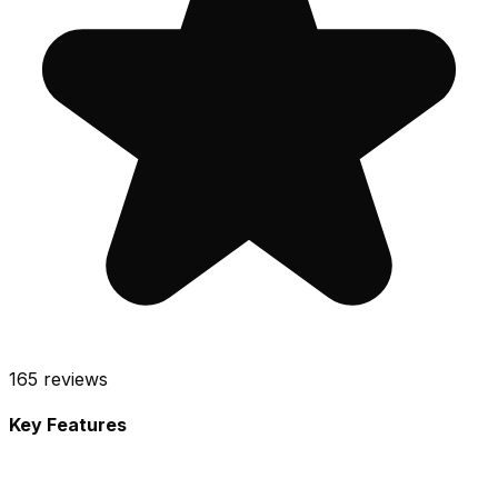
165
reviews
Key Features