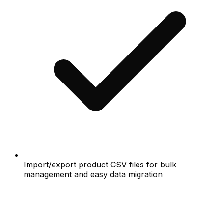
Import/export product CSV files for bulk
management and easy data migration