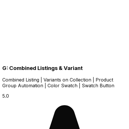
G: Combined Listings & Variant
Combined Listing | Variants on Collection | Product
Group Automation | Color Swatch | Swatch Button
5.0