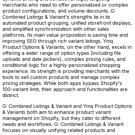
merchants who need to offer personalized or complex
product configurations, and volume discounts. G:
Combined Listings & Variant's strengths lie in its
automated product grouping, unified storefront displays,
and simplified synchronization with other sales
platforms. Its main value proposition is saving time and
improving SEO through rich variant listings. Ymq
Product Options & Variants, on the other hand, excels in
offering a wider range of option types (including file
uploads and date pickers), complex pricing rules, and
conditional logic for a highly personalized shopping
experience. Its strength is providing merchants with the
tools to sell custom products and manage complex
pricing strategies. While both apps bypass Shopify's
100-variant limit, their approach and functionalities are
distinct.
G: Combined Listings & Variant and Ymq Product Options
& Variants both aim to enhance product variant
management on Shopify, but they cater to different
needs and workflows. G: Combined Listings & Variant
focuses on visually unifying related products and