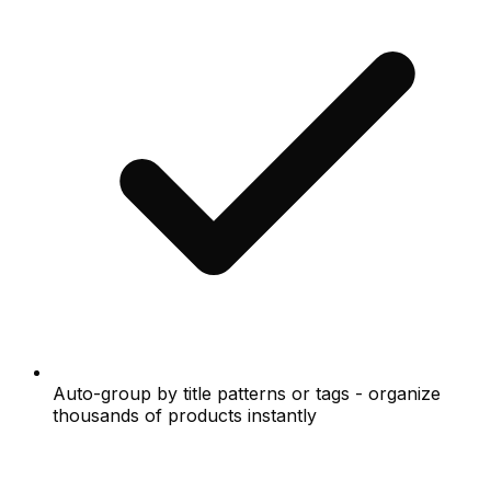
Auto-group by title patterns or tags - organize
thousands of products instantly