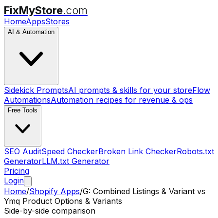
FixMyStore
.com
Home
Apps
Stores
AI & Automation
Sidekick Prompts
AI prompts & skills for your store
Flow
Automations
Automation recipes for revenue & ops
Free Tools
SEO Audit
Speed Checker
Broken Link Checker
Robots.txt
Generator
LLM.txt Generator
Pricing
Login
Home
/
Shopify Apps
/
G: Combined Listings & Variant
vs
Ymq Product Options & Variants
Side-by-side comparison