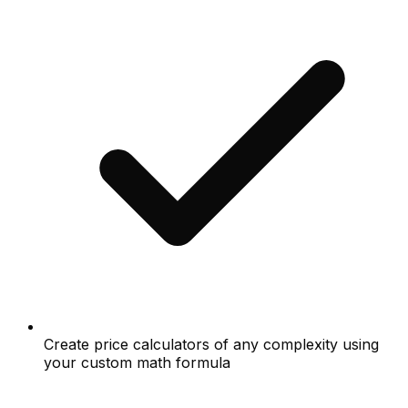
Create price calculators of any complexity using
your custom math formula