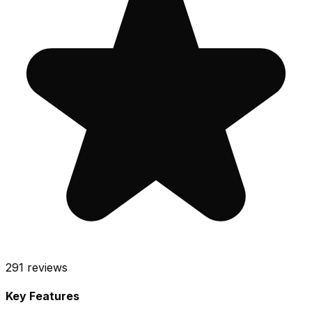
291
reviews
Key Features