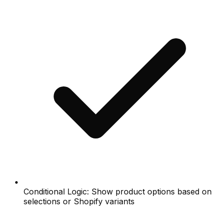
Conditional Logic: Show product options based on
selections or Shopify variants