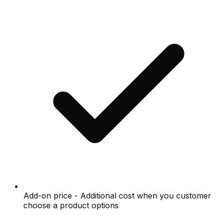
Add-on price - Additional cost when you customer
choose a product options