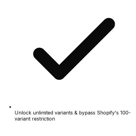
Unlock unlimited variants & bypass Shopify's 100-
variant restriction