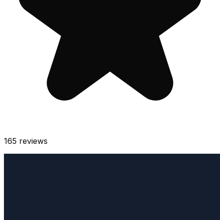
165
reviews