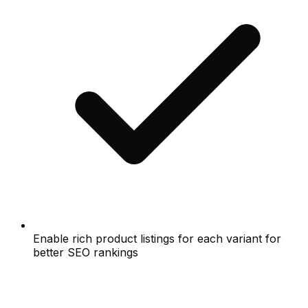
Enable rich product listings for each variant for
better SEO rankings