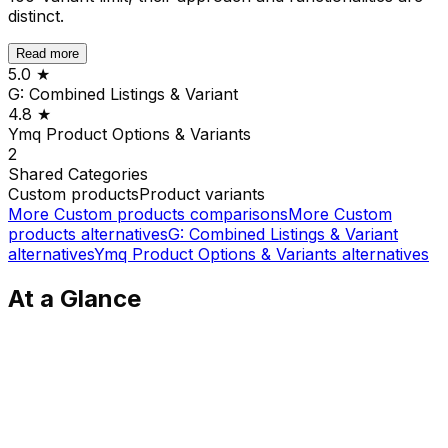
distinct.
Read more
5.0
★
G: Combined Listings & Variant
4.8
★
Ymq Product Options & Variants
2
Shared
Categories
Custom products
Product variants
More
Custom products
comparisons
More
Custom
products
alternatives
G: Combined Listings & Variant
alternatives
Ymq Product Options & Variants
alternatives
At a Glance