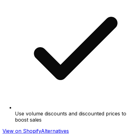
Use volume discounts and discounted prices to
boost sales
View on Shopify
Alternatives