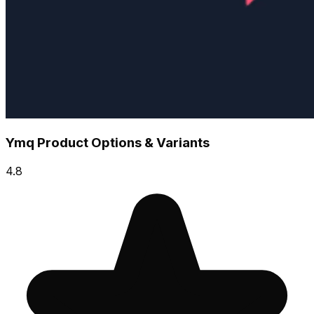
Ymq Product Options & Variants
4.8