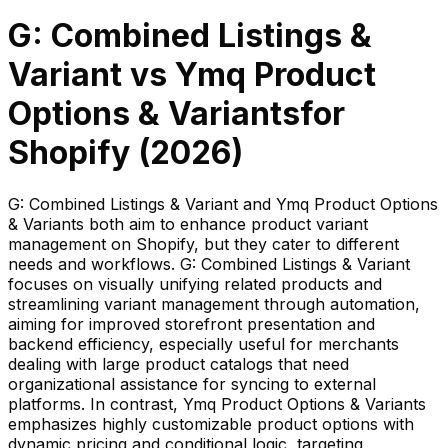
G: Combined Listings &
Variant
vs
Ymq Product
Options & Variants
for
Shopify (
2026
)
G: Combined Listings & Variant and Ymq Product Options
& Variants both aim to enhance product variant
management on Shopify, but they cater to different
needs and workflows. G: Combined Listings & Variant
focuses on visually unifying related products and
streamlining variant management through automation,
aiming for improved storefront presentation and
backend efficiency, especially useful for merchants
dealing with large product catalogs that need
organizational assistance for syncing to external
platforms. In contrast, Ymq Product Options & Variants
emphasizes highly customizable product options with
dynamic pricing and conditional logic, targeting