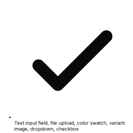
Text input field, file upload, color swatch, variant
image, dropdown, checkbox