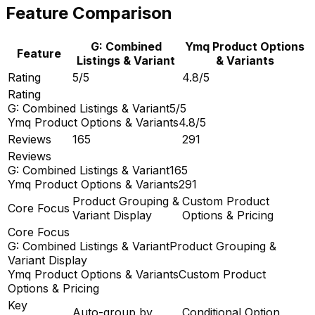
Feature Comparison
G: Combined
Ymq Product Options
Feature
Listings & Variant
& Variants
Rating
5/5
4.8/5
Rating
G: Combined Listings & Variant
5/5
Ymq Product Options & Variants
4.8/5
Reviews
165
291
Reviews
G: Combined Listings & Variant
165
Ymq Product Options & Variants
291
Product Grouping &
Custom Product
Core Focus
Variant Display
Options & Pricing
Core Focus
G: Combined Listings & Variant
Product Grouping &
Variant Display
Ymq Product Options & Variants
Custom Product
Options & Pricing
Key
Auto-group by
Conditional Option