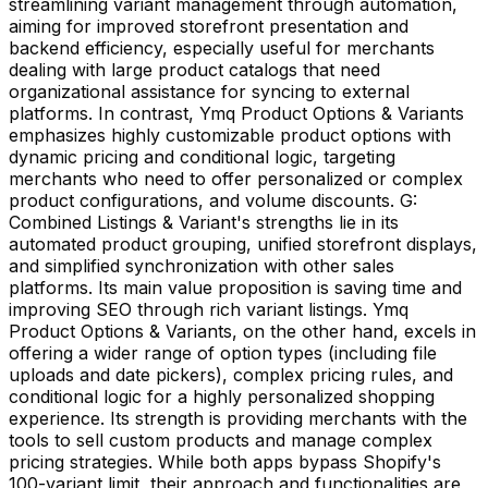
streamlining variant management through automation,
aiming for improved storefront presentation and
backend efficiency, especially useful for merchants
dealing with large product catalogs that need
organizational assistance for syncing to external
platforms. In contrast, Ymq Product Options & Variants
emphasizes highly customizable product options with
dynamic pricing and conditional logic, targeting
merchants who need to offer personalized or complex
product configurations, and volume discounts. G:
Combined Listings & Variant's strengths lie in its
automated product grouping, unified storefront displays,
and simplified synchronization with other sales
platforms. Its main value proposition is saving time and
improving SEO through rich variant listings. Ymq
Product Options & Variants, on the other hand, excels in
offering a wider range of option types (including file
uploads and date pickers), complex pricing rules, and
conditional logic for a highly personalized shopping
experience. Its strength is providing merchants with the
tools to sell custom products and manage complex
pricing strategies. While both apps bypass Shopify's
100-variant limit, their approach and functionalities are