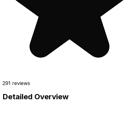
291
reviews
Detailed Overview