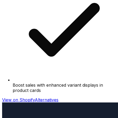
Boost sales with enhanced variant displays in
product cards
View on Shopify
Alternatives