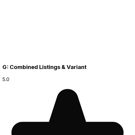
G: Combined Listings & Variant
5.0