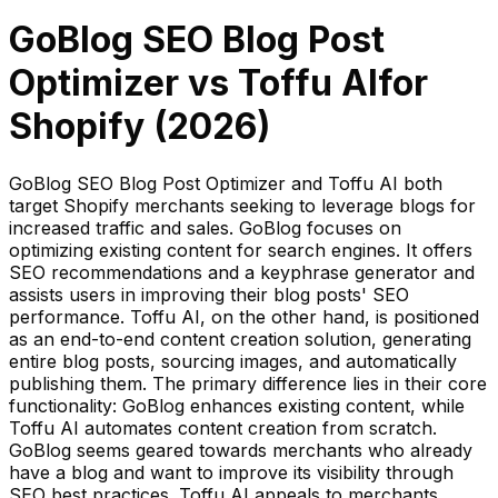
GoBlog SEO Blog Post
Optimizer
vs
Toffu AI
for
Shopify (
2026
)
GoBlog SEO Blog Post Optimizer and Toffu AI both
target Shopify merchants seeking to leverage blogs for
increased traffic and sales. GoBlog focuses on
optimizing existing content for search engines. It offers
SEO recommendations and a keyphrase generator and
assists users in improving their blog posts' SEO
performance. Toffu AI, on the other hand, is positioned
as an end-to-end content creation solution, generating
entire blog posts, sourcing images, and automatically
publishing them. The primary difference lies in their core
functionality: GoBlog enhances existing content, while
Toffu AI automates content creation from scratch.
GoBlog seems geared towards merchants who already
have a blog and want to improve its visibility through
SEO best practices. Toffu AI appeals to merchants