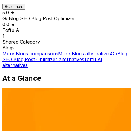
Read more
5.0
★
GoBlog SEO Blog Post Optimizer
0.0
★
Toffu AI
1
Shared
Category
Blogs
More
Blogs
comparisons
More
Blogs
alternatives
GoBlog
SEO Blog Post Optimizer
alternatives
Toffu AI
alternatives
At a Glance