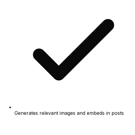
Generates relevant images and embeds in posts