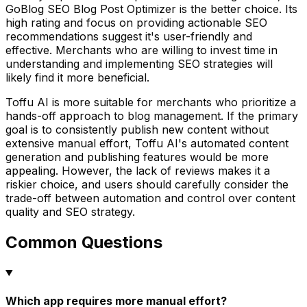
GoBlog SEO Blog Post Optimizer is the better choice. Its
high rating and focus on providing actionable SEO
recommendations suggest it's user-friendly and
effective. Merchants who are willing to invest time in
understanding and implementing SEO strategies will
likely find it more beneficial.
Toffu AI is more suitable for merchants who prioritize a
hands-off approach to blog management. If the primary
goal is to consistently publish new content without
extensive manual effort, Toffu AI's automated content
generation and publishing features would be more
appealing. However, the lack of reviews makes it a
riskier choice, and users should carefully consider the
trade-off between automation and control over content
quality and SEO strategy.
Common Questions
Which app requires more manual effort?