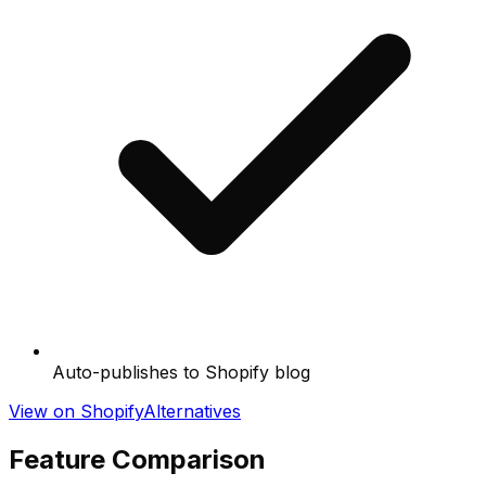
Auto-publishes to Shopify blog
View on Shopify
Alternatives
Feature Comparison