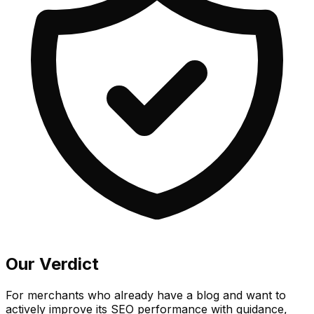
Our Verdict
For merchants who already have a blog and want to
actively improve its SEO performance with guidance,