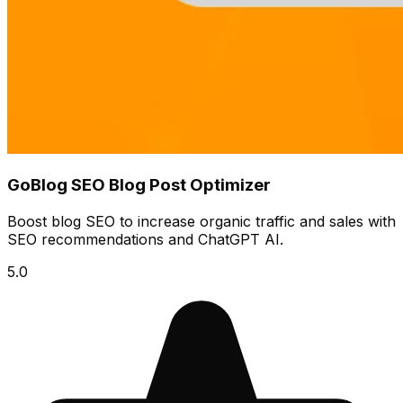
GoBlog SEO Blog Post Optimizer
Boost blog SEO to increase organic traffic and sales with
SEO recommendations and ChatGPT AI.
5.0