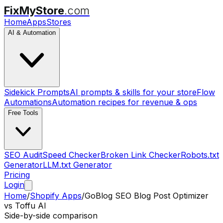
FixMyStore
.com
Home
Apps
Stores
AI & Automation
Sidekick Prompts
AI prompts & skills for your store
Flow
Automations
Automation recipes for revenue & ops
Free Tools
SEO Audit
Speed Checker
Broken Link Checker
Robots.txt
Generator
LLM.txt Generator
Pricing
Login
Home
/
Shopify Apps
/
GoBlog SEO Blog Post Optimizer
vs
Toffu AI
Side-by-side comparison