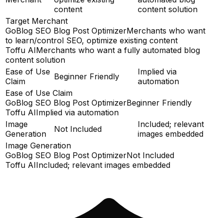
content
content solution
Target Merchant
GoBlog SEO Blog Post Optimizer
Merchants who want
to learn/control SEO, optimize existing content
Toffu AI
Merchants who want a fully automated blog
content solution
Ease of Use
Implied via
Beginner Friendly
Claim
automation
Ease of Use Claim
GoBlog SEO Blog Post Optimizer
Beginner Friendly
Toffu AI
Implied via automation
Image
Included; relevant
Not Included
Generation
images embedded
Image Generation
GoBlog SEO Blog Post Optimizer
Not Included
Toffu AI
Included; relevant images embedded