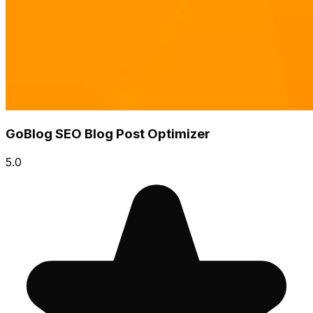
GoBlog SEO Blog Post Optimizer
5.0