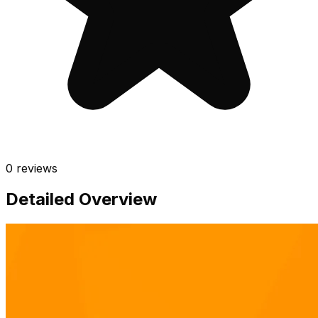
0
reviews
Detailed Overview