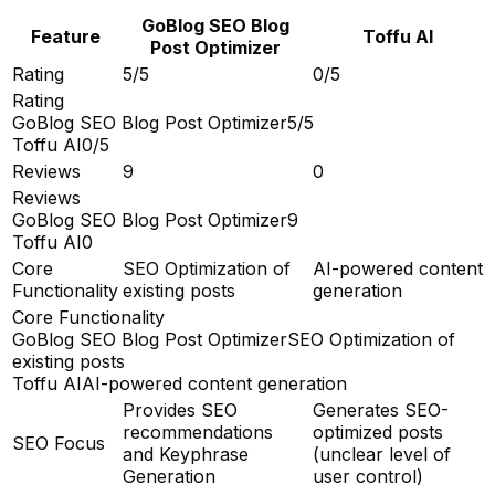
GoBlog SEO Blog
Feature
Toffu AI
Post Optimizer
Rating
5/5
0/5
Rating
GoBlog SEO Blog Post Optimizer
5/5
Toffu AI
0/5
Reviews
9
0
Reviews
GoBlog SEO Blog Post Optimizer
9
Toffu AI
0
Core
SEO Optimization of
AI-powered content
Functionality
existing posts
generation
Core Functionality
GoBlog SEO Blog Post Optimizer
SEO Optimization of
existing posts
Toffu AI
AI-powered content generation
Provides SEO
Generates SEO-
recommendations
optimized posts
SEO Focus
and Keyphrase
(unclear level of
Generation
user control)