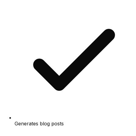
Generates blog posts