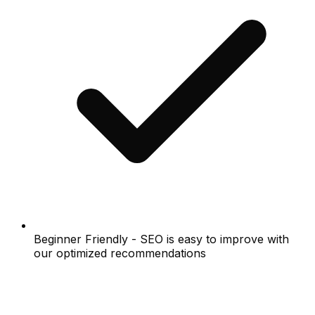
Beginner Friendly - SEO is easy to improve with
our optimized recommendations