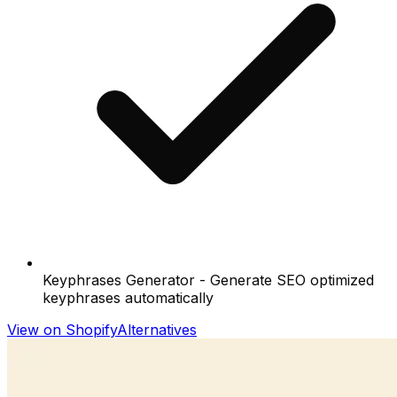
Keyphrases Generator - Generate SEO optimized
keyphrases automatically
View on Shopify
Alternatives