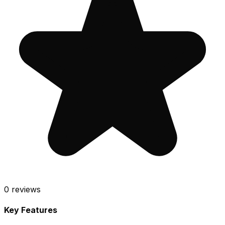
0
reviews
Key Features