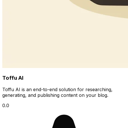
Toffu AI
Toffu AI is an end-to-end solution for researching,
generating, and publishing content on your blog.
0.0