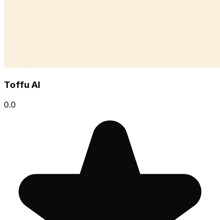
Toffu AI
0.0