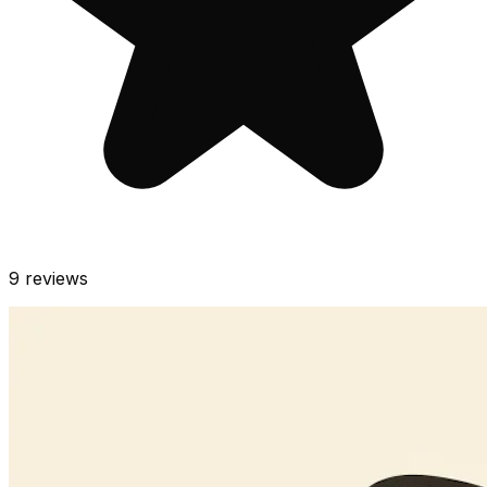
9
reviews