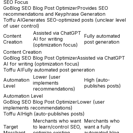
SEO Focus
GoBlog SEO Blog Post Optimizer
Provides SEO
recommendations and Keyphrase Generation
Toffu AI
Generates SEO-optimized posts (unclear level
of user control)
Assisted via ChatGPT
Content
Fully automated
AI for writing
Creation
post generation
(optimization focus)
Content Creation
GoBlog SEO Blog Post Optimizer
Assisted via ChatGPT
AI for writing (optimization focus)
Toffu AI
Fully automated post generation
Lower (user
Automation
High (auto-
implements
Level
publishes posts)
recommendations)
Automation Level
GoBlog SEO Blog Post Optimizer
Lower (user
implements recommendations)
Toffu AI
High (auto-publishes posts)
Merchants who want
Merchants who
Target
to learn/control SEO,
want a fully
Merchant
optimize existing
automated blog