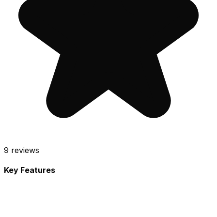
9
reviews
Key Features