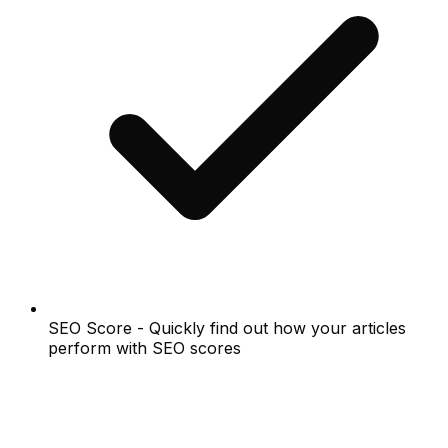
SEO Score - Quickly find out how your articles
perform with SEO scores