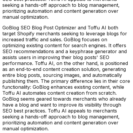
seeking a hands-off approach to blog management,
prioritizing automation and content generation over
manual optimization.
GoBlog SEO Blog Post Optimizer and Toffu AI both
target Shopify merchants seeking to leverage blogs for
increased traffic and sales. GoBlog focuses on
optimizing existing content for search engines. It offers
SEO recommendations and a keyphrase generator and
assists users in improving their blog posts' SEO
performance. Toffu AI, on the other hand, is positioned
as an end-to-end content creation solution, generating
entire blog posts, sourcing images, and automatically
publishing them. The primary difference lies in their core
functionality: GoBlog enhances existing content, while
Toffu AI automates content creation from scratch.
GoBlog seems geared towards merchants who already
have a blog and want to improve its visibility through
SEO best practices. Toffu AI appeals to merchants
seeking a hands-off approach to blog management,
prioritizing automation and content generation over
manual optimization.