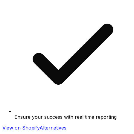
Ensure your success with real time reporting
View on Shopify
Alternatives