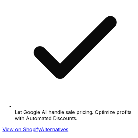
Let Google AI handle sale pricing. Optimize profits
with Automated Discounts.
View on Shopify
Alternatives