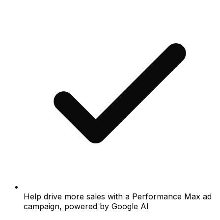
Help drive more sales with a Performance Max ad
campaign, powered by Google AI