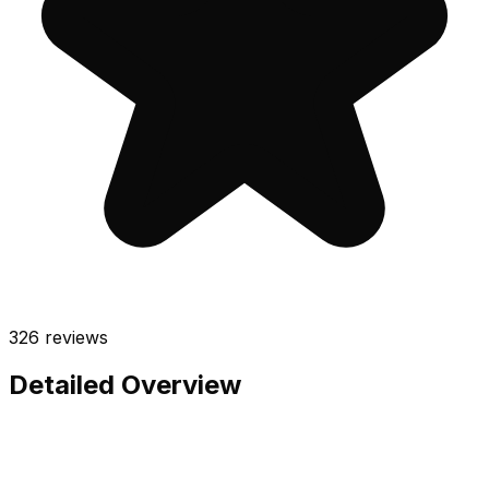
326
reviews
Detailed Overview