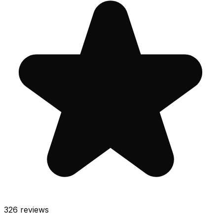
326
reviews