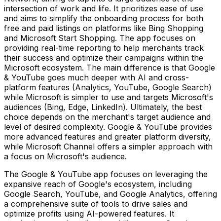
intersection of work and life. It prioritizes ease of use
and aims to simplify the onboarding process for both
free and paid listings on platforms like Bing Shopping
and Microsoft Start Shopping. The app focuses on
providing real-time reporting to help merchants track
their success and optimize their campaigns within the
Microsoft ecosystem. The main difference is that Google
& YouTube goes much deeper with AI and cross-
platform features (Analytics, YouTube, Google Search)
while Microsoft is simpler to use and targets Microsoft's
audiences (Bing, Edge, LinkedIn). Ultimately, the best
choice depends on the merchant's target audience and
level of desired complexity. Google & YouTube provides
more advanced features and greater platform diversity,
while Microsoft Channel offers a simpler approach with
a focus on Microsoft's audience.
The Google & YouTube app focuses on leveraging the
expansive reach of Google's ecosystem, including
Google Search, YouTube, and Google Analytics, offering
a comprehensive suite of tools to drive sales and
optimize profits using AI-powered features. It