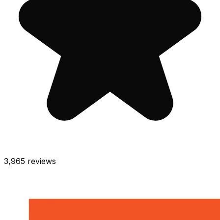
3,965
reviews