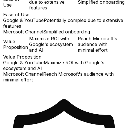
due to extensive
Simplified onboarding
Use
features
Ease of Use
Google & YouTube
Potentially complex due to extensive
features
Microsoft Channel
Simplified onboarding
Maximize ROI with
Reach Microsoft's
Value
Google's ecosystem
audience with
Proposition
and AI
minimal effort
Value Proposition
Google & YouTube
Maximize ROI with Google's
ecosystem and AI
Microsoft Channel
Reach Microsoft's audience with
minimal effort