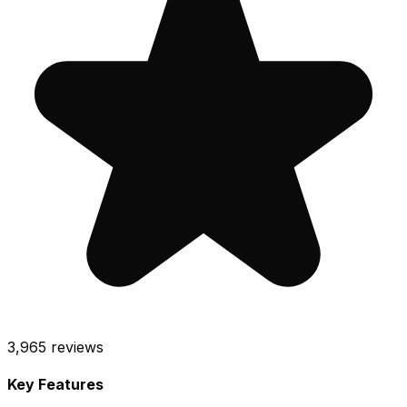
3,965
reviews
Key Features