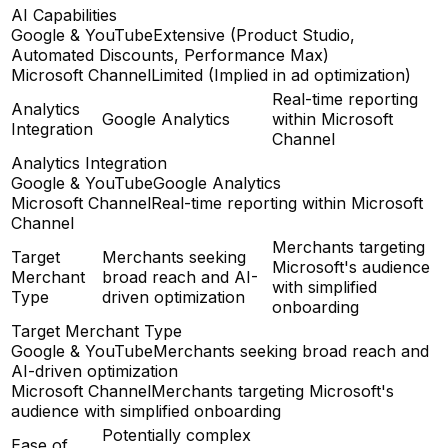
AI Capabilities
Google & YouTube
Extensive (Product Studio,
Automated Discounts, Performance Max)
Microsoft Channel
Limited (Implied in ad optimization)
Real-time reporting
Analytics
Google Analytics
within Microsoft
Integration
Channel
Analytics Integration
Google & YouTube
Google Analytics
Microsoft Channel
Real-time reporting within Microsoft
Channel
Merchants targeting
Target
Merchants seeking
Microsoft's audience
Merchant
broad reach and AI-
with simplified
Type
driven optimization
onboarding
Target Merchant Type
Google & YouTube
Merchants seeking broad reach and
AI-driven optimization
Microsoft Channel
Merchants targeting Microsoft's
audience with simplified onboarding
Potentially complex
Ease of