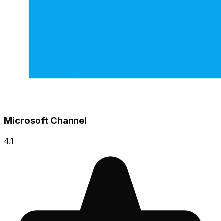
Microsoft Channel
4.1