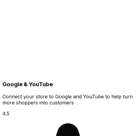
Google & YouTube
Connect your store to Google and YouTube to help turn
more shoppers into customers
4.5