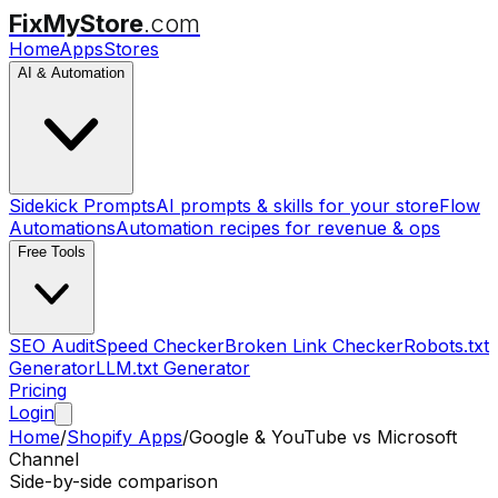
FixMyStore
.com
Home
Apps
Stores
AI & Automation
Sidekick Prompts
AI prompts & skills for your store
Flow
Automations
Automation recipes for revenue & ops
Free Tools
SEO Audit
Speed Checker
Broken Link Checker
Robots.txt
Generator
LLM.txt Generator
Pricing
Login
Home
/
Shopify Apps
/
Google & YouTube
vs
Microsoft
Channel
Side-by-side comparison