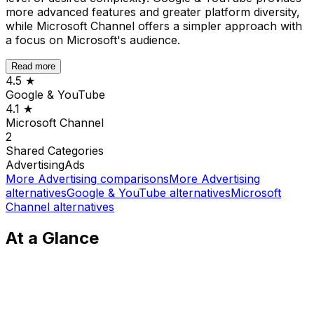
more advanced features and greater platform diversity,
while Microsoft Channel offers a simpler approach with
a focus on Microsoft's audience.
Read more
4.5
★
Google & YouTube
4.1
★
Microsoft Channel
2
Shared
Categories
Advertising
Ads
More
Advertising
comparisons
More
Advertising
alternatives
Google & YouTube
alternatives
Microsoft
Channel
alternatives
At a Glance