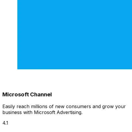
Microsoft Channel
Easily reach millions of new consumers and grow your
business with Microsoft Advertising.
4.1