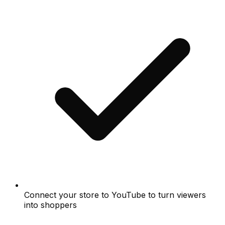
Connect your store to YouTube to turn viewers
into shoppers