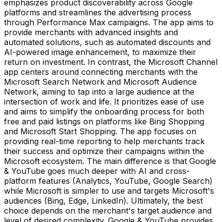
emphasizes product discoverability across Google
platforms and streamlines the advertising process
through Performance Max campaigns. The app aims to
provide merchants with advanced insights and
automated solutions, such as automated discounts and
AI-powered image enhancement, to maximize their
return on investment. In contrast, the Microsoft Channel
app centers around connecting merchants with the
Microsoft Search Network and Microsoft Audience
Network, aiming to tap into a large audience at the
intersection of work and life. It prioritizes ease of use
and aims to simplify the onboarding process for both
free and paid listings on platforms like Bing Shopping
and Microsoft Start Shopping. The app focuses on
providing real-time reporting to help merchants track
their success and optimize their campaigns within the
Microsoft ecosystem. The main difference is that Google
& YouTube goes much deeper with AI and cross-
platform features (Analytics, YouTube, Google Search)
while Microsoft is simpler to use and targets Microsoft's
audiences (Bing, Edge, LinkedIn). Ultimately, the best
choice depends on the merchant's target audience and
level of desired complexity. Google & YouTube provides