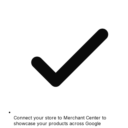
Connect your store to Merchant Center to
showcase your products across Google