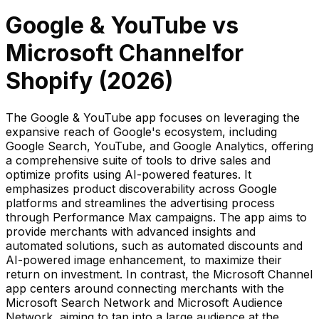
Google & YouTube
vs
Microsoft Channel
for
Shopify (
2026
)
The Google & YouTube app focuses on leveraging the
expansive reach of Google's ecosystem, including
Google Search, YouTube, and Google Analytics, offering
a comprehensive suite of tools to drive sales and
optimize profits using AI-powered features. It
emphasizes product discoverability across Google
platforms and streamlines the advertising process
through Performance Max campaigns. The app aims to
provide merchants with advanced insights and
automated solutions, such as automated discounts and
AI-powered image enhancement, to maximize their
return on investment. In contrast, the Microsoft Channel
app centers around connecting merchants with the
Microsoft Search Network and Microsoft Audience
Network, aiming to tap into a large audience at the