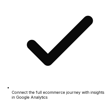
Connect the full ecommerce journey with insights
in Google Analytics