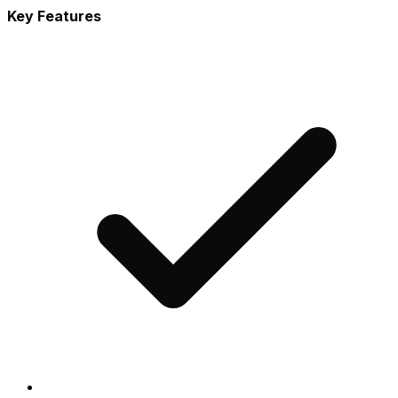
Key Features