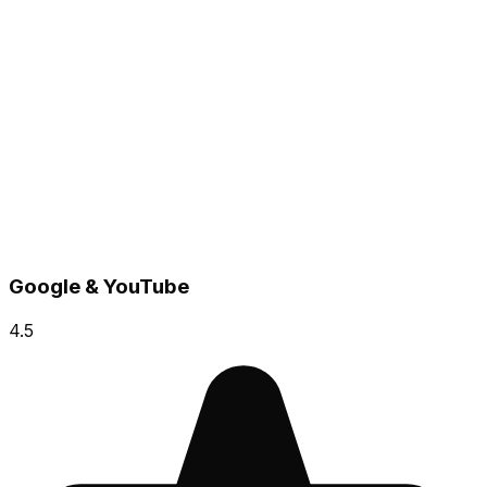
Google & YouTube
4.5