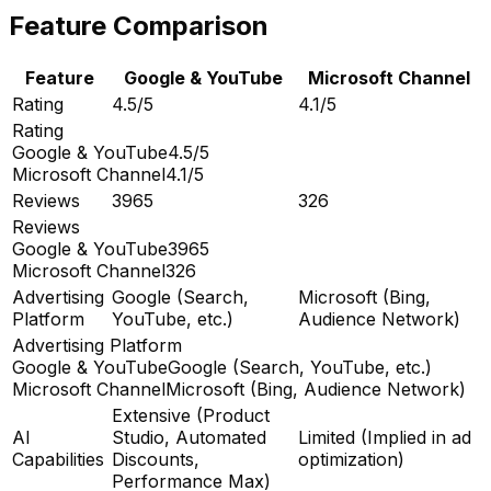
Feature Comparison
Feature
Google & YouTube
Microsoft Channel
Rating
4.5/5
4.1/5
Rating
Google & YouTube
4.5/5
Microsoft Channel
4.1/5
Reviews
3965
326
Reviews
Google & YouTube
3965
Microsoft Channel
326
Advertising
Google (Search,
Microsoft (Bing,
Platform
YouTube, etc.)
Audience Network)
Advertising Platform
Google & YouTube
Google (Search, YouTube, etc.)
Microsoft Channel
Microsoft (Bing, Audience Network)
Extensive (Product
AI
Studio, Automated
Limited (Implied in ad
Capabilities
Discounts,
optimization)
Performance Max)