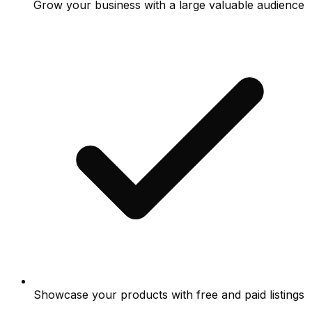
Grow your business with a large valuable audience
Showcase your products with free and paid listings