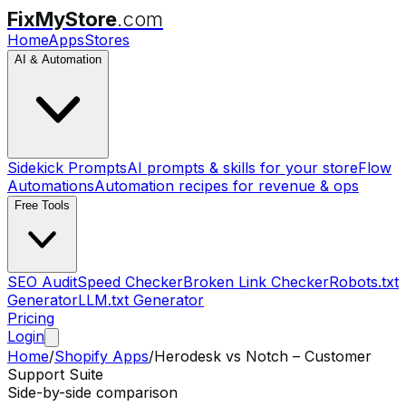
FixMyStore
.com
Home
Apps
Stores
AI & Automation
Sidekick Prompts
AI prompts & skills for your store
Flow
Automations
Automation recipes for revenue & ops
Free Tools
SEO Audit
Speed Checker
Broken Link Checker
Robots.txt
Generator
LLM.txt Generator
Pricing
Login
Home
/
Shopify Apps
/
Herodesk
vs
Notch – Customer
Support Suite
Side-by-side comparison