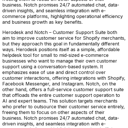
business. Notch promises 24/7 automated chat, data-
driven insights, and seamless integration with e-
commerce platforms, highlighting operational efficiency
and business growth as key benefits.
Herodesk and Notch – Customer Support Suite both
aim to improve customer service for Shopify merchants,
but they approach this goal in fundamentally different
ways. Herodesk positions itself as a simple, affordable
helpdesk tool for small to mid-sized e-commerce
businesses who want to manage their own customer
support using a conversation-based system. It
emphasizes ease of use and direct control over
customer interactions, offering integrations with Shopify,
Facebook Messenger, and Instagram. Notch, on the
other hand, offers a full-service customer support suite
that offloads the entire customer support operation to
AI and expert teams. This solution targets merchants
who prefer to outsource their customer service entirely,
freeing them to focus on other aspects of their
business. Notch promises 24/7 automated chat, data-
driven insights, and seamless integration with e-