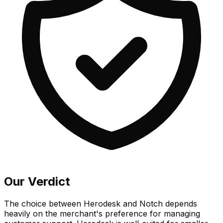
Our Verdict
The choice between Herodesk and Notch depends
heavily on the merchant's preference for managing