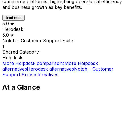
commerce platforms, highlighting operational efficiency
and business growth as key benefits.
Read more
5.0
★
Herodesk
5.0
★
Notch – Customer Support Suite
1
Shared
Category
Helpdesk
More
Helpdesk
comparisons
More
Helpdesk
alternatives
Herodesk
alternatives
Notch – Customer
Support Suite
alternatives
At a Glance