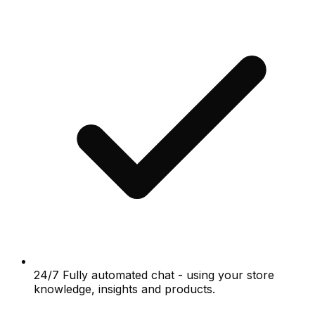
24/7 Fully automated chat - using your store
knowledge, insights and products.