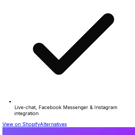
Live-chat, Facebook Messenger & Instagram
integration
View on Shopify
Alternatives