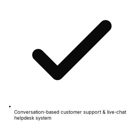
Conversation-based customer support & live-chat
helpdesk system