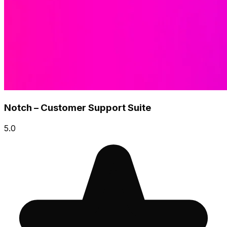
Notch – Customer Support Suite
5.0