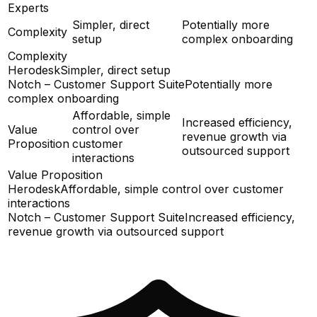
Experts
Simpler, direct
Potentially more
Complexity
setup
complex onboarding
Complexity
Herodesk
Simpler, direct setup
Notch – Customer Support Suite
Potentially more
complex onboarding
Affordable, simple
Increased efficiency,
Value
control over
revenue growth via
Proposition
customer
outsourced support
interactions
Value Proposition
Herodesk
Affordable, simple control over customer
interactions
Notch – Customer Support Suite
Increased efficiency,
revenue growth via outsourced support