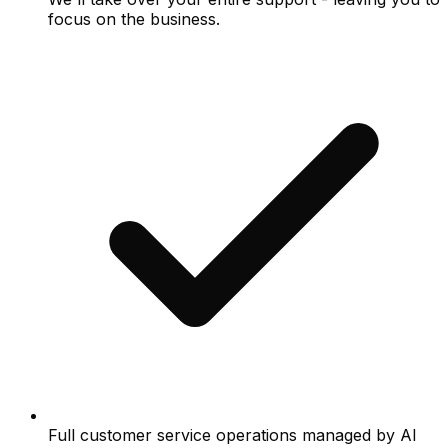
focus on the business.
Full customer service operations managed by AI