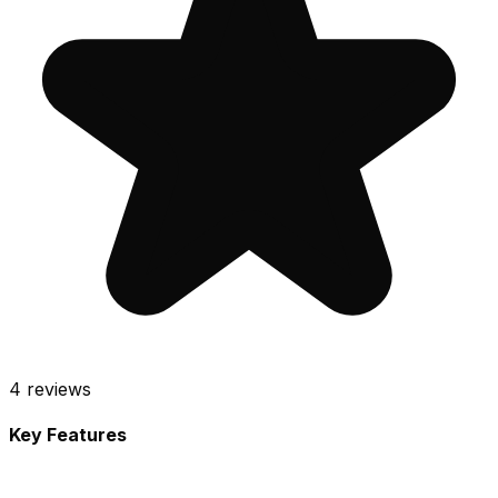
4
reviews
Key Features