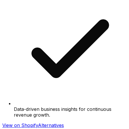
Data-driven business insights for continuous
revenue growth.
View on Shopify
Alternatives