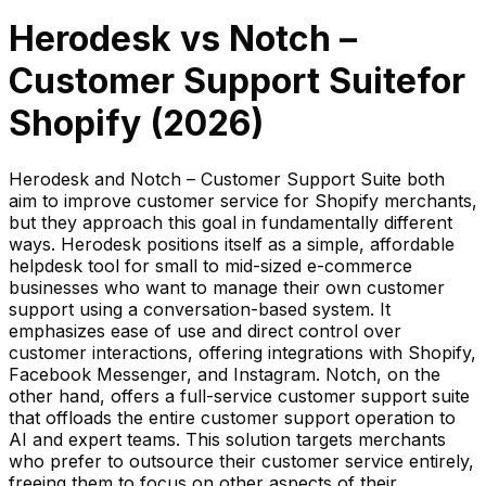
Herodesk
vs
Notch –
Customer Support Suite
for
Shopify (
2026
)
Herodesk and Notch – Customer Support Suite both
aim to improve customer service for Shopify merchants,
but they approach this goal in fundamentally different
ways. Herodesk positions itself as a simple, affordable
helpdesk tool for small to mid-sized e-commerce
businesses who want to manage their own customer
support using a conversation-based system. It
emphasizes ease of use and direct control over
customer interactions, offering integrations with Shopify,
Facebook Messenger, and Instagram. Notch, on the
other hand, offers a full-service customer support suite
that offloads the entire customer support operation to
AI and expert teams. This solution targets merchants
who prefer to outsource their customer service entirely,
freeing them to focus on other aspects of their