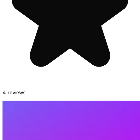
4
reviews