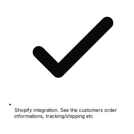
Shopify integration. See the customers order
informations, tracking/shipping etc