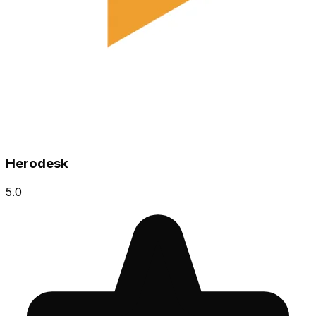
Herodesk
5.0