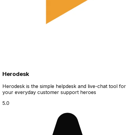
Herodesk
Herodesk is the simple helpdesk and live-chat tool for
your everyday customer support heroes
5.0