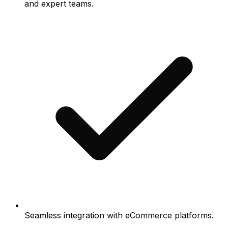
and expert teams.
Seamless integration with eCommerce platforms.