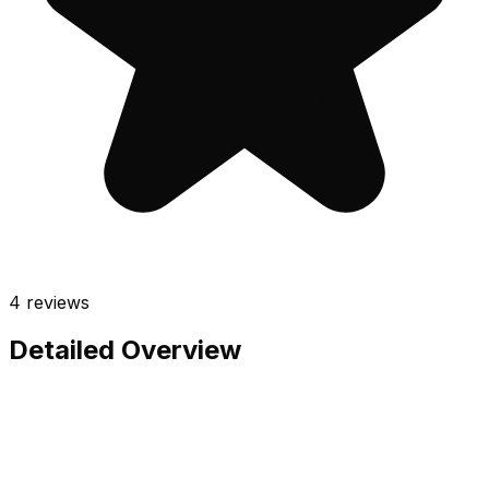
4
reviews
Detailed Overview