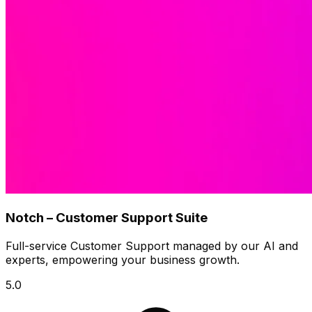
Notch – Customer Support Suite
Full-service Customer Support managed by our AI and
experts, empowering your business growth.
5.0