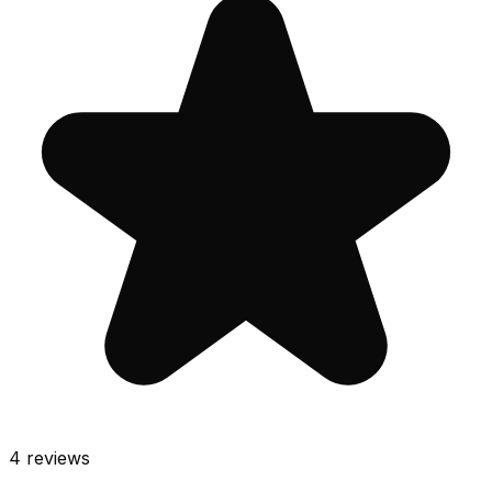
4
reviews