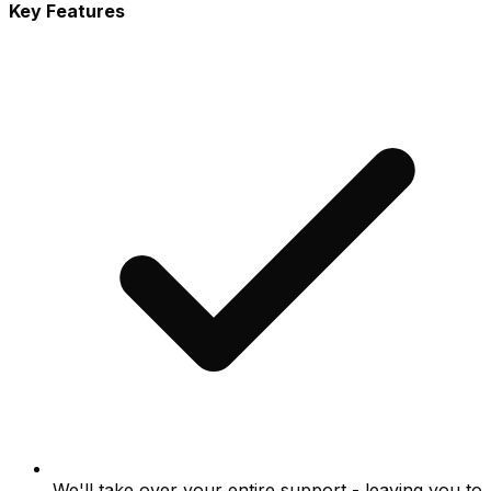
Key Features
We'll take over your entire support - leaving you to