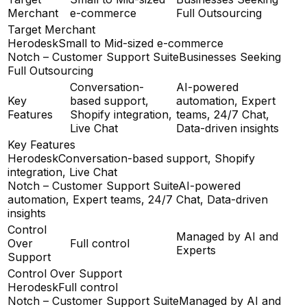
Merchant
e-commerce
Full Outsourcing
Target Merchant
Herodesk
Small to Mid-sized e-commerce
Notch – Customer Support Suite
Businesses Seeking
Full Outsourcing
Conversation-
AI-powered
Key
based support,
automation, Expert
Features
Shopify integration,
teams, 24/7 Chat,
Live Chat
Data-driven insights
Key Features
Herodesk
Conversation-based support, Shopify
integration, Live Chat
Notch – Customer Support Suite
AI-powered
automation, Expert teams, 24/7 Chat, Data-driven
insights
Control
Managed by AI and
Over
Full control
Experts
Support
Control Over Support
Herodesk
Full control
Notch – Customer Support Suite
Managed by AI and