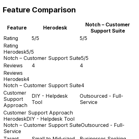
Feature Comparison
Notch – Customer
Feature
Herodesk
Support Suite
Rating
5/5
5/5
Rating
Herodesk
5/5
Notch – Customer Support Suite
5/5
Reviews
4
4
Reviews
Herodesk
4
Notch – Customer Support Suite
4
Customer
DIY - Helpdesk
Outsourced - Full-
Support
Tool
Service
Approach
Customer Support Approach
Herodesk
DIY - Helpdesk Tool
Notch – Customer Support Suite
Outsourced - Full-
Service
Target
Small to Mid-sized
Businesses Seeking