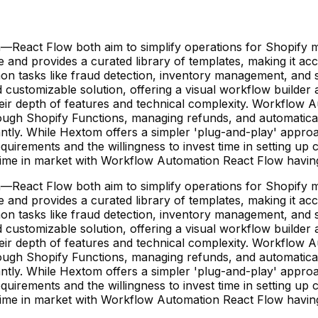
eact Flow both aim to simplify operations for Shopify m
se and provides a curated library of templates, making it 
mmon tasks like fraud detection, inventory management, an
 customizable solution, offering a visual workflow builder a
 their depth of features and technical complexity. Workfl
rough Shopify Functions, managing refunds, and automatica
gnificantly. While Hextom offers a simpler 'plug-and-play' 
quirements and the willingness to invest time in setting up
er time in market with Workflow Automation React Flow hav
eact Flow both aim to simplify operations for Shopify m
se and provides a curated library of templates, making it 
mmon tasks like fraud detection, inventory management, an
 customizable solution, offering a visual workflow builder a
 their depth of features and technical complexity. Workfl
rough Shopify Functions, managing refunds, and automatica
gnificantly. While Hextom offers a simpler 'plug-and-play' 
quirements and the willingness to invest time in setting up
er time in market with Workflow Automation React Flow hav