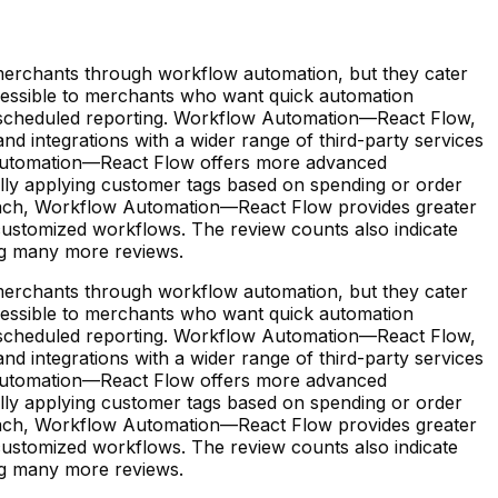
erchants through workflow automation, but they cater
accessible to merchants who want quick automation
d scheduled reporting. Workflow Automation—React Flow,
nd integrations with a wider range of third-party services
ow Automation—React Flow offers more advanced
lly applying customer tags based on spending or order
approach, Workflow Automation—React Flow provides greater
 customized workflows. The review counts also indicate
ing many more reviews.
erchants through workflow automation, but they cater
accessible to merchants who want quick automation
d scheduled reporting. Workflow Automation—React Flow,
nd integrations with a wider range of third-party services
ow Automation—React Flow offers more advanced
lly applying customer tags based on spending or order
approach, Workflow Automation—React Flow provides greater
 customized workflows. The review counts also indicate
ing many more reviews.