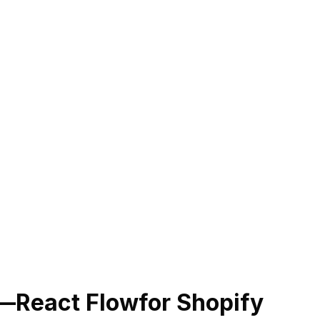
—React Flow
for Shopify