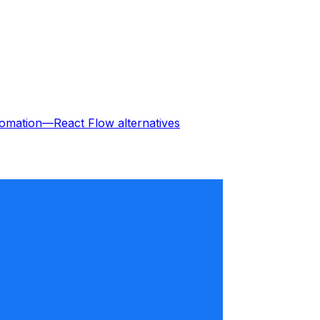
omation—React Flow
alternatives