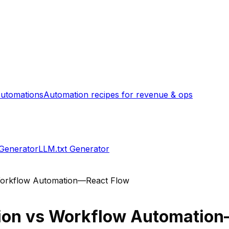
utomations
Automation recipes for revenue & ops
 Generator
LLM.txt Generator
orkflow Automation—React Flow
ion
vs
Workflow Automation