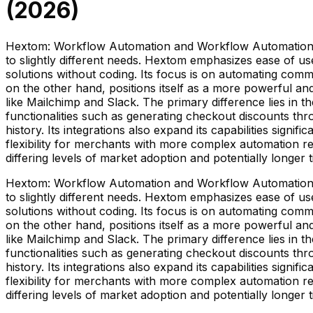
(
2026
)
Hextom: Workflow Automation and Workflow Automation—R
to slightly different needs. Hextom emphasizes ease of u
solutions without coding. Its focus is on automating co
on the other hand, positions itself as a more powerful and
like Mailchimp and Slack. The primary difference lies in
functionalities such as generating checkout discounts th
history. Its integrations also expand its capabilities si
flexibility for merchants with more complex automation re
differing levels of market adoption and potentially long
Hextom: Workflow Automation and Workflow Automation—R
to slightly different needs. Hextom emphasizes ease of u
solutions without coding. Its focus is on automating co
on the other hand, positions itself as a more powerful and
like Mailchimp and Slack. The primary difference lies in
functionalities such as generating checkout discounts th
history. Its integrations also expand its capabilities si
flexibility for merchants with more complex automation re
differing levels of market adoption and potentially long