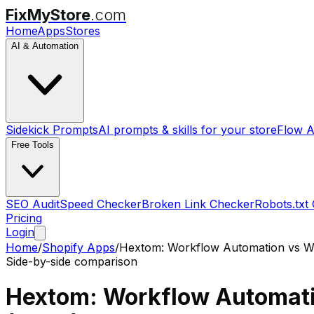
FixMyStore
.com
Home
Apps
Stores
AI & Automation
Sidekick Prompts
AI prompts & skills for your store
Flow A
Free Tools
SEO Audit
Speed Checker
Broken Link Checker
Robots.txt
Pricing
Login
Home
/
Shopify Apps
/
Hextom: Workflow Automation
vs
W
Side-by-side comparison
Hextom: Workflow Automat