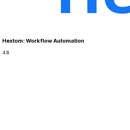
Hextom: Workflow Automation
4.8