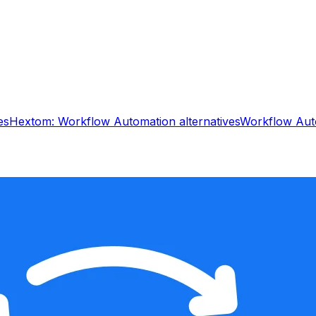
es
Hextom: Workflow Automation
alternatives
Workflow Aut