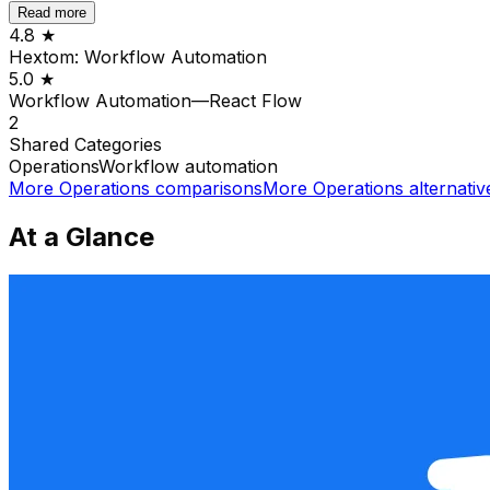
Read more
4.8
★
Hextom: Workflow Automation
5.0
★
Workflow Automation—React Flow
2
Shared
Categories
Operations
Workflow automation
More
Operations
comparisons
More
Operations
alternativ
At a Glance