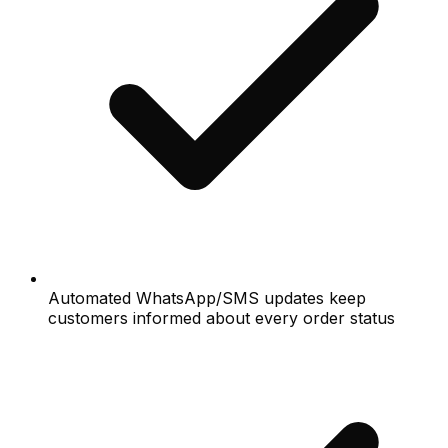
Automated WhatsApp/SMS updates keep
customers informed about every order status