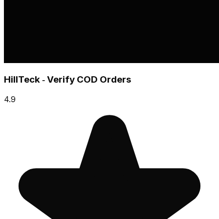
HillTeck ‑ Verify COD Orders
4.9