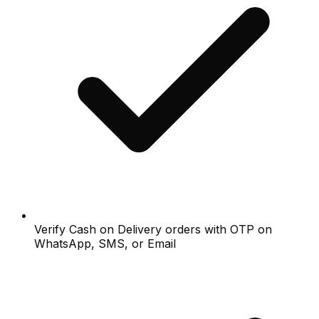
Verify Cash on Delivery orders with OTP on
WhatsApp, SMS, or Email