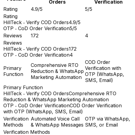
Orders
Verification
Rating
4.9/5
5/5
Rating
HillTeck ‑ Verify COD Orders
4.9/5
OTP ‑ CoD Order Verification
5/5
Reviews
172
4
Reviews
HillTeck ‑ Verify COD Orders
172
OTP ‑ CoD Order Verification
4
COD Order
Comprehensive RTO
Primary
Verification with
Reduction & WhatsApp
Function
OTP (WhatsApp,
Marketing Automation
SMS, Email)
Primary Function
HillTeck ‑ Verify COD Orders
Comprehensive RTO
Reduction & WhatsApp Marketing Automation
OTP ‑ CoD Order Verification
COD Order Verification
with OTP (WhatsApp, SMS, Email)
Verification
Automated Voice Call
OTP via WhatsApp,
Methods
& WhatsApp Messages
SMS, or Email
Verification Methods