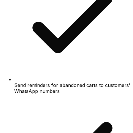
Send reminders for abandoned carts to customers'
WhatsApp numbers