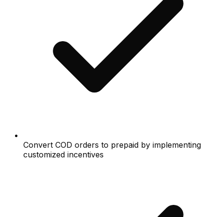
Convert COD orders to prepaid by implementing
customized incentives