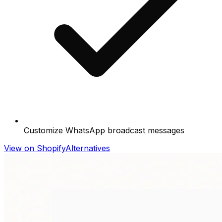
Customize WhatsApp broadcast messages
View on Shopify
Alternatives