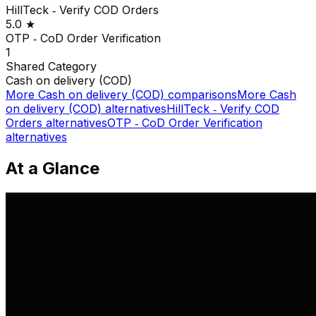
HillTeck ‑ Verify COD Orders
5.0
★
OTP ‑ CoD Order Verification
1
Shared
Category
Cash on delivery (COD)
More
Cash on delivery (COD)
comparisons
More
Cash
on delivery (COD)
alternatives
HillTeck ‑ Verify COD
Orders
alternatives
OTP ‑ CoD Order Verification
alternatives
At a Glance