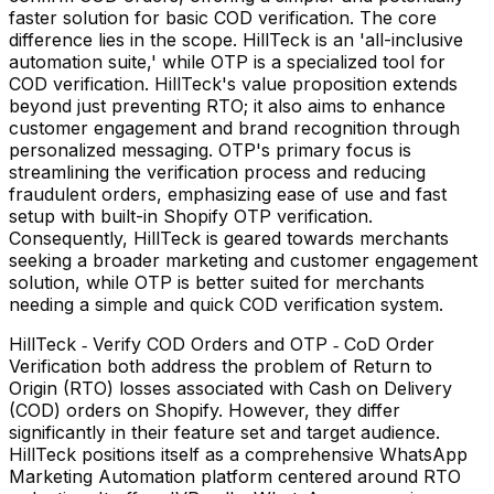
faster solution for basic COD verification. The core
difference lies in the scope. HillTeck is an 'all-inclusive
automation suite,' while OTP is a specialized tool for
COD verification. HillTeck's value proposition extends
beyond just preventing RTO; it also aims to enhance
customer engagement and brand recognition through
personalized messaging. OTP's primary focus is
streamlining the verification process and reducing
fraudulent orders, emphasizing ease of use and fast
setup with built-in Shopify OTP verification.
Consequently, HillTeck is geared towards merchants
seeking a broader marketing and customer engagement
solution, while OTP is better suited for merchants
needing a simple and quick COD verification system.
HillTeck ‑ Verify COD Orders and OTP ‑ CoD Order
Verification both address the problem of Return to
Origin (RTO) losses associated with Cash on Delivery
(COD) orders on Shopify. However, they differ
significantly in their feature set and target audience.
HillTeck positions itself as a comprehensive WhatsApp
Marketing Automation platform centered around RTO