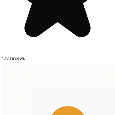
172
reviews