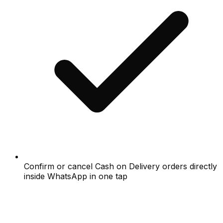
Confirm or cancel Cash on Delivery orders directly
inside WhatsApp in one tap