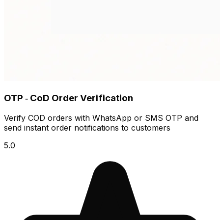
OTP ‑ CoD Order Verification
Verify COD orders with WhatsApp or SMS OTP and
send instant order notifications to customers
5.0