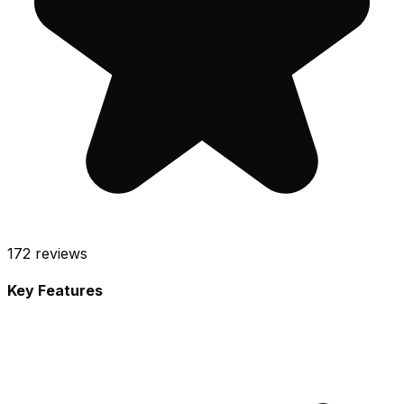
172
reviews
Key Features