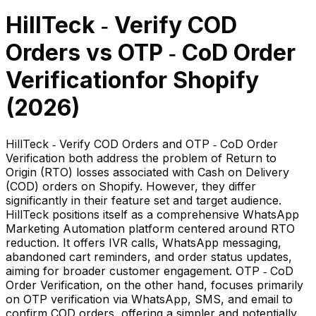
HillTeck ‑ Verify COD
Orders
vs
OTP ‑ CoD Order
Verification
for Shopify
(
2026
)
HillTeck ‑ Verify COD Orders and OTP ‑ CoD Order
Verification both address the problem of Return to
Origin (RTO) losses associated with Cash on Delivery
(COD) orders on Shopify. However, they differ
significantly in their feature set and target audience.
HillTeck positions itself as a comprehensive WhatsApp
Marketing Automation platform centered around RTO
reduction. It offers IVR calls, WhatsApp messaging,
abandoned cart reminders, and order status updates,
aiming for broader customer engagement. OTP ‑ CoD
Order Verification, on the other hand, focuses primarily
on OTP verification via WhatsApp, SMS, and email to
confirm COD orders, offering a simpler and potentially