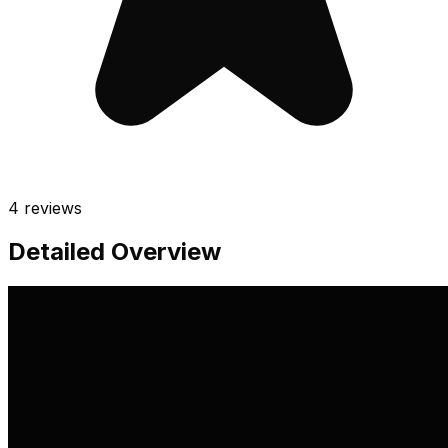
4
reviews
Detailed Overview