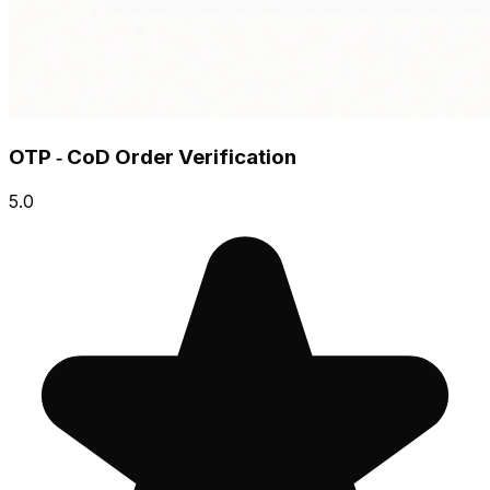
OTP ‑ CoD Order Verification
5.0