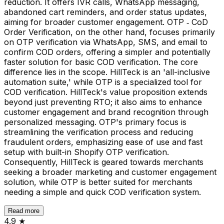
reduction. It offers IVR calls, WhatsApp messaging,
abandoned cart reminders, and order status updates,
aiming for broader customer engagement. OTP ‑ CoD
Order Verification, on the other hand, focuses primarily
on OTP verification via WhatsApp, SMS, and email to
confirm COD orders, offering a simpler and potentially
faster solution for basic COD verification. The core
difference lies in the scope. HillTeck is an 'all-inclusive
automation suite,' while OTP is a specialized tool for
COD verification. HillTeck's value proposition extends
beyond just preventing RTO; it also aims to enhance
customer engagement and brand recognition through
personalized messaging. OTP's primary focus is
streamlining the verification process and reducing
fraudulent orders, emphasizing ease of use and fast
setup with built-in Shopify OTP verification.
Consequently, HillTeck is geared towards merchants
seeking a broader marketing and customer engagement
solution, while OTP is better suited for merchants
needing a simple and quick COD verification system.
Read more
4.9
★