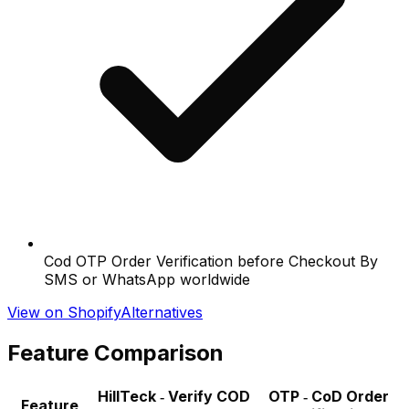
Cod OTP Order Verification before Checkout By
SMS or WhatsApp worldwide
View on Shopify
Alternatives
Feature Comparison
HillTeck ‑ Verify COD
OTP ‑ CoD Order
Feature