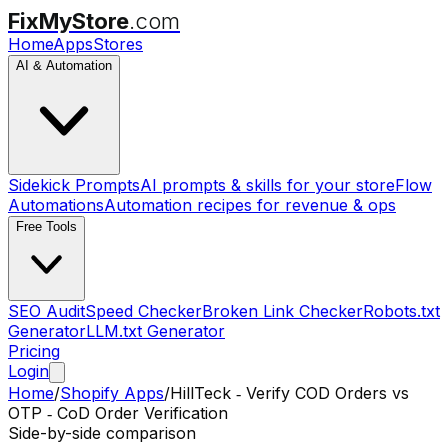
FixMyStore
.com
Home
Apps
Stores
AI & Automation
Sidekick Prompts
AI prompts & skills for your store
Flow
Automations
Automation recipes for revenue & ops
Free Tools
SEO Audit
Speed Checker
Broken Link Checker
Robots.txt
Generator
LLM.txt Generator
Pricing
Login
Home
/
Shopify Apps
/
HillTeck ‑ Verify COD Orders
vs
OTP ‑ CoD Order Verification
Side-by-side comparison