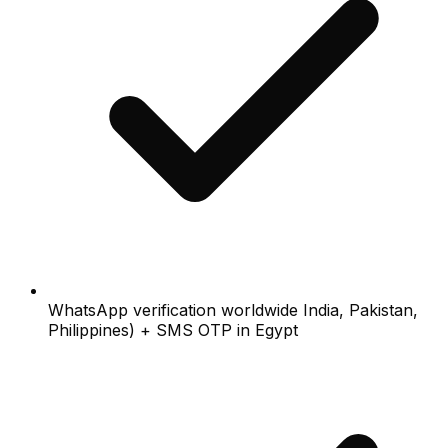
WhatsApp verification worldwide India, Pakistan,
Philippines) + SMS OTP in Egypt