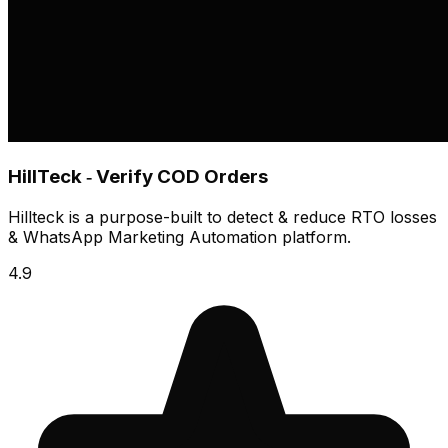
HillTeck ‑ Verify COD Orders
Hillteck is a purpose-built to detect & reduce RTO losses
& WhatsApp Marketing Automation platform.
4.9