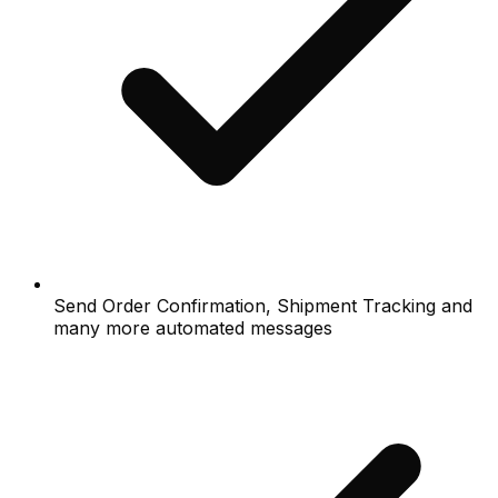
Send Order Confirmation, Shipment Tracking and
many more automated messages