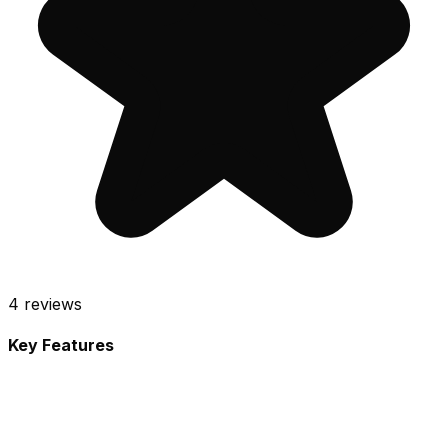
4
reviews
Key Features