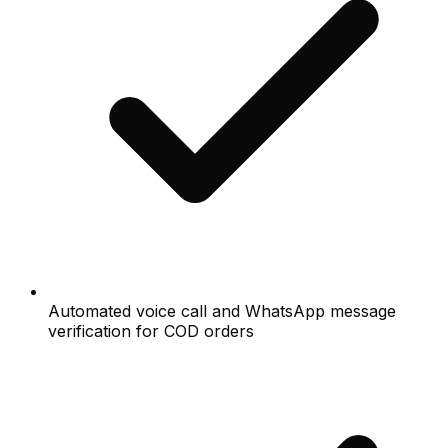
Automated voice call and WhatsApp message
verification for COD orders