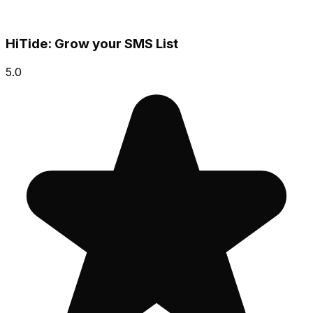
HiTide: Grow your SMS List
5.0