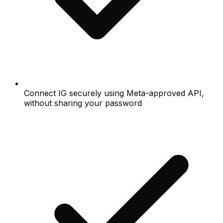
Connect IG securely using Meta-approved API,
without sharing your password