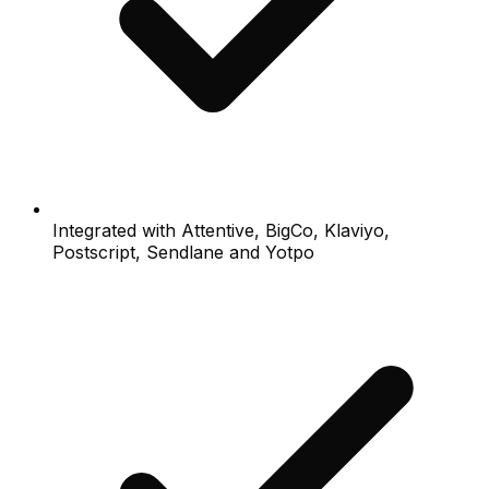
Integrated with Attentive, BigCo, Klaviyo,
Postscript, Sendlane and Yotpo