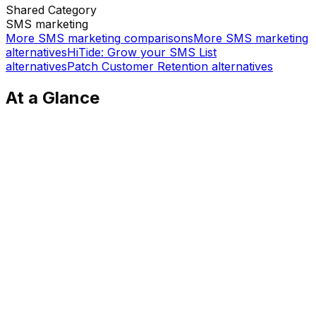
Shared
Category
SMS marketing
More
SMS marketing
comparisons
More
SMS marketing
alternatives
HiTide: Grow your SMS List
alternatives
Patch Customer Retention
alternatives
At a Glance