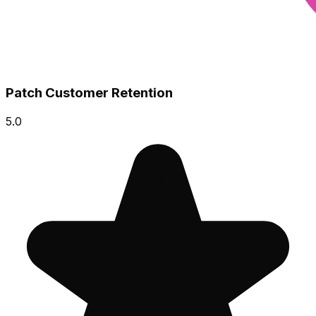
Patch Customer Retention
5.0