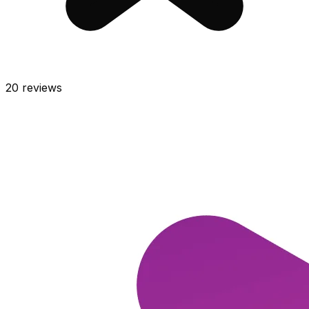
20
reviews