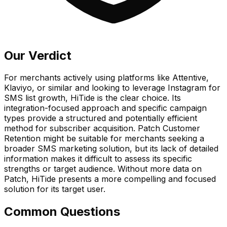
Our Verdict
For merchants actively using platforms like Attentive,
Klaviyo, or similar and looking to leverage Instagram for
SMS list growth, HiTide is the clear choice. Its
integration-focused approach and specific campaign
types provide a structured and potentially efficient
method for subscriber acquisition. Patch Customer
Retention might be suitable for merchants seeking a
broader SMS marketing solution, but its lack of detailed
information makes it difficult to assess its specific
strengths or target audience. Without more data on
Patch, HiTide presents a more compelling and focused
solution for its target user.
Common Questions