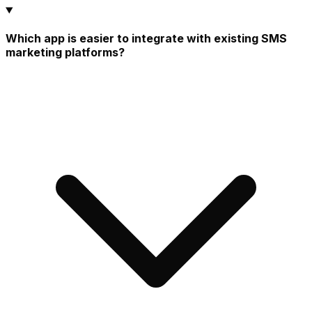
Which app is easier to integrate with existing SMS
marketing platforms?