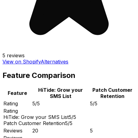
5
reviews
View on Shopify
Alternatives
Feature Comparison
HiTide: Grow your
Patch Customer
Feature
SMS List
Retention
Rating
5/5
5/5
Rating
HiTide: Grow your SMS List
5/5
Patch Customer Retention
5/5
Reviews
20
5
Reviews