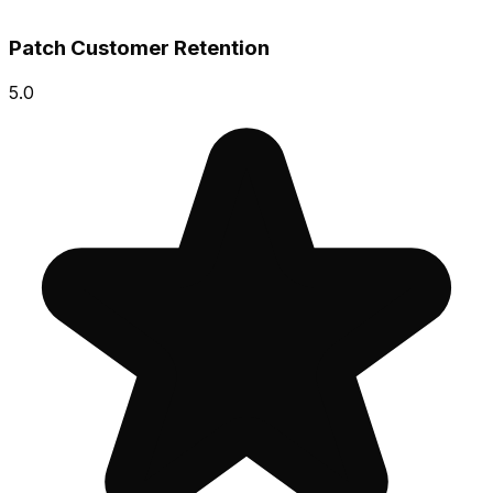
Patch Customer Retention
5.0