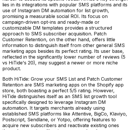
lies in its integrations with popular SMS platforms and its
use of Instagram DM automation for list growth,
promising a measurable social ROI. Its focus on
campaign-driven opt-ins and ready-made or
customizable DM templates provides a structured
approach to SMS subscriber acquisition. Patch
Customer Retention, on the other hand, offers little
information to distinguish itself from other general SMS
marketing apps besides its perfect rating. Its user base,
reflected in the significantly lower number of reviews (5
vs HiTide's 20), may suggest a newer or more niche
product.
Both HiTide: Grow your SMS List and Patch Customer
Retention are SMS marketing apps on the Shopify app
store, both boasting a perfect 5/5 rating. However,
HiTide distinguishes itself as an SMS list growth tool
specifically designed to leverage Instagram DM
automation. It targets merchants already using
established SMS platforms like Attentive, BigCo, Klaviyo,
Postscript, Sendlane, or Yotpo, offering features to
acquire new subscribers and reactivate existing ones