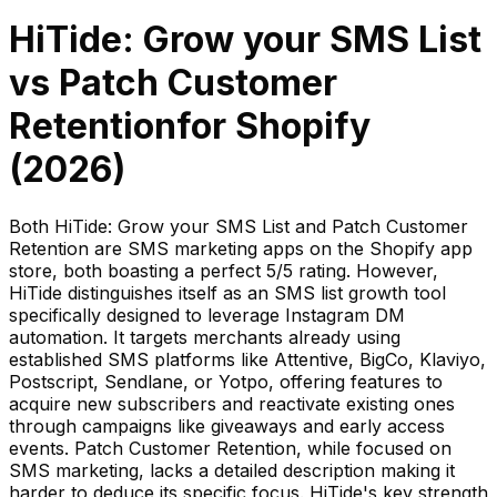
HiTide: Grow your SMS List
vs
Patch Customer
Retention
for Shopify
(
2026
)
Both HiTide: Grow your SMS List and Patch Customer
Retention are SMS marketing apps on the Shopify app
store, both boasting a perfect 5/5 rating. However,
HiTide distinguishes itself as an SMS list growth tool
specifically designed to leverage Instagram DM
automation. It targets merchants already using
established SMS platforms like Attentive, BigCo, Klaviyo,
Postscript, Sendlane, or Yotpo, offering features to
acquire new subscribers and reactivate existing ones
through campaigns like giveaways and early access
events. Patch Customer Retention, while focused on
SMS marketing, lacks a detailed description making it
harder to deduce its specific focus. HiTide's key strength