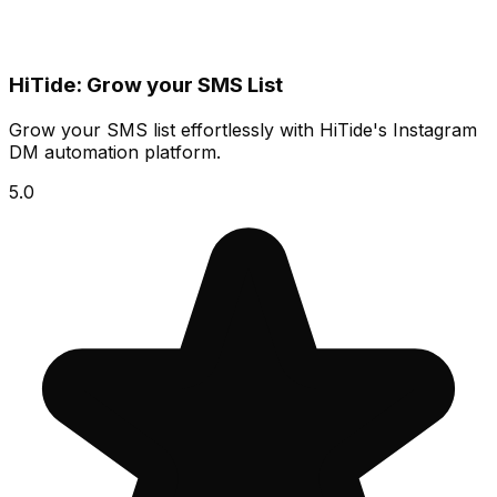
HiTide: Grow your SMS List
Grow your SMS list effortlessly with HiTide's Instagram
DM automation platform.
5.0