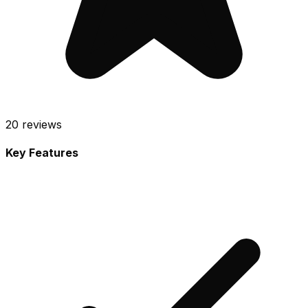
20
reviews
Key Features