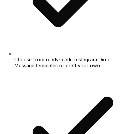
Choose from ready-made Instagram Direct
Message templates or craft your own