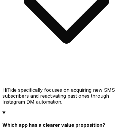
HiTide specifically focuses on acquiring new SMS
subscribers and reactivating past ones through
Instagram DM automation.
Which app has a clearer value proposition?