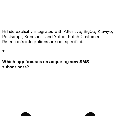
HiTide explicitly integrates with Attentive, BigCo, Klaviyo,
Postscript, Sendlane, and Yotpo. Patch Customer
Retention's integrations are not specified.
Which app focuses on acquiring new SMS
subscribers?