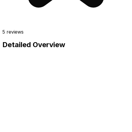
5
reviews
Detailed Overview