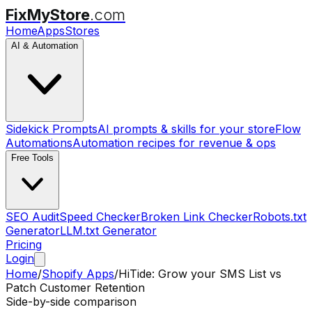
FixMyStore
.com
Home
Apps
Stores
AI & Automation
Sidekick Prompts
AI prompts & skills for your store
Flow
Automations
Automation recipes for revenue & ops
Free Tools
SEO Audit
Speed Checker
Broken Link Checker
Robots.txt
Generator
LLM.txt Generator
Pricing
Login
Home
/
Shopify Apps
/
HiTide: Grow your SMS List
vs
Patch Customer Retention
Side-by-side comparison