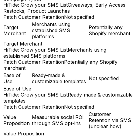
HiTide: Grow your SMS List
Giveaways, Early Access,
Restocks, Product Launches
Patch Customer Retention
Not specified
Merchants using
Target
Potentially any
established SMS
Merchant
Shopify merchant
platforms
Target Merchant
HiTide: Grow your SMS List
Merchants using
established SMS platforms
Patch Customer Retention
Potentially any Shopify
merchant
Ease of
Ready-made &
Not specified
Use
customizable templates
Ease of Use
HiTide: Grow your SMS List
Ready-made & customizable
templates
Patch Customer Retention
Not specified
Customer
Value
Measurable social ROI
Retention via SMS
Proposition
through SMS opt-ins
(unclear how)
Value Proposition