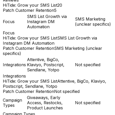
HiTide: Grow your SMS List
20
Patch Customer Retention
5
SMS List Growth via
SMS Marketing
Focus
Instagram DM
(unclear specifics)
Automation
Focus
HiTide: Grow your SMS List
SMS List Growth via
Instagram DM Automation
Patch Customer Retention
SMS Marketing (unclear
specifics)
Attentive, BigCo,
Integrations
Klaviyo, Postscript,
Not specified
Sendlane, Yotpo
Integrations
HiTide: Grow your SMS List
Attentive, BigCo, Klaviyo,
Postscript, Sendlane, Yotpo
Patch Customer Retention
Not specified
Giveaways, Early
Campaign
Access, Restocks,
Not specified
Types
Product Launches
Campaign Types