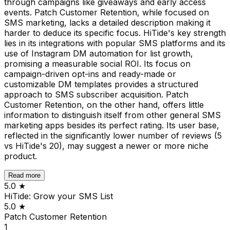
through campaigns like giveaways and early access
events. Patch Customer Retention, while focused on
SMS marketing, lacks a detailed description making it
harder to deduce its specific focus. HiTide's key strength
lies in its integrations with popular SMS platforms and its
use of Instagram DM automation for list growth,
promising a measurable social ROI. Its focus on
campaign-driven opt-ins and ready-made or
customizable DM templates provides a structured
approach to SMS subscriber acquisition. Patch
Customer Retention, on the other hand, offers little
information to distinguish itself from other general SMS
marketing apps besides its perfect rating. Its user base,
reflected in the significantly lower number of reviews (5
vs HiTide's 20), may suggest a newer or more niche
product.
Read more
5.0
★
HiTide: Grow your SMS List
5.0
★
Patch Customer Retention
1