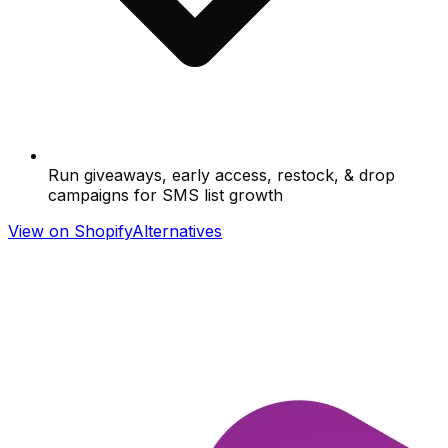
Run giveaways, early access, restock, & drop
campaigns for SMS list growth
View on Shopify
Alternatives