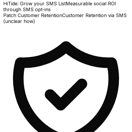
HiTide: Grow your SMS List
Measurable social ROI
through SMS opt-ins
Patch Customer Retention
Customer Retention via SMS
(unclear how)