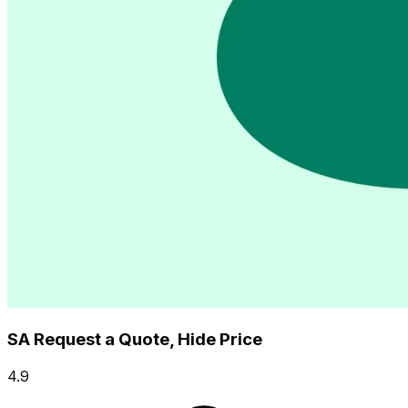
SA Request a Quote, Hide Price
4.9