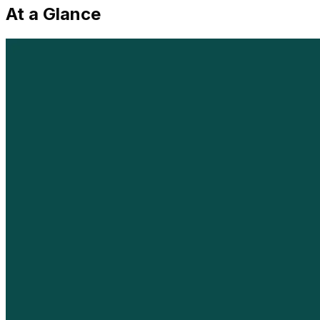
At a Glance