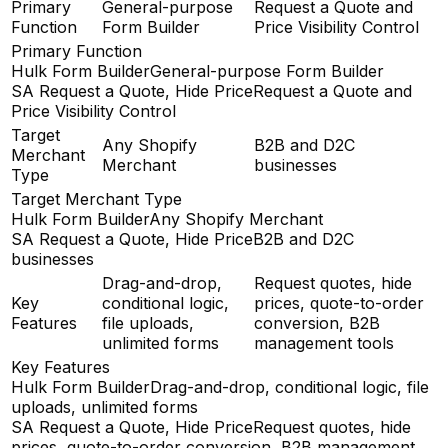
Primary
General-purpose
Request a Quote and
Function
Form Builder
Price Visibility Control
Primary Function
Hulk Form Builder
General-purpose Form Builder
SA Request a Quote, Hide Price
Request a Quote and
Price Visibility Control
Target
Any Shopify
B2B and D2C
Merchant
Merchant
businesses
Type
Target Merchant Type
Hulk Form Builder
Any Shopify Merchant
SA Request a Quote, Hide Price
B2B and D2C
businesses
Drag-and-drop,
Request quotes, hide
Key
conditional logic,
prices, quote-to-order
Features
file uploads,
conversion, B2B
unlimited forms
management tools
Key Features
Hulk Form Builder
Drag-and-drop, conditional logic, file
uploads, unlimited forms
SA Request a Quote, Hide Price
Request quotes, hide
prices, quote-to-order conversion, B2B management