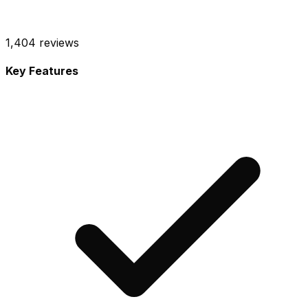
1,404
reviews
Key Features