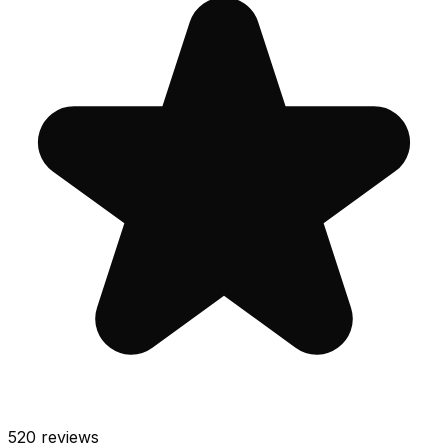
520
reviews