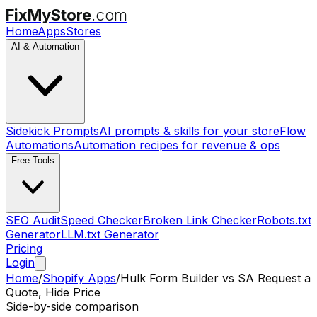
FixMyStore
.com
Home
Apps
Stores
AI & Automation
Sidekick Prompts
AI prompts & skills for your store
Flow
Automations
Automation recipes for revenue & ops
Free Tools
SEO Audit
Speed Checker
Broken Link Checker
Robots.txt
Generator
LLM.txt Generator
Pricing
Login
Home
/
Shopify Apps
/
Hulk Form Builder
vs
SA Request a
Quote, Hide Price
Side-by-side comparison