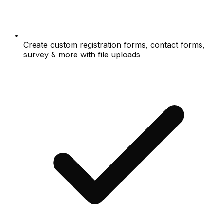
Create custom registration forms, contact forms,
survey & more with file uploads