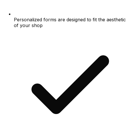
Personalized forms are designed to fit the aesthetic
of your shop