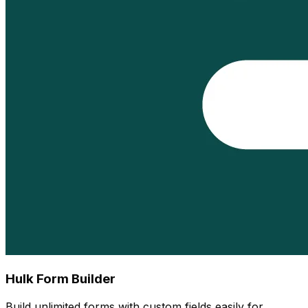
Hulk Form Builder
Build unlimited forms with custom fields easily for