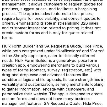
management. It allows customers to request quotes for
products, suggest prices, and facilitates a bargaining
process. The app includes features to hide prices,
require logins for price visibility, and convert quotes to
orders, emphasizing its role in streamlining B2B sales
and customer interaction related to pricing. It does not
create custom forms and is only for quote-related
forms.
Hulk Form Builder and SA Request a Quote, Hide Price,
while both categorized under 'Notifications' and 'Forms'
in the Shopify app store, cater to distinctly different
needs. Hulk Form Builder is a general-purpose form
creation app, empowering merchants to build various
types of forms (contact, survey, registration, etc.) with
drag-and-drop ease and advanced features like
conditional logic and file uploads. Its core strength lies in
versatility and customization, serving merchants looking
to gather information, engage with customers, and
personalize their website. The app is designed to create
custom forms and does not have many business
management features. SA Request a Quote, Hide Price,