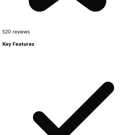
520
reviews
Key Features