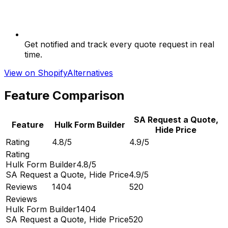
Get notified and track every quote request in real
time.
View on Shopify
Alternatives
Feature Comparison
SA Request a Quote,
Feature
Hulk Form Builder
Hide Price
Rating
4.8/5
4.9/5
Rating
Hulk Form Builder
4.8/5
SA Request a Quote, Hide Price
4.9/5
Reviews
1404
520
Reviews
Hulk Form Builder
1404
SA Request a Quote, Hide Price
520