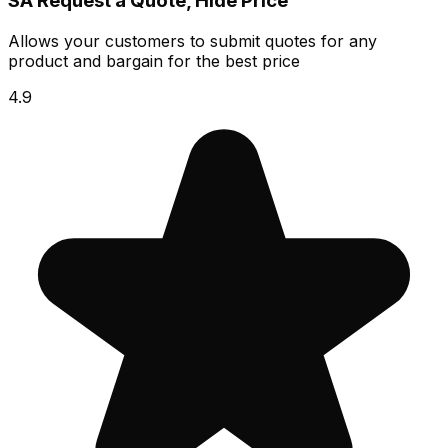
SA Request a Quote, Hide Price
Allows your customers to submit quotes for any
product and bargain for the best price
4.9