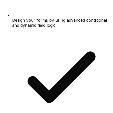
Design your forms by using advanced conditional
and dynamic field logic