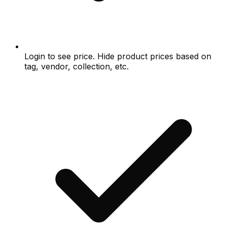
Login to see price. Hide product prices based on
tag, vendor, collection, etc.