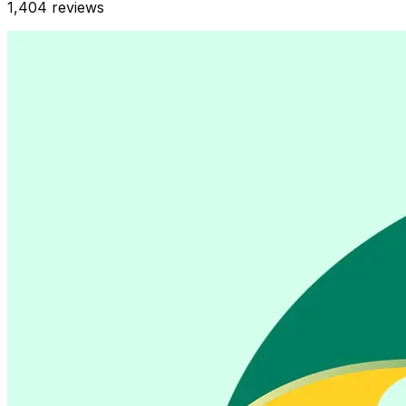
1,404
reviews