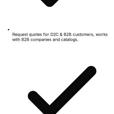
Request quotes for D2C & B2B customers, works
with B2B companies and catalogs.