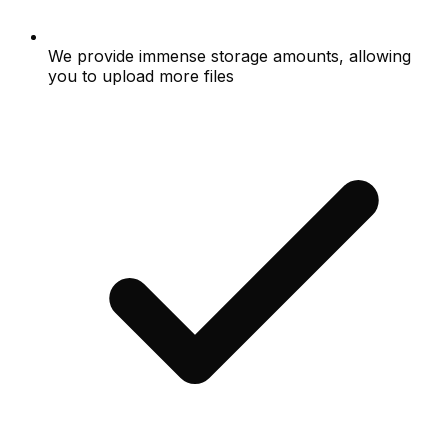
We provide immense storage amounts, allowing
you to upload more files