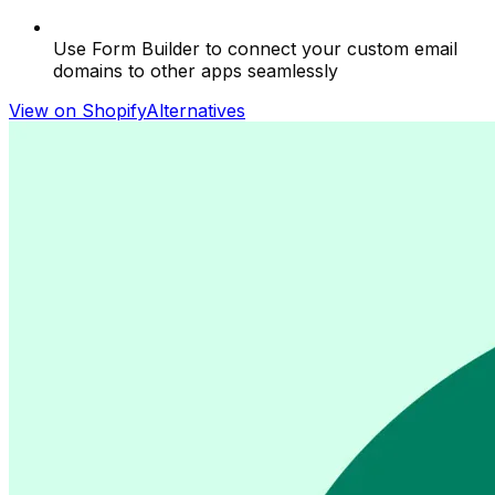
Use Form Builder to connect your custom email
domains to other apps seamlessly
View on Shopify
Alternatives