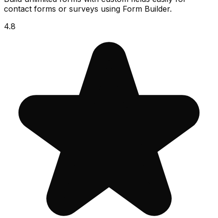
contact forms or surveys using Form Builder.
4.8