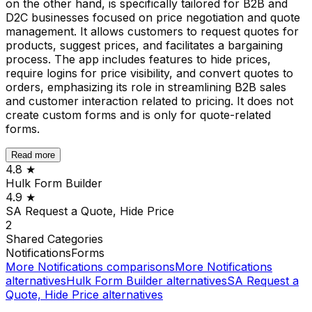
on the other hand, is specifically tailored for B2B and
D2C businesses focused on price negotiation and quote
management. It allows customers to request quotes for
products, suggest prices, and facilitates a bargaining
process. The app includes features to hide prices,
require logins for price visibility, and convert quotes to
orders, emphasizing its role in streamlining B2B sales
and customer interaction related to pricing. It does not
create custom forms and is only for quote-related
forms.
Read more
4.8
★
Hulk Form Builder
4.9
★
SA Request a Quote, Hide Price
2
Shared
Categories
Notifications
Forms
More
Notifications
comparisons
More
Notifications
alternatives
Hulk Form Builder
alternatives
SA Request a
Quote, Hide Price
alternatives