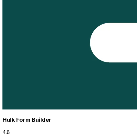
Hulk Form Builder
4.8