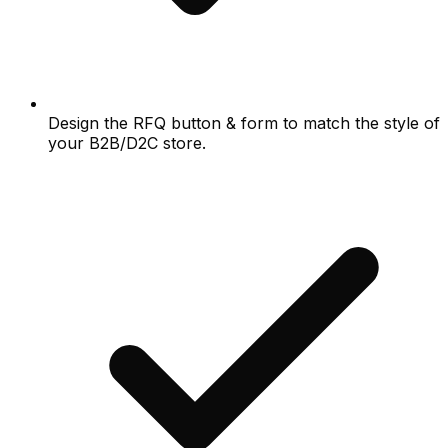
Design the RFQ button & form to match the style of
your B2B/D2C store.