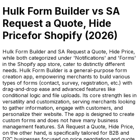
Hulk Form Builder
vs
SA
Request a Quote, Hide
Price
for Shopify (
2026
)
Hulk Form Builder and SA Request a Quote, Hide Price,
while both categorized under 'Notifications' and 'Forms'
in the Shopify app store, cater to distinctly different
needs. Hulk Form Builder is a general-purpose form
creation app, empowering merchants to build various
types of forms (contact, survey, registration, etc.) with
drag-and-drop ease and advanced features like
conditional logic and file uploads. Its core strength lies in
versatility and customization, serving merchants looking
to gather information, engage with customers, and
personalize their website. The app is designed to create
custom forms and does not have many business
management features. SA Request a Quote, Hide Price,
on the other hand, is specifically tailored for B2B and
D2C businesses focused on price negotiation and quote