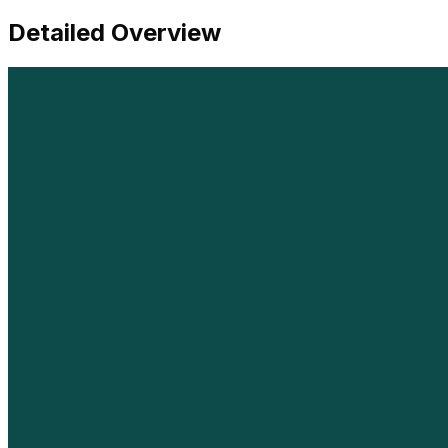
Detailed Overview