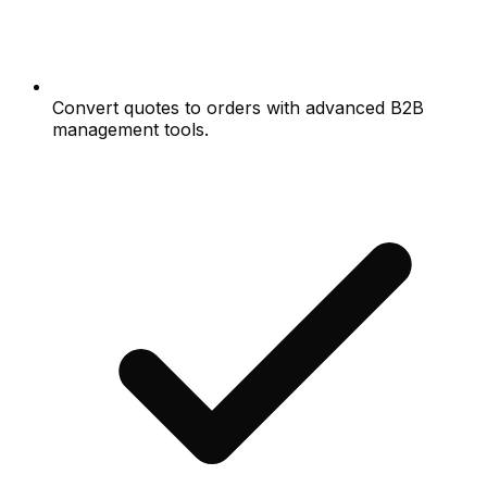
Convert quotes to orders with advanced B2B
management tools.