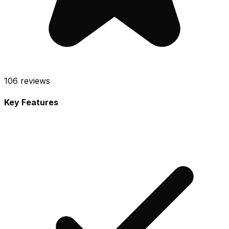
106
reviews
Key Features