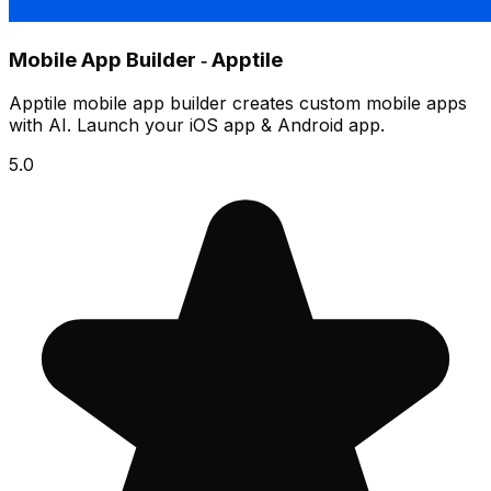
Mobile App Builder ‑ Apptile
Apptile mobile app builder creates custom mobile apps
with AI. Launch your iOS app & Android app.
5.0