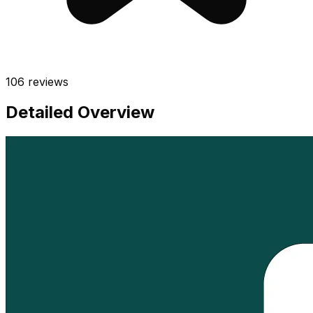
106
reviews
Detailed Overview