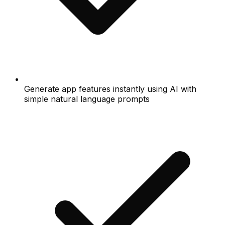
Generate app features instantly using AI with
simple natural language prompts