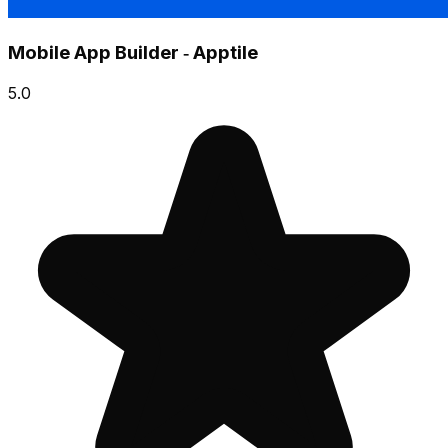
Mobile App Builder ‑ Apptile
5.0