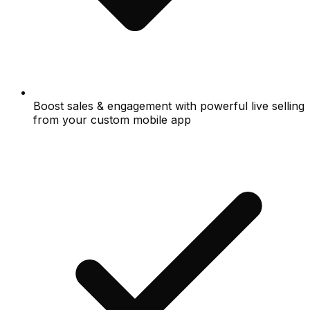
Boost sales & engagement with powerful live selling
from your custom mobile app