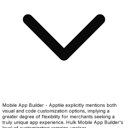
Mobile App Builder - Apptile explicitly mentions both
visual and code customization options, implying a
greater degree of flexibility for merchants seeking a
truly unique app experience. Hulk Mobile App Builder's