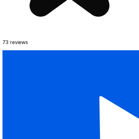
73
reviews