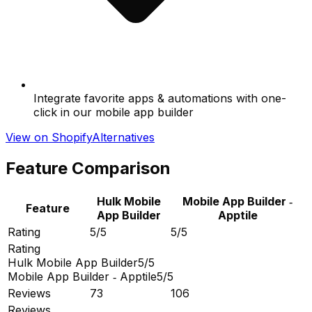
Integrate favorite apps & automations with one-
click in our mobile app builder
View on Shopify
Alternatives
Feature Comparison
Hulk Mobile
Mobile App Builder ‑
Feature
App Builder
Apptile
Rating
5/5
5/5
Rating
Hulk Mobile App Builder
5/5
Mobile App Builder ‑ Apptile
5/5
Reviews
73
106
Reviews