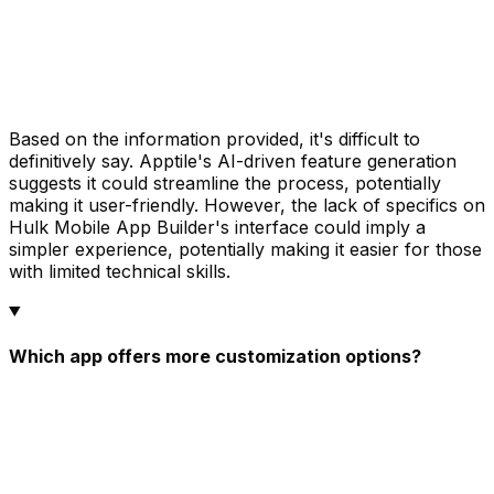
Based on the information provided, it's difficult to
definitively say. Apptile's AI-driven feature generation
suggests it could streamline the process, potentially
making it user-friendly. However, the lack of specifics on
Hulk Mobile App Builder's interface could imply a
simpler experience, potentially making it easier for those
with limited technical skills.
Which app offers more customization options?