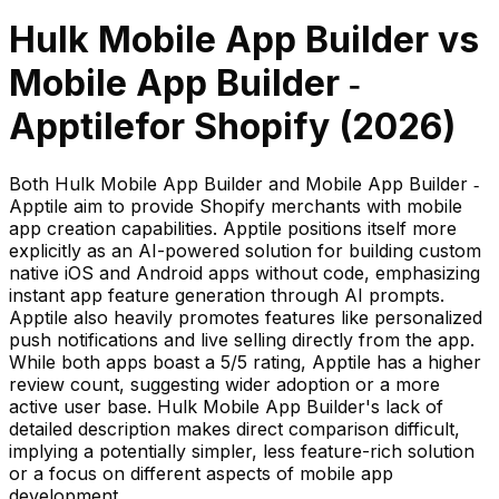
Hulk Mobile App Builder
vs
Mobile App Builder ‑
Apptile
for Shopify (
2026
)
Both Hulk Mobile App Builder and Mobile App Builder ‑
Apptile aim to provide Shopify merchants with mobile
app creation capabilities. Apptile positions itself more
explicitly as an AI-powered solution for building custom
native iOS and Android apps without code, emphasizing
instant app feature generation through AI prompts.
Apptile also heavily promotes features like personalized
push notifications and live selling directly from the app.
While both apps boast a 5/5 rating, Apptile has a higher
review count, suggesting wider adoption or a more
active user base. Hulk Mobile App Builder's lack of
detailed description makes direct comparison difficult,
implying a potentially simpler, less feature-rich solution
or a focus on different aspects of mobile app
development.