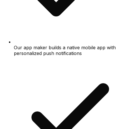
Our app maker builds a native mobile app with
personalized push notifications