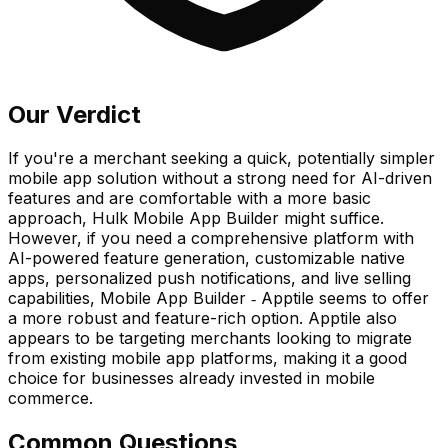
Our Verdict
If you're a merchant seeking a quick, potentially simpler
mobile app solution without a strong need for AI-driven
features and are comfortable with a more basic
approach, Hulk Mobile App Builder might suffice.
However, if you need a comprehensive platform with
AI-powered feature generation, customizable native
apps, personalized push notifications, and live selling
capabilities, Mobile App Builder ‑ Apptile seems to offer
a more robust and feature-rich option. Apptile also
appears to be targeting merchants looking to migrate
from existing mobile app platforms, making it a good
choice for businesses already invested in mobile
commerce.
Common Questions