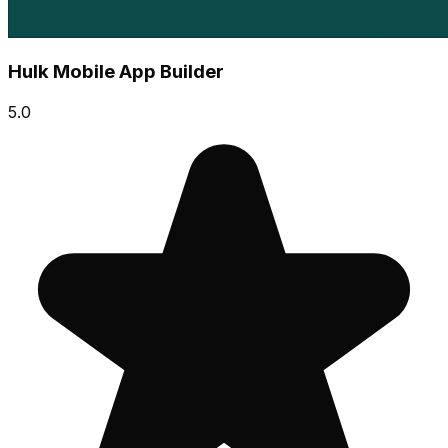
Hulk Mobile App Builder
5.0