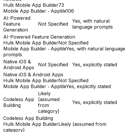
Hulk Mobile App Builder
73
Mobile App Builder ‑ Apptile
106
AI-Powered
Yes, with natural
Feature
Not Specified
language prompts
Generation
AI-Powered Feature Generation
Hulk Mobile App Builder
Not Specified
Mobile App Builder ‑ Apptile
Yes, with natural language
prompts
Native iOS &
Not Specified
Yes, explicitly stated
Android Apps
Native iOS & Android Apps
Hulk Mobile App Builder
Not Specified
Mobile App Builder ‑ Apptile
Yes, explicitly stated
Likely
Codeless App
(assumed
Yes, explicitly stated
Building
from
category)
Codeless App Building
Hulk Mobile App Builder
Likely (assumed from
category)