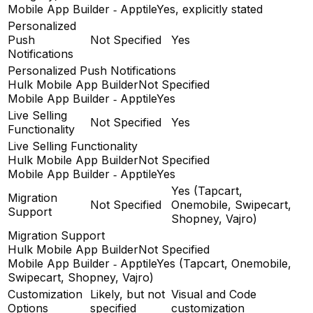
Mobile App Builder ‑ Apptile
Yes, explicitly stated
Personalized
Push
Not Specified
Yes
Notifications
Personalized Push Notifications
Hulk Mobile App Builder
Not Specified
Mobile App Builder ‑ Apptile
Yes
Live Selling
Not Specified
Yes
Functionality
Live Selling Functionality
Hulk Mobile App Builder
Not Specified
Mobile App Builder ‑ Apptile
Yes
Yes (Tapcart,
Migration
Not Specified
Onemobile, Swipecart,
Support
Shopney, Vajro)
Migration Support
Hulk Mobile App Builder
Not Specified
Mobile App Builder ‑ Apptile
Yes (Tapcart, Onemobile,
Swipecart, Shopney, Vajro)
Customization
Likely, but not
Visual and Code
Options
specified
customization