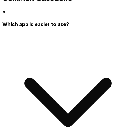
Which app is easier to use?