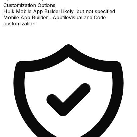
Customization Options
Hulk Mobile App Builder
Likely, but not specified
Mobile App Builder ‑ Apptile
Visual and Code
customization