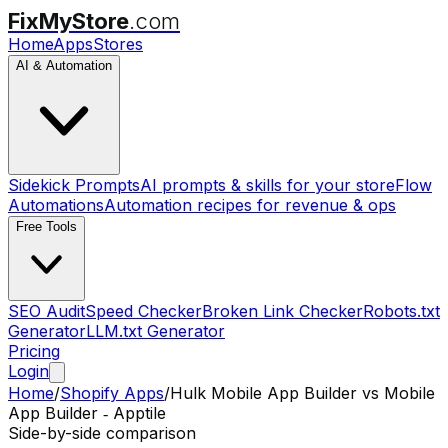
FixMyStore
.com
Home
Apps
Stores
AI & Automation
Sidekick Prompts
AI prompts & skills for your store
Flow
Automations
Automation recipes for revenue & ops
Free Tools
SEO Audit
Speed Checker
Broken Link Checker
Robots.txt
Generator
LLM.txt Generator
Pricing
Login
Home
/
Shopify Apps
/
Hulk Mobile App Builder
vs
Mobile
App Builder ‑ Apptile
Side-by-side comparison