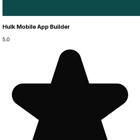
Hulk Mobile App Builder
5.0