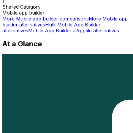
1
Shared
Category
Mobile app builder
More
Mobile app builder
comparisons
More
Mobile app
builder
alternatives
Hulk Mobile App Builder
alternatives
Mobile App Builder ‑ Apptile
alternatives
At a Glance