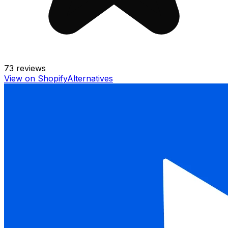
73
reviews
View on Shopify
Alternatives