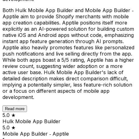
Both Hulk Mobile App Builder and Mobile App Builder ‑
Apptile aim to provide Shopify merchants with mobile
app creation capabilities. Apptile positions itself more
explicitly as an AI-powered solution for building custom
native iOS and Android apps without code, emphasizing
instant app feature generation through AI prompts.
Apptile also heavily promotes features like personalized
push notifications and live selling directly from the app.
While both apps boast a 5/5 rating, Apptile has a higher
review count, suggesting wider adoption or a more
active user base. Hulk Mobile App Builder's lack of
detailed description makes direct comparison difficult,
implying a potentially simpler, less feature-rich solution
or a focus on different aspects of mobile app
development.
Read more
5.0
★
Hulk Mobile App Builder
5.0
★
Mobile App Builder ‑ Apptile