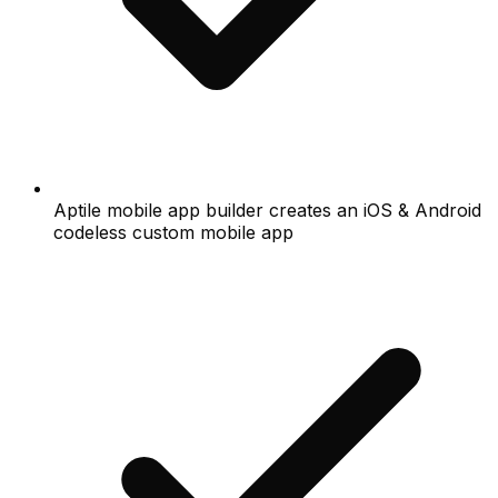
Aptile mobile app builder creates an iOS & Android
codeless custom mobile app