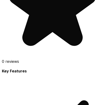
0
reviews
Key Features