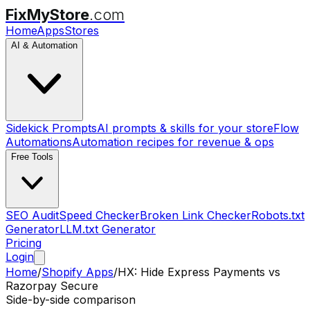
FixMyStore
.com
Home
Apps
Stores
AI & Automation
Sidekick Prompts
AI prompts & skills for your store
Flow
Automations
Automation recipes for revenue & ops
Free Tools
SEO Audit
Speed Checker
Broken Link Checker
Robots.txt
Generator
LLM.txt Generator
Pricing
Login
Home
/
Shopify Apps
/
HX: Hide Express Payments
vs
Razorpay Secure
Side-by-side comparison