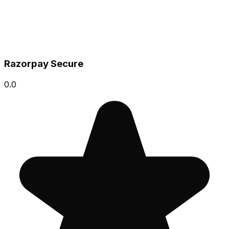
Razorpay Secure
0.0