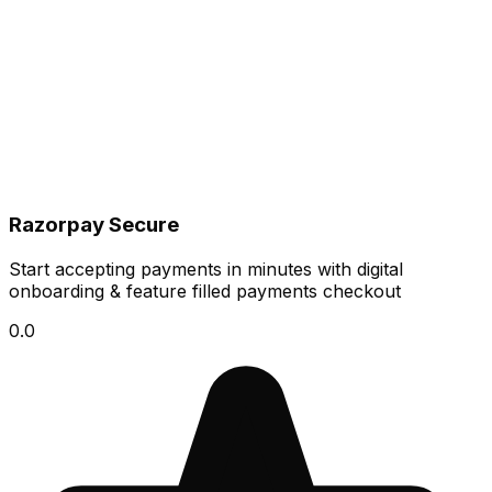
Razorpay Secure
Start accepting payments in minutes with digital
onboarding & feature filled payments checkout
0.0