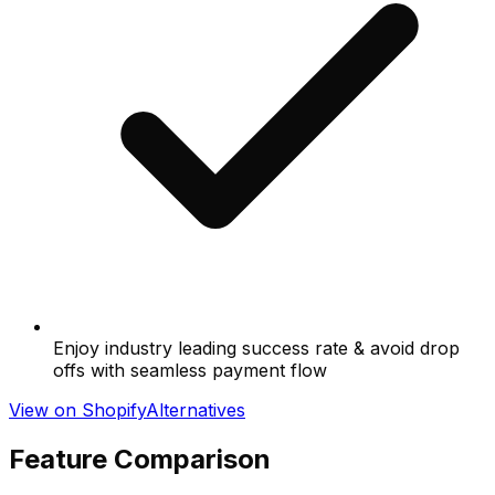
Enjoy industry leading success rate & avoid drop
offs with seamless payment flow
View on Shopify
Alternatives
Feature Comparison