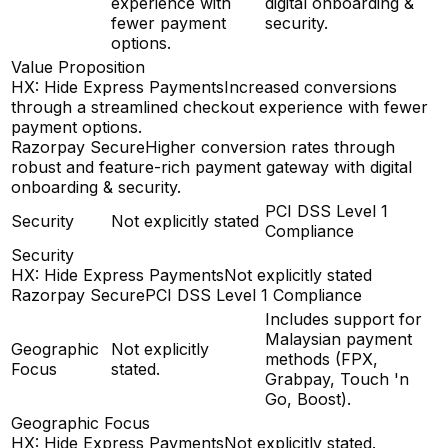
experience with
digital onboarding &
fewer payment
security.
options.
Value Proposition
HX: Hide Express Payments
Increased conversions
through a streamlined checkout experience with fewer
payment options.
Razorpay Secure
Higher conversion rates through
robust and feature-rich payment gateway with digital
onboarding & security.
PCI DSS Level 1
Security
Not explicitly stated
Compliance
Security
HX: Hide Express Payments
Not explicitly stated
Razorpay Secure
PCI DSS Level 1 Compliance
Includes support for
Malaysian payment
Geographic
Not explicitly
methods (FPX,
Focus
stated.
Grabpay, Touch 'n
Go, Boost).
Geographic Focus
HX: Hide Express Payments
Not explicitly stated.