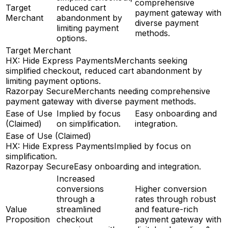
comprehensive
Target
reduced cart
payment gateway with
Merchant
abandonment by
diverse payment
limiting payment
methods.
options.
Target Merchant
HX: Hide Express Payments
Merchants seeking
simplified checkout, reduced cart abandonment by
limiting payment options.
Razorpay Secure
Merchants needing comprehensive
payment gateway with diverse payment methods.
Ease of Use
Implied by focus
Easy onboarding and
(Claimed)
on simplification.
integration.
Ease of Use (Claimed)
HX: Hide Express Payments
Implied by focus on
simplification.
Razorpay Secure
Easy onboarding and integration.
Increased
conversions
Higher conversion
through a
rates through robust
Value
streamlined
and feature-rich
Proposition
checkout
payment gateway with