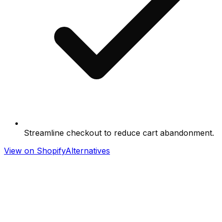
Streamline checkout to reduce cart abandonment.
View on Shopify
Alternatives