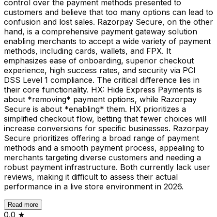
control over the payment methods presented to
customers and believe that too many options can lead to
confusion and lost sales. Razorpay Secure, on the other
hand, is a comprehensive payment gateway solution
enabling merchants to accept a wide variety of payment
methods, including cards, wallets, and FPX. It
emphasizes ease of onboarding, superior checkout
experience, high success rates, and security via PCI
DSS Level 1 compliance. The critical difference lies in
their core functionality. HX: Hide Express Payments is
about *removing* payment options, while Razorpay
Secure is about *enabling* them. HX prioritizes a
simplified checkout flow, betting that fewer choices will
increase conversions for specific businesses. Razorpay
Secure prioritizes offering a broad range of payment
methods and a smooth payment process, appealing to
merchants targeting diverse customers and needing a
robust payment infrastructure. Both currently lack user
reviews, making it difficult to assess their actual
performance in a live store environment in 2026.
Read more
0.0
★