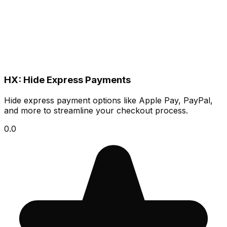
HX: Hide Express Payments
Hide express payment options like Apple Pay, PayPal,
and more to streamline your checkout process.
0.0