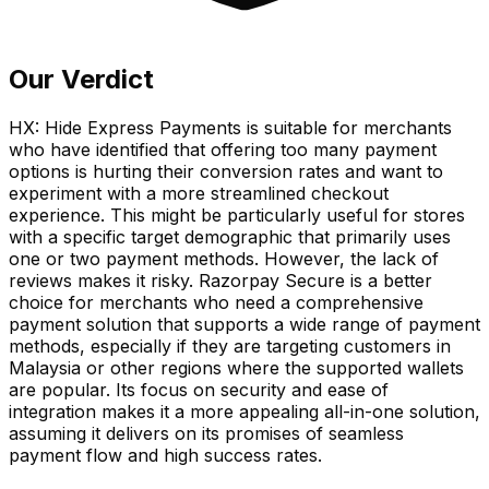
Our Verdict
HX: Hide Express Payments is suitable for merchants
who have identified that offering too many payment
options is hurting their conversion rates and want to
experiment with a more streamlined checkout
experience. This might be particularly useful for stores
with a specific target demographic that primarily uses
one or two payment methods. However, the lack of
reviews makes it risky. Razorpay Secure is a better
choice for merchants who need a comprehensive
payment solution that supports a wide range of payment
methods, especially if they are targeting customers in
Malaysia or other regions where the supported wallets
are popular. Its focus on security and ease of
integration makes it a more appealing all-in-one solution,
assuming it delivers on its promises of seamless
payment flow and high success rates.