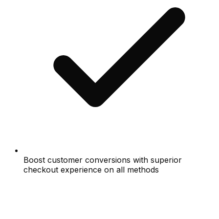
Boost customer conversions with superior
checkout experience on all methods