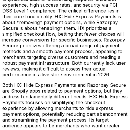
experience, high success rates, and security via PCI
DSS Level 1 compliance. The critical difference lies in
their core functionality. HX: Hide Express Payments is
about *removing* payment options, while Razorpay
Secure is about *enabling* them. HX prioritizes a
simplified checkout flow, betting that fewer choices will
increase conversions for specific businesses. Razorpay
Secure prioritizes offering a broad range of payment
methods and a smooth payment process, appealing to
merchants targeting diverse customers and needing a
robust payment infrastructure. Both currently lack user
reviews, making it difficult to assess their actual
performance in a live store environment in 2026.
Both HX: Hide Express Payments and Razorpay Secure
are Shopify apps related to payment options, but they
address fundamentally different needs. HX: Hide Express
Payments focuses on simplifying the checkout
experience by allowing merchants to hide express
payment options, potentially reducing cart abandonment
and streamlining the payment process. Its target
audience appears to be merchants who want greater