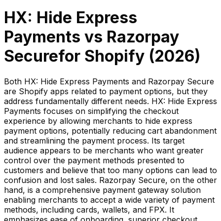
HX: Hide Express
Payments
vs
Razorpay
Secure
for Shopify (
2026
)
Both HX: Hide Express Payments and Razorpay Secure
are Shopify apps related to payment options, but they
address fundamentally different needs. HX: Hide Express
Payments focuses on simplifying the checkout
experience by allowing merchants to hide express
payment options, potentially reducing cart abandonment
and streamlining the payment process. Its target
audience appears to be merchants who want greater
control over the payment methods presented to
customers and believe that too many options can lead to
confusion and lost sales. Razorpay Secure, on the other
hand, is a comprehensive payment gateway solution
enabling merchants to accept a wide variety of payment
methods, including cards, wallets, and FPX. It
emphasizes ease of onboarding, superior checkout