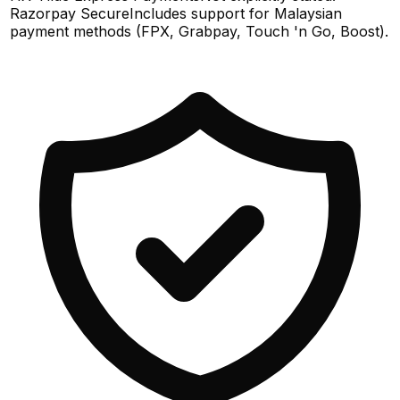
Razorpay Secure
Includes support for Malaysian
payment methods (FPX, Grabpay, Touch 'n Go, Boost).