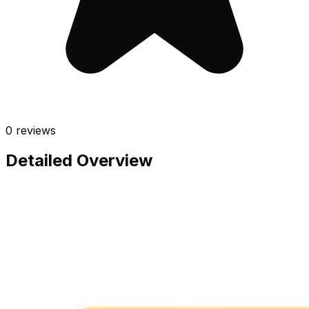
0
reviews
Detailed Overview