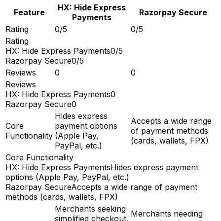
HX: Hide Express
Feature
Razorpay Secure
Payments
Rating
0/5
0/5
Rating
HX: Hide Express Payments
0/5
Razorpay Secure
0/5
Reviews
0
0
Reviews
HX: Hide Express Payments
0
Razorpay Secure
0
Hides express
Accepts a wide range
Core
payment options
of payment methods
Functionality
(Apple Pay,
(cards, wallets, FPX)
PayPal, etc.)
Core Functionality
HX: Hide Express Payments
Hides express payment
options (Apple Pay, PayPal, etc.)
Razorpay Secure
Accepts a wide range of payment
methods (cards, wallets, FPX)
Merchants seeking
Merchants needing
simplified checkout,