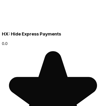
HX: Hide Express Payments
0.0