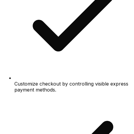
Customize checkout by controlling visible express
payment methods.