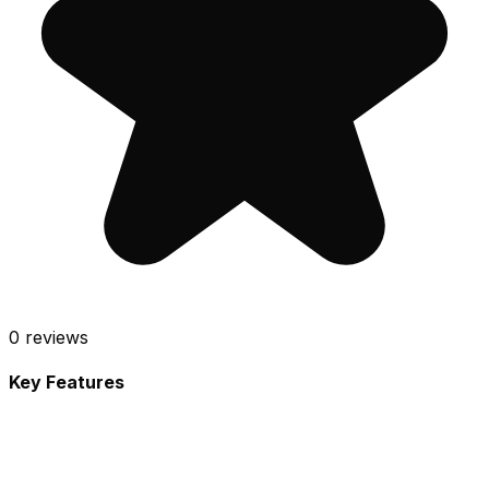
0
reviews
Key Features