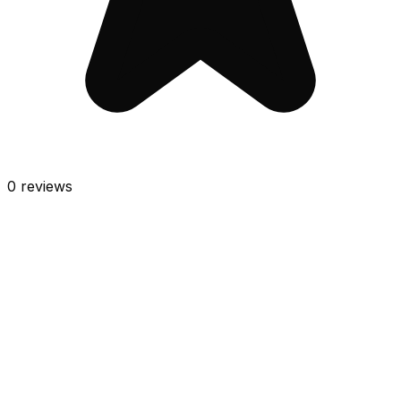
0
reviews