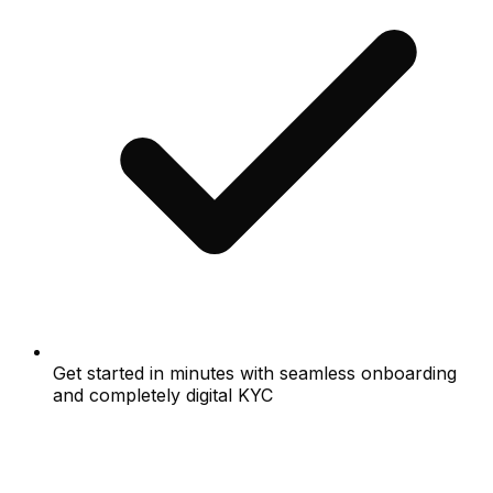
Get started in minutes with seamless onboarding
and completely digital KYC