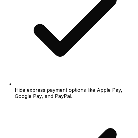
Hide express payment options like Apple Pay,
Google Pay, and PayPal.