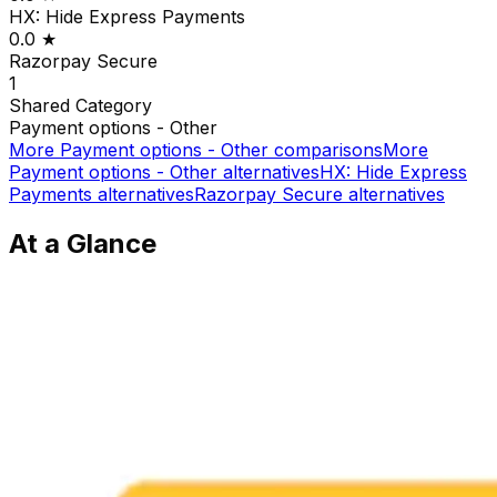
HX: Hide Express Payments
0.0
★
Razorpay Secure
1
Shared
Category
Payment options - Other
More
Payment options - Other
comparisons
More
Payment options - Other
alternatives
HX: Hide Express
Payments
alternatives
Razorpay Secure
alternatives
At a Glance