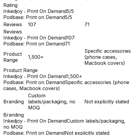
Rating
Inkedjoy ‑ Print On Demand
5/5
Podbase: Print on Demand
5/5
Reviews
107
71
Reviews
Inkedjoy ‑ Print On Demand
107
Podbase: Print on Demand
71
Specific accessories
Product
1,500+
(phone cases,
Range
Macbook covers)
Product Range
Inkedjoy ‑ Print On Demand
1,500+
Podbase: Print on Demand
Specific accessories (phone
cases, Macbook covers)
Custom
Branding
labels/packaging, no
Not explicitly stated
MOQ
Branding
Inkedjoy ‑ Print On Demand
Custom labels/packaging,
no MOQ
Podbase: Print on Demand
Not explicitly stated