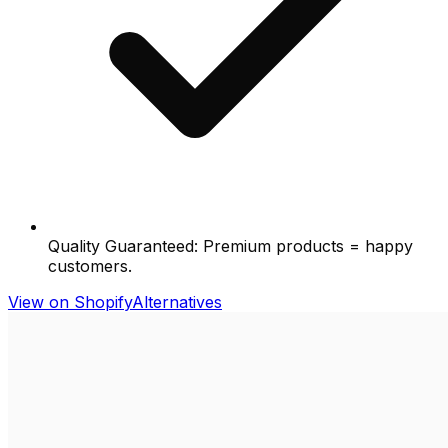
Quality Guaranteed: Premium products = happy
customers.
View on Shopify
Alternatives