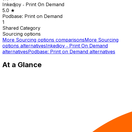
Inkedjoy ‑ Print On Demand
5.0
★
Podbase: Print on Demand
1
Shared
Category
Sourcing options
More
Sourcing options
comparisons
More
Sourcing
options
alternatives
Inkedjoy ‑ Print On Demand
alternatives
Podbase: Print on Demand
alternatives
At a Glance