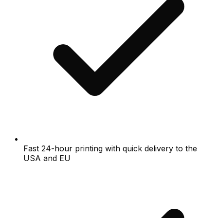
Fast 24-hour printing with quick delivery to the
USA and EU