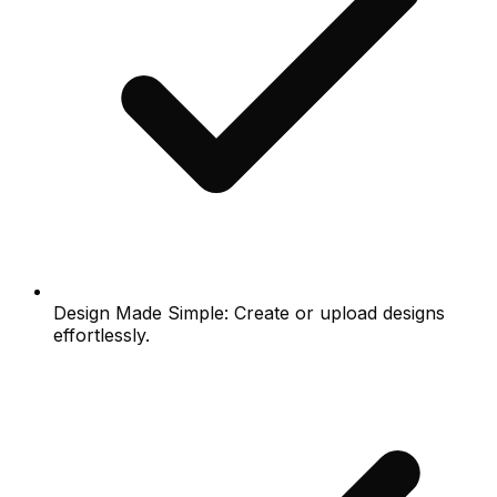
Design Made Simple: Create or upload designs
effortlessly.