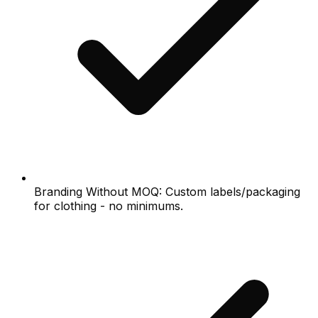
Branding Without MOQ: Custom labels/packaging
for clothing - no minimums.