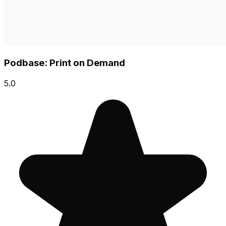
Podbase: Print on Demand
5.0