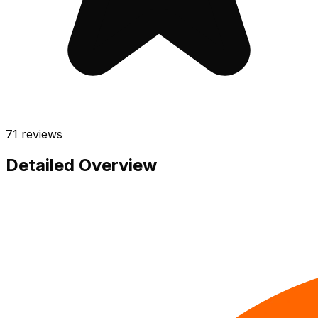
71
reviews
Detailed Overview