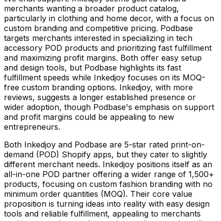
merchants wanting a broader product catalog,
particularly in clothing and home decor, with a focus on
custom branding and competitive pricing. Podbase
targets merchants interested in specializing in tech
accessory POD products and prioritizing fast fulfillment
and maximizing profit margins. Both offer easy setup
and design tools, but Podbase highlights its fast
fulfillment speeds while Inkedjoy focuses on its MOQ-
free custom branding options. Inkedjoy, with more
reviews, suggests a longer established presence or
wider adoption, though Podbase's emphasis on support
and profit margins could be appealing to new
entrepreneurs.
Both Inkedjoy and Podbase are 5-star rated print-on-
demand (POD) Shopify apps, but they cater to slightly
different merchant needs. Inkedjoy positions itself as an
all-in-one POD partner offering a wider range of 1,500+
products, focusing on custom fashion branding with no
minimum order quantities (MOQ). Their core value
proposition is turning ideas into reality with easy design
tools and reliable fulfillment, appealing to merchants