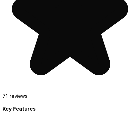
71
reviews
Key Features