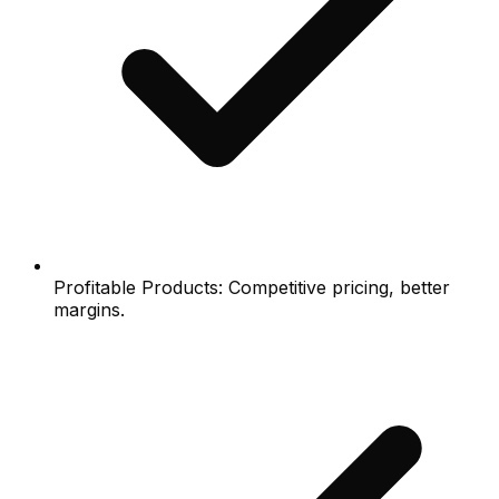
Profitable Products: Competitive pricing, better
margins.