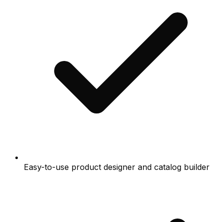
Easy-to-use product designer and catalog builder