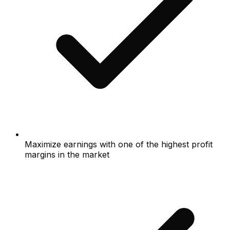
Maximize earnings with one of the highest profit
margins in the market