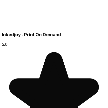
Inkedjoy ‑ Print On Demand
5.0