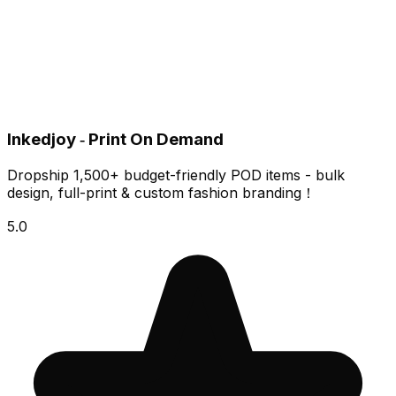
Inkedjoy ‑ Print On Demand
Dropship 1,500+ budget-friendly POD items - bulk
design, full-print & custom fashion branding！
5.0