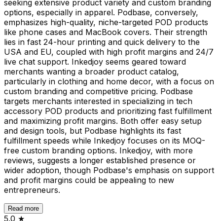
seeking extensive product variety and custom branding
options, especially in apparel. Podbase, conversely,
emphasizes high-quality, niche-targeted POD products
like phone cases and MacBook covers. Their strength
lies in fast 24-hour printing and quick delivery to the
USA and EU, coupled with high profit margins and 24/7
live chat support. Inkedjoy seems geared toward
merchants wanting a broader product catalog,
particularly in clothing and home decor, with a focus on
custom branding and competitive pricing. Podbase
targets merchants interested in specializing in tech
accessory POD products and prioritizing fast fulfillment
and maximizing profit margins. Both offer easy setup
and design tools, but Podbase highlights its fast
fulfillment speeds while Inkedjoy focuses on its MOQ-
free custom branding options. Inkedjoy, with more
reviews, suggests a longer established presence or
wider adoption, though Podbase's emphasis on support
and profit margins could be appealing to new
entrepreneurs.
Read more
5.0
★