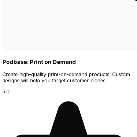
Podbase: Print on Demand
Create high-quality print-on-demand products. Custom
designs will help you target customer niches.
5.0