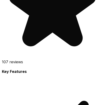
107
reviews
Key Features