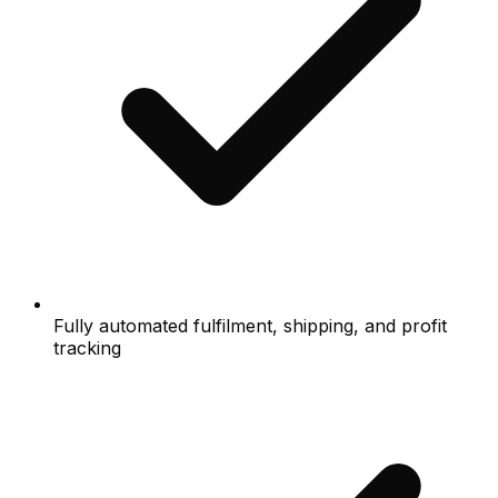
Fully automated fulfilment, shipping, and profit
tracking