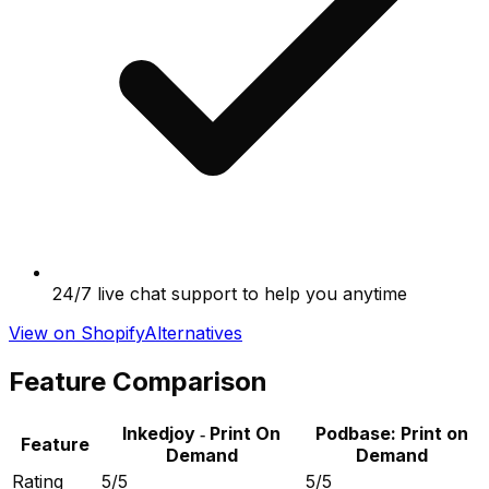
24/7 live chat support to help you anytime
View on Shopify
Alternatives
Feature Comparison
Inkedjoy ‑ Print On
Podbase: Print on
Feature
Demand
Demand
Rating
5/5
5/5