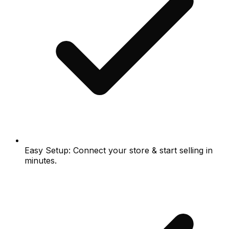
Easy Setup: Connect your store & start selling in
minutes.