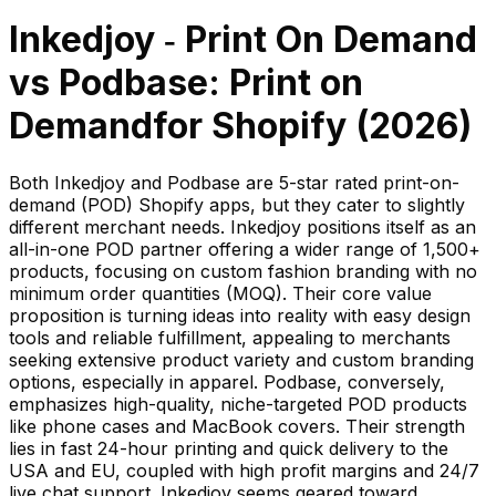
Inkedjoy ‑ Print On Demand
vs
Podbase: Print on
Demand
for Shopify (
2026
)
Both Inkedjoy and Podbase are 5-star rated print-on-
demand (POD) Shopify apps, but they cater to slightly
different merchant needs. Inkedjoy positions itself as an
all-in-one POD partner offering a wider range of 1,500+
products, focusing on custom fashion branding with no
minimum order quantities (MOQ). Their core value
proposition is turning ideas into reality with easy design
tools and reliable fulfillment, appealing to merchants
seeking extensive product variety and custom branding
options, especially in apparel. Podbase, conversely,
emphasizes high-quality, niche-targeted POD products
like phone cases and MacBook covers. Their strength
lies in fast 24-hour printing and quick delivery to the
USA and EU, coupled with high profit margins and 24/7
live chat support. Inkedjoy seems geared toward