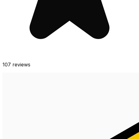
107
reviews