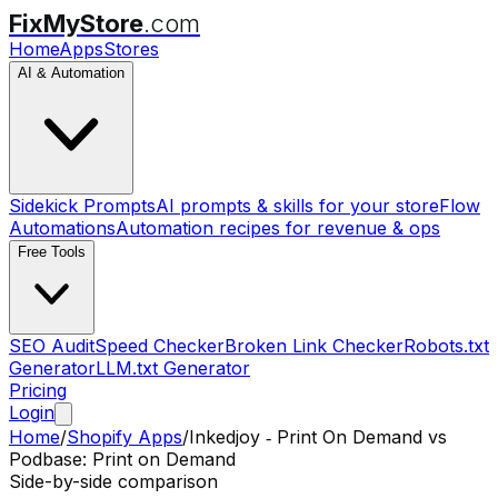
FixMyStore
.com
Home
Apps
Stores
AI & Automation
Sidekick Prompts
AI prompts & skills for your store
Flow
Automations
Automation recipes for revenue & ops
Free Tools
SEO Audit
Speed Checker
Broken Link Checker
Robots.txt
Generator
LLM.txt Generator
Pricing
Login
Home
/
Shopify Apps
/
Inkedjoy ‑ Print On Demand
vs
Podbase: Print on Demand
Side-by-side comparison