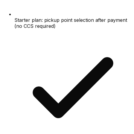
Starter plan: pickup point selection after payment
(no CCS required)