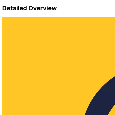
Detailed Overview