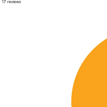
17
reviews