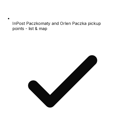
InPost Paczkomaty and Orlen Paczka pickup
points - list & map