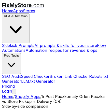
FixMyStore
.com
Home
Apps
Stores
AI & Automation
Sidekick Prompts
AI prompts & skills for your store
Flow
Automations
Automation recipes for revenue & ops
Free Tools
SEO Audit
Speed Checker
Broken Link Checker
Robots.txt
Generator
LLM.txt Generator
Pricing
Login
Home
/
Shopify Apps
/
InPost Paczkomaty Orlen Paczka
vs
Store Pickup + Delivery (CR)
Side-by-side comparison