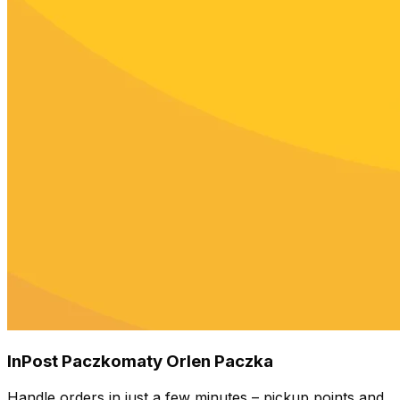
InPost Paczkomaty Orlen Paczka
Handle orders in just a few minutes – pickup points and