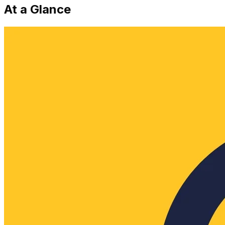
At a Glance