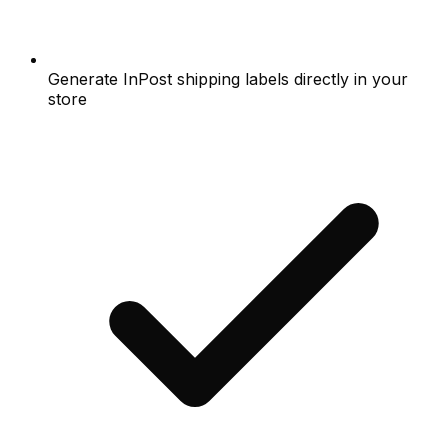
Generate InPost shipping labels directly in your
store