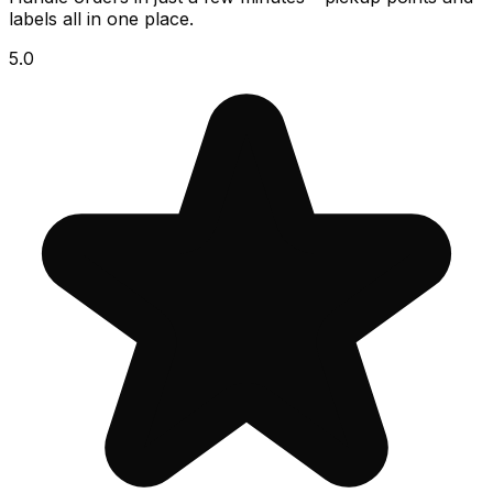
labels all in one place.
5.0