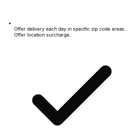
Offer delivery each day in specific zip code areas.
Offer location surcharge.