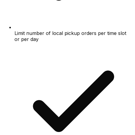
Limit number of local pickup orders per time slot
or per day