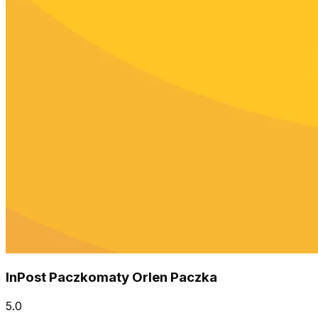
InPost Paczkomaty Orlen Paczka
5.0