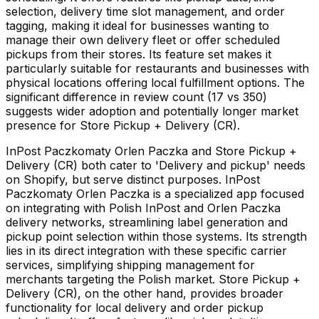
selection, delivery time slot management, and order
tagging, making it ideal for businesses wanting to
manage their own delivery fleet or offer scheduled
pickups from their stores. Its feature set makes it
particularly suitable for restaurants and businesses with
physical locations offering local fulfillment options. The
significant difference in review count (17 vs 350)
suggests wider adoption and potentially longer market
presence for Store Pickup + Delivery (CR).
InPost Paczkomaty Orlen Paczka and Store Pickup +
Delivery (CR) both cater to 'Delivery and pickup' needs
on Shopify, but serve distinct purposes. InPost
Paczkomaty Orlen Paczka is a specialized app focused
on integrating with Polish InPost and Orlen Paczka
delivery networks, streamlining label generation and
pickup point selection within those systems. Its strength
lies in its direct integration with these specific carrier
services, simplifying shipping management for
merchants targeting the Polish market. Store Pickup +
Delivery (CR), on the other hand, provides broader
functionality for local delivery and order pickup