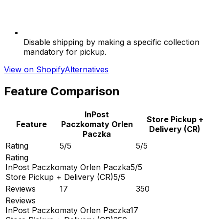
Disable shipping by making a specific collection
mandatory for pickup.
View on Shopify
Alternatives
Feature Comparison
InPost
Store Pickup +
Feature
Paczkomaty Orlen
Delivery (CR)
Paczka
Rating
5/5
5/5
Rating
InPost Paczkomaty Orlen Paczka
5/5
Store Pickup + Delivery (CR)
5/5
Reviews
17
350
Reviews
InPost Paczkomaty Orlen Paczka
17