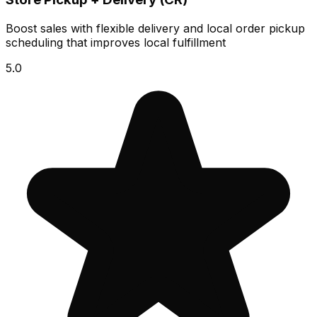
Boost sales with flexible delivery and local order pickup
scheduling that improves local fulfillment
5.0