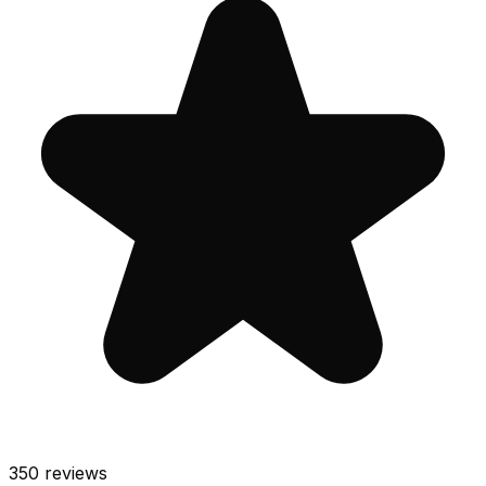
350
reviews