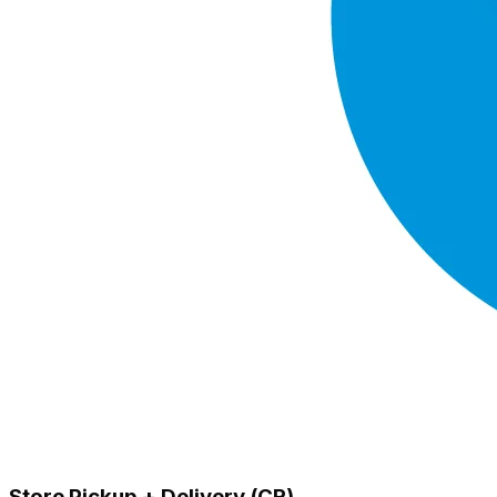
Store Pickup + Delivery (CR)