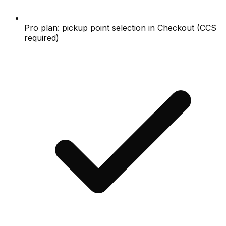
Pro plan: pickup point selection in Checkout (CCS
required)