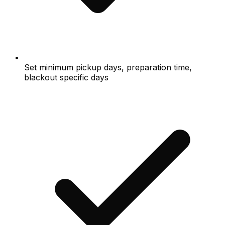
Set minimum pickup days, preparation time,
blackout specific days