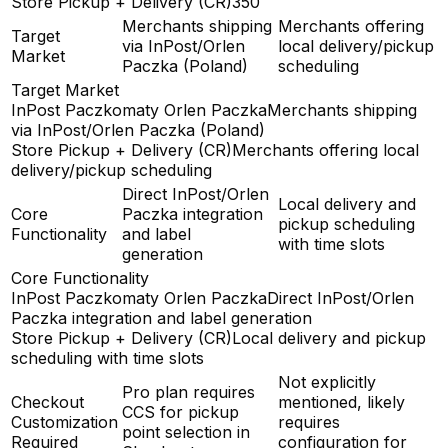
Store Pickup + Delivery (CR)
350
Merchants shipping
Merchants offering
Target
via InPost/Orlen
local delivery/pickup
Market
Paczka (Poland)
scheduling
Target Market
InPost Paczkomaty Orlen Paczka
Merchants shipping
via InPost/Orlen Paczka (Poland)
Store Pickup + Delivery (CR)
Merchants offering local
delivery/pickup scheduling
Direct InPost/Orlen
Local delivery and
Core
Paczka integration
pickup scheduling
Functionality
and label
with time slots
generation
Core Functionality
InPost Paczkomaty Orlen Paczka
Direct InPost/Orlen
Paczka integration and label generation
Store Pickup + Delivery (CR)
Local delivery and pickup
scheduling with time slots
Not explicitly
Pro plan requires
Checkout
mentioned, likely
CCS for pickup
Customization
requires
point selection in
Required
configuration for