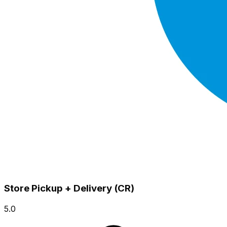
Store Pickup + Delivery (CR)
5.0