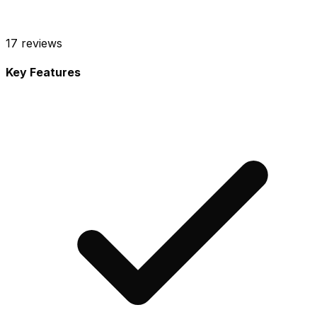
17
reviews
Key Features