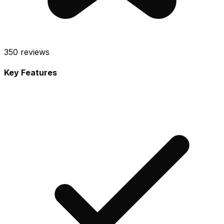
350
reviews
Key Features