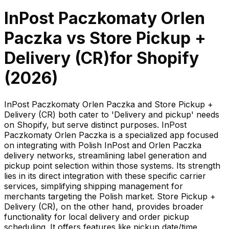
InPost Paczkomaty Orlen
Paczka
vs
Store Pickup +
Delivery (CR)
for Shopify
(
2026
)
InPost Paczkomaty Orlen Paczka and Store Pickup +
Delivery (CR) both cater to 'Delivery and pickup' needs
on Shopify, but serve distinct purposes. InPost
Paczkomaty Orlen Paczka is a specialized app focused
on integrating with Polish InPost and Orlen Paczka
delivery networks, streamlining label generation and
pickup point selection within those systems. Its strength
lies in its direct integration with these specific carrier
services, simplifying shipping management for
merchants targeting the Polish market. Store Pickup +
Delivery (CR), on the other hand, provides broader
functionality for local delivery and order pickup
scheduling. It offers features like pickup date/time