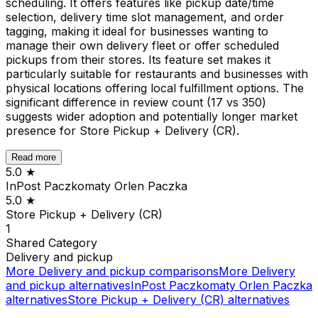
scheduling. It offers features like pickup date/time
selection, delivery time slot management, and order
tagging, making it ideal for businesses wanting to
manage their own delivery fleet or offer scheduled
pickups from their stores. Its feature set makes it
particularly suitable for restaurants and businesses with
physical locations offering local fulfillment options. The
significant difference in review count (17 vs 350)
suggests wider adoption and potentially longer market
presence for Store Pickup + Delivery (CR).
Read more
5.0
★
InPost Paczkomaty Orlen Paczka
5.0
★
Store Pickup + Delivery (CR)
1
Shared
Category
Delivery and pickup
More
Delivery and pickup
comparisons
More
Delivery
and pickup
alternatives
InPost Paczkomaty Orlen Paczka
alternatives
Store Pickup + Delivery (CR)
alternatives