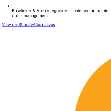
Baselinker & Apilo integration – scale and automate
order management
View on Shopify
Alternatives