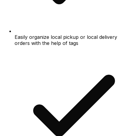
Easily organize local pickup or local delivery
orders with the help of tags