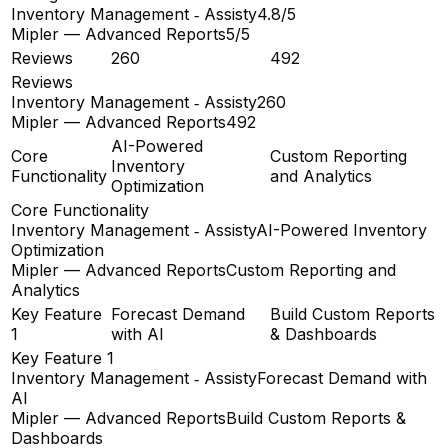
Inventory Management ‑ Assisty
4.8/5
Mipler — Advanced Reports
5/5
Reviews
260
492
Reviews
Inventory Management ‑ Assisty
260
Mipler — Advanced Reports
492
AI-Powered
Core
Custom Reporting
Inventory
Functionality
and Analytics
Optimization
Core Functionality
Inventory Management ‑ Assisty
AI-Powered Inventory
Optimization
Mipler — Advanced Reports
Custom Reporting and
Analytics
Key Feature
Forecast Demand
Build Custom Reports
1
with AI
& Dashboards
Key Feature 1
Inventory Management ‑ Assisty
Forecast Demand with
AI
Mipler — Advanced Reports
Build Custom Reports &
Dashboards