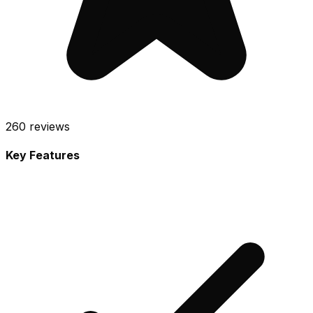
260
reviews
Key Features