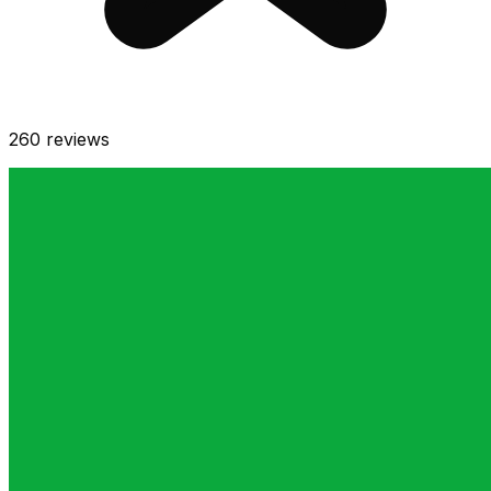
260
reviews