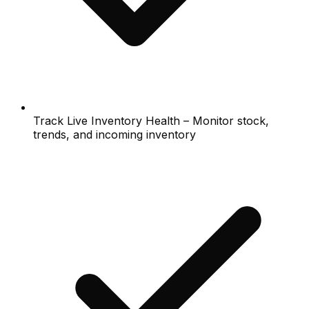
Track Live Inventory Health – Monitor stock,
trends, and incoming inventory