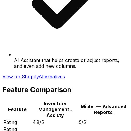
AI Assistant that helps create or adjust reports,
and even add new columns.
View on Shopify
Alternatives
Feature Comparison
Inventory
Mipler — Advanced
Feature
Management ‑
Reports
Assisty
Rating
4.8/5
5/5
Rating