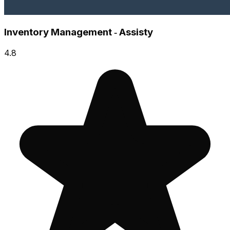
Inventory Management ‑ Assisty
4.8