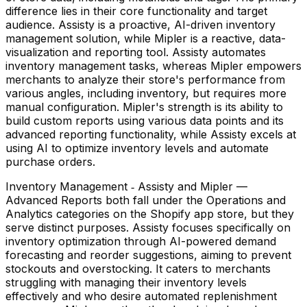
difference lies in their core functionality and target
audience. Assisty is a proactive, AI-driven inventory
management solution, while Mipler is a reactive, data-
visualization and reporting tool. Assisty automates
inventory management tasks, whereas Mipler empowers
merchants to analyze their store's performance from
various angles, including inventory, but requires more
manual configuration. Mipler's strength is its ability to
build custom reports using various data points and its
advanced reporting functionality, while Assisty excels at
using AI to optimize inventory levels and automate
purchase orders.
Inventory Management ‑ Assisty and Mipler —
Advanced Reports both fall under the Operations and
Analytics categories on the Shopify app store, but they
serve distinct purposes. Assisty focuses specifically on
inventory optimization through AI-powered demand
forecasting and reorder suggestions, aiming to prevent
stockouts and overstocking. It caters to merchants
struggling with managing their inventory levels
effectively and who desire automated replenishment