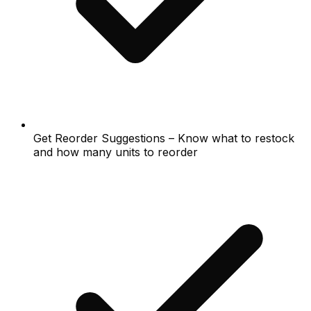
Get Reorder Suggestions – Know what to restock
and how many units to reorder