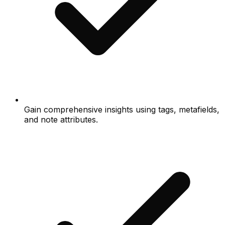
Gain comprehensive insights using tags, metafields,
and note attributes.