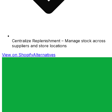
Centralize Replenishment – Manage stock across
suppliers and store locations
View on Shopify
Alternatives