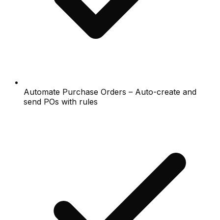
Automate Purchase Orders – Auto-create and
send POs with rules