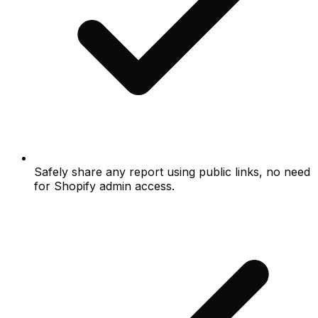
Safely share any report using public links, no need
for Shopify admin access.