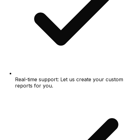
Real-time support: Let us create your custom
reports for you.