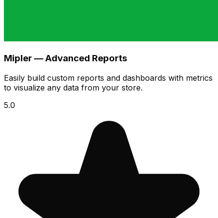
Mipler — Advanced Reports
Easily build custom reports and dashboards with metrics
to visualize any data from your store.
5.0