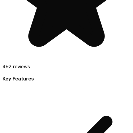
492
reviews
Key Features