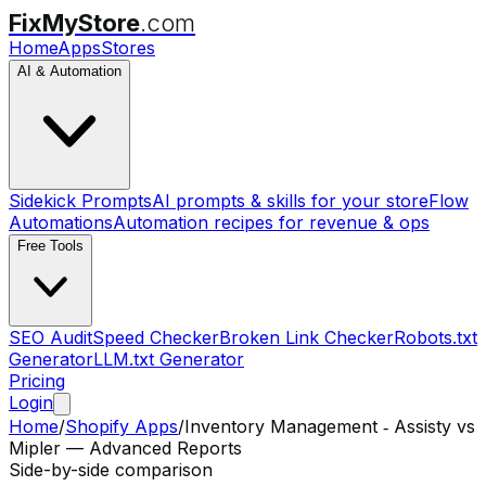
FixMyStore
.com
Home
Apps
Stores
AI & Automation
Sidekick Prompts
AI prompts & skills for your store
Flow
Automations
Automation recipes for revenue & ops
Free Tools
SEO Audit
Speed Checker
Broken Link Checker
Robots.txt
Generator
LLM.txt Generator
Pricing
Login
Home
/
Shopify Apps
/
Inventory Management ‑ Assisty
vs
Mipler — Advanced Reports
Side-by-side comparison