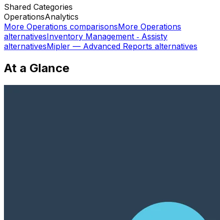
Shared
Categories
Operations
Analytics
More
Operations
comparisons
More
Operations
alternatives
Inventory Management ‑ Assisty
alternatives
Mipler — Advanced Reports
alternatives
At a Glance