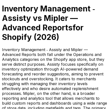
Inventory Management ‑
Assisty
vs
Mipler —
Advanced Reports
for
Shopify (
2026
)
Inventory Management ‑ Assisty and Mipler —
Advanced Reports both fall under the Operations and
Analytics categories on the Shopify app store, but they
serve distinct purposes. Assisty focuses specifically on
inventory optimization through AI-powered demand
forecasting and reorder suggestions, aiming to prevent
stockouts and overstocking. It caters to merchants
struggling with managing their inventory levels
effectively and who desire automated replenishment
processes. Mipler, on the other hand, is a broader
reporting and analytics tool that allows merchants to
build custom reports and dashboards using a wide range
of store data, including metafields and tags. The primary