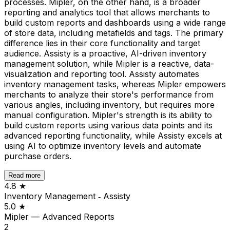
processes. Mipler, on the other hand, is a broader
reporting and analytics tool that allows merchants to
build custom reports and dashboards using a wide range
of store data, including metafields and tags. The primary
difference lies in their core functionality and target
audience. Assisty is a proactive, AI-driven inventory
management solution, while Mipler is a reactive, data-
visualization and reporting tool. Assisty automates
inventory management tasks, whereas Mipler empowers
merchants to analyze their store's performance from
various angles, including inventory, but requires more
manual configuration. Mipler's strength is its ability to
build custom reports using various data points and its
advanced reporting functionality, while Assisty excels at
using AI to optimize inventory levels and automate
purchase orders.
Read more
4.8
★
Inventory Management ‑ Assisty
5.0
★
Mipler — Advanced Reports
2