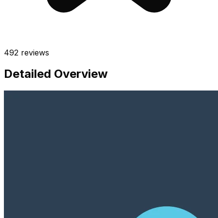
492
reviews
Detailed Overview