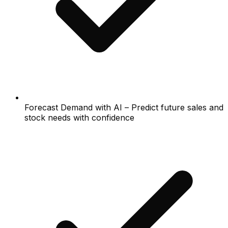
Forecast Demand with AI – Predict future sales and
stock needs with confidence