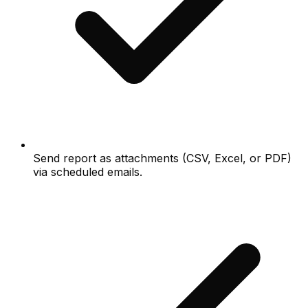
Send report as attachments (CSV, Excel, or PDF)
via scheduled emails.