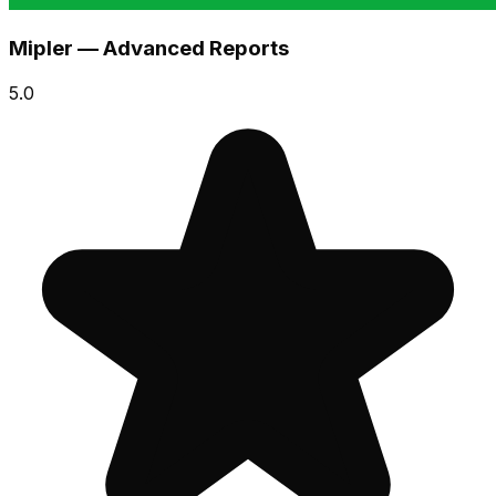
Mipler — Advanced Reports
5.0