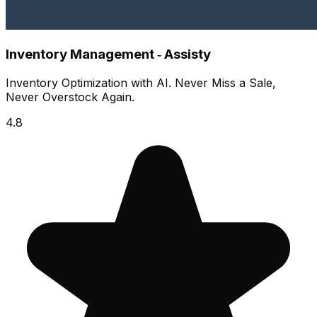
Inventory Management ‑ Assisty
Inventory Optimization with AI. Never Miss a Sale,
Never Overstock Again.
4.8