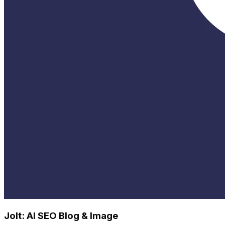
Jolt: AI SEO Blog & Image