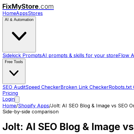
FixMyStore
.com
Home
Apps
Stores
AI & Automation
Sidekick Prompts
AI prompts & skills for your store
Flow A
Free Tools
SEO Audit
Speed Checker
Broken Link Checker
Robots.txt
Pricing
Login
Home
/
Shopify Apps
/
Jolt: AI SEO Blog & Image
vs
SEO On
Side-by-side comparison
Jolt: AI SEO Blog & Image
v