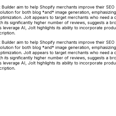
 Builder aim to help Shopify merchants improve their SEO
 solution for both blog *and* image generation, emphasizing
ptimization. Jolt appears to target merchants who need a c
ith its significantly higher number of reviews, suggests a b
erage AI, Jolt highlights its ability to incorporate product
cription.
 Builder aim to help Shopify merchants improve their SEO
 solution for both blog *and* image generation, emphasizing
ptimization. Jolt appears to target merchants who need a c
ith its significantly higher number of reviews, suggests a b
erage AI, Jolt highlights its ability to incorporate product
cription.