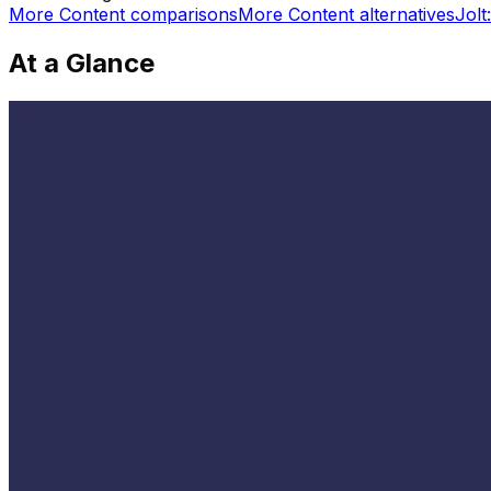
More
Content
comparisons
More
Content
alternatives
Jolt
At a Glance