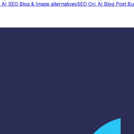
: AI SEO Blog & Image
alternatives
SEO On: AI Blog Post Bui