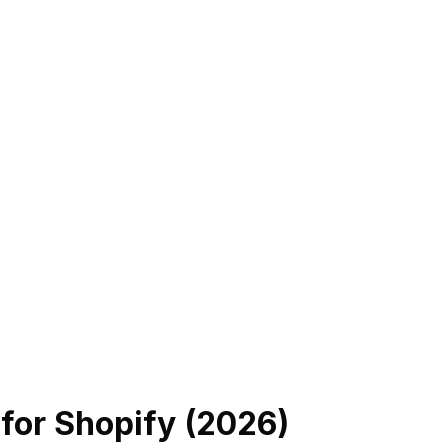
r
for Shopify (
2026
)