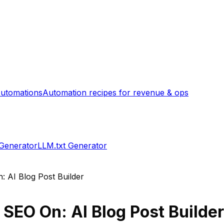
utomations
Automation recipes for revenue & ops
 Generator
LLM.txt Generator
: AI Blog Post Builder
s
SEO On: AI Blog Post Builde