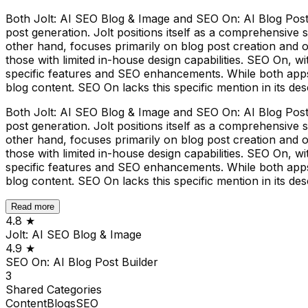
Both Jolt: AI SEO Blog & Image and SEO On: AI Blog Post
post generation. Jolt positions itself as a comprehensive
other hand, focuses primarily on blog post creation and o
those with limited in-house design capabilities. SEO On, w
specific features and SEO enhancements. While both apps lev
blog content. SEO On lacks this specific mention in its des
Both Jolt: AI SEO Blog & Image and SEO On: AI Blog Post
post generation. Jolt positions itself as a comprehensive
other hand, focuses primarily on blog post creation and o
those with limited in-house design capabilities. SEO On, w
specific features and SEO enhancements. While both apps lev
blog content. SEO On lacks this specific mention in its des
Read more
4.8
★
Jolt: AI SEO Blog & Image
4.9
★
SEO On: AI Blog Post Builder
3
Shared
Categories
Content
Blogs
SEO