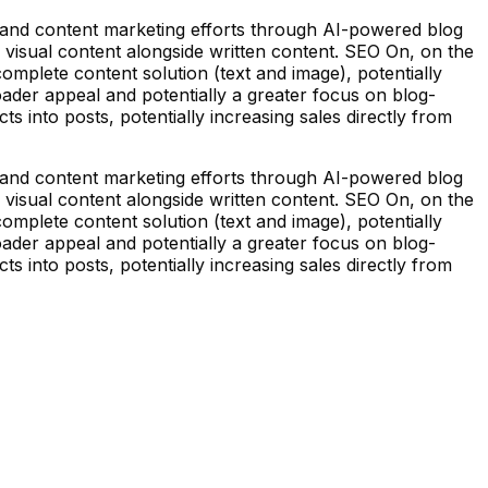
 and content marketing efforts through AI-powered blog
 visual content alongside written content. SEO On, on the
omplete content solution (text and image), potentially
roader appeal and potentially a greater focus on blog-
s into posts, potentially increasing sales directly from
 and content marketing efforts through AI-powered blog
 visual content alongside written content. SEO On, on the
omplete content solution (text and image), potentially
roader appeal and potentially a greater focus on blog-
s into posts, potentially increasing sales directly from