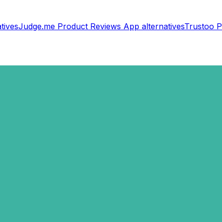
tives
Judge.me Product Reviews App
alternatives
Trustoo P