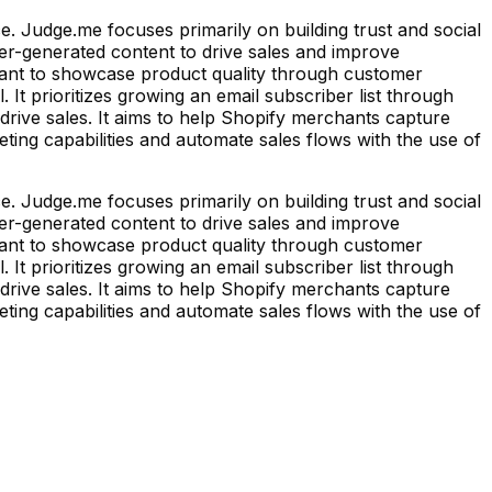
 Judge.me focuses primarily on building trust and social
ser-generated content to drive sales and improve
 want to showcase product quality through customer
 It prioritizes growing an email subscriber list through
rive sales. It aims to help Shopify merchants capture
eting capabilities and automate sales flows with the use of
 Judge.me focuses primarily on building trust and social
ser-generated content to drive sales and improve
 want to showcase product quality through customer
 It prioritizes growing an email subscriber list through
rive sales. It aims to help Shopify merchants capture
eting capabilities and automate sales flows with the use of