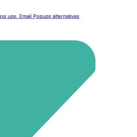
op ups, Email Popups
alternatives