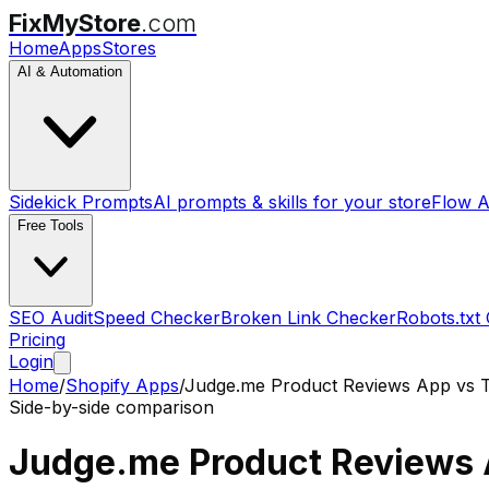
FixMyStore
.com
Home
Apps
Stores
AI & Automation
Sidekick Prompts
AI prompts & skills for your store
Flow A
Free Tools
SEO Audit
Speed Checker
Broken Link Checker
Robots.txt
Pricing
Login
Home
/
Shopify Apps
/
Judge.me Product Reviews App
vs
Side-by-side comparison
Judge.me Product Reviews