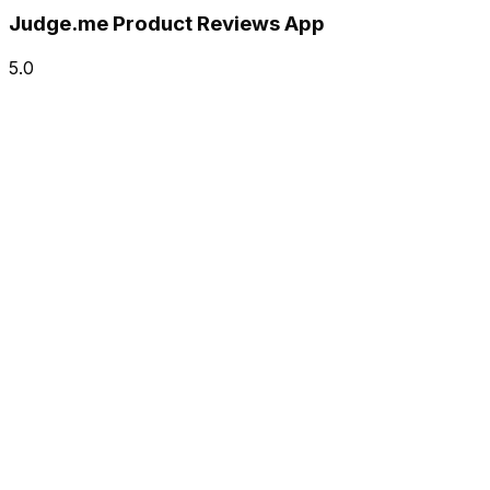
Judge.me Product Reviews App
5.0