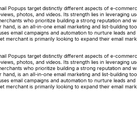
Popups target distinctly different aspects of e-commerce.
views, photos, and videos. Its strength lies in leveraging u
merchants who prioritize building a strong reputation and
and, is an all-in-one email marketing and list-building tool.
uses email campaigns and automation to nurture leads and d
et merchant is primarily looking to expand their email mark
Popups target distinctly different aspects of e-commerce.
views, photos, and videos. Its strength lies in leveraging u
merchants who prioritize building a strong reputation and
and, is an all-in-one email marketing and list-building tool.
uses email campaigns and automation to nurture leads and d
et merchant is primarily looking to expand their email mark