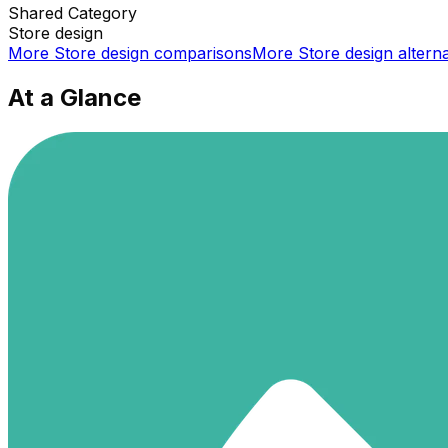
Shared
Category
Store design
More
Store design
comparisons
More
Store design
alterna
At a Glance