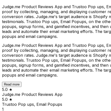
Judge.me Product Reviews App and Trustoo Pop ups, Email 
proof by collecting, managing, and displaying customer re
conversion rates. Judge.me's target audience is Shopify 
testimonials. Trustoo Pop ups, Email Popups, on the other h
popups, signup forms, and gamified incentives, and then 
leads and automate their email marketing efforts. The targ
popups and email campaigns.
Judge.me Product Reviews App and Trustoo Pop ups, Email 
proof by collecting, managing, and displaying customer re
conversion rates. Judge.me's target audience is Shopify 
testimonials. Trustoo Pop ups, Email Popups, on the other h
popups, signup forms, and gamified incentives, and then 
leads and automate their email marketing efforts. The targ
popups and email campaigns.
Read more
5.0
★
Judge.me Product Reviews App
5.0
★
Trustoo Pop ups, Email Popups
1