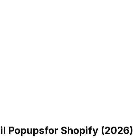
il Popups
for Shopify (
2026
)