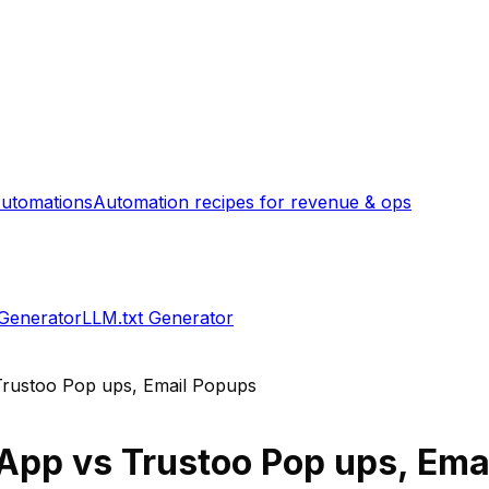
utomations
Automation recipes for revenue & ops
 Generator
LLM.txt Generator
Trustoo Pop ups, Email Popups
 App
vs
Trustoo Pop ups, Ema