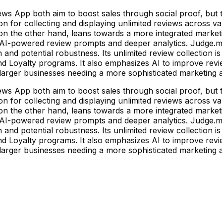
 App both aim to boost sales through social proof, but th
ion for collecting and displaying unlimited reviews across v
 on the other hand, leans towards a more integrated marke
 AI-powered review prompts and deeper analytics. Judge.me's
 and potential robustness. Its unlimited review collection i
and Loyalty programs. It also emphasizes AI to improve revi
on larger businesses needing a more sophisticated marketin
 App both aim to boost sales through social proof, but th
ion for collecting and displaying unlimited reviews across v
 on the other hand, leans towards a more integrated marke
 AI-powered review prompts and deeper analytics. Judge.me's
 and potential robustness. Its unlimited review collection i
and Loyalty programs. It also emphasizes AI to improve revi
on larger businesses needing a more sophisticated marketin