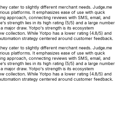
ey cater to slightly different merchant needs. Judge.me
arious platforms. It emphasizes ease of use with quick
ting approach, connecting reviews with SMS, email, and
 strength lies in its high rating (5/5) and a large number
s a major draw. Yotpo's strength is its ecosystem
ew collection. While Yotpo has a lower rating (4.8/5) and
g automation strategy centered around customer feedback.
ey cater to slightly different merchant needs. Judge.me
arious platforms. It emphasizes ease of use with quick
ting approach, connecting reviews with SMS, email, and
 strength lies in its high rating (5/5) and a large number
s a major draw. Yotpo's strength is its ecosystem
ew collection. While Yotpo has a lower rating (4.8/5) and
g automation strategy centered around customer feedback.