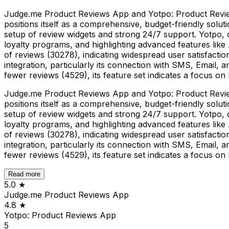
Judge.me Product Reviews App and Yotpo: Product Reviews
positions itself as a comprehensive, budget-friendly solut
setup of review widgets and strong 24/7 support. Yotpo,
loyalty programs, and highlighting advanced features like
of reviews (30278), indicating widespread user satisfaction
integration, particularly its connection with SMS, Email, 
fewer reviews (4529), its feature set indicates a focus 
Judge.me Product Reviews App and Yotpo: Product Reviews
positions itself as a comprehensive, budget-friendly solut
setup of review widgets and strong 24/7 support. Yotpo,
loyalty programs, and highlighting advanced features like
of reviews (30278), indicating widespread user satisfaction
integration, particularly its connection with SMS, Email, 
fewer reviews (4529), its feature set indicates a focus 
Read more
5.0
★
Judge.me Product Reviews App
4.8
★
Yotpo: Product Reviews App
5