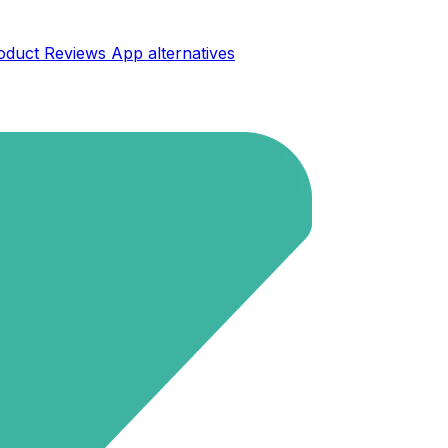
oduct Reviews App
alternatives