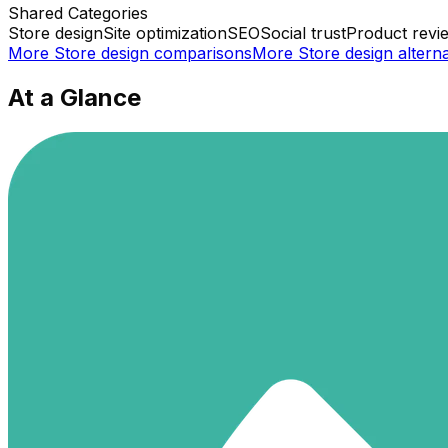
Shared
Categories
Store design
Site optimization
SEO
Social trust
Product revi
More
Store design
comparisons
More
Store design
alterna
At a Glance