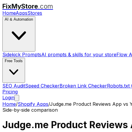
FixMyStore
.com
Home
Apps
Stores
AI & Automation
Sidekick Prompts
AI prompts & skills for your store
Flow A
Free Tools
SEO Audit
Speed Checker
Broken Link Checker
Robots.txt
Pricing
Login
Home
/
Shopify Apps
/
Judge.me Product Reviews App
vs
Side-by-side comparison
Judge.me Product Reviews