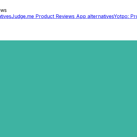
ews
tives
Judge.me Product Reviews App
alternatives
Yotpo: Pr