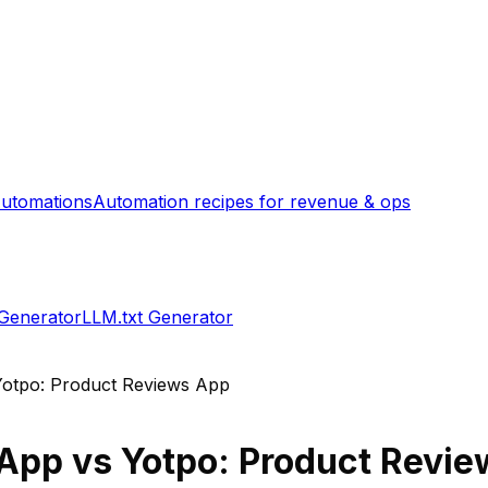
utomations
Automation recipes for revenue & ops
 Generator
LLM.txt Generator
Yotpo: Product Reviews App
 App
vs
Yotpo: Product Revi