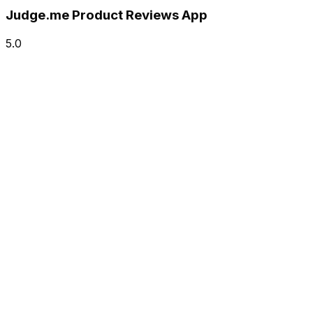
Judge.me Product Reviews App
5.0