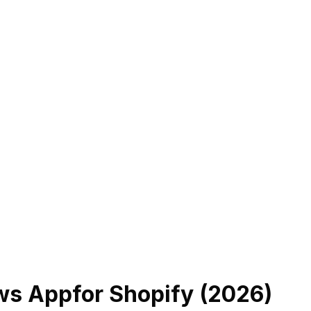
ews App
for Shopify (
2026
)