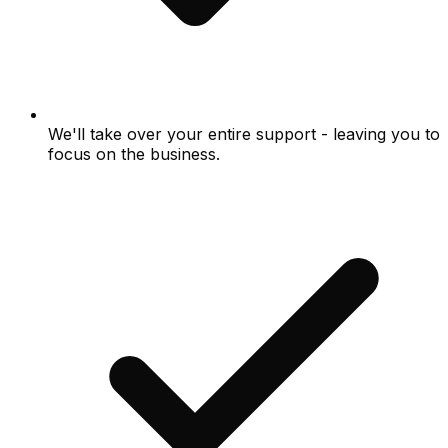
We'll take over your entire support - leaving you to
focus on the business.