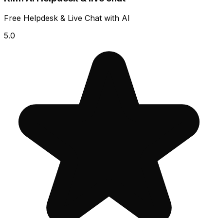
Free Helpdesk & Live Chat with AI
5.0