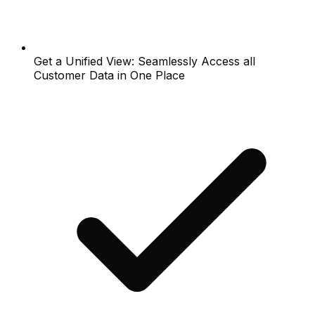
Get a Unified View: Seamlessly Access all
Customer Data in One Place