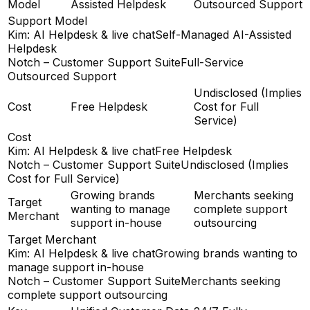
Model
Assisted Helpdesk
Outsourced Support
Support Model
Kim: AI Helpdesk & live chat
Self-Managed AI-Assisted
Helpdesk
Notch – Customer Support Suite
Full-Service
Outsourced Support
Undisclosed (Implies
Cost
Free Helpdesk
Cost for Full
Service)
Cost
Kim: AI Helpdesk & live chat
Free Helpdesk
Notch – Customer Support Suite
Undisclosed (Implies
Cost for Full Service)
Growing brands
Merchants seeking
Target
wanting to manage
complete support
Merchant
support in-house
outsourcing
Target Merchant
Kim: AI Helpdesk & live chat
Growing brands wanting to
manage support in-house
Notch – Customer Support Suite
Merchants seeking
complete support outsourcing