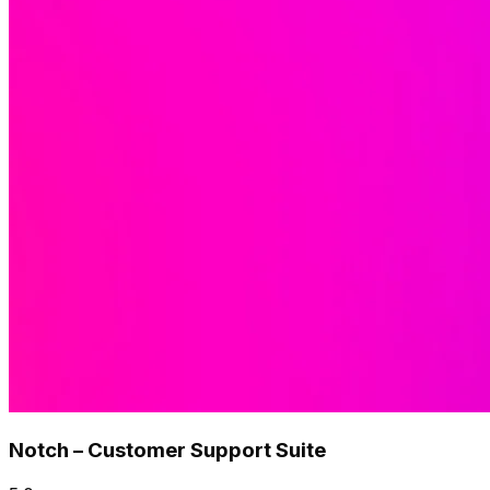
Notch – Customer Support Suite