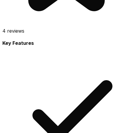
4
reviews
Key Features