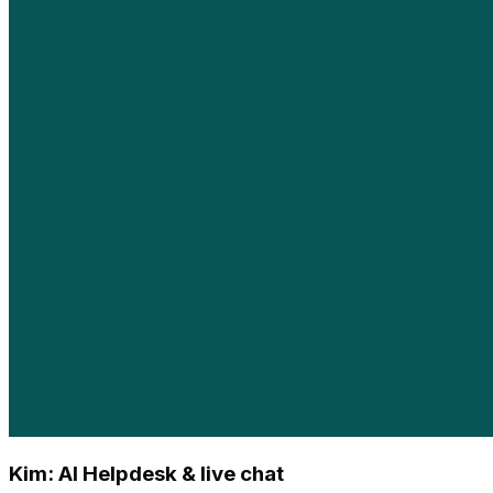
Kim: AI Helpdesk & live chat