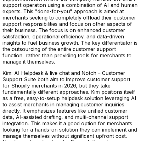
support operation using a combination of AI and human
experts. This "done-for-you" approach is aimed at
merchants seeking to completely offload their customer
support responsibilities and focus on other aspects of
their business. The focus is on enhanced customer
satisfaction, operational efficiency, and data-driven
insights to fuel business growth. The key differentiator is
the outsourcing of the entire customer support
function, rather than providing tools for merchants to
manage it themselves.
Kim: AI Helpdesk & live chat and Notch – Customer
Support Suite both aim to improve customer support
for Shopify merchants in 2026, but they take
fundamentally different approaches. Kim positions itself
as a free, easy-to-setup helpdesk solution leveraging AI
to assist merchants in managing customer inquiries
directly. It emphasizes features like unified customer
data, AI-assisted drafting, and multi-channel support
integration. This makes it a good option for merchants
looking for a hands-on solution they can implement and
manage themselves without significant upfront cost.