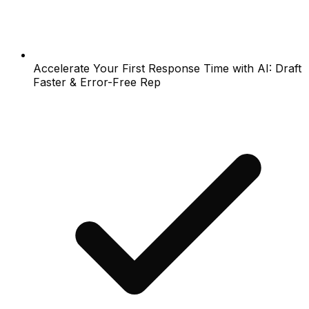
Accelerate Your First Response Time with AI: Draft
Faster & Error-Free Rep