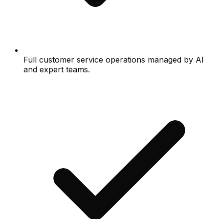
Full customer service operations managed by AI
and expert teams.