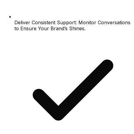
Deliver Consistent Support: Monitor Conversations
to Ensure Your Brand’s Shines.