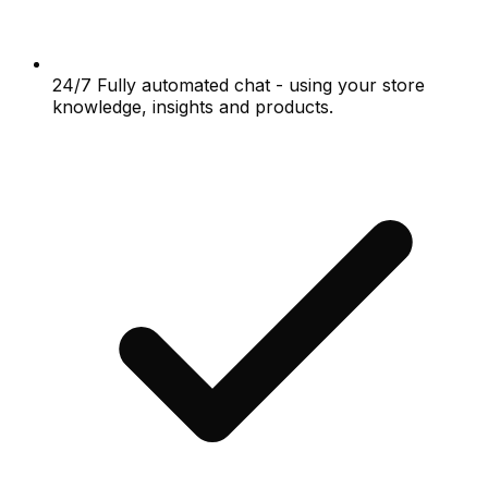
24/7 Fully automated chat - using your store
knowledge, insights and products.