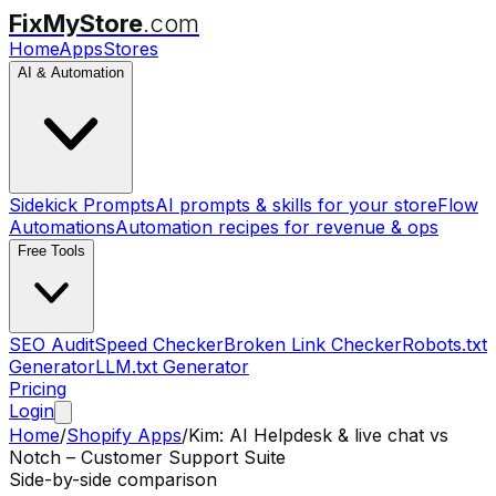
FixMyStore
.com
Home
Apps
Stores
AI & Automation
Sidekick Prompts
AI prompts & skills for your store
Flow
Automations
Automation recipes for revenue & ops
Free Tools
SEO Audit
Speed Checker
Broken Link Checker
Robots.txt
Generator
LLM.txt Generator
Pricing
Login
Home
/
Shopify Apps
/
Kim: AI Helpdesk & live chat
vs
Notch – Customer Support Suite
Side-by-side comparison