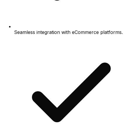
Seamless integration with eCommerce platforms.