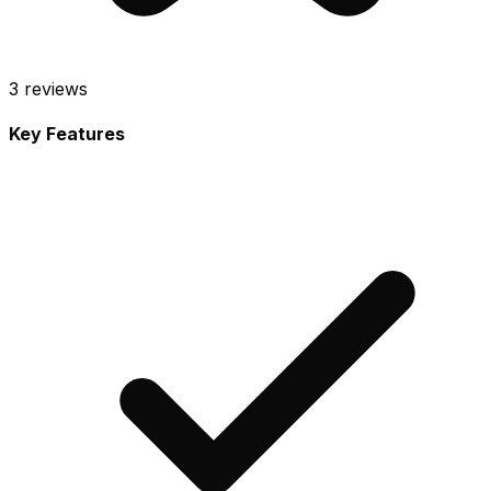
3
reviews
Key Features