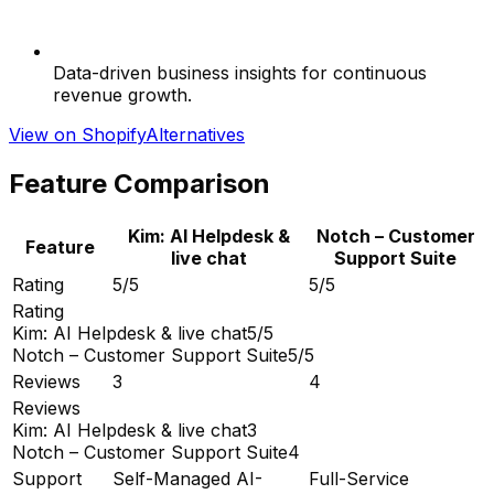
Data-driven business insights for continuous
revenue growth.
View on Shopify
Alternatives
Feature Comparison
Kim: AI Helpdesk &
Notch – Customer
Feature
live chat
Support Suite
Rating
5/5
5/5
Rating
Kim: AI Helpdesk & live chat
5/5
Notch – Customer Support Suite
5/5
Reviews
3
4
Reviews
Kim: AI Helpdesk & live chat
3
Notch – Customer Support Suite
4
Support
Self-Managed AI-
Full-Service