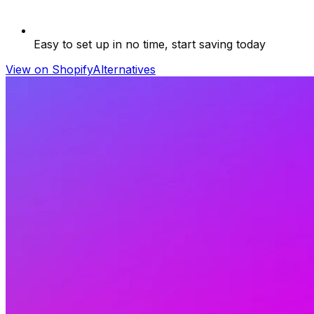
Easy to set up in no time, start saving today
View on Shopify
Alternatives