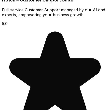
Full-service Customer Support managed by our AI and
experts, empowering your business growth.
5.0