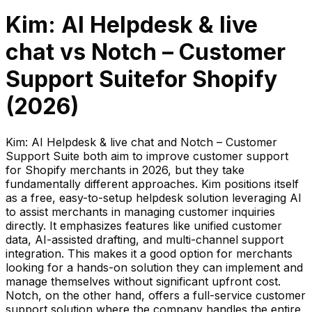
Kim: AI Helpdesk & live
chat
vs
Notch – Customer
Support Suite
for Shopify
(
2026
)
Kim: AI Helpdesk & live chat and Notch – Customer
Support Suite both aim to improve customer support
for Shopify merchants in 2026, but they take
fundamentally different approaches. Kim positions itself
as a free, easy-to-setup helpdesk solution leveraging AI
to assist merchants in managing customer inquiries
directly. It emphasizes features like unified customer
data, AI-assisted drafting, and multi-channel support
integration. This makes it a good option for merchants
looking for a hands-on solution they can implement and
manage themselves without significant upfront cost.
Notch, on the other hand, offers a full-service customer
support solution where the company handles the entire