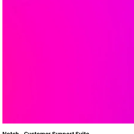
Notch – Customer Support Suite