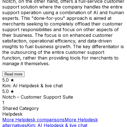
Notch, on the other hand, offers a full-service customer
support solution where the company handles the entire
support operation using a combination of AI and human
experts. This "done-for-you" approach is aimed at
merchants seeking to completely offload their customer
support responsibilities and focus on other aspects of
their business. The focus is on enhanced customer
satisfaction, operational efficiency, and data-driven
insights to fuel business growth. The key differentiator is
the outsourcing of the entire customer support
function, rather than providing tools for merchants to
manage it themselves.
Read more
5.0
★
Kim: AI Helpdesk & live chat
5.0
★
Notch – Customer Support Suite
1
Shared
Category
Helpdesk
More
Helpdesk
comparisons
More
Helpdesk
alternatives
Kim: AI Helpdesk & live chat