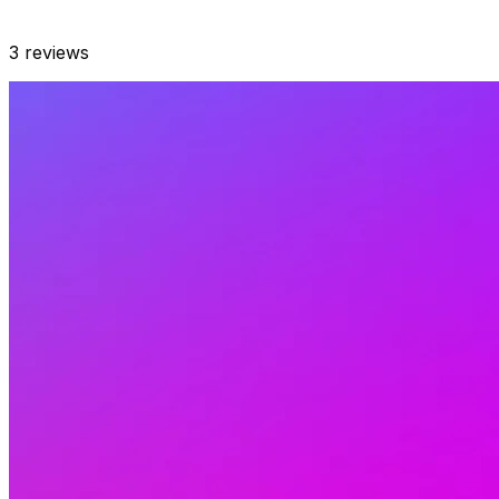
3
reviews