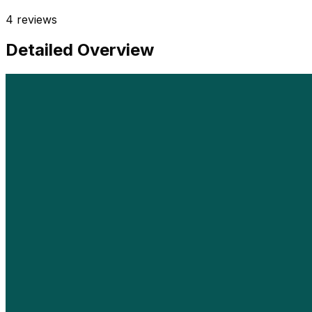
4
reviews
Detailed Overview