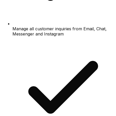
Manage all customer inquiries from Email, Chat,
Messenger and Instagram