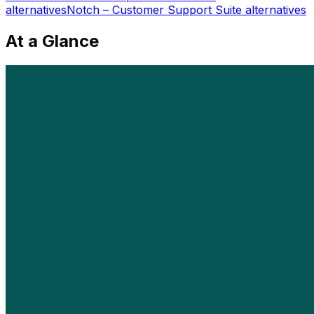
alternatives
Notch – Customer Support Suite
alternatives
At a Glance