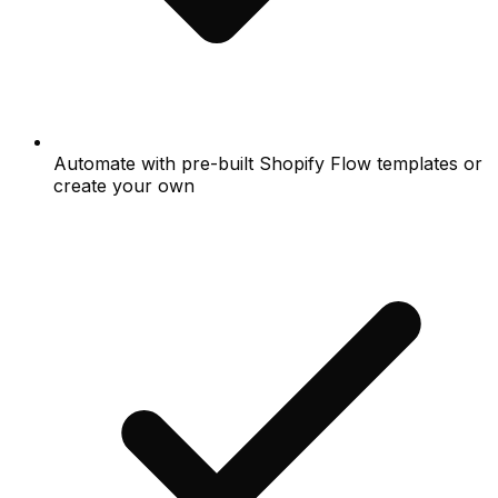
Automate with pre-built Shopify Flow templates or
create your own