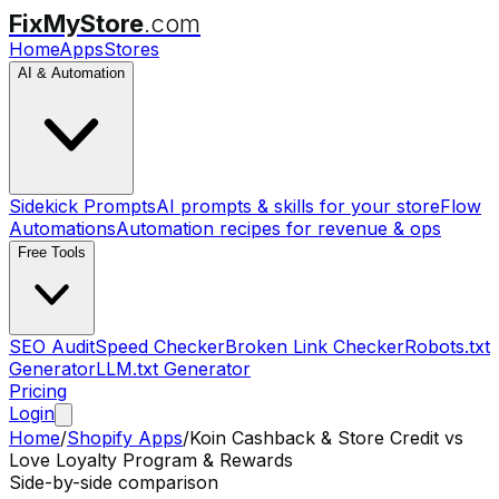
FixMyStore
.com
Home
Apps
Stores
AI & Automation
Sidekick Prompts
AI prompts & skills for your store
Flow
Automations
Automation recipes for revenue & ops
Free Tools
SEO Audit
Speed Checker
Broken Link Checker
Robots.txt
Generator
LLM.txt Generator
Pricing
Login
Home
/
Shopify Apps
/
Koin Cashback & Store Credit
vs
Love Loyalty Program & Rewards
Side-by-side comparison