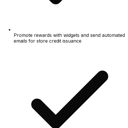
Promote rewards with widgets and send automated
emails for store credit issuance