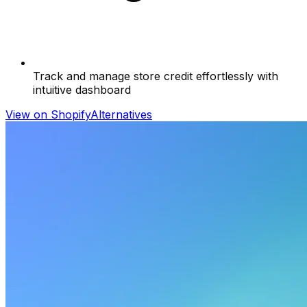
Track and manage store credit effortlessly with
intuitive dashboard
View on Shopify
Alternatives