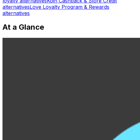
loyalty
alternatives
Koin Cashback & Store Credit
alternatives
Love Loyalty Program & Rewards
alternatives
At a Glance