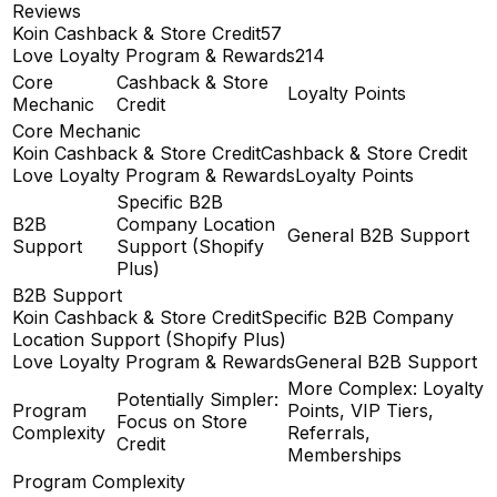
Reviews
Koin Cashback & Store Credit
57
Love Loyalty Program & Rewards
214
Core
Cashback & Store
Loyalty Points
Mechanic
Credit
Core Mechanic
Koin Cashback & Store Credit
Cashback & Store Credit
Love Loyalty Program & Rewards
Loyalty Points
Specific B2B
B2B
Company Location
General B2B Support
Support
Support (Shopify
Plus)
B2B Support
Koin Cashback & Store Credit
Specific B2B Company
Location Support (Shopify Plus)
Love Loyalty Program & Rewards
General B2B Support
More Complex: Loyalty
Potentially Simpler:
Program
Points, VIP Tiers,
Focus on Store
Complexity
Referrals,
Credit
Memberships
Program Complexity