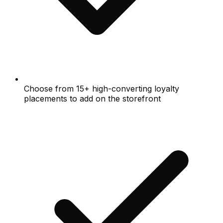
Choose from 15+ high-converting loyalty
placements to add on the storefront