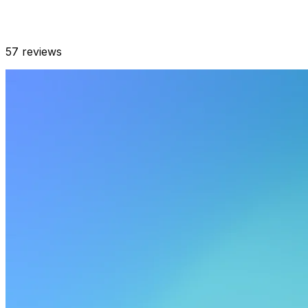
57
reviews