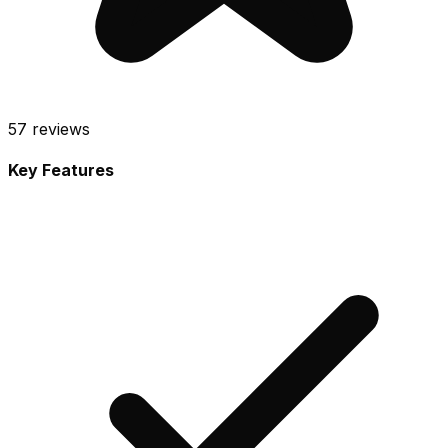
57
reviews
Key Features