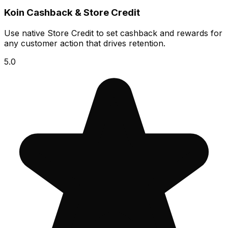
Koin Cashback & Store Credit
Use native Store Credit to set cashback and rewards for
any customer action that drives retention.
5.0