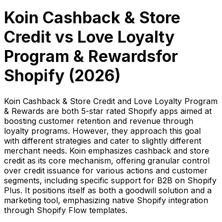
Koin Cashback & Store
Credit
vs
Love Loyalty
Program & Rewards
for
Shopify (
2026
)
Koin Cashback & Store Credit and Love Loyalty Program
& Rewards are both 5-star rated Shopify apps aimed at
boosting customer retention and revenue through
loyalty programs. However, they approach this goal
with different strategies and cater to slightly different
merchant needs. Koin emphasizes cashback and store
credit as its core mechanism, offering granular control
over credit issuance for various actions and customer
segments, including specific support for B2B on Shopify
Plus. It positions itself as both a goodwill solution and a
marketing tool, emphasizing native Shopify integration
through Shopify Flow templates.