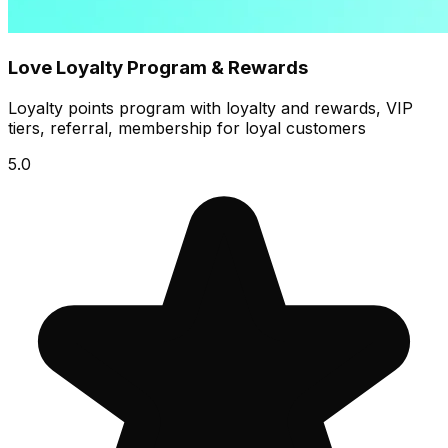
Love Loyalty Program & Rewards
Loyalty points program with loyalty and rewards, VIP
tiers, referral, membership for loyal customers
5.0