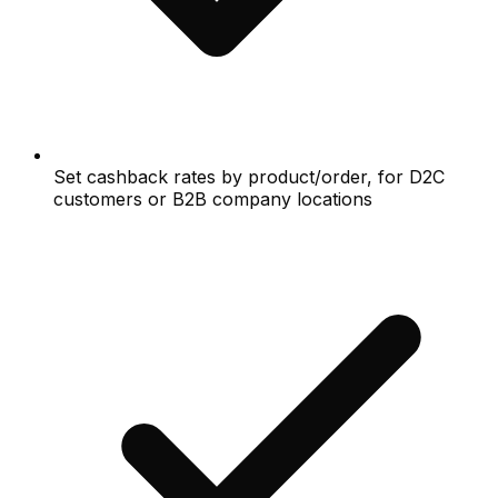
Set cashback rates by product/order, for D2C
customers or B2B company locations