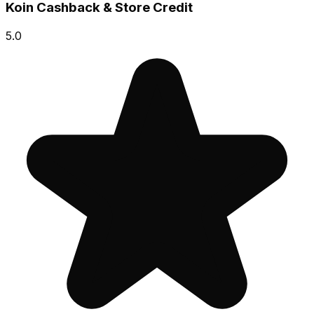
Koin Cashback & Store Credit
5.0