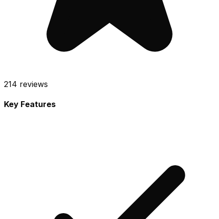
214
reviews
Key Features