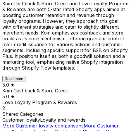
Koin Cashback & Store Credit and Love Loyalty Program
& Rewards are both 5-star rated Shopify apps aimed at
boosting customer retention and revenue through
loyalty programs. However, they approach this goal
with different strategies and cater to slightly different
merchant needs. Koin emphasizes cashback and store
credit as its core mechanism, offering granular control
over credit issuance for various actions and customer
segments, including specific support for B2B on Shopify
Plus. It positions itself as both a goodwill solution and a
marketing tool, emphasizing native Shopify integration
through Shopify Flow templates.
Read more
5.0
★
Koin Cashback & Store Credit
5.0
★
Love Loyalty Program & Rewards
2
Shared
Categories
Customer loyalty
Loyalty and rewards
More
Customer loyalty
comparisons
More
Customer