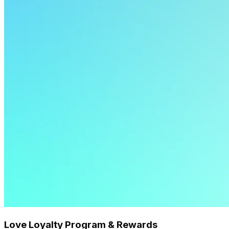
Love Loyalty Program & Rewards