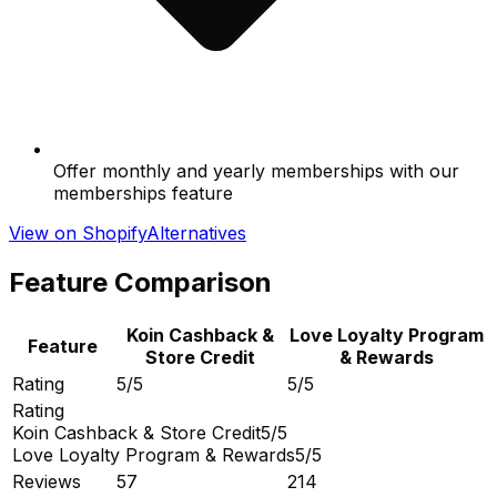
Offer monthly and yearly memberships with our
memberships feature
View on Shopify
Alternatives
Feature Comparison
Koin Cashback &
Love Loyalty Program
Feature
Store Credit
& Rewards
Rating
5/5
5/5
Rating
Koin Cashback & Store Credit
5/5
Love Loyalty Program & Rewards
5/5
Reviews
57
214