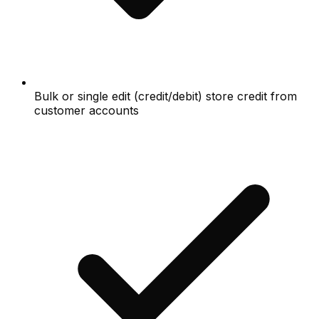
Bulk or single edit (credit/debit) store credit from
customer accounts