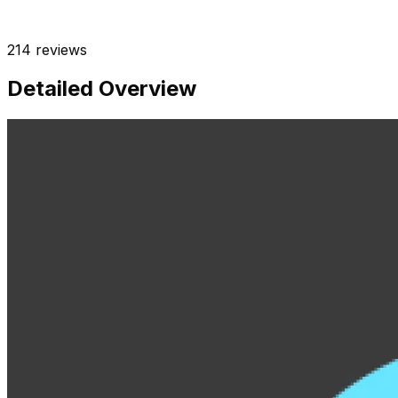
214
reviews
Detailed Overview