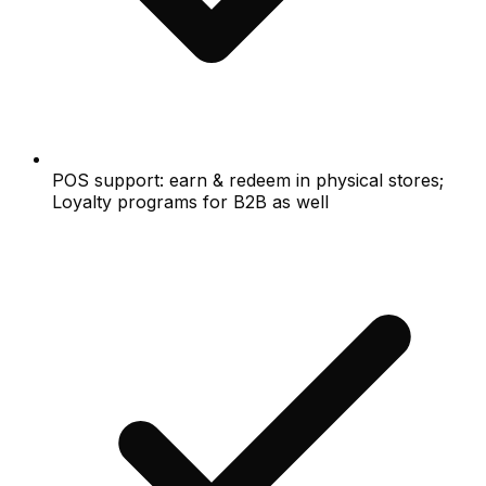
POS support: earn & redeem in physical stores;
Loyalty programs for B2B as well