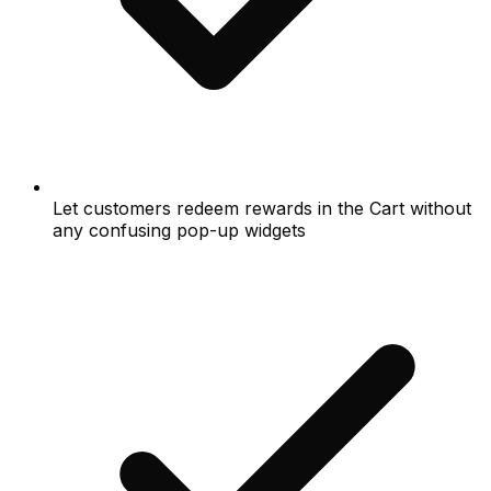
Let customers redeem rewards in the Cart without
any confusing pop-up widgets