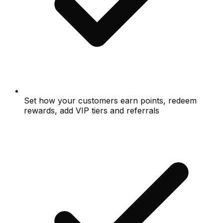
Set how your customers earn points, redeem
rewards, add VIP tiers and referrals