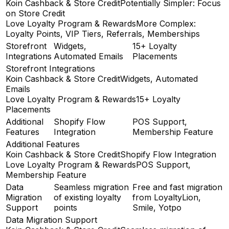
Koin Cashback & Store Credit
Potentially Simpler: Focus
on Store Credit
Love Loyalty Program & Rewards
More Complex:
Loyalty Points, VIP Tiers, Referrals, Memberships
Storefront
Widgets,
15+ Loyalty
Integrations
Automated Emails
Placements
Storefront Integrations
Koin Cashback & Store Credit
Widgets, Automated
Emails
Love Loyalty Program & Rewards
15+ Loyalty
Placements
Additional
Shopify Flow
POS Support,
Features
Integration
Membership Feature
Additional Features
Koin Cashback & Store Credit
Shopify Flow Integration
Love Loyalty Program & Rewards
POS Support,
Membership Feature
Data
Seamless migration
Free and fast migration
Migration
of existing loyalty
from LoyaltyLion,
Support
points
Smile, Yotpo
Data Migration Support