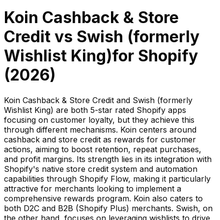
Koin Cashback & Store
Credit
vs
Swish (formerly
Wishlist King)
for Shopify
(
2026
)
Koin Cashback & Store Credit and Swish (formerly
Wishlist King) are both 5-star rated Shopify apps
focusing on customer loyalty, but they achieve this
through different mechanisms. Koin centers around
cashback and store credit as rewards for customer
actions, aiming to boost retention, repeat purchases,
and profit margins. Its strength lies in its integration with
Shopify's native store credit system and automation
capabilities through Shopify Flow, making it particularly
attractive for merchants looking to implement a
comprehensive rewards program. Koin also caters to
both D2C and B2B (Shopify Plus) merchants. Swish, on
the other hand, focuses on leveraging wishlists to drive