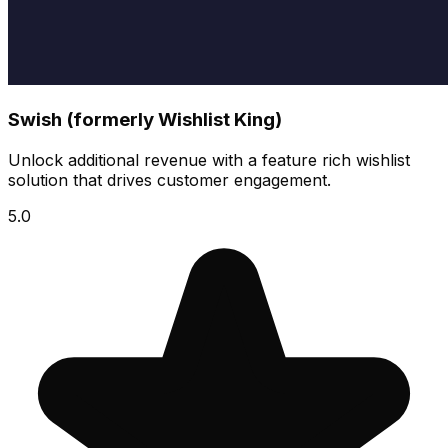
Swish (formerly Wishlist King)
Unlock additional revenue with a feature rich wishlist
solution that drives customer engagement.
5.0