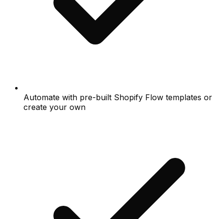
Automate with pre-built Shopify Flow templates or
create your own