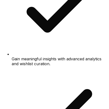
Gain meaningful insights with advanced analytics
and wishlist curation.