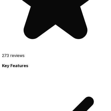
273
reviews
Key Features