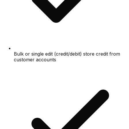
Bulk or single edit (credit/debit) store credit from
customer accounts