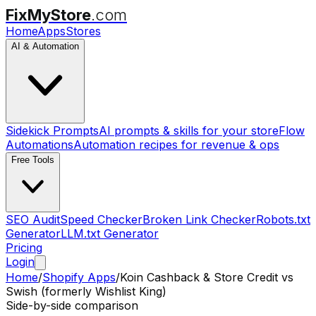
FixMyStore
.com
Home
Apps
Stores
AI & Automation
Sidekick Prompts
AI prompts & skills for your store
Flow
Automations
Automation recipes for revenue & ops
Free Tools
SEO Audit
Speed Checker
Broken Link Checker
Robots.txt
Generator
LLM.txt Generator
Pricing
Login
Home
/
Shopify Apps
/
Koin Cashback & Store Credit
vs
Swish (formerly Wishlist King)
Side-by-side comparison