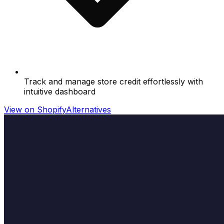
Track and manage store credit effortlessly with
intuitive dashboard
View on Shopify
Alternatives