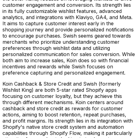
customer engagement and conversion. Its strength lies
in its fully customizable wishlist features, advanced
analytics, and integrations with Klaviyo, GA4, and Meta.
It aims to capture customer interest early in the
shopping journey and provide personalized notifications
to encourage purchases. Swish seems geared towards
merchants who prioritize understanding customer
preferences through wishlist data and utilizing
personalized communication for sales conversion. While
both aim to increase sales, Koin does so with financial
incentives and rewards while Swish focuses on
preference capturing and personalized engagement.
Koin Cashback & Store Credit and Swish (formerly
Wishlist King) are both 5-star rated Shopify apps
focusing on customer loyalty, but they achieve this
through different mechanisms. Koin centers around
cashback and store credit as rewards for customer
actions, aiming to boost retention, repeat purchases,
and profit margins. Its strength lies in its integration with
Shopify's native store credit system and automation
capabilities through Shopify Flow, making it particularly