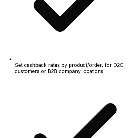
Set cashback rates by product/order, for D2C
customers or B2B company locations