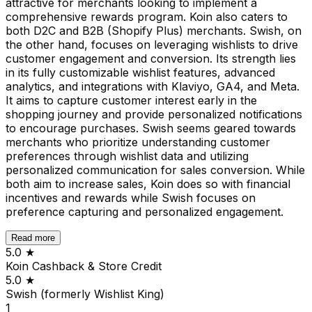
attractive for merchants looking to implement a
comprehensive rewards program. Koin also caters to
both D2C and B2B (Shopify Plus) merchants. Swish, on
the other hand, focuses on leveraging wishlists to drive
customer engagement and conversion. Its strength lies
in its fully customizable wishlist features, advanced
analytics, and integrations with Klaviyo, GA4, and Meta.
It aims to capture customer interest early in the
shopping journey and provide personalized notifications
to encourage purchases. Swish seems geared towards
merchants who prioritize understanding customer
preferences through wishlist data and utilizing
personalized communication for sales conversion. While
both aim to increase sales, Koin does so with financial
incentives and rewards while Swish focuses on
preference capturing and personalized engagement.
Read more
5.0
★
Koin Cashback & Store Credit
5.0
★
Swish (formerly Wishlist King)
1