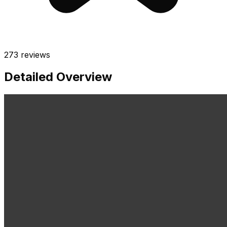
273
reviews
Detailed Overview