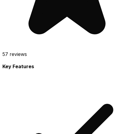
57
reviews
Key Features