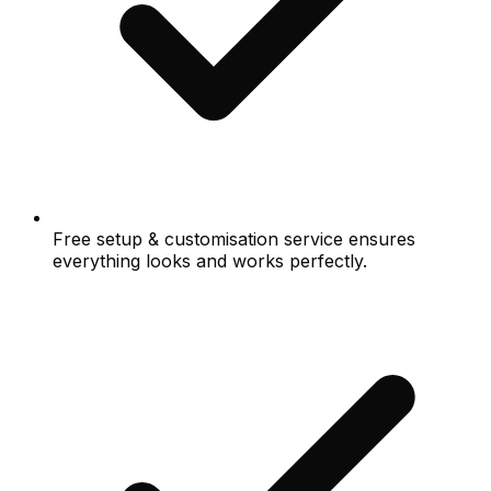
Free setup & customisation service ensures
everything looks and works perfectly.