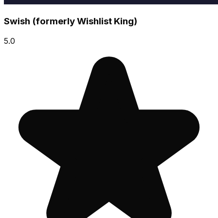
Swish (formerly Wishlist King)
5.0