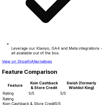
Leverage our Klaviyo, GA4 and Meta integrations -
all available out of the box.
View on Shopify
Alternatives
Feature Comparison
Koin Cashback
Swish (formerly
Feature
& Store Credit
Wishlist King)
Rating
5/5
5/5
Rating
Koin Cashback & Store Credit
5/5