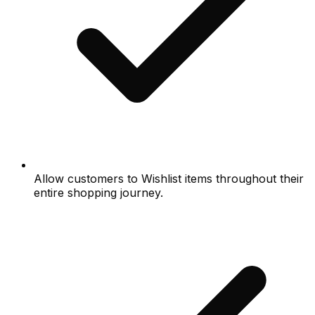
Allow customers to Wishlist items throughout their
entire shopping journey.