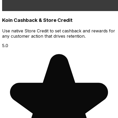
Koin Cashback & Store Credit
Use native Store Credit to set cashback and rewards for
any customer action that drives retention.
5.0