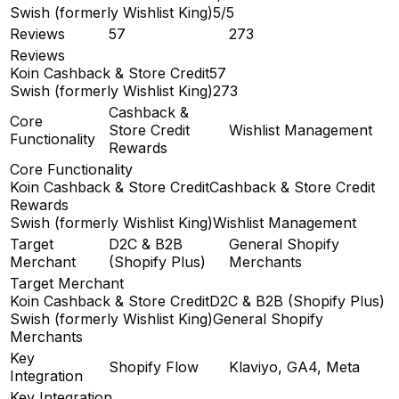
Swish (formerly Wishlist King)
5/5
Reviews
57
273
Reviews
Koin Cashback & Store Credit
57
Swish (formerly Wishlist King)
273
Cashback &
Core
Store Credit
Wishlist Management
Functionality
Rewards
Core Functionality
Koin Cashback & Store Credit
Cashback & Store Credit
Rewards
Swish (formerly Wishlist King)
Wishlist Management
Target
D2C & B2B
General Shopify
Merchant
(Shopify Plus)
Merchants
Target Merchant
Koin Cashback & Store Credit
D2C & B2B (Shopify Plus)
Swish (formerly Wishlist King)
General Shopify
Merchants
Key
Shopify Flow
Klaviyo, GA4, Meta
Integration
Key Integration