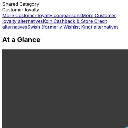
Shared
Category
Customer loyalty
More
Customer loyalty
comparisons
More
Customer
loyalty
alternatives
Koin Cashback & Store Credit
alternatives
Swish (formerly Wishlist King)
alternatives
At a Glance