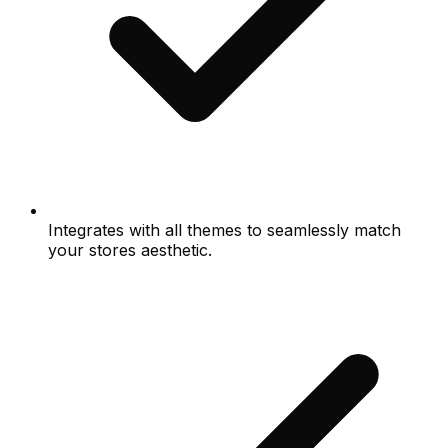
Integrates with all themes to seamlessly match
your stores aesthetic.