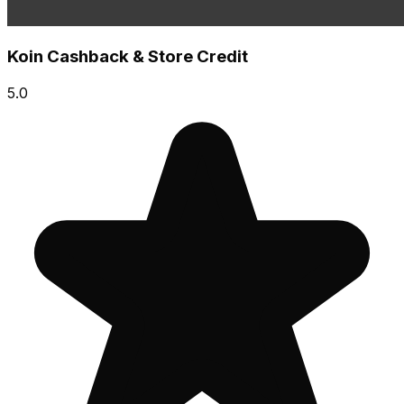
Koin Cashback & Store Credit
5.0