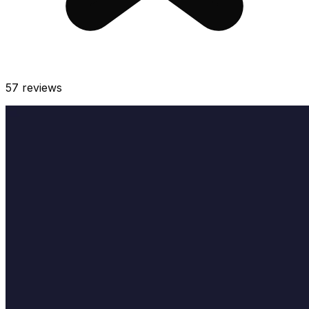
57
reviews