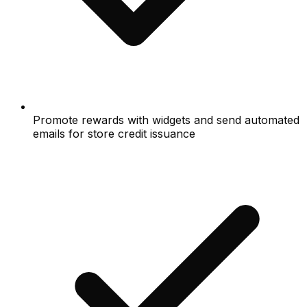
Promote rewards with widgets and send automated
emails for store credit issuance