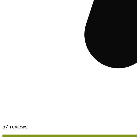
57
reviews