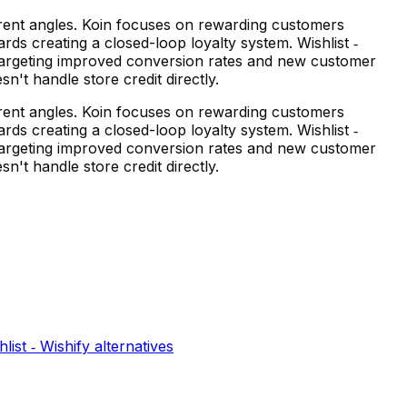
ferent angles. Koin focuses on rewarding customers
ds creating a closed-loop loyalty system. Wishlist ‑
y targeting improved conversion rates and new customer
n't handle store credit directly.
ferent angles. Koin focuses on rewarding customers
ds creating a closed-loop loyalty system. Wishlist ‑
y targeting improved conversion rates and new customer
n't handle store credit directly.
hlist ‑ Wishify
alternatives