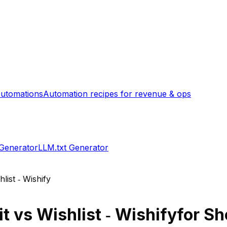
utomations
Automation recipes for revenue & ops
 Generator
LLM.txt Generator
hlist ‑ Wishify
it
vs
Wishlist ‑ Wishify
for Sh