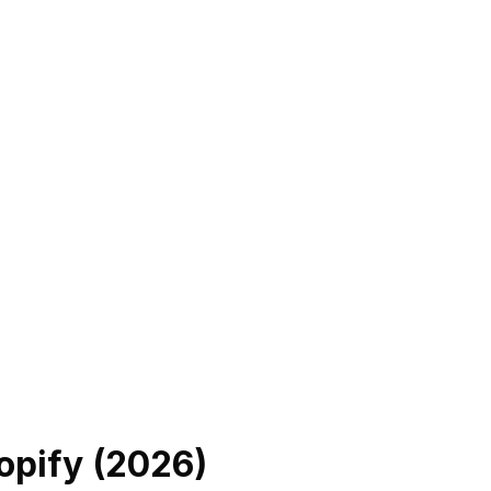
opify (
2026
)