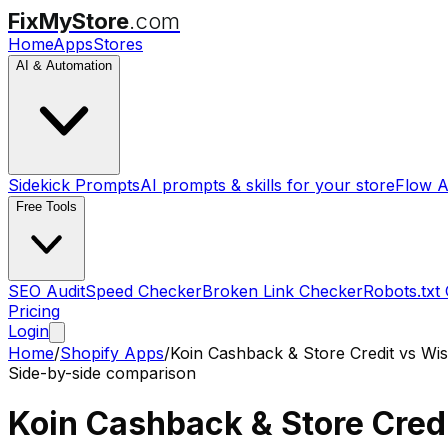
FixMyStore
.com
Home
Apps
Stores
AI & Automation
Sidekick Prompts
AI prompts & skills for your store
Flow A
Free Tools
SEO Audit
Speed Checker
Broken Link Checker
Robots.txt
Pricing
Login
Home
/
Shopify Apps
/
Koin Cashback & Store Credit
vs
Wis
Side-by-side comparison
Koin Cashback & Store Cred