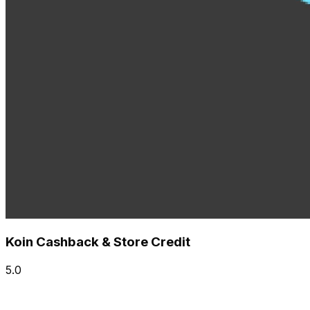
Koin Cashback & Store Credit
5.0