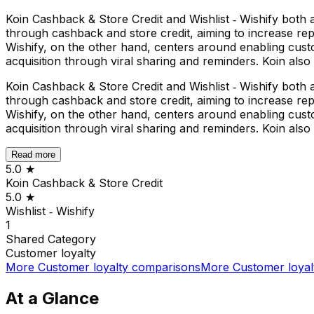
Koin Cashback & Store Credit and Wishlist ‑ Wishify both
through cashback and store credit, aiming to increase repe
Wishify, on the other hand, centers around enabling cust
acquisition through viral sharing and reminders. Koin also
Koin Cashback & Store Credit and Wishlist ‑ Wishify both
through cashback and store credit, aiming to increase repe
Wishify, on the other hand, centers around enabling cust
acquisition through viral sharing and reminders. Koin also
Read more
5.0
★
Koin Cashback & Store Credit
5.0
★
Wishlist ‑ Wishify
1
Shared
Category
Customer loyalty
More
Customer loyalty
comparisons
More
Customer loyal
At a Glance