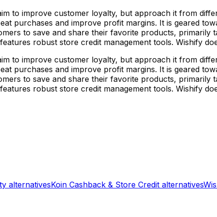
 aim to improve customer loyalty, but approach it from dif
at purchases and improve profit margins. It is geared towar
omers to save and share their favorite products, primaril
 features robust store credit management tools. Wishify does
 aim to improve customer loyalty, but approach it from dif
at purchases and improve profit margins. It is geared towar
omers to save and share their favorite products, primaril
 features robust store credit management tools. Wishify does
ty
alternatives
Koin Cashback & Store Credit
alternatives
Wis