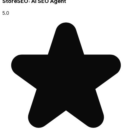
StoreSEO: AI SEO Agent
5.0