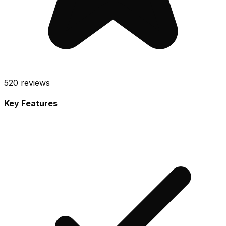
520
reviews
Key Features