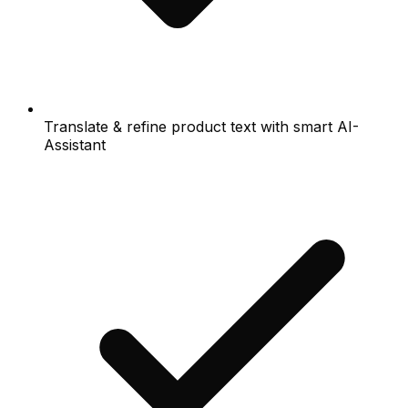
Translate & refine product text with smart AI-
Assistant