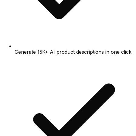
Generate 15K+ AI product descriptions in one click