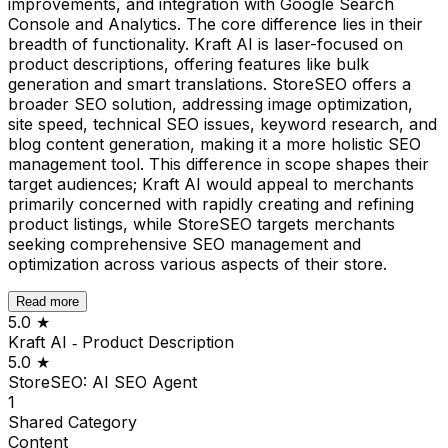
improvements, and integration with Google Search
Console and Analytics. The core difference lies in their
breadth of functionality. Kraft AI is laser-focused on
product descriptions, offering features like bulk
generation and smart translations. StoreSEO offers a
broader SEO solution, addressing image optimization,
site speed, technical SEO issues, keyword research, and
blog content generation, making it a more holistic SEO
management tool. This difference in scope shapes their
target audiences; Kraft AI would appeal to merchants
primarily concerned with rapidly creating and refining
product listings, while StoreSEO targets merchants
seeking comprehensive SEO management and
optimization across various aspects of their store.
Read more
5.0
★
Kraft AI ‑ Product Description
5.0
★
StoreSEO: AI SEO Agent
1
Shared
Category
Content