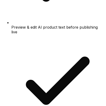
Preview & edit AI product text before publishing
live