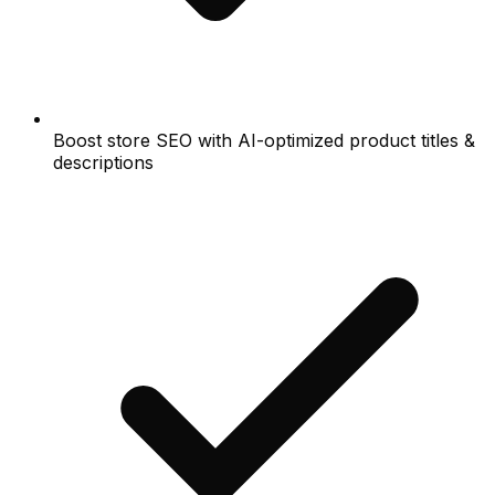
Boost store SEO with AI-optimized product titles &
descriptions