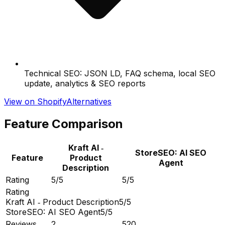
Technical SEO: JSON LD, FAQ schema, local SEO
update, analytics & SEO reports
View on Shopify
Alternatives
Feature Comparison
Kraft AI ‑
StoreSEO: AI SEO
Feature
Product
Agent
Description
Rating
5/5
5/5
Rating
Kraft AI ‑ Product Description
5/5
StoreSEO: AI SEO Agent
5/5
Reviews
2
520