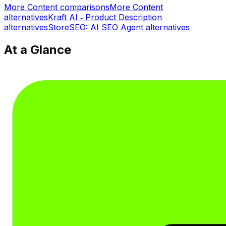
More
Content
comparisons
More
Content
alternatives
Kraft AI ‑ Product Description
alternatives
StoreSEO: AI SEO Agent
alternatives
At a Glance