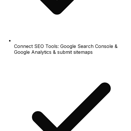
Connect SEO Tools: Google Search Console &
Google Analytics & submit sitemaps