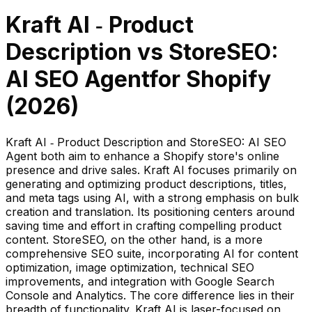
Kraft AI ‑ Product
Description
vs
StoreSEO:
AI SEO Agent
for Shopify
(
2026
)
Kraft AI ‑ Product Description and StoreSEO: AI SEO
Agent both aim to enhance a Shopify store's online
presence and drive sales. Kraft AI focuses primarily on
generating and optimizing product descriptions, titles,
and meta tags using AI, with a strong emphasis on bulk
creation and translation. Its positioning centers around
saving time and effort in crafting compelling product
content. StoreSEO, on the other hand, is a more
comprehensive SEO suite, incorporating AI for content
optimization, image optimization, technical SEO
improvements, and integration with Google Search
Console and Analytics. The core difference lies in their
breadth of functionality. Kraft AI is laser-focused on