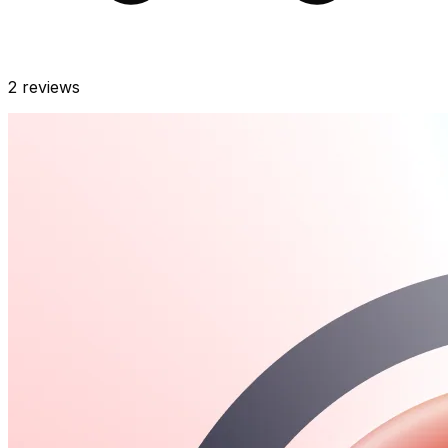
2
reviews