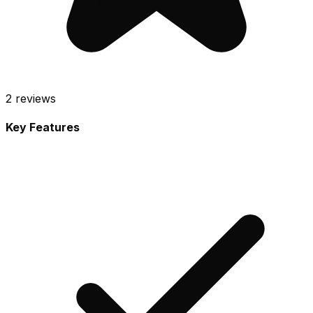
2
reviews
Key Features