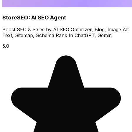
StoreSEO: AI SEO Agent
Boost SEO & Sales by AI SEO Optimizer, Blog, Image Alt
Text, Sitemap, Schema Rank In ChatGPT, Gemini
5.0