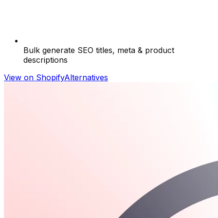
Bulk generate SEO titles, meta & product
descriptions
View on Shopify
Alternatives