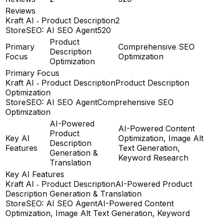
Reviews
Kraft AI ‑ Product Description
2
StoreSEO: AI SEO Agent
520
Product
Primary
Comprehensive SEO
Description
Focus
Optimization
Optimization
Primary Focus
Kraft AI ‑ Product Description
Product Description
Optimization
StoreSEO: AI SEO Agent
Comprehensive SEO
Optimization
AI-Powered
AI-Powered Content
Product
Key AI
Optimization, Image Alt
Description
Features
Text Generation,
Generation &
Keyword Research
Translation
Key AI Features
Kraft AI ‑ Product Description
AI-Powered Product
Description Generation & Translation
StoreSEO: AI SEO Agent
AI-Powered Content
Optimization, Image Alt Text Generation, Keyword