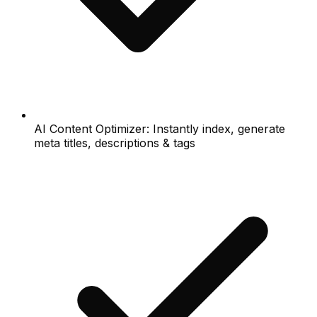
AI Content Optimizer: Instantly index, generate
meta titles, descriptions & tags