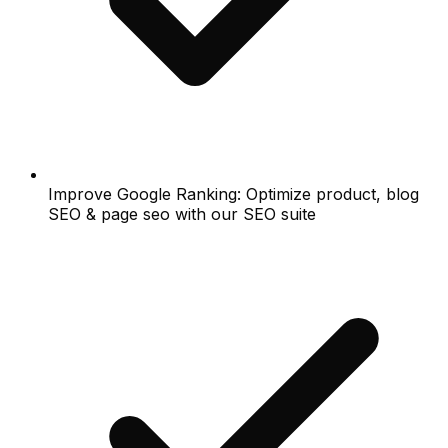
Improve Google Ranking: Optimize product, blog
SEO & page seo with our SEO suite