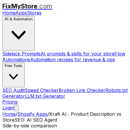
FixMyStore
.com
Home
Apps
Stores
AI & Automation
Sidekick Prompts
AI prompts & skills for your store
Flow
Automations
Automation recipes for revenue & ops
Free Tools
SEO Audit
Speed Checker
Broken Link Checker
Robots.txt
Generator
LLM.txt Generator
Pricing
Login
Home
/
Shopify Apps
/
Kraft AI ‑ Product Description
vs
StoreSEO: AI SEO Agent
Side-by-side comparison