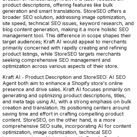
product descriptions, offering features like bulk
generation and smart translations. StoreSEO offers a
broader SEO solution, addressing image optimization,
site speed, technical SEO issues, keyword research, and
blog content generation, making it a more holistic SEO
management tool. This difference in scope shapes their
target audiences; Kraft AI would appeal to merchants
primarily concerned with rapidly creating and refining
product listings, while StoreSEO targets merchants
seeking comprehensive SEO management and
optimization across various aspects of their store.
Kraft AI ‑ Product Description and StoreSEO: AI SEO
Agent both aim to enhance a Shopify store's online
presence and drive sales. Kraft AI focuses primarily on
generating and optimizing product descriptions, titles,
and meta tags using AI, with a strong emphasis on bulk
creation and translation. Its positioning centers around
saving time and effort in crafting compelling product
content. StoreSEO, on the other hand, is a more
comprehensive SEO suite, incorporating AI for content
optimization, image optimization, technical SEO