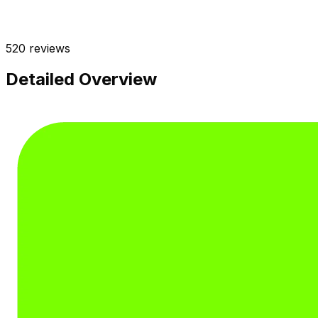
520
reviews
Detailed Overview