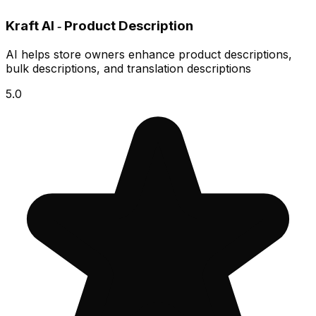
Kraft AI ‑ Product Description
AI helps store owners enhance product descriptions,
bulk descriptions, and translation descriptions
5.0