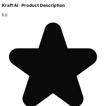
Kraft AI ‑ Product Description
5.0