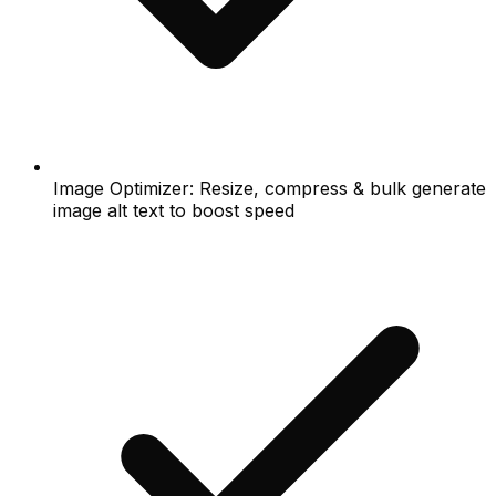
Image Optimizer: Resize, compress & bulk generate
image alt text to boost speed