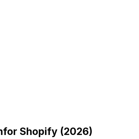
n
for Shopify (
2026
)