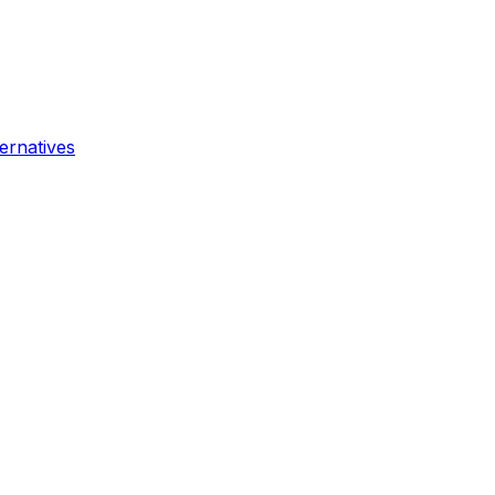
ernatives