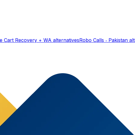
e Cart Recovery + WA
alternatives
Robo Calls ‑ Pakistan
alt