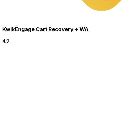
KwikEngage Cart Recovery + WA
4.9