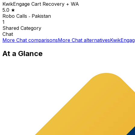
KwikEngage Cart Recovery + WA
5.0
★
Robo Calls ‑ Pakistan
1
Shared
Category
Chat
More
Chat
comparisons
More
Chat
alternatives
KwikEngag
At a Glance