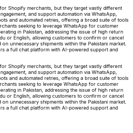
r Shopify merchants, but they target vastly different
 engagement, and support automation via WhatsApp,
bots and automated retries, offering a broad suite of tools
o merchants seeking to leverage WhatsApp for customer
erating in Pakistan, addressing the issue of high return
rdu or English, allowing customers to confirm or cancel
 on unnecessary shipments within the Pakistani market.
fers a full chat platform with AI-powered support and
r Shopify merchants, but they target vastly different
 engagement, and support automation via WhatsApp,
bots and automated retries, offering a broad suite of tools
o merchants seeking to leverage WhatsApp for customer
erating in Pakistan, addressing the issue of high return
rdu or English, allowing customers to confirm or cancel
 on unnecessary shipments within the Pakistani market.
fers a full chat platform with AI-powered support and