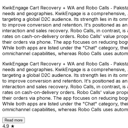
KwikEngage Cart Recovery + WA and Robo Calls ‑ Pakistan
needs and geographies. KwikEngage is a comprehensive,
targeting a global D2C audience. Its strength lies in its o
to improve conversion and retention. It's positioned as a
interaction and sales recovery. Robo Calls, in contrast, is
rates on cash-on-delivery orders. Robo Calls' value prop
their orders via phone. The app focuses on reducing bog
While both apps are listed under the "Chat" category, the
omnichannel capabilities, whereas Robo Calls uses automat
KwikEngage Cart Recovery + WA and Robo Calls ‑ Pakistan
needs and geographies. KwikEngage is a comprehensive,
targeting a global D2C audience. Its strength lies in its o
to improve conversion and retention. It's positioned as a
interaction and sales recovery. Robo Calls, in contrast, is
rates on cash-on-delivery orders. Robo Calls' value prop
their orders via phone. The app focuses on reducing bog
While both apps are listed under the "Chat" category, the
omnichannel capabilities, whereas Robo Calls uses automat
Read more
4.9
★