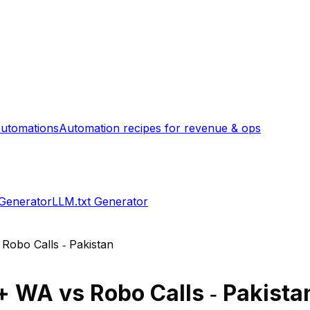
utomations
Automation recipes for revenue & ops
 Generator
LLM.txt Generator
s
Robo Calls ‑ Pakistan
 + WA
vs
Robo Calls ‑ Pakista