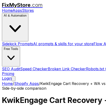
FixMyStore
.com
Home
Apps
Stores
AI & Automation
Sidekick Prompts
AI prompts & skills for your store
Flow A
Free Tools
SEO Audit
Speed Checker
Broken Link Checker
Robots.txt
Pricing
Login
Home
/
Shopify Apps
/
KwikEngage Cart Recovery + WA
v
Side-by-side comparison
KwikEngage Cart Recovery