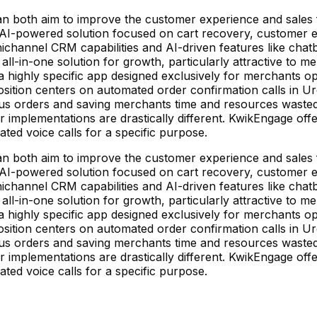
 both aim to improve the customer experience and sales fo
 AI-powered solution focused on cart recovery, customer
mnichannel CRM capabilities and AI-driven features like chat
n all-in-one solution for growth, particularly attractive t
 a highly specific app designed exclusively for merchants op
osition centers on automated order confirmation calls in U
us orders and saving merchants time and resources wasted
ir implementations are drastically different. KwikEngage of
ed voice calls for a specific purpose.
 both aim to improve the customer experience and sales fo
 AI-powered solution focused on cart recovery, customer
mnichannel CRM capabilities and AI-driven features like chat
n all-in-one solution for growth, particularly attractive t
 a highly specific app designed exclusively for merchants op
osition centers on automated order confirmation calls in U
us orders and saving merchants time and resources wasted
ir implementations are drastically different. KwikEngage of
ed voice calls for a specific purpose.