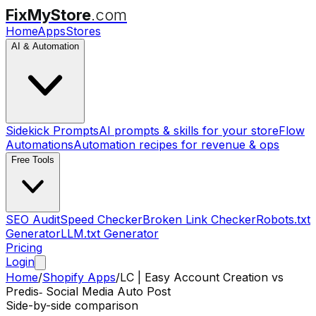
FixMyStore
.com
Home
Apps
Stores
AI & Automation
Sidekick Prompts
AI prompts & skills for your store
Flow
Automations
Automation recipes for revenue & ops
Free Tools
SEO Audit
Speed Checker
Broken Link Checker
Robots.txt
Generator
LLM.txt Generator
Pricing
Login
Home
/
Shopify Apps
/
LC | Easy Account Creation
vs
Predis‑ Social Media Auto Post
Side-by-side comparison