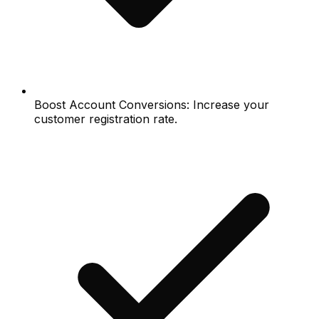
Boost Account Conversions: Increase your
customer registration rate.