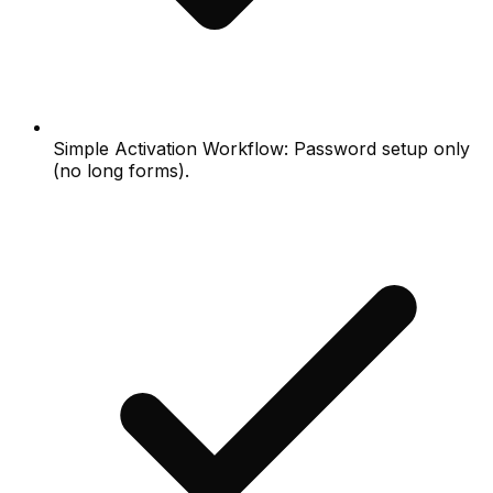
Simple Activation Workflow: Password setup only
(no long forms).