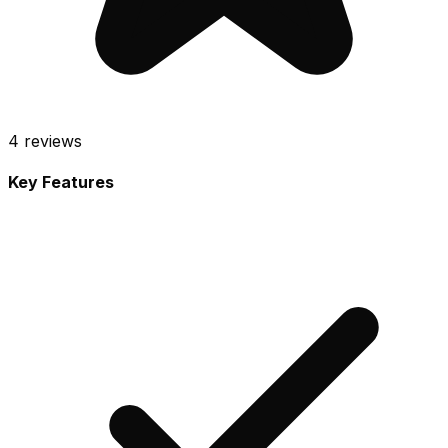
4
reviews
Key Features