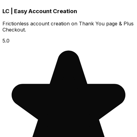
LC | Easy Account Creation
Frictionless account creation on Thank You page & Plus
Checkout.
5.0