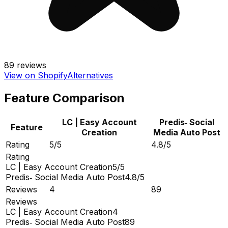
89
reviews
View on Shopify
Alternatives
Feature Comparison
LC | Easy Account
Predis‑ Social
Feature
Creation
Media Auto Post
Rating
5/5
4.8/5
Rating
LC | Easy Account Creation
5/5
Predis‑ Social Media Auto Post
4.8/5
Reviews
4
89
Reviews
LC | Easy Account Creation
4
Predis‑ Social Media Auto Post
89