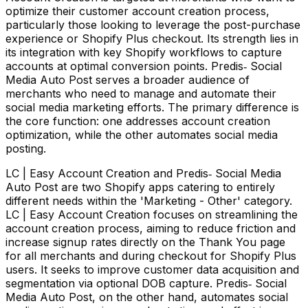
optimize their customer account creation process,
particularly those looking to leverage the post-purchase
experience or Shopify Plus checkout. Its strength lies in
its integration with key Shopify workflows to capture
accounts at optimal conversion points. Predis‑ Social
Media Auto Post serves a broader audience of
merchants who need to manage and automate their
social media marketing efforts. The primary difference is
the core function: one addresses account creation
optimization, while the other automates social media
posting.
LC | Easy Account Creation and Predis‑ Social Media
Auto Post are two Shopify apps catering to entirely
different needs within the 'Marketing - Other' category.
LC | Easy Account Creation focuses on streamlining the
account creation process, aiming to reduce friction and
increase signup rates directly on the Thank You page
for all merchants and during checkout for Shopify Plus
users. It seeks to improve customer data acquisition and
segmentation via optional DOB capture. Predis‑ Social
Media Auto Post, on the other hand, automates social