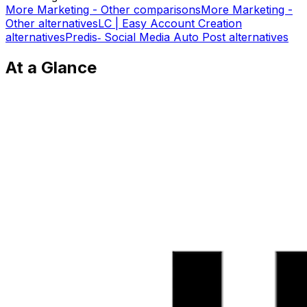
More
Marketing - Other
comparisons
More
Marketing -
Other
alternatives
LC | Easy Account Creation
alternatives
Predis‑ Social Media Auto Post
alternatives
At a Glance