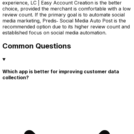
experience, LC | Easy Account Creation is the better
choice, provided the merchant is comfortable with a low
review count. If the primary goal is to automate social
media marketing, Predis‑ Social Media Auto Post is the
recommended option due to its higher review count and
established focus on social media automation.
Common Questions
Which app is better for improving customer data
collection?