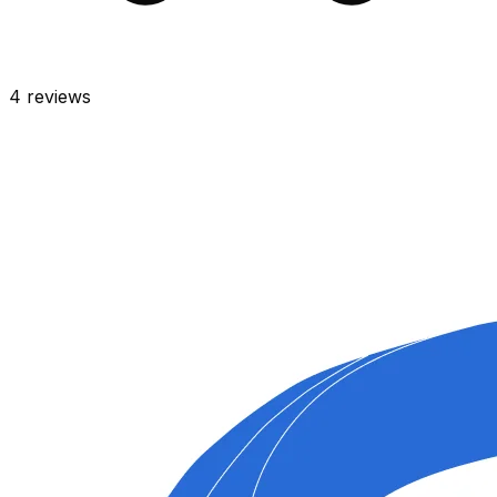
4
reviews