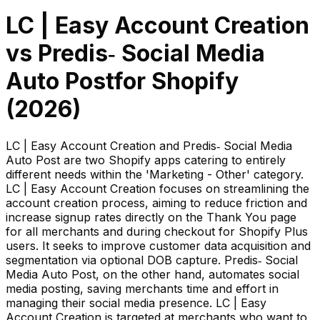
LC | Easy Account Creation
vs
Predis‑ Social Media
Auto Post
for Shopify
(
2026
)
LC | Easy Account Creation and Predis‑ Social Media
Auto Post are two Shopify apps catering to entirely
different needs within the 'Marketing - Other' category.
LC | Easy Account Creation focuses on streamlining the
account creation process, aiming to reduce friction and
increase signup rates directly on the Thank You page
for all merchants and during checkout for Shopify Plus
users. It seeks to improve customer data acquisition and
segmentation via optional DOB capture. Predis‑ Social
Media Auto Post, on the other hand, automates social
media posting, saving merchants time and effort in
managing their social media presence. LC | Easy
Account Creation is targeted at merchants who want to