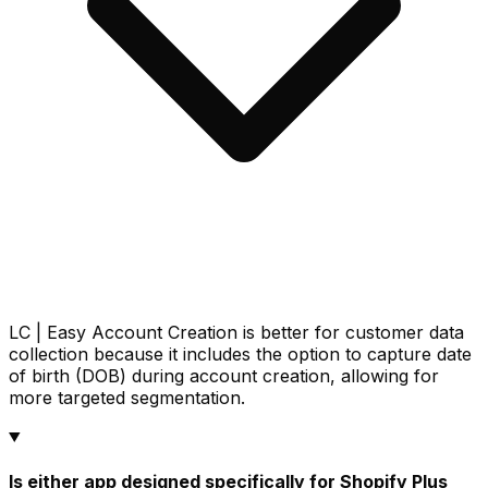
LC | Easy Account Creation is better for customer data
collection because it includes the option to capture date
of birth (DOB) during account creation, allowing for
more targeted segmentation.
Is either app designed specifically for Shopify Plus