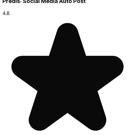
Predis‑ Social Media Auto Post
4.8