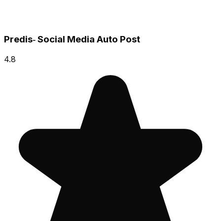
Predis‑ Social Media Auto Post
4.8