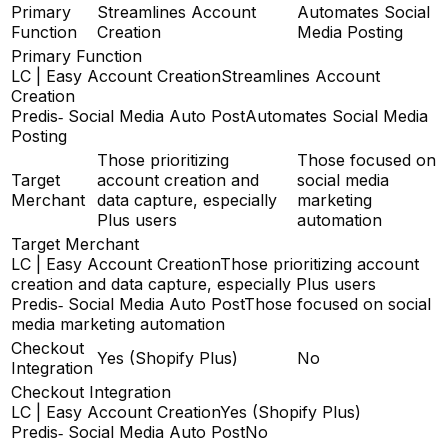
Primary
Streamlines Account
Automates Social
Function
Creation
Media Posting
Primary Function
LC | Easy Account Creation
Streamlines Account
Creation
Predis‑ Social Media Auto Post
Automates Social Media
Posting
Those prioritizing
Those focused on
Target
account creation and
social media
Merchant
data capture, especially
marketing
Plus users
automation
Target Merchant
LC | Easy Account Creation
Those prioritizing account
creation and data capture, especially Plus users
Predis‑ Social Media Auto Post
Those focused on social
media marketing automation
Checkout
Yes (Shopify Plus)
No
Integration
Checkout Integration
LC | Easy Account Creation
Yes (Shopify Plus)
Predis‑ Social Media Auto Post
No