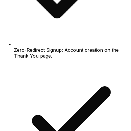
Zero-Redirect Signup: Account creation on the
Thank You page.