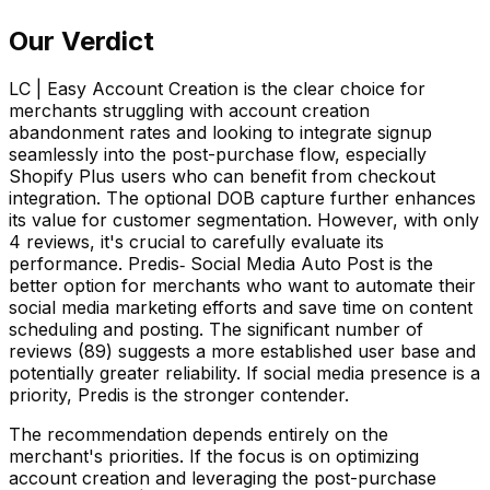
Our Verdict
LC | Easy Account Creation is the clear choice for
merchants struggling with account creation
abandonment rates and looking to integrate signup
seamlessly into the post-purchase flow, especially
Shopify Plus users who can benefit from checkout
integration. The optional DOB capture further enhances
its value for customer segmentation. However, with only
4 reviews, it's crucial to carefully evaluate its
performance. Predis‑ Social Media Auto Post is the
better option for merchants who want to automate their
social media marketing efforts and save time on content
scheduling and posting. The significant number of
reviews (89) suggests a more established user base and
potentially greater reliability. If social media presence is a
priority, Predis is the stronger contender.
The recommendation depends entirely on the
merchant's priorities. If the focus is on optimizing
account creation and leveraging the post-purchase