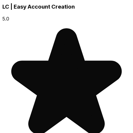
LC | Easy Account Creation
5.0