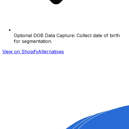
Optional DOB Data Capture: Collect date of birth
for segmentation.
View on Shopify
Alternatives