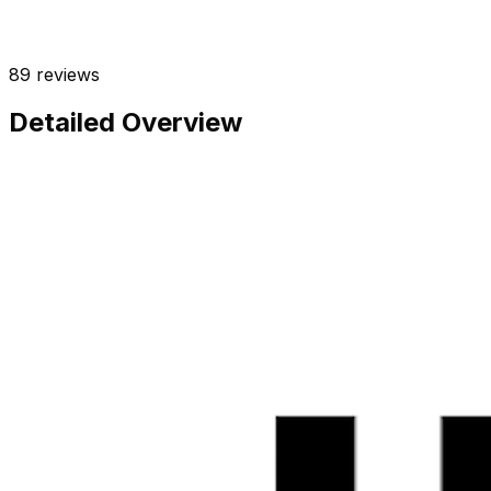
89
reviews
Detailed Overview