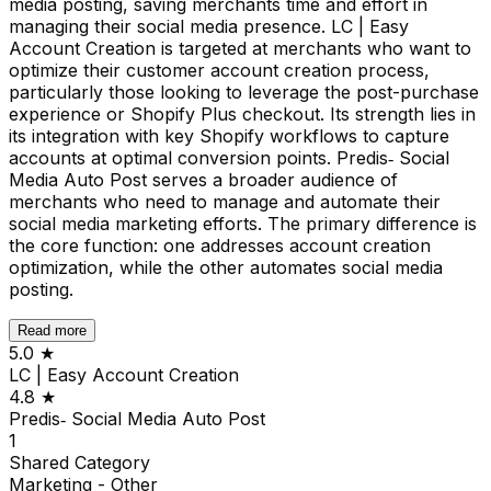
media posting, saving merchants time and effort in
managing their social media presence. LC | Easy
Account Creation is targeted at merchants who want to
optimize their customer account creation process,
particularly those looking to leverage the post-purchase
experience or Shopify Plus checkout. Its strength lies in
its integration with key Shopify workflows to capture
accounts at optimal conversion points. Predis‑ Social
Media Auto Post serves a broader audience of
merchants who need to manage and automate their
social media marketing efforts. The primary difference is
the core function: one addresses account creation
optimization, while the other automates social media
posting.
Read more
5.0
★
LC | Easy Account Creation
4.8
★
Predis‑ Social Media Auto Post
1
Shared
Category
Marketing - Other