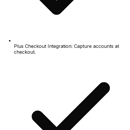
Plus Checkout Integration: Capture accounts at
checkout.