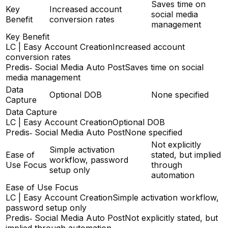
Saves time on
Key
Increased account
social media
Benefit
conversion rates
management
Key Benefit
LC | Easy Account Creation
Increased account
conversion rates
Predis‑ Social Media Auto Post
Saves time on social
media management
Data
Optional DOB
None specified
Capture
Data Capture
LC | Easy Account Creation
Optional DOB
Predis‑ Social Media Auto Post
None specified
Not explicitly
Simple activation
Ease of
stated, but implied
workflow, password
Use Focus
through
setup only
automation
Ease of Use Focus
LC | Easy Account Creation
Simple activation workflow,
password setup only
Predis‑ Social Media Auto Post
Not explicitly stated, but
implied through automation