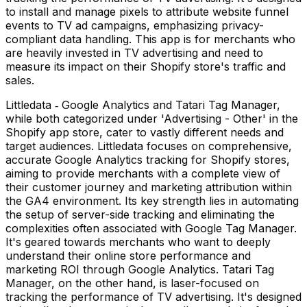
to install and manage pixels to attribute website funnel
events to TV ad campaigns, emphasizing privacy-
compliant data handling. This app is for merchants who
are heavily invested in TV advertising and need to
measure its impact on their Shopify store's traffic and
sales.
Littledata ‑ Google Analytics and Tatari Tag Manager,
while both categorized under 'Advertising - Other' in the
Shopify app store, cater to vastly different needs and
target audiences. Littledata focuses on comprehensive,
accurate Google Analytics tracking for Shopify stores,
aiming to provide merchants with a complete view of
their customer journey and marketing attribution within
the GA4 environment. Its key strength lies in automating
the setup of server-side tracking and eliminating the
complexities often associated with Google Tag Manager.
It's geared towards merchants who want to deeply
understand their online store performance and
marketing ROI through Google Analytics. Tatari Tag
Manager, on the other hand, is laser-focused on
tracking the performance of TV advertising. It's designed