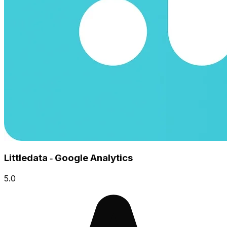
Littledata ‑ Google Analytics
5.0