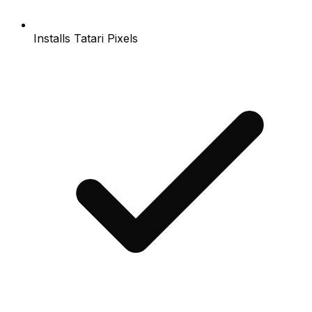
Installs Tatari Pixels