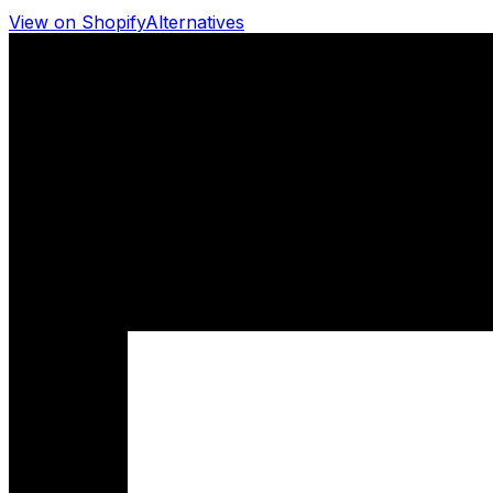
View on Shopify
Alternatives