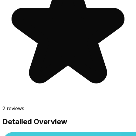
2
reviews
Detailed Overview