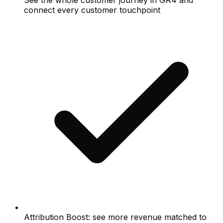
See the whole customer journey in GA4 and
connect every customer touchpoint
Attribution Boost: see more revenue matched to