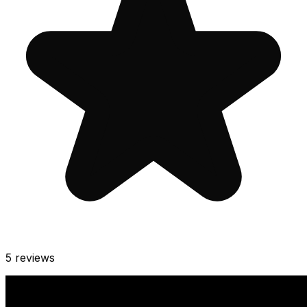
5
reviews