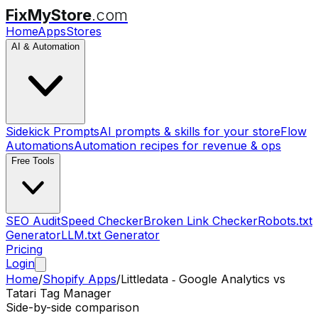
FixMyStore
.com
Home
Apps
Stores
AI & Automation
Sidekick Prompts
AI prompts & skills for your store
Flow
Automations
Automation recipes for revenue & ops
Free Tools
SEO Audit
Speed Checker
Broken Link Checker
Robots.txt
Generator
LLM.txt Generator
Pricing
Login
Home
/
Shopify Apps
/
Littledata ‑ Google Analytics
vs
Tatari Tag Manager
Side-by-side comparison