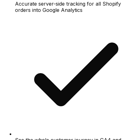
Accurate server-side tracking for all Shopify
orders into Google Analytics