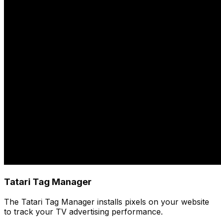
Tatari Tag Manager
The Tatari Tag Manager installs pixels on your website
to track your TV advertising performance.