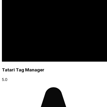
Tatari Tag Manager
5.0