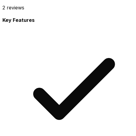
2
reviews
Key Features