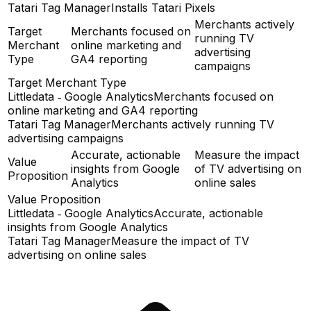
Tatari Tag Manager
Installs Tatari Pixels
Merchants actively
Target
Merchants focused on
running TV
Merchant
online marketing and
advertising
Type
GA4 reporting
campaigns
Target Merchant Type
Littledata ‑ Google Analytics
Merchants focused on
online marketing and GA4 reporting
Tatari Tag Manager
Merchants actively running TV
advertising campaigns
Accurate, actionable
Measure the impact
Value
insights from Google
of TV advertising on
Proposition
Analytics
online sales
Value Proposition
Littledata ‑ Google Analytics
Accurate, actionable
insights from Google Analytics
Tatari Tag Manager
Measure the impact of TV
advertising on online sales