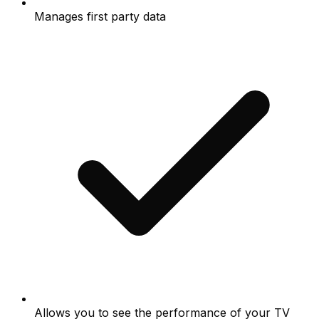
Manages first party data
Allows you to see the performance of your TV