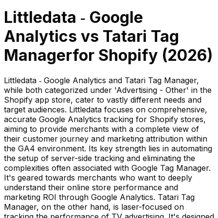
Littledata ‑ Google
Analytics
vs
Tatari Tag
Manager
for Shopify (
2026
)
Littledata ‑ Google Analytics and Tatari Tag Manager,
while both categorized under 'Advertising - Other' in the
Shopify app store, cater to vastly different needs and
target audiences. Littledata focuses on comprehensive,
accurate Google Analytics tracking for Shopify stores,
aiming to provide merchants with a complete view of
their customer journey and marketing attribution within
the GA4 environment. Its key strength lies in automating
the setup of server-side tracking and eliminating the
complexities often associated with Google Tag Manager.
It's geared towards merchants who want to deeply
understand their online store performance and
marketing ROI through Google Analytics. Tatari Tag
Manager, on the other hand, is laser-focused on
tracking the performance of TV advertising. It's designed