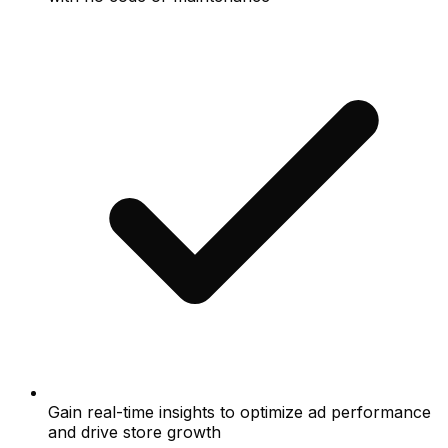
Gain real-time insights to optimize ad performance
and drive store growth