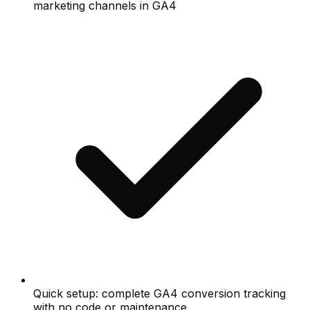
marketing channels in GA4
Quick setup: complete GA4 conversion tracking
with no code or maintenance