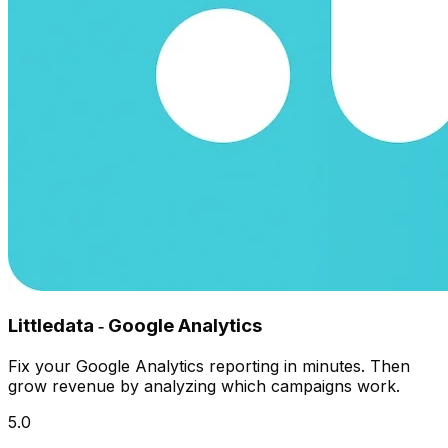
Littledata ‑ Google Analytics
Fix your Google Analytics reporting in minutes. Then
grow revenue by analyzing which campaigns work.
5.0