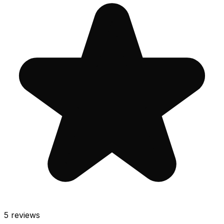
5
reviews