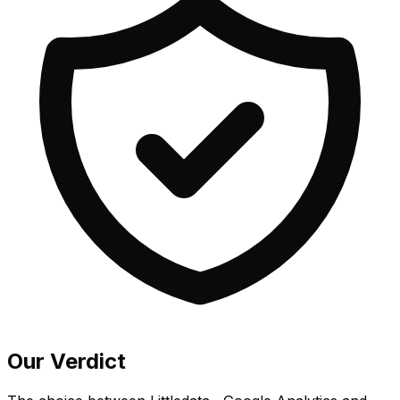
Our Verdict