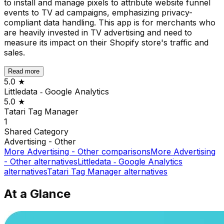
to install and manage pixels to attribute website funnel
events to TV ad campaigns, emphasizing privacy-
compliant data handling. This app is for merchants who
are heavily invested in TV advertising and need to
measure its impact on their Shopify store's traffic and
sales.
Read more
5.0
★
Littledata ‑ Google Analytics
5.0
★
Tatari Tag Manager
1
Shared
Category
Advertising - Other
More
Advertising - Other
comparisons
More
Advertising
- Other
alternatives
Littledata ‑ Google Analytics
alternatives
Tatari Tag Manager
alternatives
At a Glance