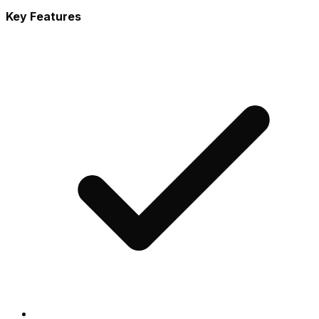
Key Features