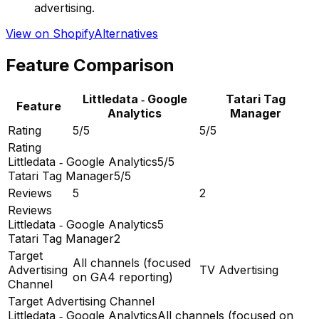
advertising.
View on Shopify
Alternatives
Feature Comparison
Littledata ‑ Google
Tatari Tag
Feature
Analytics
Manager
Rating
5/5
5/5
Rating
Littledata ‑ Google Analytics
5/5
Tatari Tag Manager
5/5
Reviews
5
2
Reviews
Littledata ‑ Google Analytics
5
Tatari Tag Manager
2
Target
All channels (focused
Advertising
TV Advertising
on GA4 reporting)
Channel
Target Advertising Channel
Littledata ‑ Google Analytics
All channels (focused on