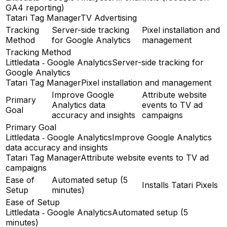
GA4 reporting)
Tatari Tag Manager
TV Advertising
Tracking
Server-side tracking
Pixel installation and
Method
for Google Analytics
management
Tracking Method
Littledata ‑ Google Analytics
Server-side tracking for
Google Analytics
Tatari Tag Manager
Pixel installation and management
Improve Google
Attribute website
Primary
Analytics data
events to TV ad
Goal
accuracy and insights
campaigns
Primary Goal
Littledata ‑ Google Analytics
Improve Google Analytics
data accuracy and insights
Tatari Tag Manager
Attribute website events to TV ad
campaigns
Ease of
Automated setup (5
Installs Tatari Pixels
Setup
minutes)
Ease of Setup
Littledata ‑ Google Analytics
Automated setup (5
minutes)