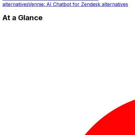
alternatives
Vennie: AI Chatbot for Zendesk
alternatives
At a Glance