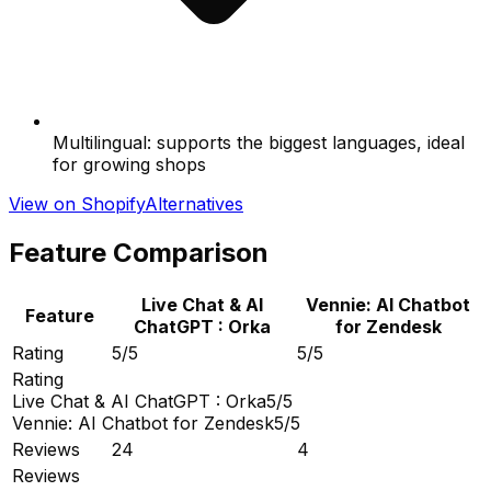
Multilingual: supports the biggest languages, ideal
for growing shops
View on Shopify
Alternatives
Feature Comparison
Live Chat & AI
Vennie: AI Chatbot
Feature
ChatGPT : Orka
for Zendesk
Rating
5/5
5/5
Rating
Live Chat & AI ChatGPT : Orka
5/5
Vennie: AI Chatbot for Zendesk
5/5
Reviews
24
4
Reviews