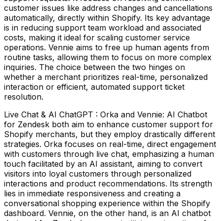
customer issues like address changes and cancellations
automatically, directly within Shopify. Its key advantage
is in reducing support team workload and associated
costs, making it ideal for scaling customer service
operations. Vennie aims to free up human agents from
routine tasks, allowing them to focus on more complex
inquiries. The choice between the two hinges on
whether a merchant prioritizes real-time, personalized
interaction or efficient, automated support ticket
resolution.
Live Chat & AI ChatGPT : Orka and Vennie: AI Chatbot
for Zendesk both aim to enhance customer support for
Shopify merchants, but they employ drastically different
strategies. Orka focuses on real-time, direct engagement
with customers through live chat, emphasizing a human
touch facilitated by an AI assistant, aiming to convert
visitors into loyal customers through personalized
interactions and product recommendations. Its strength
lies in immediate responsiveness and creating a
conversational shopping experience within the Shopify
dashboard. Vennie, on the other hand, is an AI chatbot