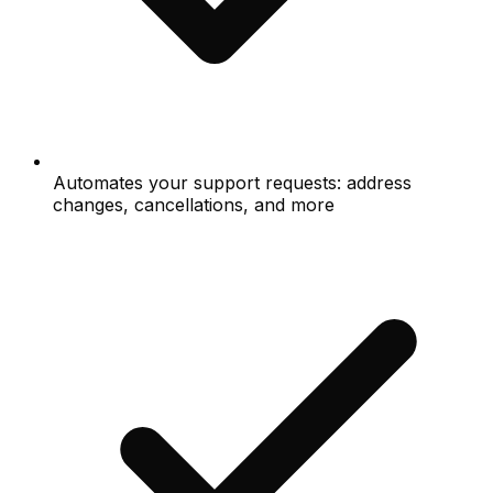
Automates your support requests: address
changes, cancellations, and more