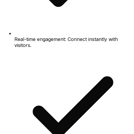
Real-time engagement: Connect instantly with
visitors.