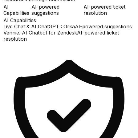
AI
AI-powered
AI-powered ticket
Capabilities
suggestions
resolution
AI Capabilities
Live Chat & AI ChatGPT : Orka
AI-powered suggestions
Vennie: AI Chatbot for Zendesk
AI-powered ticket
resolution