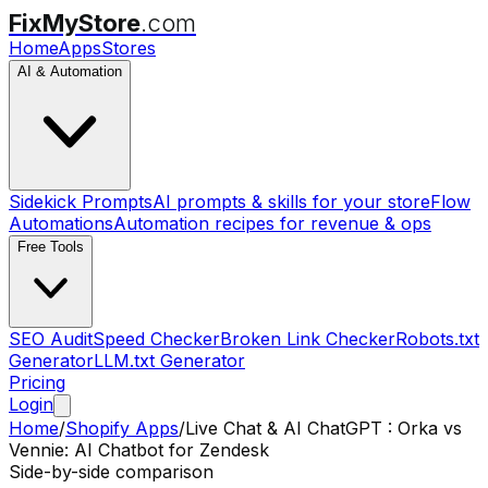
FixMyStore
.com
Home
Apps
Stores
AI & Automation
Sidekick Prompts
AI prompts & skills for your store
Flow
Automations
Automation recipes for revenue & ops
Free Tools
SEO Audit
Speed Checker
Broken Link Checker
Robots.txt
Generator
LLM.txt Generator
Pricing
Login
Home
/
Shopify Apps
/
Live Chat & AI ChatGPT : Orka
vs
Vennie: AI Chatbot for Zendesk
Side-by-side comparison