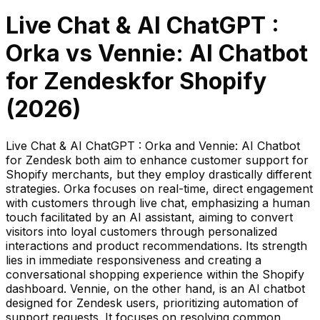
Live Chat & AI ChatGPT :
Orka
vs
Vennie: AI Chatbot
for Zendesk
for Shopify
(
2026
)
Live Chat & AI ChatGPT : Orka and Vennie: AI Chatbot
for Zendesk both aim to enhance customer support for
Shopify merchants, but they employ drastically different
strategies. Orka focuses on real-time, direct engagement
with customers through live chat, emphasizing a human
touch facilitated by an AI assistant, aiming to convert
visitors into loyal customers through personalized
interactions and product recommendations. Its strength
lies in immediate responsiveness and creating a
conversational shopping experience within the Shopify
dashboard. Vennie, on the other hand, is an AI chatbot
designed for Zendesk users, prioritizing automation of
support requests. It focuses on resolving common