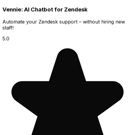
Vennie: AI Chatbot for Zendesk
Automate your Zendesk support – without hiring new
staff!
5.0