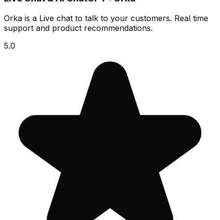
Orka is a Live chat to talk to your customers. Real time
support and product recommendations.
5.0