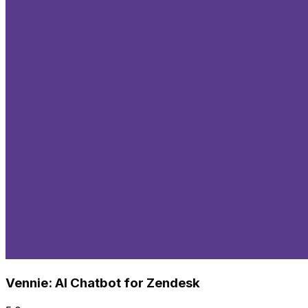
Vennie: AI Chatbot for Zendesk