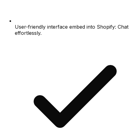
User-friendly interface embed into Shopify: Chat
effortlessly.