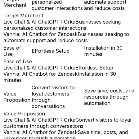
personalized
automate support
Merchant
customer interactions
and reduce costs
Target Merchant
Live Chat & AI ChatGPT : Orka
Businesses seeking
personalized customer interactions
Vennie: AI Chatbot for Zendesk
Businesses seeking to
automate support and reduce costs
Ease of
Installation in 30
Effortless Setup
Use
minutes
Ease of Use
Live Chat & AI ChatGPT : Orka
Effortless Setup
Vennie: AI Chatbot for Zendesk
Installation in 30
minutes
Convert visitors to
Save time, costs, and
Value
loyal customers
resources through
Proposition
through
automation
conversations
Value Proposition
Live Chat & AI ChatGPT : Orka
Convert visitors to loyal
customers through conversations
Vennie: AI Chatbot for Zendesk
Save time, costs, and
resources through automation