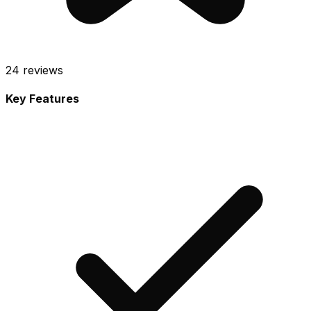
24
reviews
Key Features