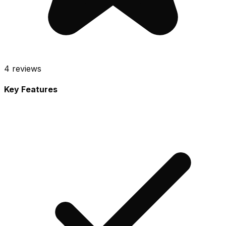
4
reviews
Key Features