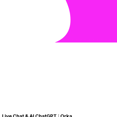
Live Chat & AI ChatGPT : Orka