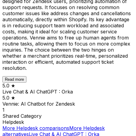
designed for Zendesk users, prioritizing automation of
support requests. It focuses on resolving common
customer issues like address changes and cancellations
automatically, directly within Shopify. Its key advantage
is in reducing support team workload and associated
costs, making it ideal for scaling customer service
operations. Vennie aims to free up human agents from
routine tasks, allowing them to focus on more complex
inquiries. The choice between the two hinges on
whether a merchant prioritizes real-time, personalized
interaction or efficient, automated support ticket
resolution.
Read more
5.0
★
Live Chat & AI ChatGPT : Orka
5.0
★
Vennie: AI Chatbot for Zendesk
1
Shared
Category
Helpdesk
More
Helpdesk
comparisons
More
Helpdesk
alternatives
Live Chat & AI ChatGPT : Orka