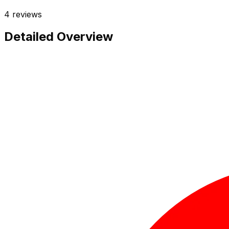
4
reviews
Detailed Overview