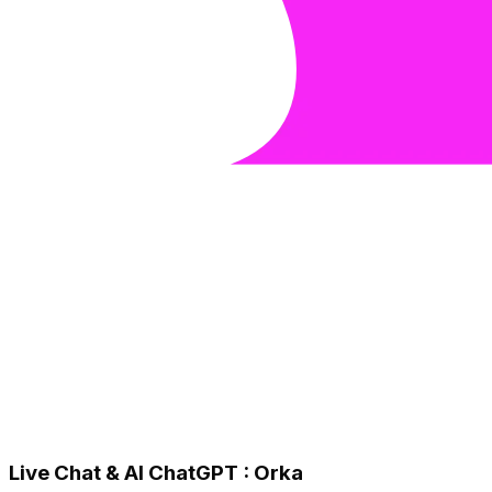
Live Chat & AI ChatGPT : Orka