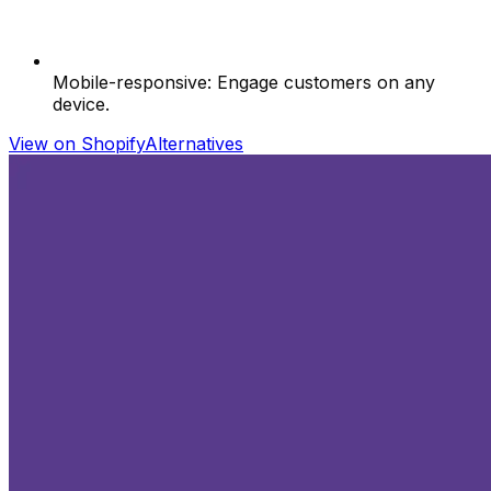
Mobile-responsive: Engage customers on any
device.
View on Shopify
Alternatives