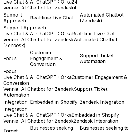
Live Chat & AI ChatGPT : Orka
24
Vennie: AI Chatbot for Zendesk
4
Support
Automated Chatbot
Real-time Live Chat
Approach
(Zendesk)
Support Approach
Live Chat & AI ChatGPT : Orka
Real-time Live Chat
Vennie: AI Chatbot for Zendesk
Automated Chatbot
(Zendesk)
Customer
Support Ticket
Focus
Engagement &
Automation
Conversion
Focus
Live Chat & AI ChatGPT : Orka
Customer Engagement &
Conversion
Vennie: AI Chatbot for Zendesk
Support Ticket
Automation
Integration
Embedded in Shopify
Zendesk Integration
Integration
Live Chat & AI ChatGPT : Orka
Embedded in Shopify
Vennie: AI Chatbot for Zendesk
Zendesk Integration
Businesses seeking
Businesses seeking to
Target