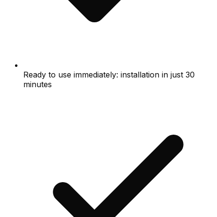
Ready to use immediately: installation in just 30
minutes