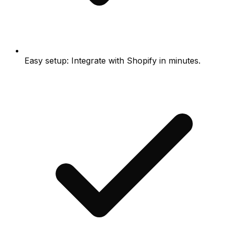
Easy setup: Integrate with Shopify in minutes.