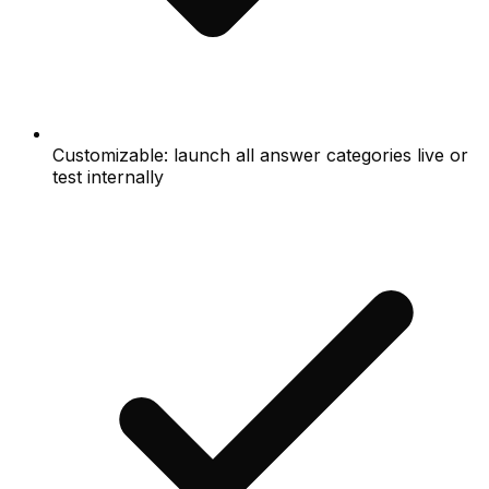
Customizable: launch all answer categories live or
test internally