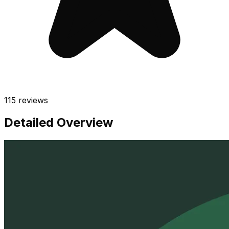
115
reviews
Detailed Overview