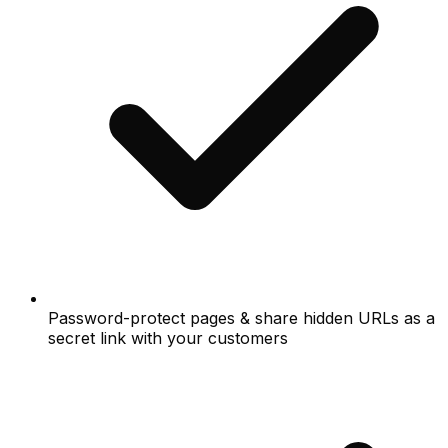
Password-protect pages & share hidden URLs as a
secret link with your customers