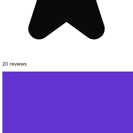
20
reviews