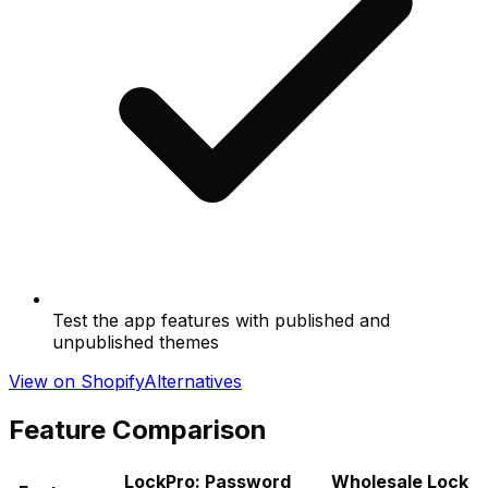
Test the app features with published and
unpublished themes
View on Shopify
Alternatives
Feature Comparison
LockPro: Password
Wholesale Lock