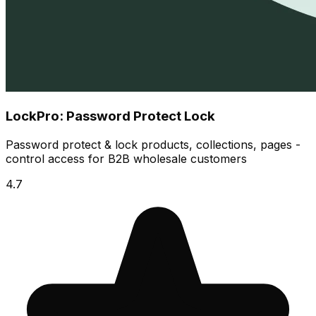
LockPro: Password Protect Lock
Password protect & lock products, collections, pages -
control access for B2B wholesale customers
4.7