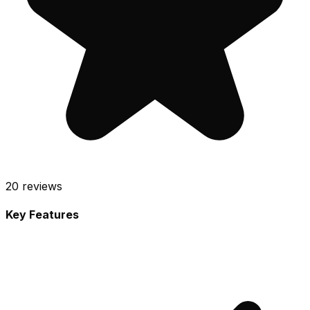
20
reviews
Key Features