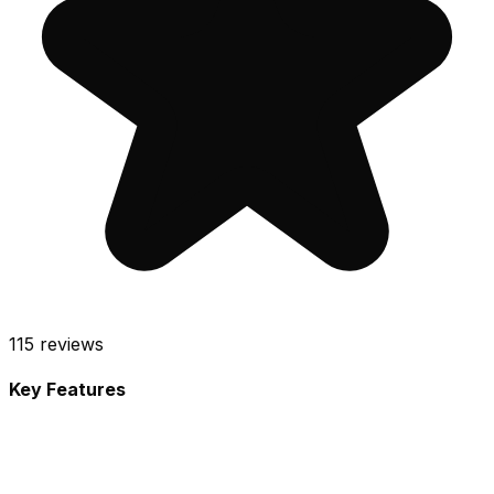
115
reviews
Key Features