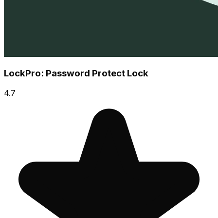
LockPro: Password Protect Lock
4.7