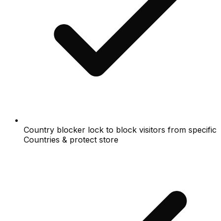
Country blocker lock to block visitors from specific
Countries & protect store