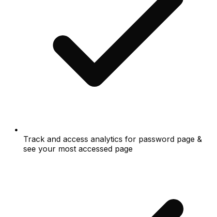
Track and access analytics for password page &
see your most accessed page