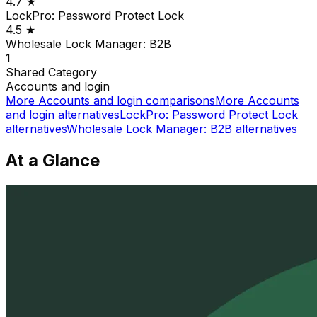
4.7
★
LockPro: Password Protect Lock
4.5
★
Wholesale Lock Manager: B2B
1
Shared
Category
Accounts and login
More
Accounts and login
comparisons
More
Accounts
and login
alternatives
LockPro: Password Protect Lock
alternatives
Wholesale Lock Manager: B2B
alternatives
At a Glance