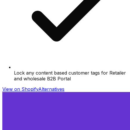
Lock any content based customer tags for Retailer
and wholesale B2B Portal
View on Shopify
Alternatives