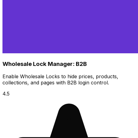
Wholesale Lock Manager: B2B
​Enable Wholesale Locks to hide prices, products,
collections, and pages with B2B login control.​
4.5