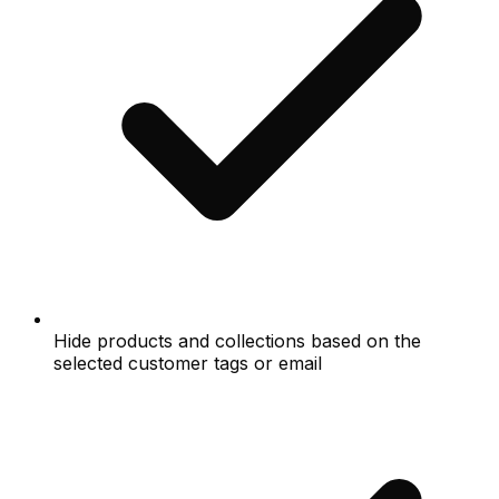
Hide products and collections based on the
selected customer tags or email