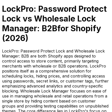
LockPro: Password Protect
Lock
vs
Wholesale Lock
Manager: B2B
for Shopify
(
2026
)
LockPro: Password Protect Lock and Wholesale Lock
Manager: B2B are both Shopify apps designed to
control access to store content, primarily targeting
merchants with wholesale or B2B operations. LockPro
positions itself as a comprehensive solution for
scheduling locks, hiding prices, and controlling access
using passwords, secret links, or customer tags, further
emphasizing advanced analytics and country-specific
blocking. Wholesale Lock Manager focuses on ease of
use in managing wholesale and retail operations from a
single store by hiding content based on customer
groups and providing testing capabilities on unpublished
themes. The core difference lies in LockPro's focus on