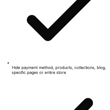
Hide payment method, products, collections, blog,
specific pages or entire store