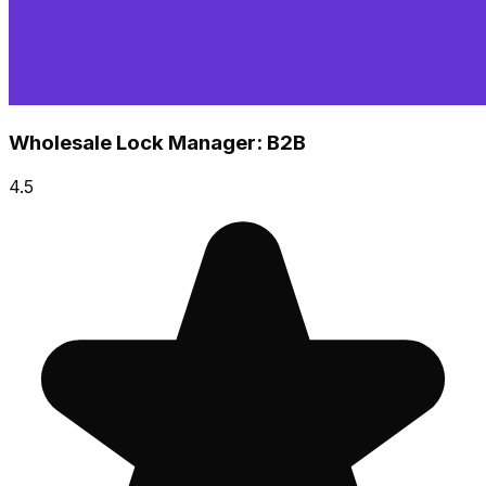
Wholesale Lock Manager: B2B
4.5