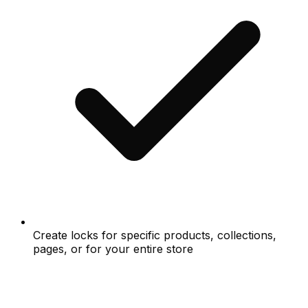
Create locks for specific products, collections,
pages, or for your entire store