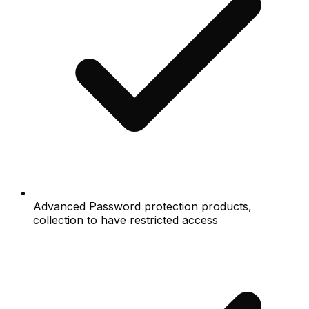
Advanced Password protection products,
collection to have restricted access