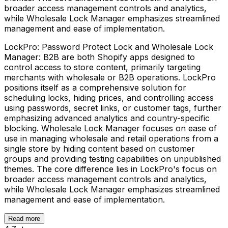
broader access management controls and analytics,
while Wholesale Lock Manager emphasizes streamlined
management and ease of implementation.
LockPro: Password Protect Lock and Wholesale Lock
Manager: B2B are both Shopify apps designed to
control access to store content, primarily targeting
merchants with wholesale or B2B operations. LockPro
positions itself as a comprehensive solution for
scheduling locks, hiding prices, and controlling access
using passwords, secret links, or customer tags, further
emphasizing advanced analytics and country-specific
blocking. Wholesale Lock Manager focuses on ease of
use in managing wholesale and retail operations from a
single store by hiding content based on customer
groups and providing testing capabilities on unpublished
themes. The core difference lies in LockPro's focus on
broader access management controls and analytics,
while Wholesale Lock Manager emphasizes streamlined
management and ease of implementation.
Read more