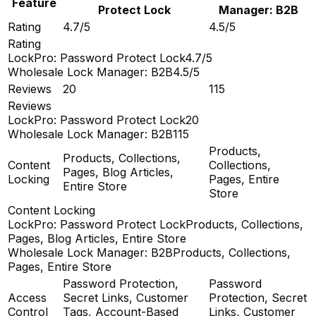
Feature
Protect Lock
Manager: B2B
Rating
4.7/5
4.5/5
Rating
LockPro: Password Protect Lock
4.7/5
Wholesale Lock Manager: B2B
4.5/5
Reviews
20
115
Reviews
LockPro: Password Protect Lock
20
Wholesale Lock Manager: B2B
115
Products,
Products, Collections,
Content
Collections,
Pages, Blog Articles,
Locking
Pages, Entire
Entire Store
Store
Content Locking
LockPro: Password Protect Lock
Products, Collections,
Pages, Blog Articles, Entire Store
Wholesale Lock Manager: B2B
Products, Collections,
Pages, Entire Store
Password Protection,
Password
Access
Secret Links, Customer
Protection, Secret
Control
Tags, Account-Based
Links, Customer