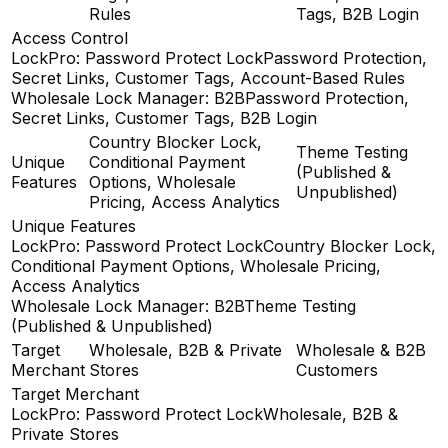
Rules
Tags, B2B Login
Access Control
LockPro: Password Protect Lock
Password Protection,
Secret Links, Customer Tags, Account-Based Rules
Wholesale Lock Manager: B2B
Password Protection,
Secret Links, Customer Tags, B2B Login
Country Blocker Lock,
Theme Testing
Unique
Conditional Payment
(Published &
Features
Options, Wholesale
Unpublished)
Pricing, Access Analytics
Unique Features
LockPro: Password Protect Lock
Country Blocker Lock,
Conditional Payment Options, Wholesale Pricing,
Access Analytics
Wholesale Lock Manager: B2B
Theme Testing
(Published & Unpublished)
Target
Wholesale, B2B & Private
Wholesale & B2B
Merchant
Stores
Customers
Target Merchant
LockPro: Password Protect Lock
Wholesale, B2B &
Private Stores