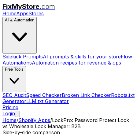
FixMyStore
.com
Home
Apps
Stores
AI & Automation
Sidekick Prompts
AI prompts & skills for your store
Flow
Automations
Automation recipes for revenue & ops
Free Tools
SEO Audit
Speed Checker
Broken Link Checker
Robots.txt
Generator
LLM.txt Generator
Pricing
Login
Home
/
Shopify Apps
/
LockPro: Password Protect Lock
vs
Wholesale Lock Manager: B2B
Side-by-side comparison