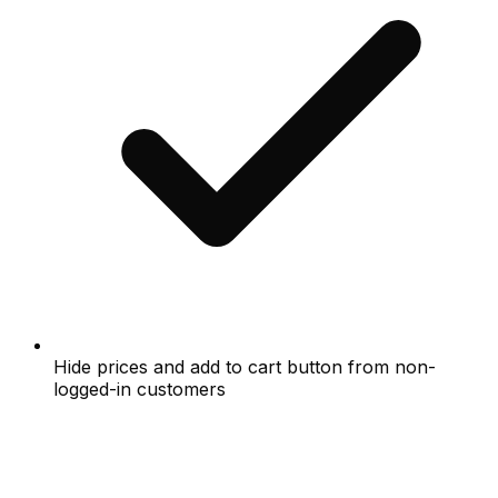
Hide prices and add to cart button from non-
logged-in customers