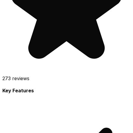
273
reviews
Key Features