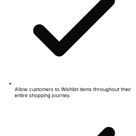
Allow customers to Wishlist items throughout their
entire shopping journey.