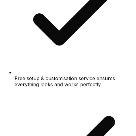
Free setup & customisation service ensures
everything looks and works perfectly.