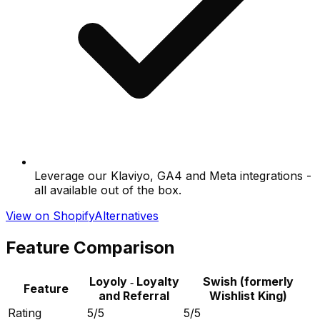
Leverage our Klaviyo, GA4 and Meta integrations -
all available out of the box.
View on Shopify
Alternatives
Feature Comparison
Loyoly ‑ Loyalty
Swish (formerly
Feature
and Referral
Wishlist King)
Rating
5/5
5/5