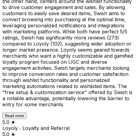
the other hand, centers around the wishlist functionality
to drive customer engagement and sales. By allowing
customers to easily save desired items, Swish aims to
convert browsing into purchasing at the optimal time,
leveraging personalized notifications and integrations
with marketing platforms. While both have perfect 5/5
ratings, Swish has significantly more reviews (273)
compared to Loyoly (102), suggesting wider adoption or
longer market presence. Loyoly seems geared towards
merchants who want a highly customizable and gamified
loyalty program focused on UGC and diverse
engagement activities. Swish targets merchants looking
to improve conversion rates and customer satisfaction
through wishlist functionality and personalized
marketing automations related to wishlisted items. The
"free setup & customization service" offered by Swish is
a notable advantage, potentially lowering the barrier to
entry for some merchants.
Read more
5.0
★
Loyoly ‑ Loyalty and Referral
5.0
★