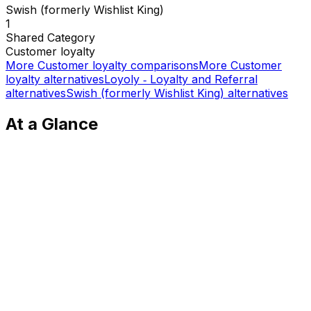
Swish (formerly Wishlist King)
1
Shared
Category
Customer loyalty
More
Customer loyalty
comparisons
More
Customer
loyalty
alternatives
Loyoly ‑ Loyalty and Referral
alternatives
Swish (formerly Wishlist King)
alternatives
At a Glance