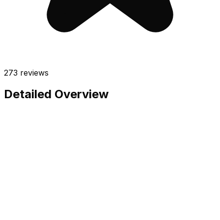
273
reviews
Detailed Overview