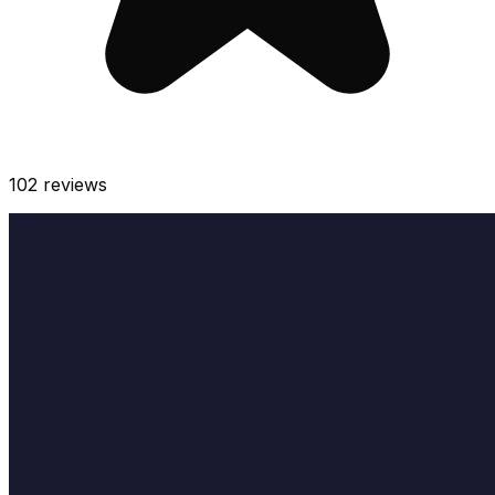
102
reviews