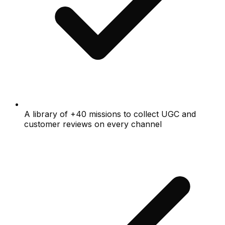
A library of +40 missions to collect UGC and
customer reviews on every channel