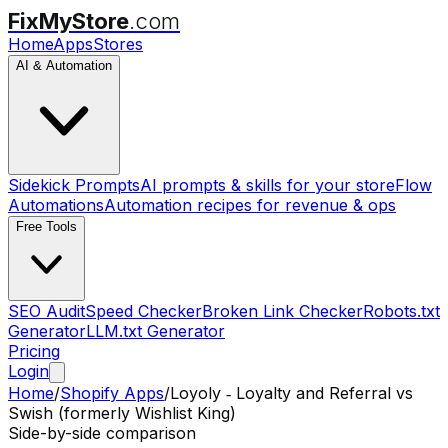
FixMyStore
.com
Home
Apps
Stores
AI & Automation
Sidekick Prompts
AI prompts & skills for your store
Flow
Automations
Automation recipes for revenue & ops
Free Tools
SEO Audit
Speed Checker
Broken Link Checker
Robots.txt
Generator
LLM.txt Generator
Pricing
Login
Home
/
Shopify Apps
/
Loyoly ‑ Loyalty and Referral
vs
Swish (formerly Wishlist King)
Side-by-side comparison