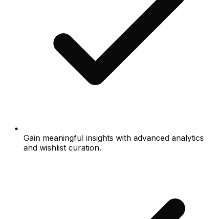
Gain meaningful insights with advanced analytics
and wishlist curation.