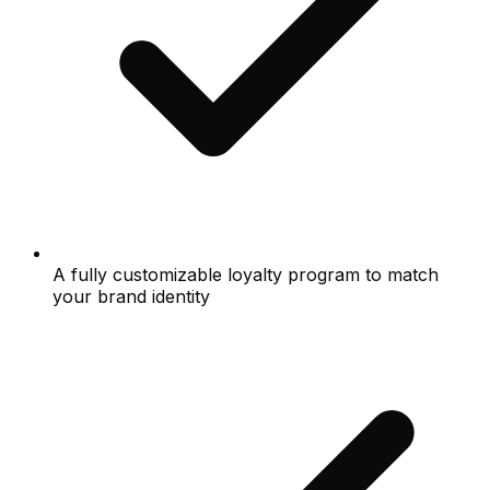
A fully customizable loyalty program to match
your brand identity