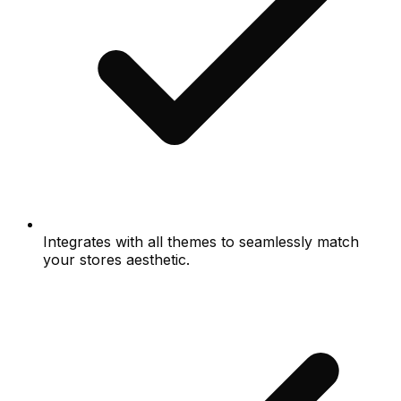
Integrates with all themes to seamlessly match
your stores aesthetic.