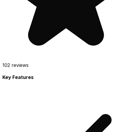
102
reviews
Key Features