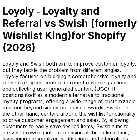
Loyoly ‑ Loyalty and
Referral
vs
Swish (formerly
Wishlist King)
for Shopify
(
2026
)
Loyoly and Swish both aim to improve customer loyalty,
but they tackle the problem from different angles.
Loyoly focuses on building a comprehensive loyalty and
referral program centered around rewarding actions
and collecting user-generated content (UGC). It
positions itself as a modern alternative to traditional
loyalty programs, offering a wide range of customizable
missions beyond simple purchase rewards. Swish, on
the other hand, centers around the wishlist functionality
to drive customer engagement and sales. By allowing
customers to easily save desired items, Swish aims to
convert browsing into purchasing at the optimal time,
leveraging personalized notifications and integrations