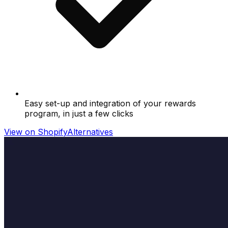
Easy set-up and integration of your rewards
program, in just a few clicks
View on Shopify
Alternatives