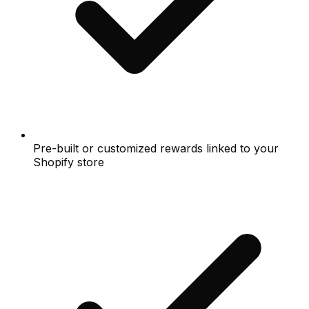
Pre-built or customized rewards linked to your
Shopify store