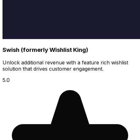
Swish (formerly Wishlist King)
Unlock additional revenue with a feature rich wishlist
solution that drives customer engagement.
5.0