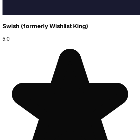
Swish (formerly Wishlist King)
5.0