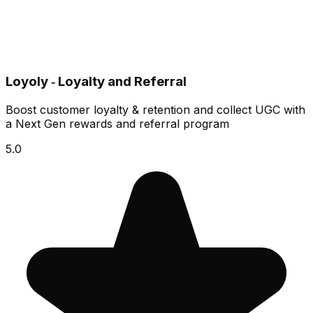
Loyoly ‑ Loyalty and Referral
Boost customer loyalty & retention and collect UGC with
a Next Gen rewards and referral program
5.0