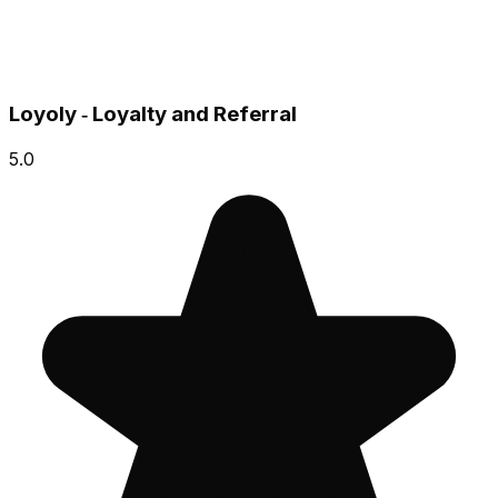
Loyoly ‑ Loyalty and Referral
5.0