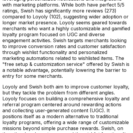
with marketing platforms. While both have perfect 5/5
ratings, Swish has significantly more reviews (273)
compared to Loyoly (102), suggesting wider adoption or
longer market presence. Loyoly seems geared towards
merchants who want a highly customizable and gamified
loyalty program focused on UGC and diverse
engagement activities. Swish targets merchants looking
to improve conversion rates and customer satisfaction
through wishlist functionality and personalized
marketing automations related to wishlisted items. The
"free setup & customization service" offered by Swish is
a notable advantage, potentially lowering the barrier to
entry for some merchants.
Loyoly and Swish both aim to improve customer loyalty,
but they tackle the problem from different angles.
Loyoly focuses on building a comprehensive loyalty and
referral program centered around rewarding actions
and collecting user-generated content (UGC). It
positions itself as a modern alternative to traditional
loyalty programs, offering a wide range of customizable
missions beyond simple purchase rewards. Swish, on