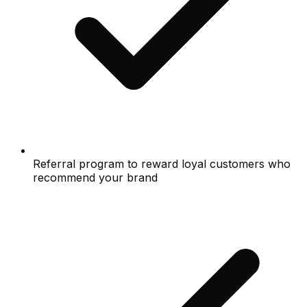
Referral program to reward loyal customers who
recommend your brand