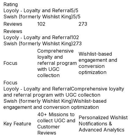
Rating
Loyoly ‑ Loyalty and Referral
5/5
Swish (formerly Wishlist King)
5/5
Reviews
102
273
Reviews
Loyoly ‑ Loyalty and Referral
102
Swish (formerly Wishlist King)
273
Comprehensive
Wishlist-based
loyalty and
engagement and
Focus
referral program
conversion
with UGC
optimization
collection
Focus
Loyoly ‑ Loyalty and Referral
Comprehensive loyalty
and referral program with UGC collection
Swish (formerly Wishlist King)
Wishlist-based
engagement and conversion optimization
40+ Missions to
Personalized Wishlist
collect UGC and
Key Feature
Notifications &
Customer
Advanced Analytics
Reviews