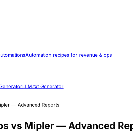
utomations
Automation recipes for revenue & ops
 Generator
LLM.txt Generator
ipler — Advanced Reports
ps
vs
Mipler — Advanced Re