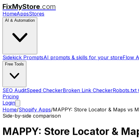
FixMyStore
.com
Home
Apps
Stores
AI & Automation
Sidekick Prompts
AI prompts & skills for your store
Flow A
Free Tools
SEO Audit
Speed Checker
Broken Link Checker
Robots.txt
Pricing
Login
Home
/
Shopify Apps
/
MAPPY: Store Locator & Maps
vs
M
Side-by-side comparison
MAPPY: Store Locator & Ma