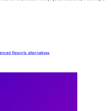
anced Reports
alternatives