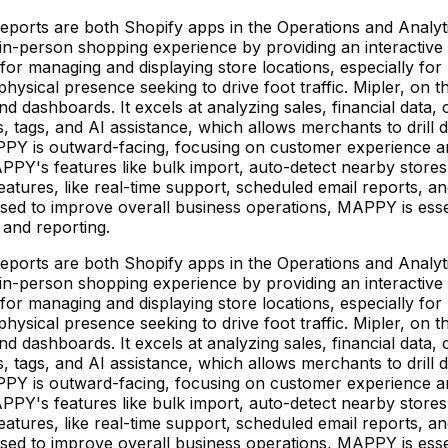
ts are both Shopify apps in the Operations and Analytics
person shopping experience by providing an interactive st
se for managing and displaying store locations, especially for
hysical presence seeking to drive foot traffic. Mipler, on 
d dashboards. It excels at analyzing sales, financial data, c
ds, tags, and AI assistance, which allows merchants to drill
MAPPY is outward-facing, focusing on customer experience an
PPY's features like bulk import, auto-detect nearby stores
eatures, like real-time support, scheduled email reports, 
sed to improve overall business operations, MAPPY is essen
 and reporting.
ts are both Shopify apps in the Operations and Analytics
person shopping experience by providing an interactive st
se for managing and displaying store locations, especially for
hysical presence seeking to drive foot traffic. Mipler, on 
d dashboards. It excels at analyzing sales, financial data, c
ds, tags, and AI assistance, which allows merchants to drill
MAPPY is outward-facing, focusing on customer experience an
PPY's features like bulk import, auto-detect nearby stores
eatures, like real-time support, scheduled email reports, 
sed to improve overall business operations, MAPPY is essen