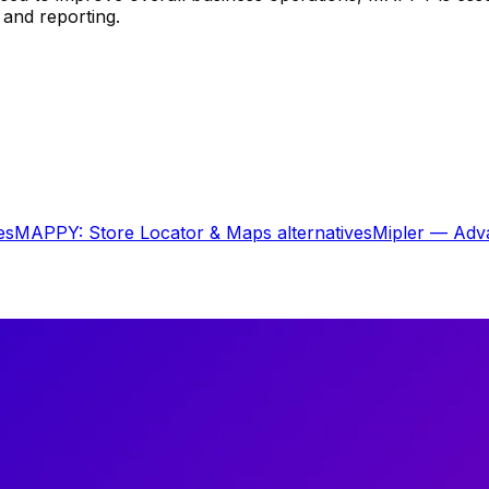
 and reporting.
es
MAPPY: Store Locator & Maps
alternatives
Mipler — Adv