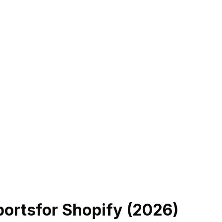
ports
for Shopify (
2026
)