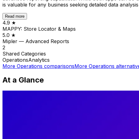
is valuable for any business seeking detailed data analysis
Read more
4.9
★
MAPPY: Store Locator & Maps
5.0
★
Mipler — Advanced Reports
2
Shared
Categories
Operations
Analytics
More
Operations
comparisons
More
Operations
alternativ
At a Glance