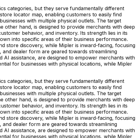
 categories, but they serve fundamentally different
ore locator map, enabling customers to easily find
 businesses with multiple physical outlets. The target
the other hand, is designed to provide merchants with deep
ustomer behavior, and inventory. Its strength lies in its
 down into specific areas of their business performance.
d store discovery, while Mipler is inward-facing, focusing
, and dealer form are geared towards streamlining
and AI assistance, are designed to empower merchants with
tial for businesses with physical locations, while Mipler
 categories, but they serve fundamentally different
ore locator map, enabling customers to easily find
 businesses with multiple physical outlets. The target
the other hand, is designed to provide merchants with deep
ustomer behavior, and inventory. Its strength lies in its
 down into specific areas of their business performance.
d store discovery, while Mipler is inward-facing, focusing
, and dealer form are geared towards streamlining
and AI assistance, are designed to empower merchants with
tial for businesses with physical locations, while Mipler