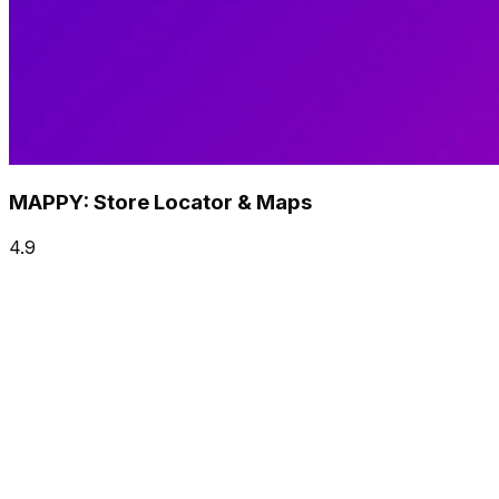
MAPPY: Store Locator & Maps
4.9