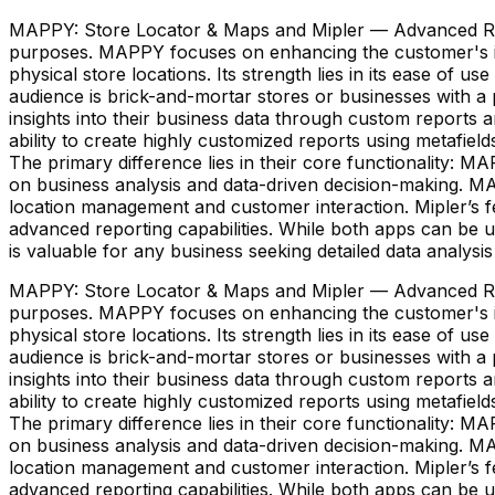
MAPPY: Store Locator & Maps and Mipler — Advanced Repor
purposes. MAPPY focuses on enhancing the customer's in-
physical store locations. Its strength lies in its ease of u
audience is brick-and-mortar stores or businesses with a p
insights into their business data through custom reports an
ability to create highly customized reports using metafiel
The primary difference lies in their core functionality: 
on business analysis and data-driven decision-making. MA
location management and customer interaction. Mipler’s f
advanced reporting capabilities. While both apps can be u
is valuable for any business seeking detailed data analysis
MAPPY: Store Locator & Maps and Mipler — Advanced Repor
purposes. MAPPY focuses on enhancing the customer's in-
physical store locations. Its strength lies in its ease of u
audience is brick-and-mortar stores or businesses with a p
insights into their business data through custom reports an
ability to create highly customized reports using metafiel
The primary difference lies in their core functionality: 
on business analysis and data-driven decision-making. MA
location management and customer interaction. Mipler’s f
advanced reporting capabilities. While both apps can be u