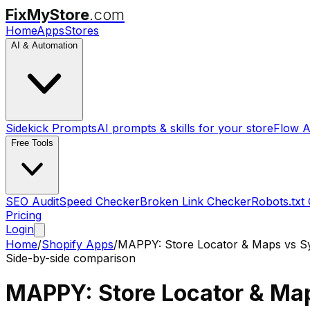
FixMyStore
.com
Home
Apps
Stores
AI & Automation
Sidekick Prompts
AI prompts & skills for your store
Flow A
Free Tools
SEO Audit
Speed Checker
Broken Link Checker
Robots.txt
Pricing
Login
Home
/
Shopify Apps
/
MAPPY: Store Locator & Maps
vs
S
Side-by-side comparison
MAPPY: Store Locator & Ma