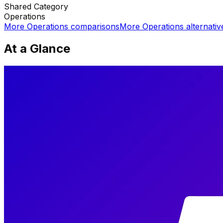
Shared
Category
Operations
More
Operations
comparisons
More
Operations
alternativ
At a Glance