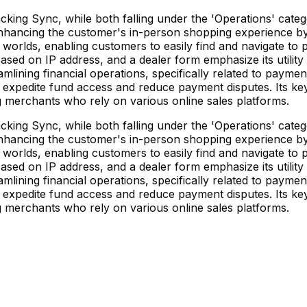
ng Sync, while both falling under the 'Operations' categ
hancing the customer's in-person shopping experience by p
fline worlds, enabling customers to easily find and navigate t
ased on IP address, and a dealer form emphasize its utility
eamlining financial operations, specifically related to payme
o expedite fund access and reduce payment disputes. Its ke
g merchants who rely on various online sales platforms.
ng Sync, while both falling under the 'Operations' categ
hancing the customer's in-person shopping experience by p
fline worlds, enabling customers to easily find and navigate t
ased on IP address, and a dealer form emphasize its utility
eamlining financial operations, specifically related to payme
o expedite fund access and reduce payment disputes. Its ke
g merchants who rely on various online sales platforms.