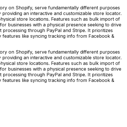
ory on Shopify, serve fundamentally different purposes
roviding an interactive and customizable store locator.
o physical store locations. Features such as bulk import of
 for businesses with a physical presence seeking to drive
nt processing through PayPal and Stripe. It prioritizes
y features like syncing tracking info from Facebook &
ory on Shopify, serve fundamentally different purposes
roviding an interactive and customizable store locator.
o physical store locations. Features such as bulk import of
 for businesses with a physical presence seeking to drive
nt processing through PayPal and Stripe. It prioritizes
y features like syncing tracking info from Facebook &