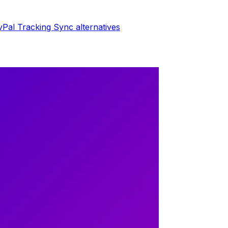
yPal Tracking Sync
alternatives