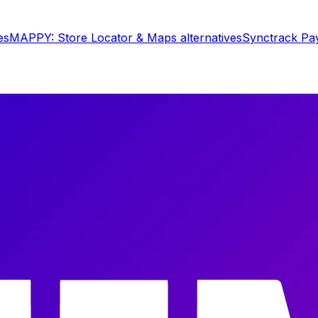
es
MAPPY: Store Locator & Maps
alternatives
Synctrack Pa