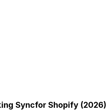
king Sync
for Shopify (
2026
)