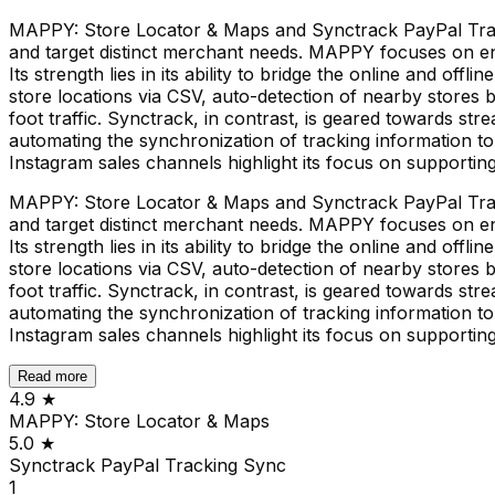
MAPPY: Store Locator & Maps and Synctrack PayPal Tracki
and target distinct merchant needs. MAPPY focuses on en
Its strength lies in its ability to bridge the online and of
store locations via CSV, auto-detection of nearby stores b
foot traffic. Synctrack, in contrast, is geared towards str
automating the synchronization of tracking information t
Instagram sales channels highlight its focus on supportin
MAPPY: Store Locator & Maps and Synctrack PayPal Tracki
and target distinct merchant needs. MAPPY focuses on en
Its strength lies in its ability to bridge the online and of
store locations via CSV, auto-detection of nearby stores b
foot traffic. Synctrack, in contrast, is geared towards str
automating the synchronization of tracking information t
Instagram sales channels highlight its focus on supportin
Read more
4.9
★
MAPPY: Store Locator & Maps
5.0
★
Synctrack PayPal Tracking Sync
1