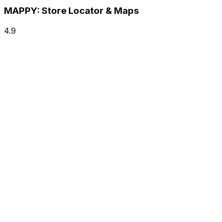
MAPPY: Store Locator & Maps
4.9