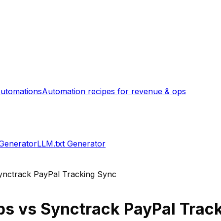
utomations
Automation recipes for revenue & ops
 Generator
LLM.txt Generator
ynctrack PayPal Tracking Sync
ps
vs
Synctrack PayPal Trac