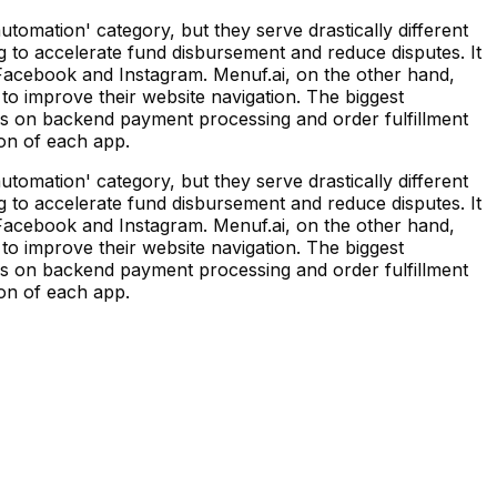
mation' category, but they serve drastically different
 to accelerate fund disbursement and reduce disputes. It
g Facebook and Instagram. Menuf.ai, on the other hand,
to improve their website navigation. The biggest
ses on backend payment processing and order fulfillment
ion of each app.
mation' category, but they serve drastically different
 to accelerate fund disbursement and reduce disputes. It
g Facebook and Instagram. Menuf.ai, on the other hand,
to improve their website navigation. The biggest
ses on backend payment processing and order fulfillment
ion of each app.