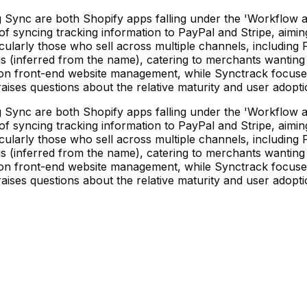
nc are both Shopify apps falling under the 'Workflow auto
 syncing tracking information to PayPal and Stripe, aiming
ticularly those who sell across multiple channels, includin
s (inferred from the name), catering to merchants wanting 
uses on front-end website management, while Synctrack focu
 raises questions about the relative maturity and user adopt
nc are both Shopify apps falling under the 'Workflow auto
 syncing tracking information to PayPal and Stripe, aiming
ticularly those who sell across multiple channels, includin
s (inferred from the name), catering to merchants wanting 
uses on front-end website management, while Synctrack focu
 raises questions about the relative maturity and user adopt