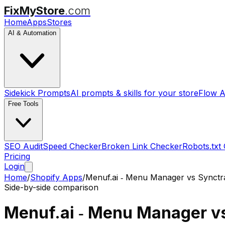
FixMyStore
.com
Home
Apps
Stores
AI & Automation
Sidekick Prompts
AI prompts & skills for your store
Flow A
Free Tools
SEO Audit
Speed Checker
Broken Link Checker
Robots.txt
Pricing
Login
Home
/
Shopify Apps
/
Menuf.ai ‑ Menu Manager
vs
Synctr
Side-by-side comparison
Menuf.ai ‑ Menu Manager
v