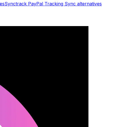
ves
Synctrack PayPal Tracking Sync
alternatives