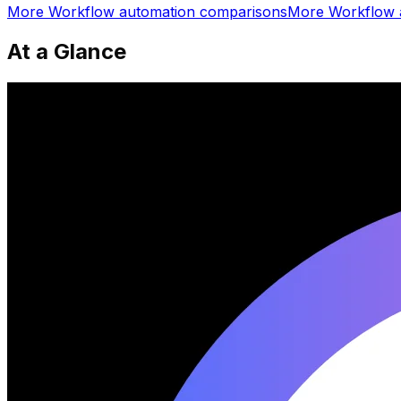
More
Workflow automation
comparisons
More
Workflow 
At a Glance