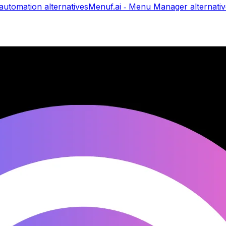
automation
alternatives
Menuf.ai ‑ Menu Manager
alternati