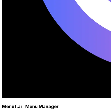
Menuf.ai ‑ Menu Manager