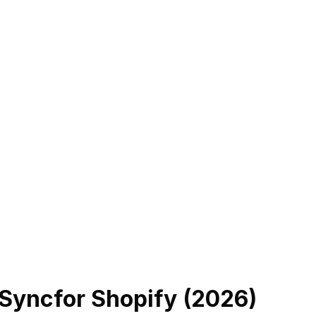
 Sync
for Shopify (
2026
)