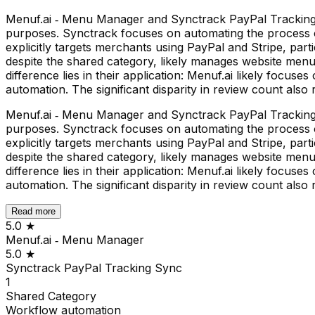
Menuf.ai ‑ Menu Manager and Synctrack PayPal Tracking Sy
purposes. Synctrack focuses on automating the process of
explicitly targets merchants using PayPal and Stripe, par
despite the shared category, likely manages website menu
difference lies in their application: Menuf.ai likely foc
automation. The significant disparity in review count also
Menuf.ai ‑ Menu Manager and Synctrack PayPal Tracking Sy
purposes. Synctrack focuses on automating the process of
explicitly targets merchants using PayPal and Stripe, par
despite the shared category, likely manages website menu
difference lies in their application: Menuf.ai likely foc
automation. The significant disparity in review count also
Read more
5.0
★
Menuf.ai ‑ Menu Manager
5.0
★
Synctrack PayPal Tracking Sync
1
Shared
Category
Workflow automation