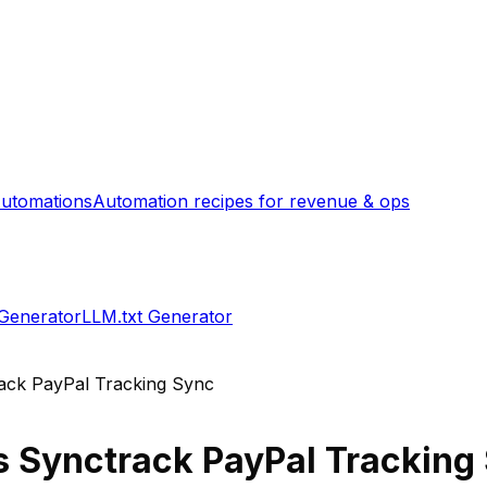
utomations
Automation recipes for revenue & ops
 Generator
LLM.txt Generator
ack PayPal Tracking Sync
s
Synctrack PayPal Tracking