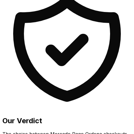
Our Verdict
The choice between Mercado Pago Ordena checkouts