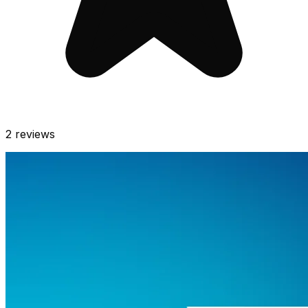
2
reviews