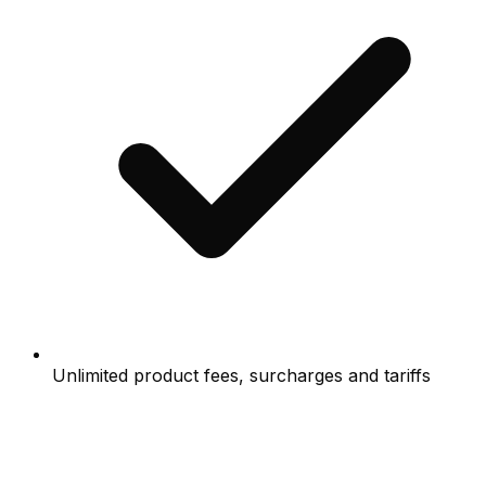
Unlimited product fees, surcharges and tariffs