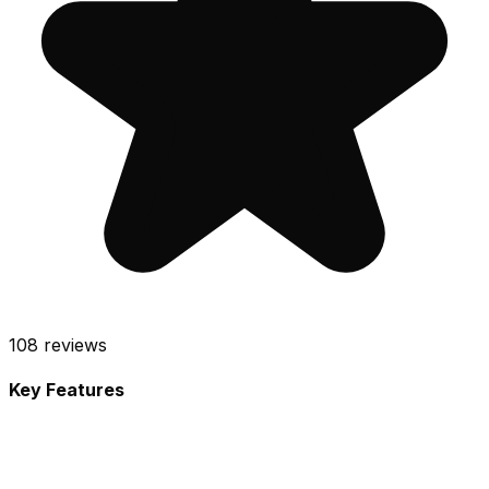
108
reviews
Key Features