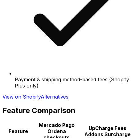
Payment & shipping method-based fees (Shopify
Plus only)
View on Shopify
Alternatives
Feature Comparison
Mercado Pago
UpCharge Fees
Feature
Ordena
Addons Surcharge
checkouts