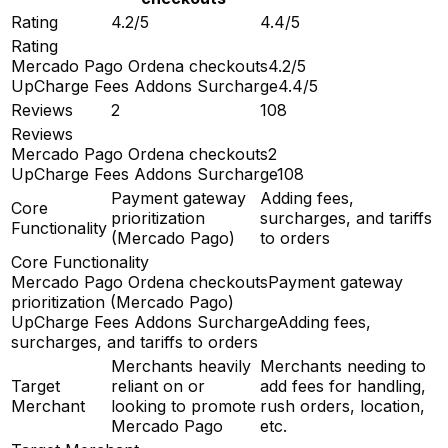
Rating
4.2/5
4.4/5
Rating
Mercado Pago Ordena checkouts
4.2/5
UpCharge Fees Addons Surcharge
4.4/5
Reviews
2
108
Reviews
Mercado Pago Ordena checkouts
2
UpCharge Fees Addons Surcharge
108
Payment gateway
Adding fees,
Core
prioritization
surcharges, and tariffs
Functionality
(Mercado Pago)
to orders
Core Functionality
Mercado Pago Ordena checkouts
Payment gateway
prioritization (Mercado Pago)
UpCharge Fees Addons Surcharge
Adding fees,
surcharges, and tariffs to orders
Merchants heavily
Merchants needing to
Target
reliant on or
add fees for handling,
Merchant
looking to promote
rush orders, location,
Mercado Pago
etc.