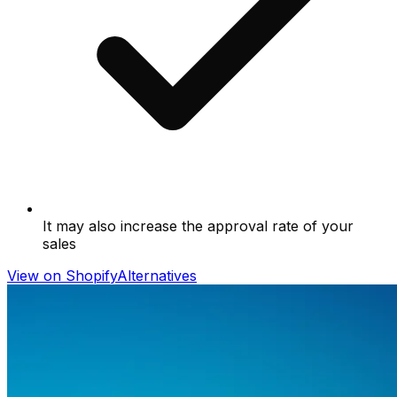
It may also increase the approval rate of your
sales
View on Shopify
Alternatives