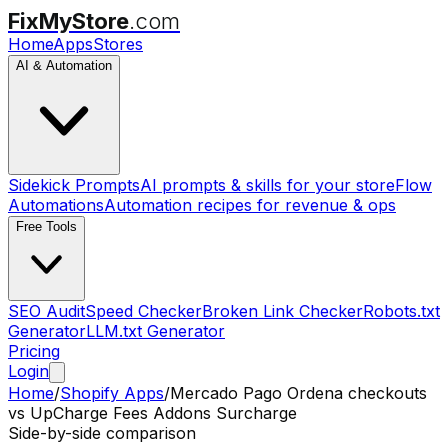
FixMyStore
.com
Home
Apps
Stores
AI & Automation
Sidekick Prompts
AI prompts & skills for your store
Flow
Automations
Automation recipes for revenue & ops
Free Tools
SEO Audit
Speed Checker
Broken Link Checker
Robots.txt
Generator
LLM.txt Generator
Pricing
Login
Home
/
Shopify Apps
/
Mercado Pago Ordena checkouts
vs
UpCharge Fees Addons Surcharge
Side-by-side comparison