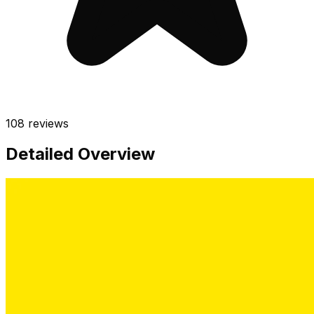
108
reviews
Detailed Overview