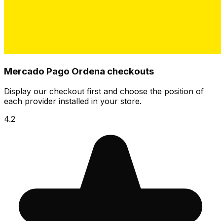
Mercado Pago Ordena checkouts
Display our checkout first and choose the position of
each provider installed in your store.
4.2