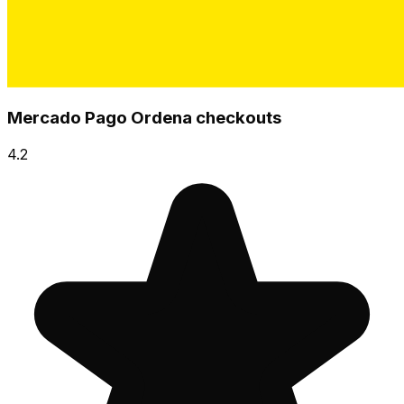
Mercado Pago Ordena checkouts
4.2