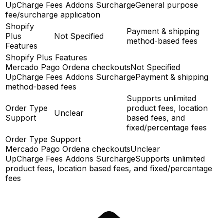
UpCharge Fees Addons Surcharge
General purpose
fee/surcharge application
Shopify
Payment & shipping
Plus
Not Specified
method-based fees
Features
Shopify Plus Features
Mercado Pago Ordena checkouts
Not Specified
UpCharge Fees Addons Surcharge
Payment & shipping
method-based fees
Supports unlimited
Order Type
product fees, location
Unclear
Support
based fees, and
fixed/percentage fees
Order Type Support
Mercado Pago Ordena checkouts
Unclear
UpCharge Fees Addons Surcharge
Supports unlimited
product fees, location based fees, and fixed/percentage
fees