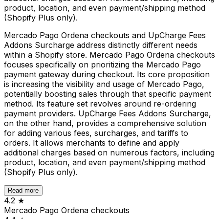
product, location, and even payment/shipping method
(Shopify Plus only).
Mercado Pago Ordena checkouts and UpCharge Fees
Addons Surcharge address distinctly different needs
within a Shopify store. Mercado Pago Ordena checkouts
focuses specifically on prioritizing the Mercado Pago
payment gateway during checkout. Its core proposition
is increasing the visibility and usage of Mercado Pago,
potentially boosting sales through that specific payment
method. Its feature set revolves around re-ordering
payment providers. UpCharge Fees Addons Surcharge,
on the other hand, provides a comprehensive solution
for adding various fees, surcharges, and tariffs to
orders. It allows merchants to define and apply
additional charges based on numerous factors, including
product, location, and even payment/shipping method
(Shopify Plus only).
Read more
4.2
★
Mercado Pago Ordena checkouts