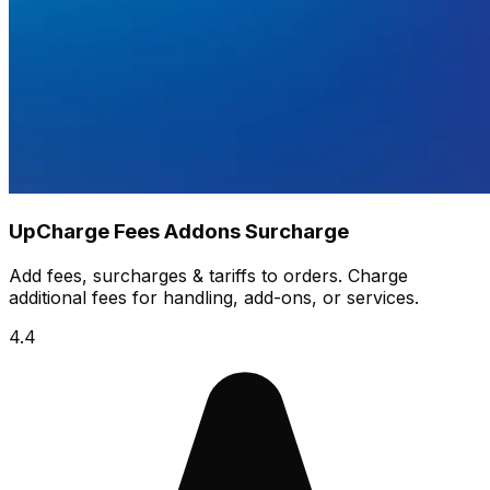
UpCharge Fees Addons Surcharge
Add fees, surcharges & tariffs to orders. Charge
additional fees for handling, add-ons, or services.
4.4