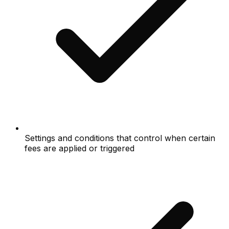
Settings and conditions that control when certain
fees are applied or triggered