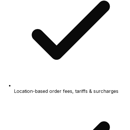
Location-based order fees, tariffs & surcharges