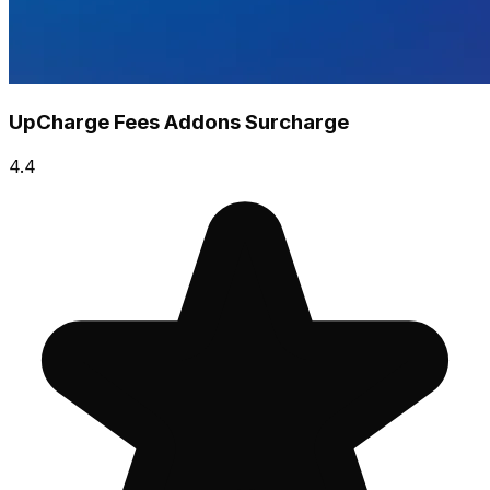
UpCharge Fees Addons Surcharge
4.4