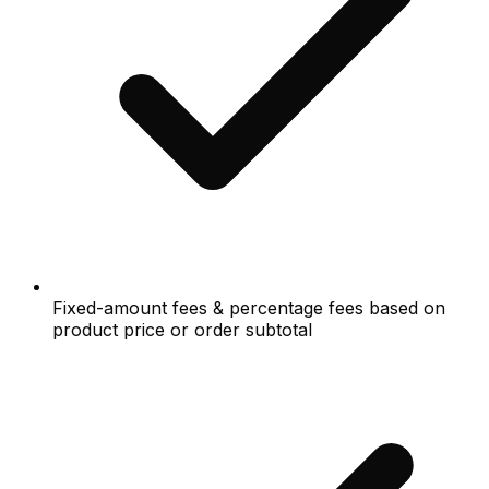
Fixed-amount fees & percentage fees based on
product price or order subtotal