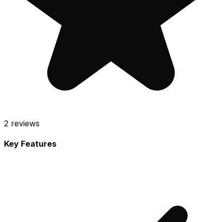
2
reviews
Key Features