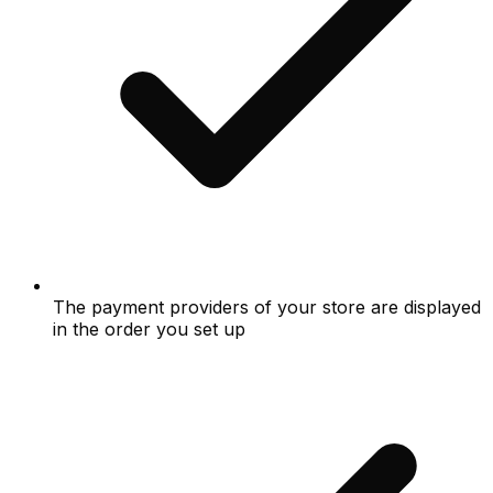
The payment providers of your store are displayed
in the order you set up