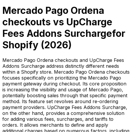
Mercado Pago Ordena
checkouts
vs
UpCharge
Fees Addons Surcharge
for
Shopify (
2026
)
Mercado Pago Ordena checkouts and UpCharge Fees
Addons Surcharge address distinctly different needs
within a Shopify store. Mercado Pago Ordena checkouts
focuses specifically on prioritizing the Mercado Pago
payment gateway during checkout. Its core proposition
is increasing the visibility and usage of Mercado Pago,
potentially boosting sales through that specific payment
method. Its feature set revolves around re-ordering
payment providers. UpCharge Fees Addons Surcharge,
on the other hand, provides a comprehensive solution
for adding various fees, surcharges, and tariffs to
orders. It allows merchants to define and apply
additional charges based on numerous factors, including