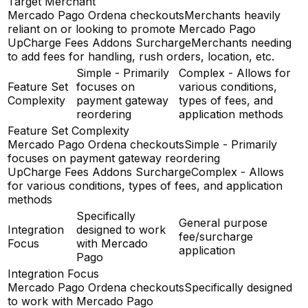
Target Merchant
Mercado Pago Ordena checkouts
Merchants heavily
reliant on or looking to promote Mercado Pago
UpCharge Fees Addons Surcharge
Merchants needing
to add fees for handling, rush orders, location, etc.
Simple - Primarily
Complex - Allows for
Feature Set
focuses on
various conditions,
Complexity
payment gateway
types of fees, and
reordering
application methods
Feature Set Complexity
Mercado Pago Ordena checkouts
Simple - Primarily
focuses on payment gateway reordering
UpCharge Fees Addons Surcharge
Complex - Allows
for various conditions, types of fees, and application
methods
Specifically
General purpose
Integration
designed to work
fee/surcharge
Focus
with Mercado
application
Pago
Integration Focus
Mercado Pago Ordena checkouts
Specifically designed
to work with Mercado Pago