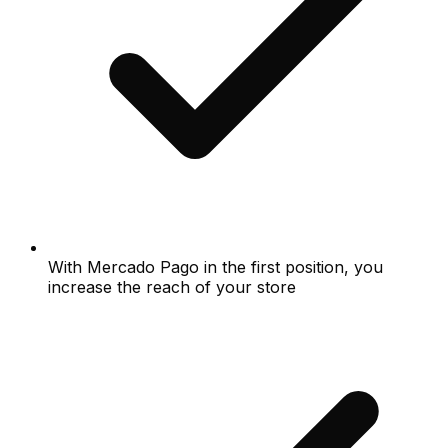
With Mercado Pago in the first position, you
increase the reach of your store