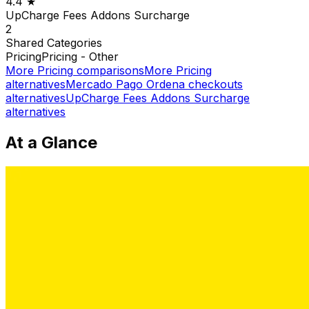
4.4
★
UpCharge Fees Addons Surcharge
2
Shared
Categories
Pricing
Pricing - Other
More
Pricing
comparisons
More
Pricing
alternatives
Mercado Pago Ordena checkouts
alternatives
UpCharge Fees Addons Surcharge
alternatives
At a Glance