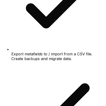
Export metafields to / import from a CSV file.
Create backups and migrate data.