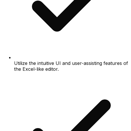
Utilize the intuitive UI and user-assisting features of
the Excel-like editor.