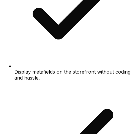
Display metafields on the storefront without coding
and hassle.