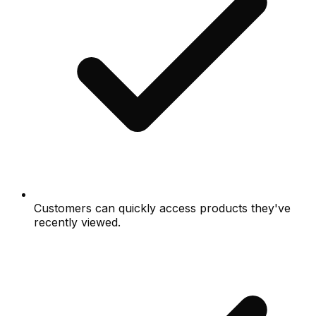
Customers can quickly access products they've
recently viewed.