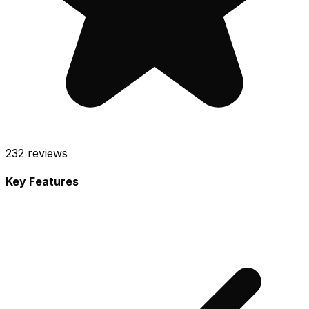
232
reviews
Key Features