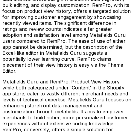
bulk editing, and display customization. RemPro, with its
focus on product view history, offers a targeted solution
for improving customer engagement by showcasing
recently viewed items. The significant difference in
ratings and review counts indicates a far greater
adoption and satisfaction level among Metafields Guru
users compared to RemPro. The ease of use of either
app cannot be determined, but the description of the
Excel-like editor in Metafields Guru suggests a
potentially lower learning curve. RemPro claims
placement of their view history is easy via the Theme
Editor.
Metafields Guru and RemPro: Product View History,
while both categorized under 'Content' in the Shopify
app store, cater to vastly different merchant needs and
levels of technical expertise. Metafields Guru focuses on
enhancing storefront data management and
customization through metafields. It aims to empower
merchants to build richer, more personalized customer
experiences without extensive coding knowledge.
RemPro, conversely, offers a simple solution for