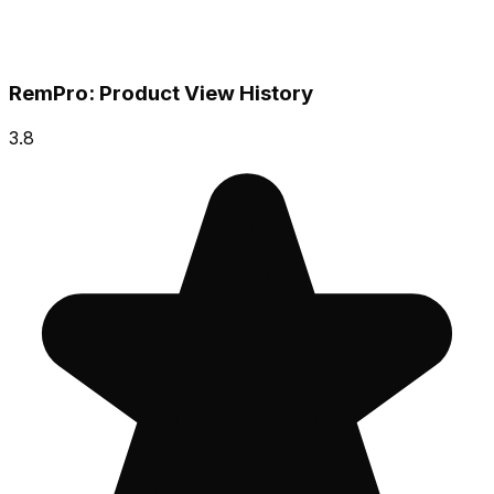
RemPro: Product View History
3.8