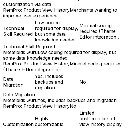
customization via data
RemPro: Product View History
Merchants wanting to
improve user experience
Low coding
Minimal coding
Technical
required for display,
required (Theme
Skill Required
but some data
Editor integration).
knowledge needed.
Technical Skill Required
Metafields Guru
Low coding required for display, but
some data knowledge needed.
RemPro: Product View History
Minimal coding required
(Theme Editor integration).
Yes, includes
Data
backups and
No
Migration
migration
Data Migration
Metafields Guru
Yes, includes backups and migration
RemPro: Product View History
No
Limited
Highly
customization of
Customization
customizable
view history display