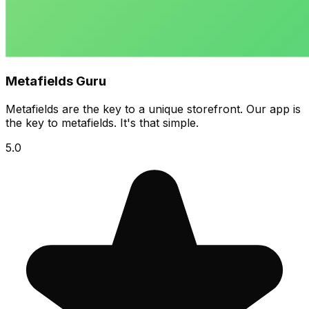
Metafields Guru
Metafields are the key to a unique storefront. Our app is
the key to metafields. It's that simple.
5.0