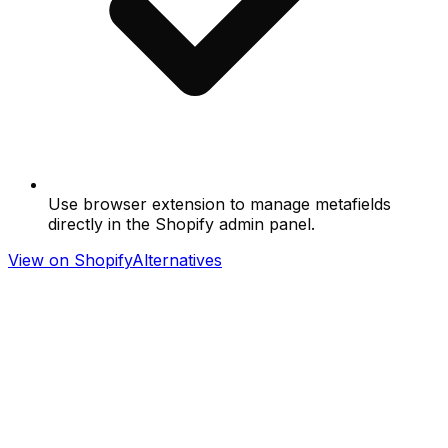
Use browser extension to manage metafields
directly in the Shopify admin panel.
View on Shopify
Alternatives