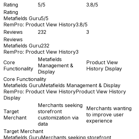
Rating
5/5
3.8/5
Rating
Metafields Guru
5/5
RemPro: Product View History
3.8/5
Reviews
232
3
Reviews
Metafields Guru
232
RemPro: Product View History
3
Metafields
Core
Product View
Management &
Functionality
History Display
Display
Core Functionality
Metafields Guru
Metafields Management & Display
RemPro: Product View History
Product View History
Display
Merchants seeking
Merchants wanting
Target
storefront
to improve user
Merchant
customization via
experience
data
Target Merchant
Metafields Guru
Merchants seeking storefront