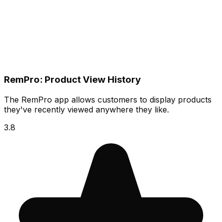
RemPro: Product View History
The RemPro app allows customers to display products
they've recently viewed anywhere they like.
3.8