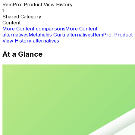
RemPro: Product View History
1
Shared
Category
Content
More
Content
comparisons
More
Content
alternatives
Metafields Guru
alternatives
RemPro: Product
View History
alternatives
At a Glance