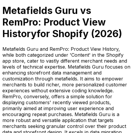
Metafields Guru
vs
RemPro: Product View
History
for Shopify (
2026
)
Metafields Guru and RemPro: Product View History,
while both categorized under 'Content' in the Shopify
app store, cater to vastly different merchant needs and
levels of technical expertise. Metafields Guru focuses on
enhancing storefront data management and
customization through metafields. It aims to empower
merchants to build richer, more personalized customer
experiences without extensive coding knowledge.
RemPro, conversely, offers a simple solution for
displaying customers' recently viewed products,
primarily aimed at improving user experience and
encouraging repeat purchases. Metafields Guru is a
more robust and versatile application that targets
merchants seeking granular control over their product
data and storefront design. It excels in data migration,