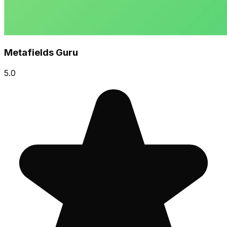
Metafields Guru
5.0