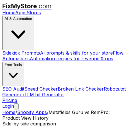
FixMyStore
.com
Home
Apps
Stores
AI & Automation
Sidekick Prompts
AI prompts & skills for your store
Flow
Automations
Automation recipes for revenue & ops
Free Tools
SEO Audit
Speed Checker
Broken Link Checker
Robots.txt
Generator
LLM.txt Generator
Pricing
Login
Home
/
Shopify Apps
/
Metafields Guru
vs
RemPro:
Product View History
Side-by-side comparison