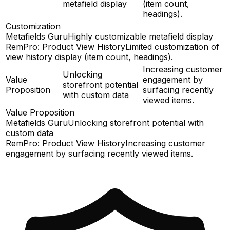
metafield display
(item count,
headings).
Customization
Metafields Guru
Highly customizable metafield display
RemPro: Product View History
Limited customization of
view history display (item count, headings).
Increasing customer
Unlocking
Value
engagement by
storefront potential
Proposition
surfacing recently
with custom data
viewed items.
Value Proposition
Metafields Guru
Unlocking storefront potential with
custom data
RemPro: Product View History
Increasing customer
engagement by surfacing recently viewed items.