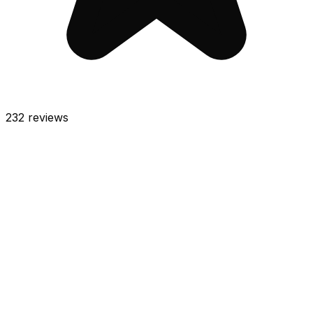
232
reviews