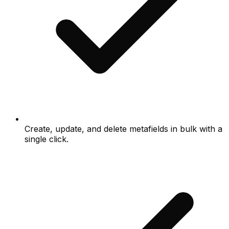
Create, update, and delete metafields in bulk with a
single click.