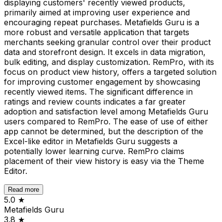
displaying customers' recently viewed products,
primarily aimed at improving user experience and
encouraging repeat purchases. Metafields Guru is a
more robust and versatile application that targets
merchants seeking granular control over their product
data and storefront design. It excels in data migration,
bulk editing, and display customization. RemPro, with its
focus on product view history, offers a targeted solution
for improving customer engagement by showcasing
recently viewed items. The significant difference in
ratings and review counts indicates a far greater
adoption and satisfaction level among Metafields Guru
users compared to RemPro. The ease of use of either
app cannot be determined, but the description of the
Excel-like editor in Metafields Guru suggests a
potentially lower learning curve. RemPro claims
placement of their view history is easy via the Theme
Editor.
Read more
5.0
★
Metafields Guru
3.8
★