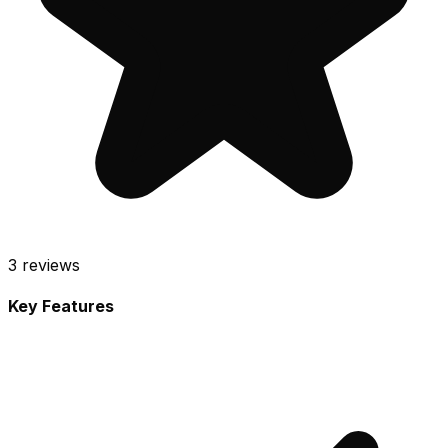
3
reviews
Key Features