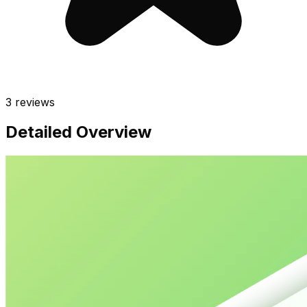
3
reviews
Detailed Overview