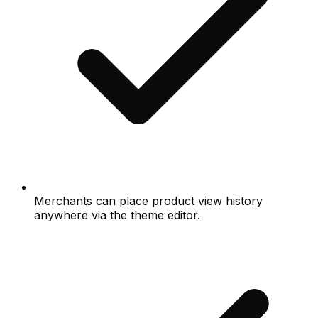
Merchants can place product view history
anywhere via the theme editor.