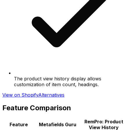
The product view history display allows
customization of item count, headings.
View on Shopify
Alternatives
Feature Comparison
RemPro: Product
Feature
Metafields Guru
View History