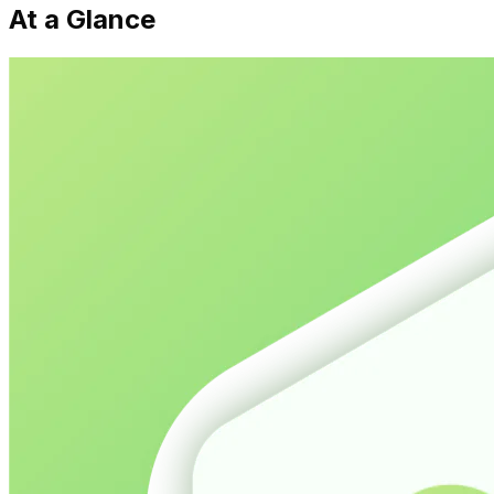
At a Glance