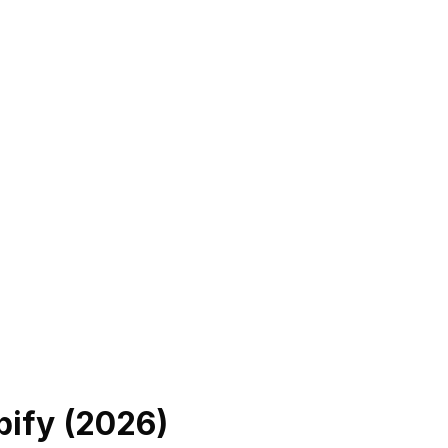
ify (
2026
)