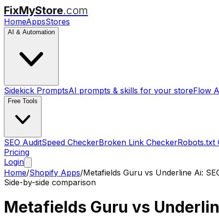
FixMyStore
.com
Home
Apps
Stores
AI & Automation
Sidekick Prompts
AI prompts & skills for your store
Flow A
Free Tools
SEO Audit
Speed Checker
Broken Link Checker
Robots.txt
Pricing
Login
Home
/
Shopify Apps
/
Metafields Guru
vs
Underline Ai: SE
Side-by-side comparison
Metafields Guru
vs
Underlin