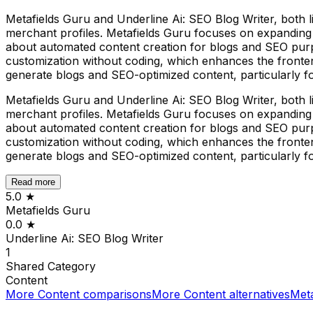
Metafields Guru and Underline Ai: SEO Blog Writer, both li
merchant profiles. Metafields Guru focuses on expanding a 
about automated content creation for blogs and SEO purpo
customization without coding, which enhances the fronten
generate blogs and SEO-optimized content, particularly f
Metafields Guru and Underline Ai: SEO Blog Writer, both li
merchant profiles. Metafields Guru focuses on expanding a 
about automated content creation for blogs and SEO purpo
customization without coding, which enhances the fronten
generate blogs and SEO-optimized content, particularly f
Read more
5.0
★
Metafields Guru
0.0
★
Underline Ai: SEO Blog Writer
1
Shared
Category
Content
More
Content
comparisons
More
Content
alternatives
Meta