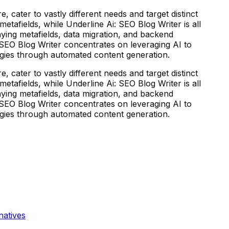
 cater to vastly different needs and target distinct
etafields, while Underline Ai: SEO Blog Writer is all
ying metafields, data migration, and backend
 SEO Blog Writer concentrates on leveraging AI to
egies through automated content generation.
 cater to vastly different needs and target distinct
etafields, while Underline Ai: SEO Blog Writer is all
ying metafields, data migration, and backend
 SEO Blog Writer concentrates on leveraging AI to
egies through automated content generation.
natives