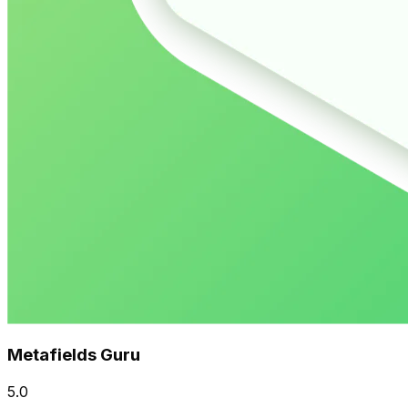
Metafields Guru
5.0