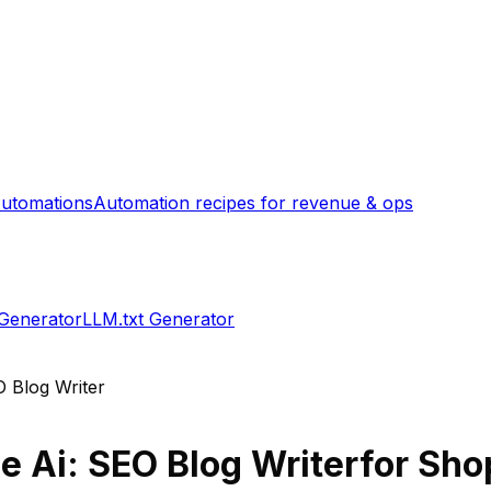
utomations
Automation recipes for revenue & ops
 Generator
LLM.txt Generator
O Blog Writer
e Ai: SEO Blog Writer
for Shop