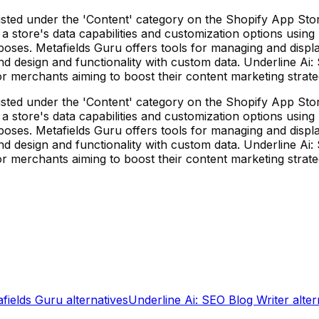
sted under the 'Content' category on the Shopify App Store,
store's data capabilities and customization options using m
ses. Metafields Guru offers tools for managing and displa
d design and functionality with custom data. Underline Ai:
or merchants aiming to boost their content marketing strat
sted under the 'Content' category on the Shopify App Store,
store's data capabilities and customization options using m
ses. Metafields Guru offers tools for managing and displa
d design and functionality with custom data. Underline Ai:
or merchants aiming to boost their content marketing strat
fields Guru
alternatives
Underline Ai: SEO Blog Writer
alter