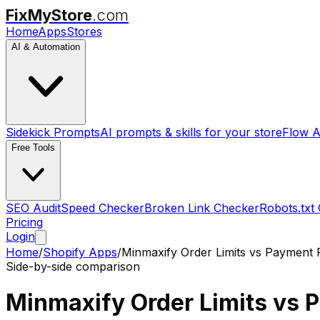
FixMyStore
.com
Home
Apps
Stores
AI & Automation
Sidekick Prompts
AI prompts & skills for your store
Flow A
Free Tools
SEO Audit
Speed Checker
Broken Link Checker
Robots.txt
Pricing
Login
Home
/
Shopify Apps
/
Minmaxify Order Limits
vs
Payment 
Side-by-side comparison
Minmaxify Order Limits
vs
P