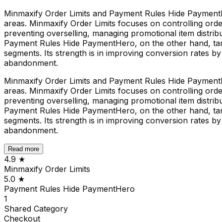
Minmaxify Order Limits and Payment Rules Hide PaymentHe
areas. Minmaxify Order Limits focuses on controlling order 
preventing overselling, managing promotional item distribut
Payment Rules Hide PaymentHero, on the other hand, tar
segments. Its strength is in improving conversion rates 
abandonment.
Minmaxify Order Limits and Payment Rules Hide PaymentHe
areas. Minmaxify Order Limits focuses on controlling order 
preventing overselling, managing promotional item distribut
Payment Rules Hide PaymentHero, on the other hand, tar
segments. Its strength is in improving conversion rates 
abandonment.
Read more
4.9
★
Minmaxify Order Limits
5.0
★
Payment Rules Hide PaymentHero
1
Shared
Category
Checkout