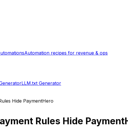
utomations
Automation recipes for revenue & ops
 Generator
LLM.txt Generator
Rules Hide PaymentHero
ayment Rules Hide Payment