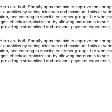
ro are both Shopify apps that aim to improve the shoppin
quantities by setting minimum and maximum limits at various 
ion, and catering to specific customer groups like wholesale 
gets checkout optimization by allowing merchants to sor
by providing a streamlined and relevant payment experience
ro are both Shopify apps that aim to improve the shoppin
quantities by setting minimum and maximum limits at various 
ion, and catering to specific customer groups like wholesale 
gets checkout optimization by allowing merchants to sor
by providing a streamlined and relevant payment experience