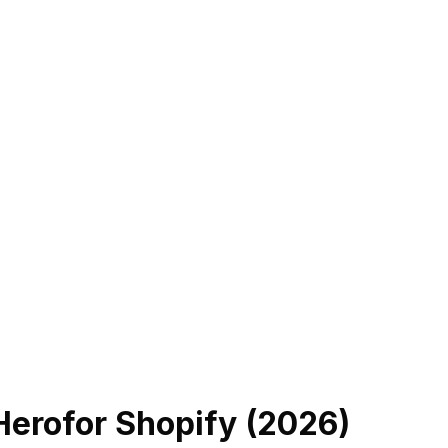
Hero
for Shopify (
2026
)