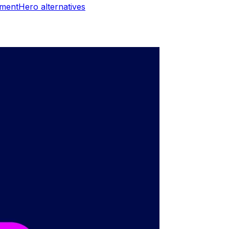
ymentHero
alternatives