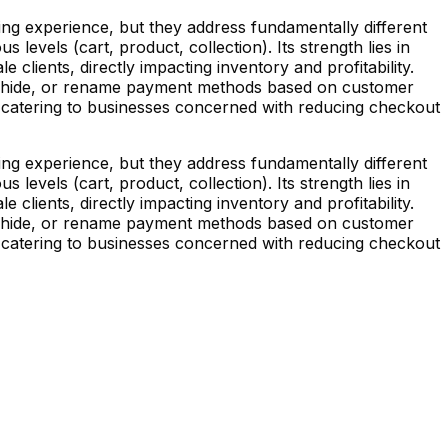
g experience, but they address fundamentally different
levels (cart, product, collection). Its strength lies in
clients, directly impacting inventory and profitability.
t, hide, or rename payment methods based on customer
, catering to businesses concerned with reducing checkout
g experience, but they address fundamentally different
levels (cart, product, collection). Its strength lies in
clients, directly impacting inventory and profitability.
t, hide, or rename payment methods based on customer
, catering to businesses concerned with reducing checkout