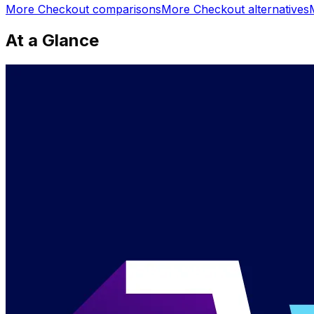
More
Checkout
comparisons
More
Checkout
alternatives
At a Glance