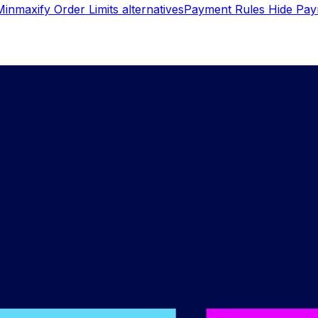
Minmaxify Order Limits
alternatives
Payment Rules Hide Pa