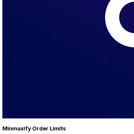
Minmaxify Order Limits