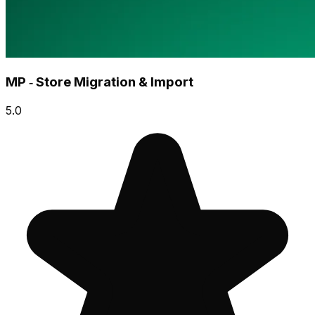
MP ‑ Store Migration & Import
5.0