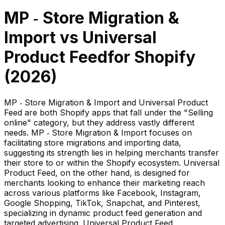
MP ‑ Store Migration &
Import
vs
Universal
Product Feed
for Shopify
(
2026
)
MP ‑ Store Migration & Import and Universal Product
Feed are both Shopify apps that fall under the "Selling
online" category, but they address vastly different
needs. MP ‑ Store Migration & Import focuses on
facilitating store migrations and importing data,
suggesting its strength lies in helping merchants transfer
their store to or within the Shopify ecosystem. Universal
Product Feed, on the other hand, is designed for
merchants looking to enhance their marketing reach
across various platforms like Facebook, Instagram,
Google Shopping, TikTok, Snapchat, and Pinterest,
specializing in dynamic product feed generation and
targeted advertising. Universal Product Feed