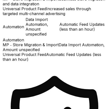
and data integration
Universal Product Feed
Increased sales through
targeted multi-channel advertising
Data Import
Automation,
Automatic Feed Updates
Automation
Amount
(less than an hour)
unspecified
Automation
MP ‑ Store Migration & Import
Data Import Automation,
Amount unspecified
Universal Product Feed
Automatic Feed Updates (less
than an hour)