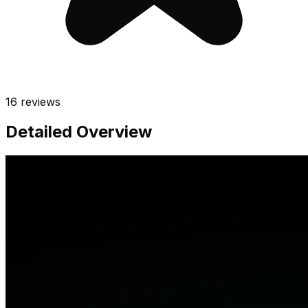
16
reviews
Detailed Overview