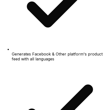
Generates Facebook & Other platform's product
feed with all languages