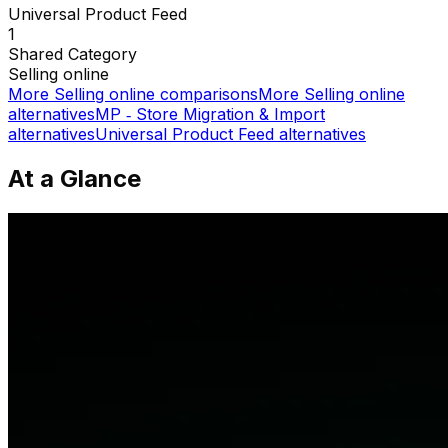
Universal Product Feed
1
Shared
Category
Selling online
More
Selling online
comparisons
More
Selling online
alternatives
MP ‑ Store Migration & Import
alternatives
Universal Product Feed
alternatives
At a Glance