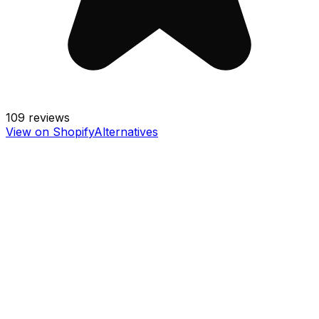
109
reviews
View on Shopify
Alternatives