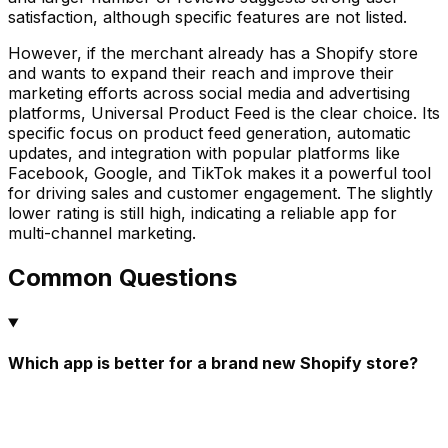
satisfaction, although specific features are not listed.
However, if the merchant already has a Shopify store
and wants to expand their reach and improve their
marketing efforts across social media and advertising
platforms, Universal Product Feed is the clear choice. Its
specific focus on product feed generation, automatic
updates, and integration with popular platforms like
Facebook, Google, and TikTok makes it a powerful tool
for driving sales and customer engagement. The slightly
lower rating is still high, indicating a reliable app for
multi-channel marketing.
Common Questions
Which app is better for a brand new Shopify store?