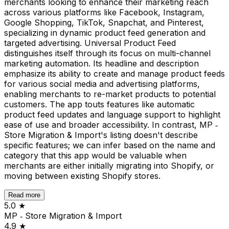
merchants looking to enhance their marketing reach
across various platforms like Facebook, Instagram,
Google Shopping, TikTok, Snapchat, and Pinterest,
specializing in dynamic product feed generation and
targeted advertising. Universal Product Feed
distinguishes itself through its focus on multi-channel
marketing automation. Its headline and description
emphasize its ability to create and manage product feeds
for various social media and advertising platforms,
enabling merchants to re-market products to potential
customers. The app touts features like automatic
product feed updates and language support to highlight
ease of use and broader accessibility. In contrast, MP ‑
Store Migration & Import's listing doesn't describe
specific features; we can infer based on the name and
category that this app would be valuable when
merchants are either initially migrating into Shopify, or
moving between existing Shopify stores.
Read more
5.0
★
MP ‑ Store Migration & Import
4.9
★