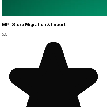
MP ‑ Store Migration & Import
5.0