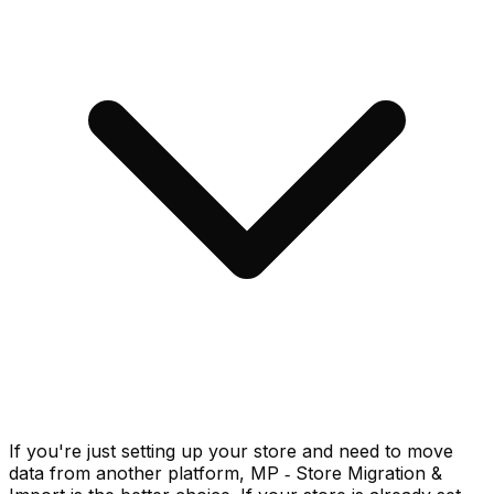
If you're just setting up your store and need to move
data from another platform, MP ‑ Store Migration &