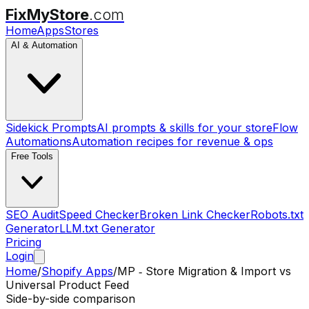
FixMyStore
.com
Home
Apps
Stores
AI & Automation
Sidekick Prompts
AI prompts & skills for your store
Flow
Automations
Automation recipes for revenue & ops
Free Tools
SEO Audit
Speed Checker
Broken Link Checker
Robots.txt
Generator
LLM.txt Generator
Pricing
Login
Home
/
Shopify Apps
/
MP ‑ Store Migration & Import
vs
Universal Product Feed
Side-by-side comparison