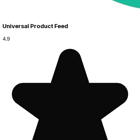
Universal Product Feed
4.9