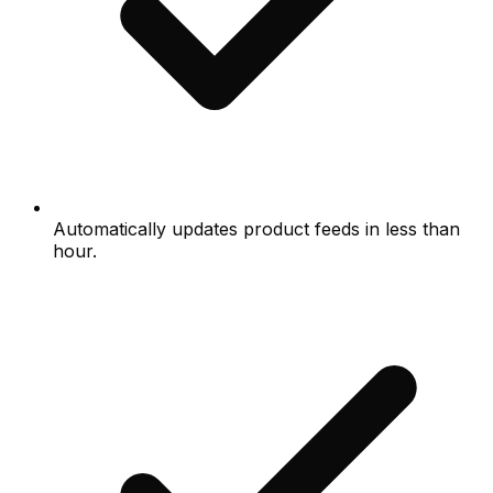
Automatically updates product feeds in less than
hour.