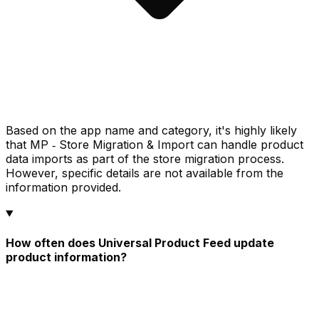
Based on the app name and category, it's highly likely
that MP ‑ Store Migration & Import can handle product
data imports as part of the store migration process.
However, specific details are not available from the
information provided.
How often does Universal Product Feed update
product information?