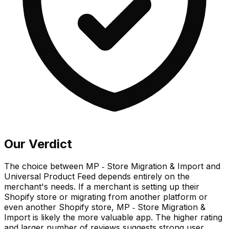
Our Verdict
The choice between MP ‑ Store Migration & Import and
Universal Product Feed depends entirely on the
merchant's needs. If a merchant is setting up their
Shopify store or migrating from another platform or
even another Shopify store, MP ‑ Store Migration &
Import is likely the more valuable app. The higher rating
and larger number of reviews suggests strong user