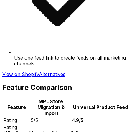
Use one feed link to create feeds on all marketing
channels.
View on Shopify
Alternatives
Feature Comparison
MP ‑ Store
Feature
Migration &
Universal Product Feed
Import
Rating
5/5
4.9/5
Rating