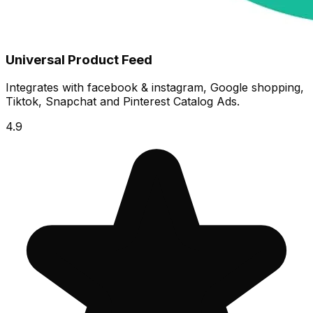
Universal Product Feed
Integrates with facebook & instagram, Google shopping,
Tiktok, Snapchat and Pinterest Catalog Ads.
4.9