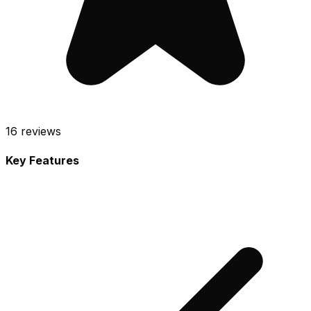
16
reviews
Key Features