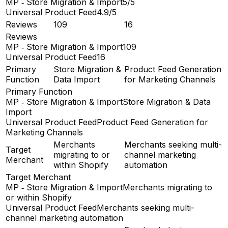
MP ‑ Store Migration & Import
5/5
Universal Product Feed
4.9/5
Reviews
109
16
Reviews
MP ‑ Store Migration & Import
109
Universal Product Feed
16
Primary
Store Migration &
Product Feed Generation
Function
Data Import
for Marketing Channels
Primary Function
MP ‑ Store Migration & Import
Store Migration & Data
Import
Universal Product Feed
Product Feed Generation for
Marketing Channels
Merchants
Merchants seeking multi-
Target
migrating to or
channel marketing
Merchant
within Shopify
automation
Target Merchant
MP ‑ Store Migration & Import
Merchants migrating to
or within Shopify
Universal Product Feed
Merchants seeking multi-
channel marketing automation