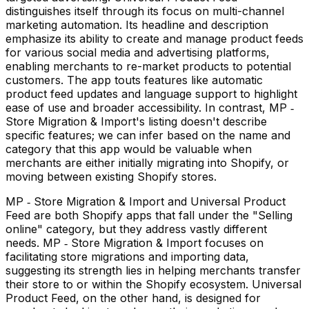
distinguishes itself through its focus on multi-channel
marketing automation. Its headline and description
emphasize its ability to create and manage product feeds
for various social media and advertising platforms,
enabling merchants to re-market products to potential
customers. The app touts features like automatic
product feed updates and language support to highlight
ease of use and broader accessibility. In contrast, MP ‑
Store Migration & Import's listing doesn't describe
specific features; we can infer based on the name and
category that this app would be valuable when
merchants are either initially migrating into Shopify, or
moving between existing Shopify stores.
MP ‑ Store Migration & Import and Universal Product
Feed are both Shopify apps that fall under the "Selling
online" category, but they address vastly different
needs. MP ‑ Store Migration & Import focuses on
facilitating store migrations and importing data,
suggesting its strength lies in helping merchants transfer
their store to or within the Shopify ecosystem. Universal
Product Feed, on the other hand, is designed for