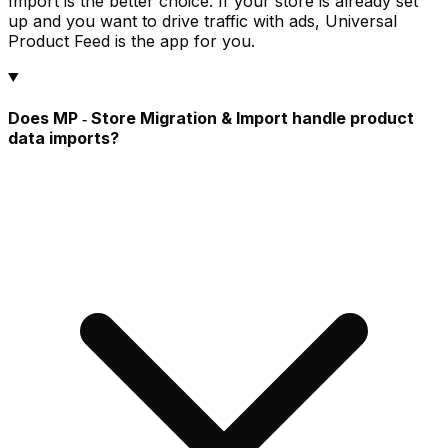
Import is the better choice. If your store is already set
up and you want to drive traffic with ads, Universal
Product Feed is the app for you.
Does MP ‑ Store Migration & Import handle product
data imports?