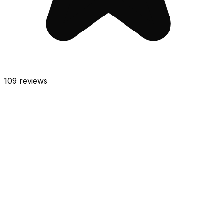
109
reviews