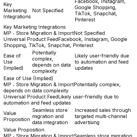
Facebook, Instagram,
Key
Google Shopping,
Marketing
Not Specified
TikTok, Snapchat,
Integrations
Pinterest
Key Marketing Integrations
MP ‑ Store Migration & Import
Not Specified
Universal Product Feed
Facebook, Instagram, Google
Shopping, TikTok, Snapchat, Pinterest
Potentially
Ease of
Likely user-friendly due
complex,
Use
to automation and feed
depends on data
(Implied)
updates
complexity
Ease of Use (Implied)
MP ‑ Store Migration & Import
Potentially complex,
depends on data complexity
Universal Product Feed
Likely user-friendly due to
automation and feed updates
Seamless store
Increased sales through
Value
migration and
targeted multi-channel
Proposition
data integration
advertising
Value Proposition
MP ‑ Store Migration & Import
Seamless store migration