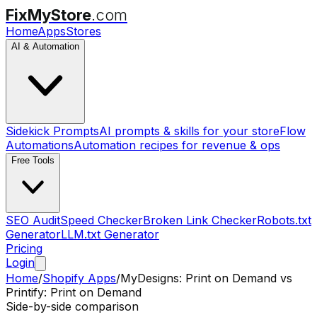
FixMyStore
.com
Home
Apps
Stores
AI & Automation
Sidekick Prompts
AI prompts & skills for your store
Flow
Automations
Automation recipes for revenue & ops
Free Tools
SEO Audit
Speed Checker
Broken Link Checker
Robots.txt
Generator
LLM.txt Generator
Pricing
Login
Home
/
Shopify Apps
/
MyDesigns: Print on Demand
vs
Printify: Print on Demand
Side-by-side comparison