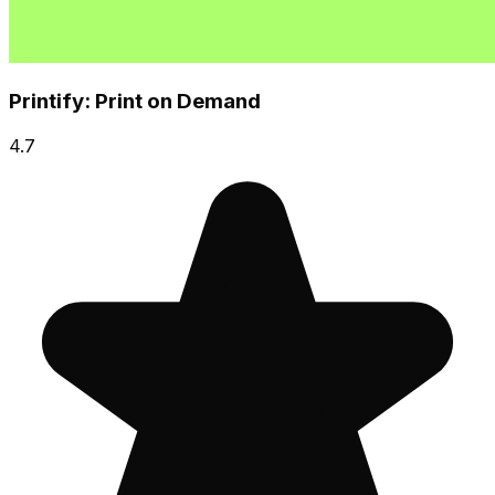
Printify: Print on Demand
4.7