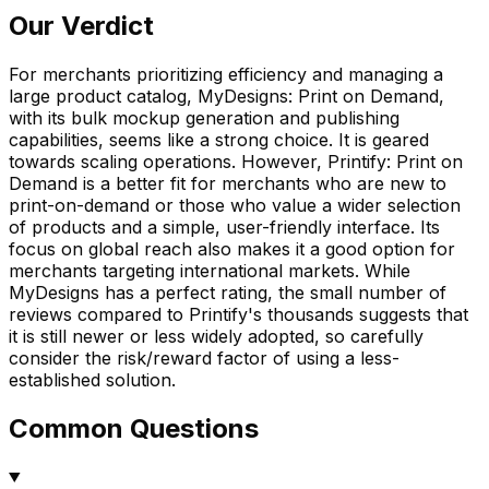
Our Verdict
For merchants prioritizing efficiency and managing a
large product catalog, MyDesigns: Print on Demand,
with its bulk mockup generation and publishing
capabilities, seems like a strong choice. It is geared
towards scaling operations. However, Printify: Print on
Demand is a better fit for merchants who are new to
print-on-demand or those who value a wider selection
of products and a simple, user-friendly interface. Its
focus on global reach also makes it a good option for
merchants targeting international markets. While
MyDesigns has a perfect rating, the small number of
reviews compared to Printify's thousands suggests that
it is still newer or less widely adopted, so carefully
consider the risk/reward factor of using a less-
established solution.
Common Questions