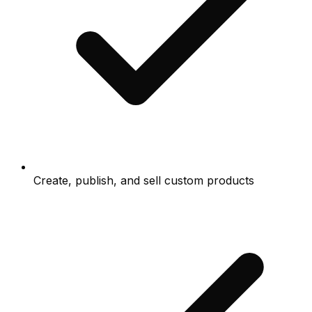
Create, publish, and sell custom products