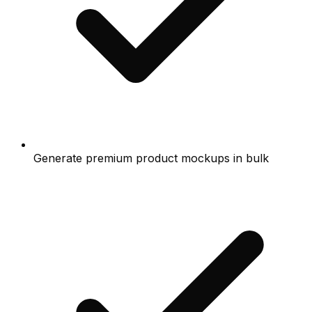
Generate premium product mockups in bulk