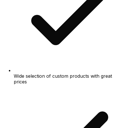
Wide selection of custom products with great
prices