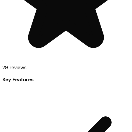
29
reviews
Key Features