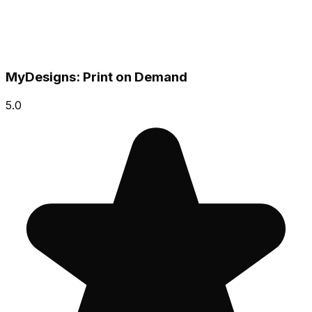
MyDesigns: Print on Demand
5.0