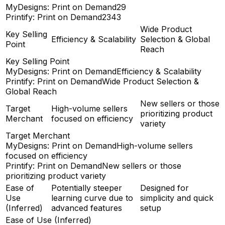
MyDesigns: Print on Demand
29
Printify: Print on Demand
2343
Wide Product
Key Selling
Efficiency & Scalability
Selection & Global
Point
Reach
Key Selling Point
MyDesigns: Print on Demand
Efficiency & Scalability
Printify: Print on Demand
Wide Product Selection &
Global Reach
New sellers or those
Target
High-volume sellers
prioritizing product
Merchant
focused on efficiency
variety
Target Merchant
MyDesigns: Print on Demand
High-volume sellers
focused on efficiency
Printify: Print on Demand
New sellers or those
prioritizing product variety
Ease of
Potentially steeper
Designed for
Use
learning curve due to
simplicity and quick
(Inferred)
advanced features
setup
Ease of Use (Inferred)