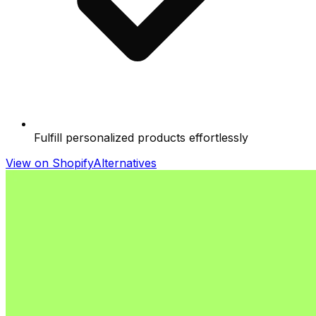
Fulfill personalized products effortlessly
View on Shopify
Alternatives