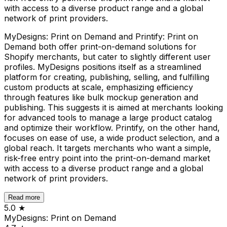
with access to a diverse product range and a global
network of print providers.
MyDesigns: Print on Demand and Printify: Print on
Demand both offer print-on-demand solutions for
Shopify merchants, but cater to slightly different user
profiles. MyDesigns positions itself as a streamlined
platform for creating, publishing, selling, and fulfilling
custom products at scale, emphasizing efficiency
through features like bulk mockup generation and
publishing. This suggests it is aimed at merchants looking
for advanced tools to manage a large product catalog
and optimize their workflow. Printify, on the other hand,
focuses on ease of use, a wide product selection, and a
global reach. It targets merchants who want a simple,
risk-free entry point into the print-on-demand market
with access to a diverse product range and a global
network of print providers.
Read more
5.0
★
MyDesigns: Print on Demand