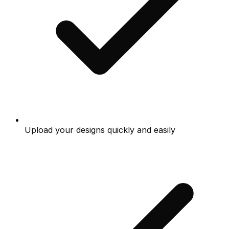
Upload your designs quickly and easily