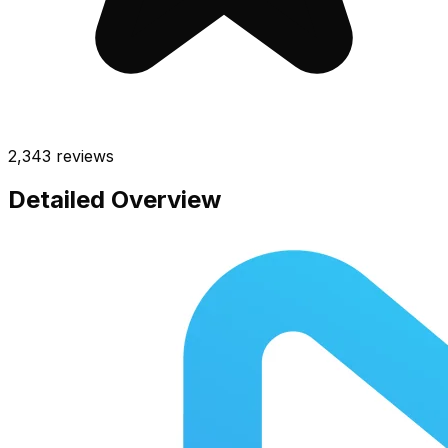
2,343
reviews
Detailed Overview