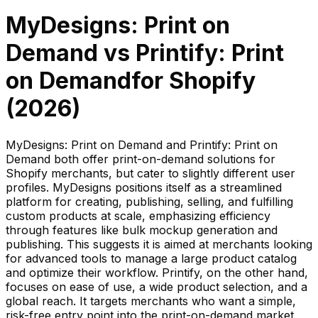
MyDesigns: Print on
Demand
vs
Printify: Print
on Demand
for Shopify
(
2026
)
MyDesigns: Print on Demand and Printify: Print on
Demand both offer print-on-demand solutions for
Shopify merchants, but cater to slightly different user
profiles. MyDesigns positions itself as a streamlined
platform for creating, publishing, selling, and fulfilling
custom products at scale, emphasizing efficiency
through features like bulk mockup generation and
publishing. This suggests it is aimed at merchants looking
for advanced tools to manage a large product catalog
and optimize their workflow. Printify, on the other hand,
focuses on ease of use, a wide product selection, and a
global reach. It targets merchants who want a simple,
risk-free entry point into the print-on-demand market