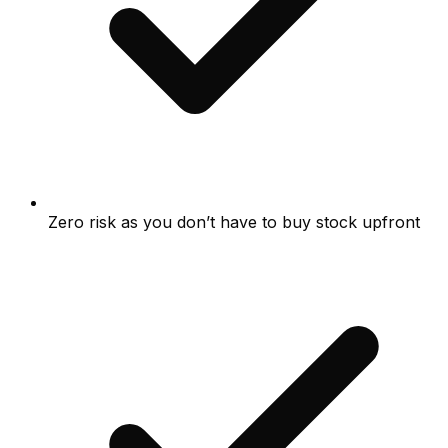
Zero risk as you don’t have to buy stock upfront