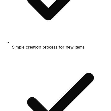
Simple creation process for new items