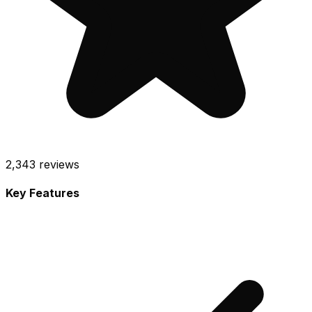
2,343
reviews
Key Features