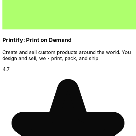
Printify: Print on Demand
Create and sell custom products around the world. You
design and sell, we - print, pack, and ship.
4.7