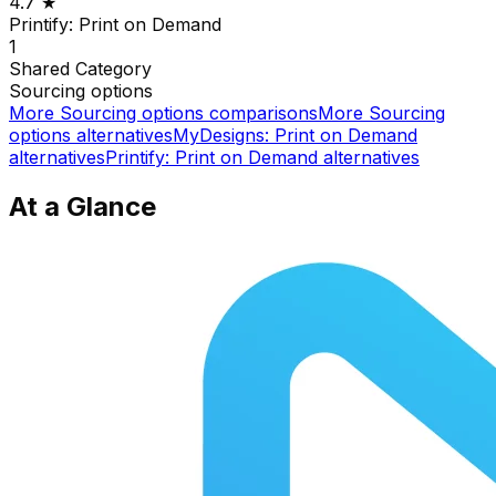
4.7
★
Printify: Print on Demand
1
Shared
Category
Sourcing options
More
Sourcing options
comparisons
More
Sourcing
options
alternatives
MyDesigns: Print on Demand
alternatives
Printify: Print on Demand
alternatives
At a Glance