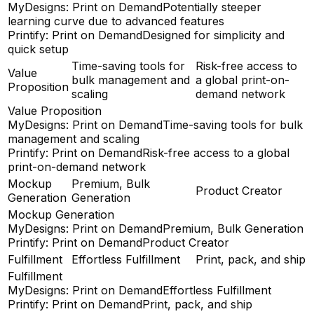
MyDesigns: Print on Demand
Potentially steeper
learning curve due to advanced features
Printify: Print on Demand
Designed for simplicity and
quick setup
Time-saving tools for
Risk-free access to
Value
bulk management and
a global print-on-
Proposition
scaling
demand network
Value Proposition
MyDesigns: Print on Demand
Time-saving tools for bulk
management and scaling
Printify: Print on Demand
Risk-free access to a global
print-on-demand network
Mockup
Premium, Bulk
Product Creator
Generation
Generation
Mockup Generation
MyDesigns: Print on Demand
Premium, Bulk Generation
Printify: Print on Demand
Product Creator
Fulfillment
Effortless Fulfillment
Print, pack, and ship
Fulfillment
MyDesigns: Print on Demand
Effortless Fulfillment
Printify: Print on Demand
Print, pack, and ship