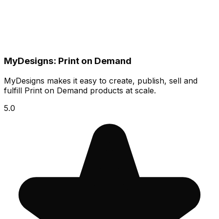
MyDesigns: Print on Demand
MyDesigns makes it easy to create, publish, sell and
fulfill Print on Demand products at scale.
5.0