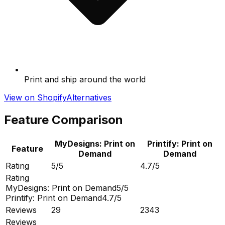
Print and ship around the world
View on Shopify
Alternatives
Feature Comparison
MyDesigns: Print on
Printify: Print on
Feature
Demand
Demand
Rating
5/5
4.7/5
Rating
MyDesigns: Print on Demand
5/5
Printify: Print on Demand
4.7/5
Reviews
29
2343
Reviews