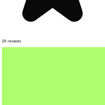
29
reviews