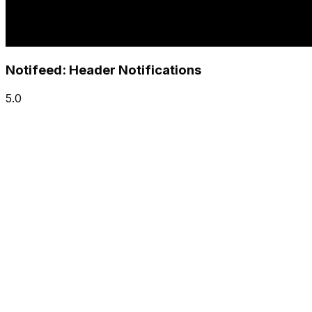
Notifeed: Header Notifications
5.0