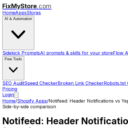
FixMyStore
.com
Home
Apps
Stores
AI & Automation
Sidekick Prompts
AI prompts & skills for your store
Flow A
Free Tools
SEO Audit
Speed Checker
Broken Link Checker
Robots.txt
Pricing
Login
Home
/
Shopify Apps
/
Notifeed: Header Notifications
vs
Ye
Side-by-side comparison
Notifeed: Header Notificati