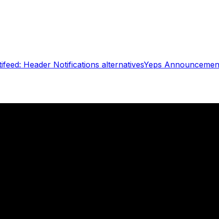
ifeed: Header Notifications
alternatives
Yeps Announcement