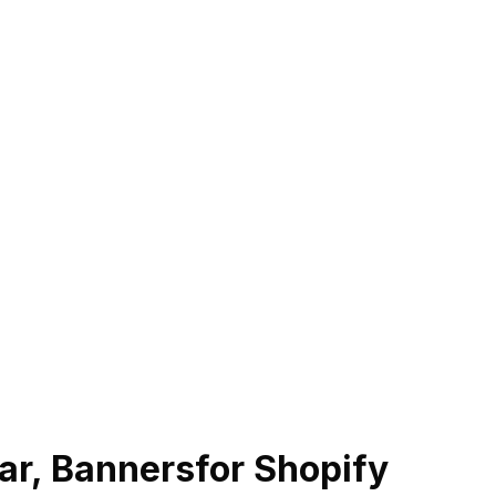
r, Banners
for Shopify