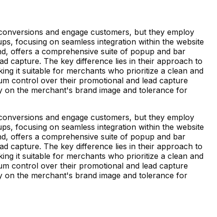
 conversions and engage customers, but they employ
popups, focusing on seamless integration within the website
and, offers a comprehensive suite of popup and bar
ad capture. The key difference lies in their approach to
king it suitable for merchants who prioritize a clean and
m control over their promotional and lead capture
ly on the merchant's brand image and tolerance for
 conversions and engage customers, but they employ
popups, focusing on seamless integration within the website
and, offers a comprehensive suite of popup and bar
ad capture. The key difference lies in their approach to
king it suitable for merchants who prioritize a clean and
m control over their promotional and lead capture
ly on the merchant's brand image and tolerance for