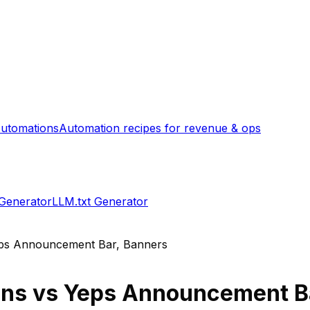
utomations
Automation recipes for revenue & ops
 Generator
LLM.txt Generator
ps Announcement Bar, Banners
ons
vs
Yeps Announcement Ba