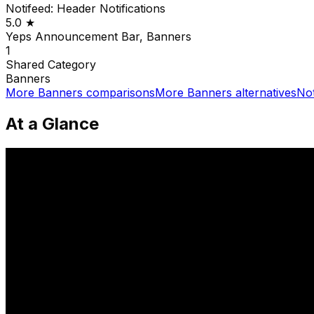
Notifeed: Header Notifications
5.0
★
Yeps Announcement Bar, Banners
1
Shared
Category
Banners
More
Banners
comparisons
More
Banners
alternatives
Not
At a Glance