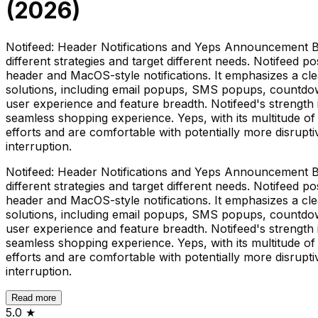
(
2026
)
Notifeed: Header Notifications and Yeps Announcement B
different strategies and target different needs. Notifeed po
header and MacOS-style notifications. It emphasizes a cl
solutions, including email popups, SMS popups, countdown t
user experience and feature breadth. Notifeed's strength is
seamless shopping experience. Yeps, with its multitude 
efforts and are comfortable with potentially more disrup
interruption.
Notifeed: Header Notifications and Yeps Announcement B
different strategies and target different needs. Notifeed po
header and MacOS-style notifications. It emphasizes a cl
solutions, including email popups, SMS popups, countdown t
user experience and feature breadth. Notifeed's strength is
seamless shopping experience. Yeps, with its multitude 
efforts and are comfortable with potentially more disrup
interruption.
Read more
5.0
★