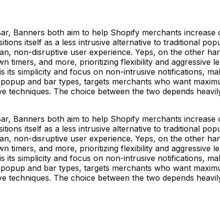
ar, Banners both aim to help Shopify merchants increase
sitions itself as a less intrusive alternative to traditional 
ean, non-disruptive user experience. Yeps, on the other h
imers, and more, prioritizing flexibility and aggressive le
 its simplicity and focus on non-intrusive notifications, ma
of popup and bar types, targets merchants who want maximu
tive techniques. The choice between the two depends heavi
ar, Banners both aim to help Shopify merchants increase
sitions itself as a less intrusive alternative to traditional 
ean, non-disruptive user experience. Yeps, on the other h
imers, and more, prioritizing flexibility and aggressive le
 its simplicity and focus on non-intrusive notifications, ma
of popup and bar types, targets merchants who want maximu
tive techniques. The choice between the two depends heavi