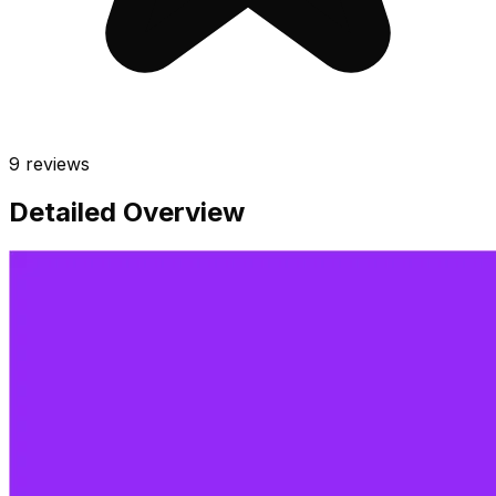
9
reviews
Detailed Overview