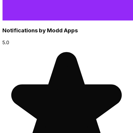
Notifications by Modd Apps
5.0