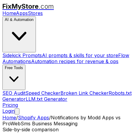
FixMyStore
.com
Home
Apps
Stores
AI & Automation
Sidekick Prompts
AI prompts & skills for your store
Flow
Automations
Automation recipes for revenue & ops
Free Tools
SEO Audit
Speed Checker
Broken Link Checker
Robots.txt
Generator
LLM.txt Generator
Pricing
Login
Home
/
Shopify Apps
/
Notifications by Modd Apps
vs
ProWebSms Business Messaging
Side-by-side comparison