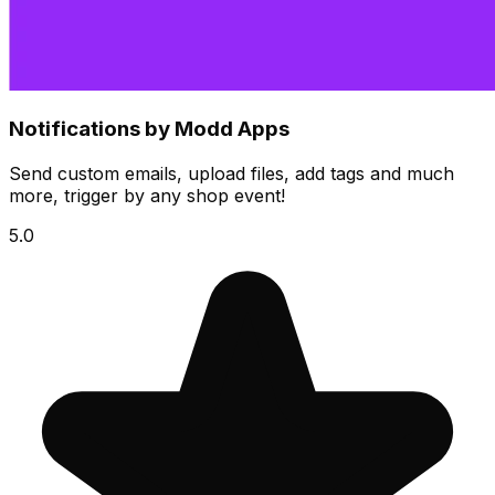
Notifications by Modd Apps
Send custom emails, upload files, add tags and much
more, trigger by any shop event!
5.0