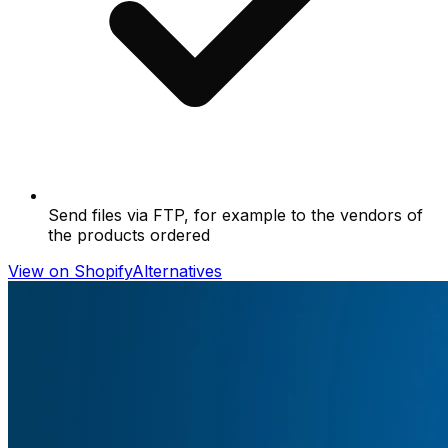
Send files via FTP, for example to the vendors of
the products ordered
View on Shopify
Alternatives