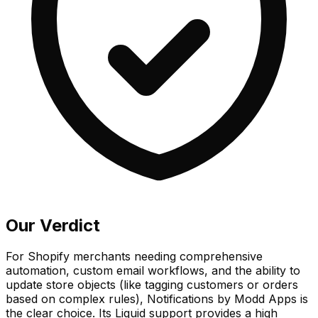
Our Verdict
For Shopify merchants needing comprehensive
automation, custom email workflows, and the ability to
update store objects (like tagging customers or orders
based on complex rules), Notifications by Modd Apps is
the clear choice. Its Liquid support provides a high