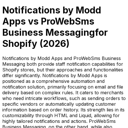
Notifications by Modd
Apps
vs
ProWebSms
Business Messaging
for
Shopify (
2026
)
Notifications by Modd Apps and ProWebSms Business
Messaging both provide staff notification capabilities for
Shopify stores, but their approaches and functionalities
differ significantly. Notifications by Modd Apps is
positioned as a comprehensive automation and
notification solution, primarily focusing on email and file
delivery based on complex rules. It caters to merchants
who need intricate workflows, such as sending orders to
specific vendors or automatically updating customer
information based on order history. Its strength lies in its
customizability through HTML and Liquid, allowing for
highly tailored notifications and actions. ProWebSms
Business Messaging, on the other hand, while also