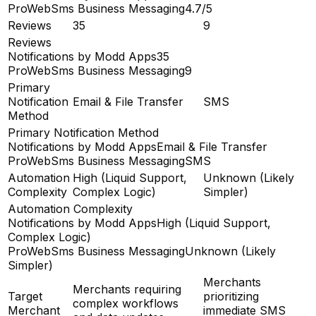
ProWebSms Business Messaging
4.7/5
Reviews
35
9
Reviews
Notifications by Modd Apps
35
ProWebSms Business Messaging
9
Primary
Notification
Email & File Transfer
SMS
Method
Primary Notification Method
Notifications by Modd Apps
Email & File Transfer
ProWebSms Business Messaging
SMS
Automation
High (Liquid Support,
Unknown (Likely
Complexity
Complex Logic)
Simpler)
Automation Complexity
Notifications by Modd Apps
High (Liquid Support,
Complex Logic)
ProWebSms Business Messaging
Unknown (Likely
Simpler)
Merchants
Merchants requiring
Target
prioritizing
complex workflows
Merchant
immediate SMS