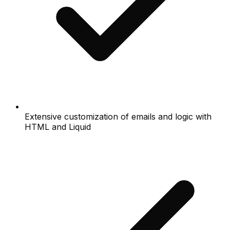
Extensive customization of emails and logic with
HTML and Liquid