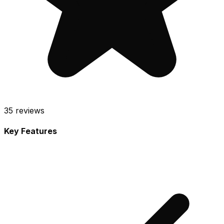
35
reviews
Key Features