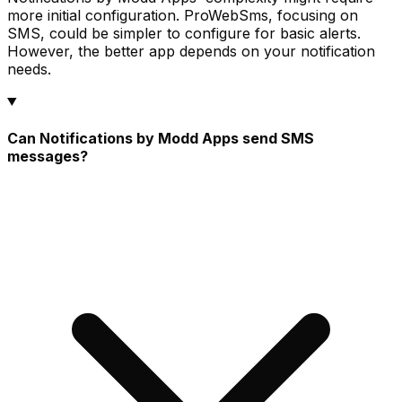
more initial configuration. ProWebSms, focusing on
SMS, could be simpler to configure for basic alerts.
However, the better app depends on your notification
needs.
Can Notifications by Modd Apps send SMS
messages?