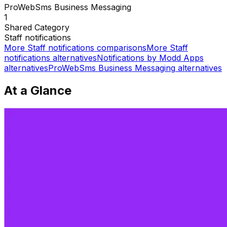
ProWebSms Business Messaging
1
Shared
Category
Staff notifications
More
Staff notifications
comparisons
More
Staff
notifications
alternatives
Notifications by Modd Apps
alternatives
ProWebSms Business Messaging
alternatives
At a Glance