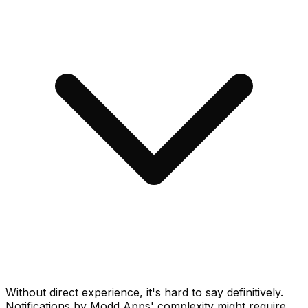
Without direct experience, it's hard to say definitively.
Notifications by Modd Apps' complexity might require