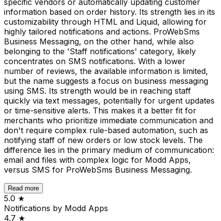
specific vendors or automatically updating customer
information based on order history. Its strength lies in its
customizability through HTML and Liquid, allowing for
highly tailored notifications and actions. ProWebSms
Business Messaging, on the other hand, while also
belonging to the 'Staff notifications' category, likely
concentrates on SMS notifications. With a lower
number of reviews, the available information is limited,
but the name suggests a focus on business messaging
using SMS. Its strength would be in reaching staff
quickly via text messages, potentially for urgent updates
or time-sensitive alerts. This makes it a better fit for
merchants who prioritize immediate communication and
don't require complex rule-based automation, such as
notifying staff of new orders or low stock levels. The
difference lies in the primary medium of communication:
email and files with complex logic for Modd Apps,
versus SMS for ProWebSms Business Messaging.
Read more
5.0
★
Notifications by Modd Apps
4.7
★