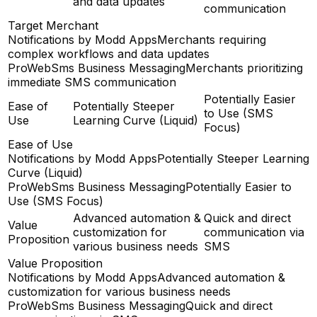
and data updates
communication
Target Merchant
Notifications by Modd Apps
Merchants requiring
complex workflows and data updates
ProWebSms Business Messaging
Merchants prioritizing
immediate SMS communication
Potentially Easier
Ease of
Potentially Steeper
to Use (SMS
Use
Learning Curve (Liquid)
Focus)
Ease of Use
Notifications by Modd Apps
Potentially Steeper Learning
Curve (Liquid)
ProWebSms Business Messaging
Potentially Easier to
Use (SMS Focus)
Advanced automation &
Quick and direct
Value
customization for
communication via
Proposition
various business needs
SMS
Value Proposition
Notifications by Modd Apps
Advanced automation &
customization for various business needs
ProWebSms Business Messaging
Quick and direct