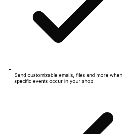
Send customizable emails, files and more when
specific events occur in your shop