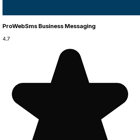
ProWebSms Business Messaging
4.7