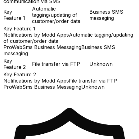
communication via SMS
Automatic
Key
Business SMS
tagging/updating of
Feature 1
messaging
customer/order data
Key Feature 1
Notifications by Modd Apps
Automatic tagging/updating
of customer/order data
ProWebSms Business Messaging
Business SMS
messaging
Key
File transfer via FTP
Unknown
Feature 2
Key Feature 2
Notifications by Modd Apps
File transfer via FTP
ProWebSms Business Messaging
Unknown