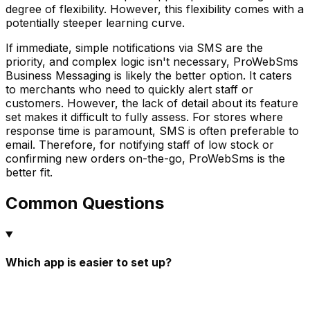
degree of flexibility. However, this flexibility comes with a
potentially steeper learning curve.
If immediate, simple notifications via SMS are the
priority, and complex logic isn't necessary, ProWebSms
Business Messaging is likely the better option. It caters
to merchants who need to quickly alert staff or
customers. However, the lack of detail about its feature
set makes it difficult to fully assess. For stores where
response time is paramount, SMS is often preferable to
email. Therefore, for notifying staff of low stock or
confirming new orders on-the-go, ProWebSms is the
better fit.
Common Questions
Which app is easier to set up?