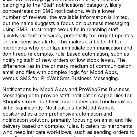
belonging to the 'Staff notifications' category, likely
concentrates on SMS notifications. With a lower
number of reviews, the available information is limited,
but the name suggests a focus on business messaging
using SMS. Its strength would be in reaching staff
quickly via text messages, potentially for urgent updates
or time-sensitive alerts. This makes it a better fit for
merchants who prioritize immediate communication and
don't require complex rule-based automation, such as
notifying staff of new orders or low stock levels. The
difference lies in the primary medium of communication:
email and files with complex logic for Modd Apps,
versus SMS for ProWebSms Business Messaging.
Notifications by Modd Apps and ProWebSms Business
Messaging both provide staff notification capabilities for
Shopify stores, but their approaches and functionalities
differ significantly. Notifications by Modd Apps is
positioned as a comprehensive automation and
notification solution, primarily focusing on email and file
delivery based on complex rules. It caters to merchants
who need intricate workflows, such as sending orders to