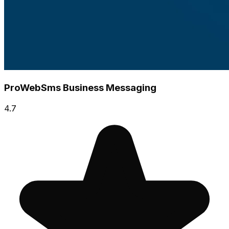
ProWebSms Business Messaging
4.7