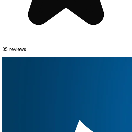
35
reviews