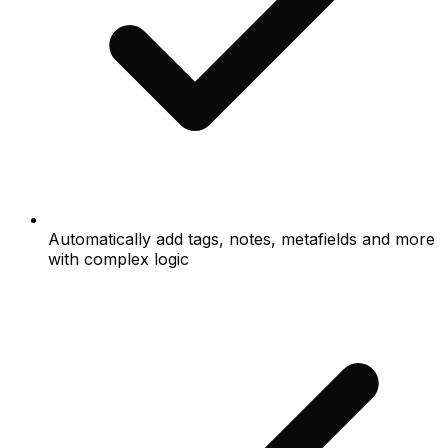
Automatically add tags, notes, metafields and more
with complex logic