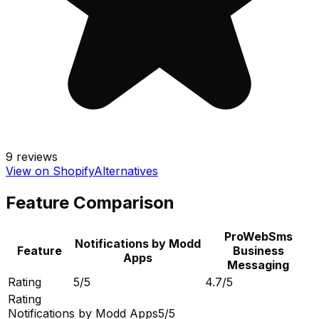
9
reviews
View on Shopify
Alternatives
Feature Comparison
ProWebSms
Notifications by Modd
Feature
Business
Apps
Messaging
Rating
5/5
4.7/5
Rating
Notifications by Modd Apps
5/5