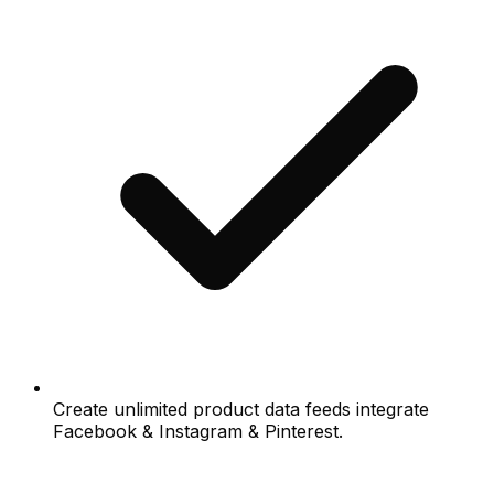
Create unlimited product data feeds integrate
Facebook & Instagram & Pinterest.