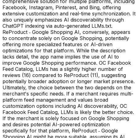
comprehensive solution for multiple platforms, including
Facebook, Instagram, Pinterest, and Bing, offering
extensive customization and real-time synchronization. It
also uniquely emphasizes AI discoverability through
ChatGPT indexing via auto-generated LLMs.txt.
ReProduct ‑ Google Shopping AI, conversely, appears
to concentrate solely on Google Shopping, potentially
offering more specialized features or AI-driven
optimizations for that platform. While the description
lacks detail, the app name implies the use of AI to
improve Google Shopping performance. OC Facebook
Feed Catalog, LLMs has a slightly higher number of
reviews (16) compared to ReProduct (11), suggesting
potentially broader adoption or longer market presence.
Ultimately, the choice between the two depends on the
merchant's specific needs. If a merchant requires multi-
platform feed management and values broad
customization options including AI discoverability, OC
Facebook Feed Catalog, LLMs is likely the better choice.
If the merchant is solely focused on Google Shopping
and desires potential AI-powered optimization
specifically for that platform, ReProduct ‑ Google
Shopping AI might be more suitable, assuming its AI