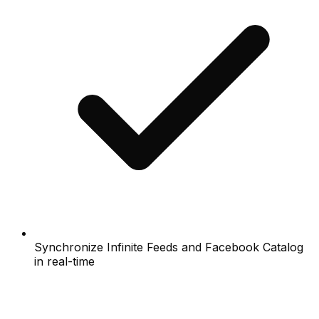
Synchronize Infinite Feeds and Facebook Catalog
in real-time