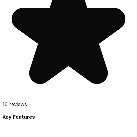
16
reviews
Key Features