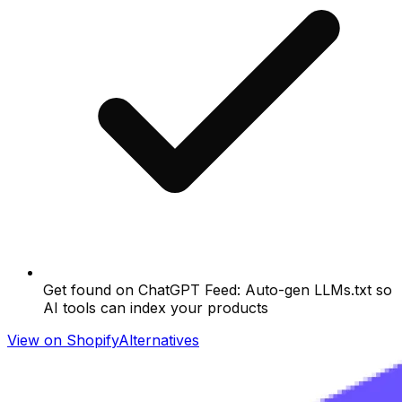
Get found on ChatGPT Feed: Auto-gen LLMs.txt so
AI tools can index your products
View on Shopify
Alternatives