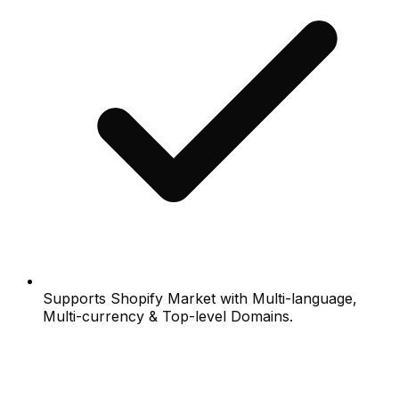
Supports Shopify Market with Multi-language,
Multi-currency & Top-level Domains.