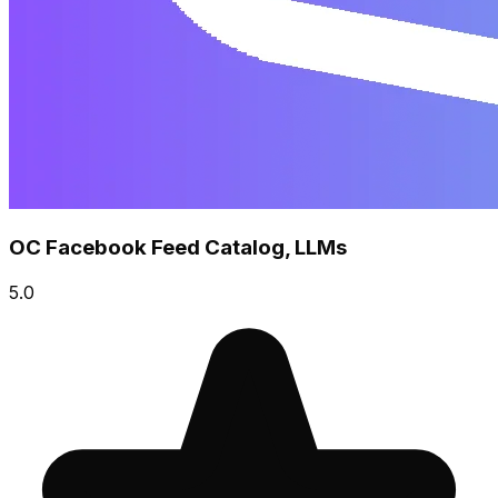
OC Facebook Feed Catalog, LLMs
5.0