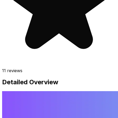
11
reviews
Detailed Overview