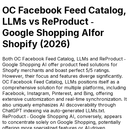
OC Facebook Feed Catalog,
LLMs
vs
ReProduct ‑
Google Shopping AI
for
Shopify (
2026
)
Both OC Facebook Feed Catalog, LLMs and ReProduct ‑
Google Shopping AI offer product feed solutions for
Shopify merchants and boast perfect 5/5 ratings.
However, their focus and features diverge significantly.
OC Facebook Feed Catalog, LLMs positions itself as a
comprehensive solution for multiple platforms, including
Facebook, Instagram, Pinterest, and Bing, offering
extensive customization and real-time synchronization. It
also uniquely emphasizes AI discoverability through
ChatGPT indexing via auto-generated LLMs.txt.
ReProduct ‑ Google Shopping AI, conversely, appears
to concentrate solely on Google Shopping, potentially
offering more specialized features or AI-driven