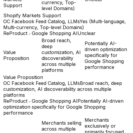
currency, Top-
Support
level Domains)
Shopify Markets Support
OC Facebook Feed Catalog, LLMs
Yes (Multi-language,
Multi-currency, Top-level Domains)
ReProduct ‑ Google Shopping AI
Unclear
Broad reach,
Potentially AI-
deep
driven optimization
Value
customization, AI
specifically for
Proposition
discoverability
Google Shopping
across multiple
performance
platforms
Value Proposition
OC Facebook Feed Catalog, LLMs
Broad reach, deep
customization, AI discoverability across multiple
platforms
ReProduct ‑ Google Shopping AI
Potentially AI-driven
optimization specifically for Google Shopping
performance
Merchants
Merchants selling
exclusively or
across multiple
primarily focused