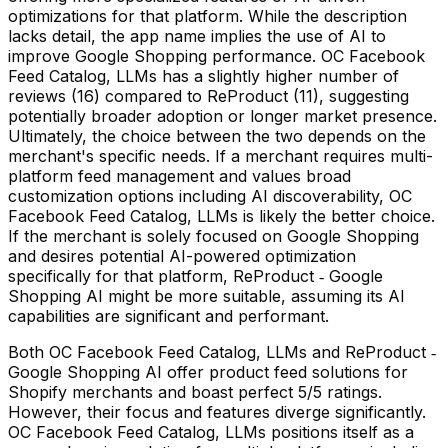
optimizations for that platform. While the description
lacks detail, the app name implies the use of AI to
improve Google Shopping performance. OC Facebook
Feed Catalog, LLMs has a slightly higher number of
reviews (16) compared to ReProduct (11), suggesting
potentially broader adoption or longer market presence.
Ultimately, the choice between the two depends on the
merchant's specific needs. If a merchant requires multi-
platform feed management and values broad
customization options including AI discoverability, OC
Facebook Feed Catalog, LLMs is likely the better choice.
If the merchant is solely focused on Google Shopping
and desires potential AI-powered optimization
specifically for that platform, ReProduct ‑ Google
Shopping AI might be more suitable, assuming its AI
capabilities are significant and performant.
Both OC Facebook Feed Catalog, LLMs and ReProduct ‑
Google Shopping AI offer product feed solutions for
Shopify merchants and boast perfect 5/5 ratings.
However, their focus and features diverge significantly.
OC Facebook Feed Catalog, LLMs positions itself as a