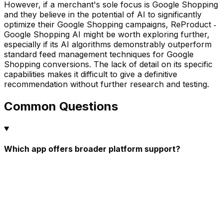
However, if a merchant's sole focus is Google Shopping
and they believe in the potential of AI to significantly
optimize their Google Shopping campaigns, ReProduct ‑
Google Shopping AI might be worth exploring further,
especially if its AI algorithms demonstrably outperform
standard feed management techniques for Google
Shopping conversions. The lack of detail on its specific
capabilities makes it difficult to give a definitive
recommendation without further research and testing.
Common Questions
Which app offers broader platform support?