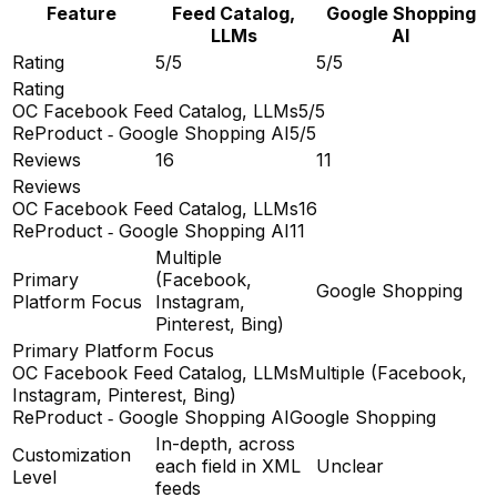
Feature
Feed Catalog,
Google Shopping
LLMs
AI
Rating
5/5
5/5
Rating
OC Facebook Feed Catalog, LLMs
5/5
ReProduct ‑ Google Shopping AI
5/5
Reviews
16
11
Reviews
OC Facebook Feed Catalog, LLMs
16
ReProduct ‑ Google Shopping AI
11
Multiple
Primary
(Facebook,
Google Shopping
Platform Focus
Instagram,
Pinterest, Bing)
Primary Platform Focus
OC Facebook Feed Catalog, LLMs
Multiple (Facebook,
Instagram, Pinterest, Bing)
ReProduct ‑ Google Shopping AI
Google Shopping
In-depth, across
Customization
each field in XML
Unclear
Level
feeds