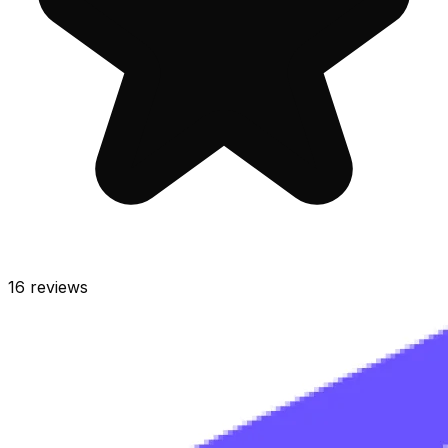
16
reviews