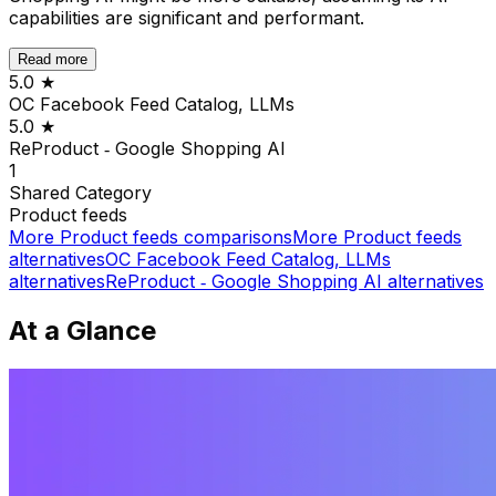
capabilities are significant and performant.
Read more
5.0
★
OC Facebook Feed Catalog, LLMs
5.0
★
ReProduct ‑ Google Shopping AI
1
Shared
Category
Product feeds
More
Product feeds
comparisons
More
Product feeds
alternatives
OC Facebook Feed Catalog, LLMs
alternatives
ReProduct ‑ Google Shopping AI
alternatives
At a Glance