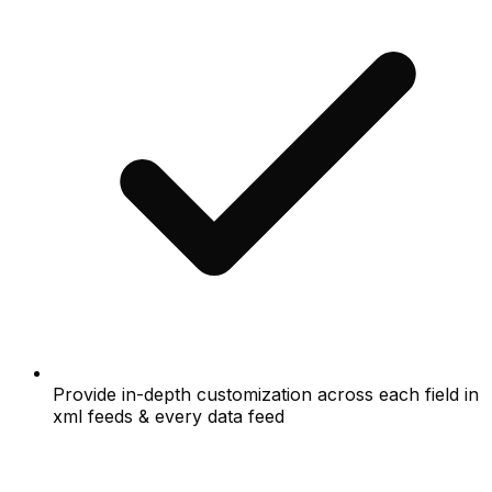
Provide in-depth customization across each field in
xml feeds & every data feed