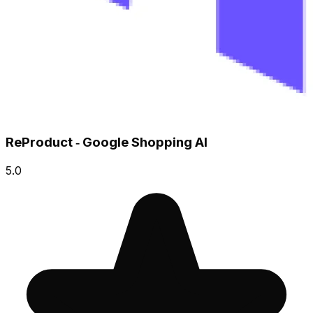
ReProduct ‑ Google Shopping AI
5.0