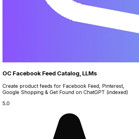
OC Facebook Feed Catalog, LLMs
Create product feeds for Facebook Feed, Pinterest,
Google Shopping & Get Found on ChatGPT (indexed)
5.0