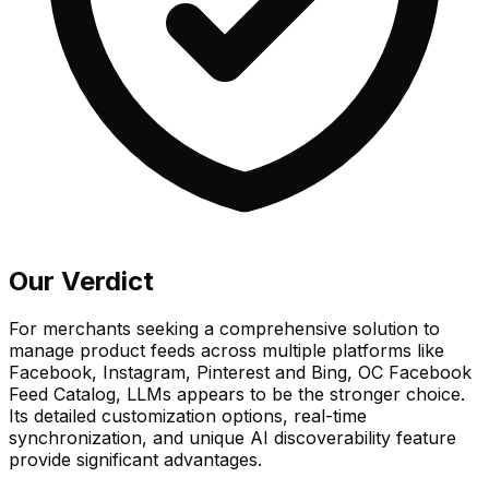
Our Verdict
For merchants seeking a comprehensive solution to
manage product feeds across multiple platforms like
Facebook, Instagram, Pinterest and Bing, OC Facebook
Feed Catalog, LLMs appears to be the stronger choice.
Its detailed customization options, real-time
synchronization, and unique AI discoverability feature
provide significant advantages.