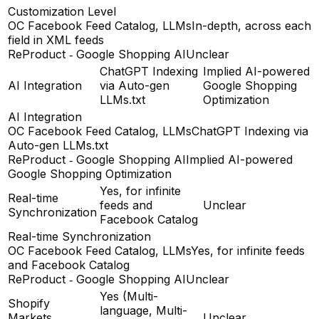
Customization Level
OC Facebook Feed Catalog, LLMs
In-depth, across each
field in XML feeds
ReProduct ‑ Google Shopping AI
Unclear
ChatGPT Indexing
Implied AI-powered
AI Integration
via Auto-gen
Google Shopping
LLMs.txt
Optimization
AI Integration
OC Facebook Feed Catalog, LLMs
ChatGPT Indexing via
Auto-gen LLMs.txt
ReProduct ‑ Google Shopping AI
Implied AI-powered
Google Shopping Optimization
Yes, for infinite
Real-time
feeds and
Unclear
Synchronization
Facebook Catalog
Real-time Synchronization
OC Facebook Feed Catalog, LLMs
Yes, for infinite feeds
and Facebook Catalog
ReProduct ‑ Google Shopping AI
Unclear
Yes (Multi-
Shopify
language, Multi-
Markets
Unclear