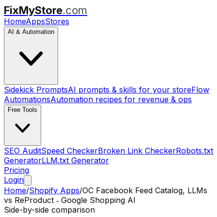
FixMyStore
.com
Home
Apps
Stores
AI & Automation
Sidekick Prompts
AI prompts & skills for your store
Flow
Automations
Automation recipes for revenue & ops
Free Tools
SEO Audit
Speed Checker
Broken Link Checker
Robots.txt
Generator
LLM.txt Generator
Pricing
Login
Home
/
Shopify Apps
/
OC Facebook Feed Catalog, LLMs
vs
ReProduct ‑ Google Shopping AI
Side-by-side comparison