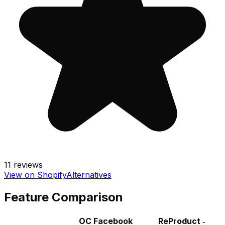
11
reviews
View on Shopify
Alternatives
Feature Comparison
OC Facebook
ReProduct ‑