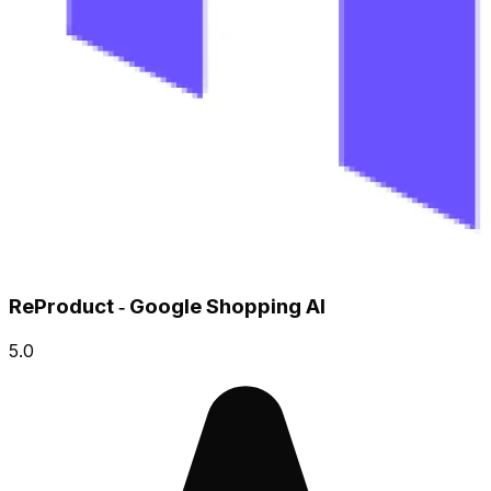
ReProduct ‑ Google Shopping AI
5.0