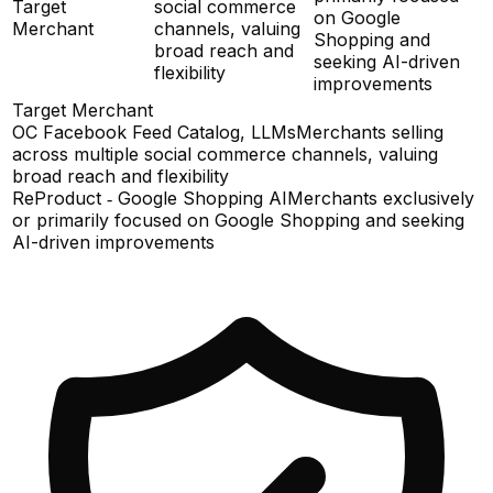
Target
social commerce
on Google
Merchant
channels, valuing
Shopping and
broad reach and
seeking AI-driven
flexibility
improvements
Target Merchant
OC Facebook Feed Catalog, LLMs
Merchants selling
across multiple social commerce channels, valuing
broad reach and flexibility
ReProduct ‑ Google Shopping AI
Merchants exclusively
or primarily focused on Google Shopping and seeking
AI-driven improvements