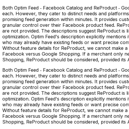
Both Optim Feed ‑ Facebook Catalog and ReProduct ‑ Goog
each. However, they cater to distinct needs and platfor
promising feed generation within minutes. It provides cu
granular control over their Facebook product feed. ReProdu
are not provided. The descriptions suggest ReProduct is 
optimization. Optim Feed's description explicitly mentions
who may already have existing feeds or want precise contro
Without feature details for ReProduct, we cannot make a d
Facebook versus Google Shopping. If a merchant only nee
Shopping, ReProduct should be considered, provided its AI
Both Optim Feed ‑ Facebook Catalog and ReProduct ‑ Goog
each. However, they cater to distinct needs and platfor
promising feed generation within minutes. It provides cu
granular control over their Facebook product feed. ReProdu
are not provided. The descriptions suggest ReProduct is 
optimization. Optim Feed's description explicitly mentions
who may already have existing feeds or want precise contro
Without feature details for ReProduct, we cannot make a d
Facebook versus Google Shopping. If a merchant only nee
Shopping, ReProduct should be considered, provided its AI