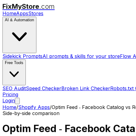
FixMyStore
.com
Home
Apps
Stores
AI & Automation
Sidekick Prompts
AI prompts & skills for your store
Flow A
Free Tools
SEO Audit
Speed Checker
Broken Link Checker
Robots.txt
Pricing
Login
Home
/
Shopify Apps
/
Optim Feed ‑ Facebook Catalog
vs
R
Side-by-side comparison
Optim Feed ‑ Facebook Cata