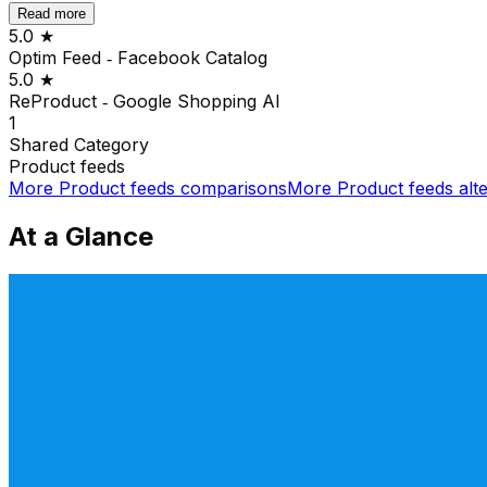
Read more
5.0
★
Optim Feed ‑ Facebook Catalog
5.0
★
ReProduct ‑ Google Shopping AI
1
Shared
Category
Product feeds
More
Product feeds
comparisons
More
Product feeds
alte
At a Glance