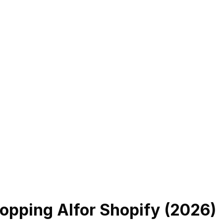
opping AI
for Shopify (
2026
)