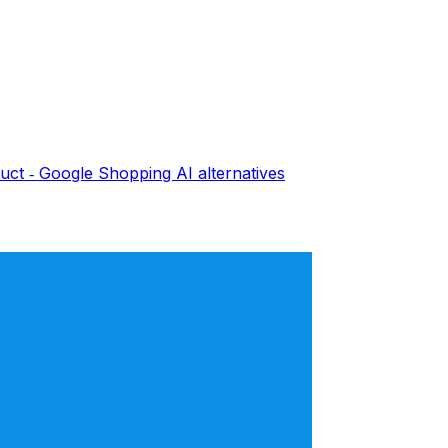
uct ‑ Google Shopping AI
alternatives