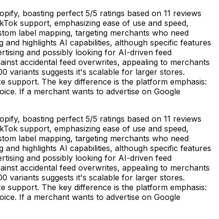
ify, boasting perfect 5/5 ratings based on 11 reviews
TikTok support, emphasizing ease of use and speed,
custom label mapping, targeting merchants who need
nd highlights AI capabilities, although specific features
tising and possibly looking for AI-driven feed
gainst accidental feed overwrites, appealing to merchants
 variants suggests it's scalable for larger stores.
ze support. The key difference is the platform emphasis:
ice. If a merchant wants to advertise on Google
ify, boasting perfect 5/5 ratings based on 11 reviews
TikTok support, emphasizing ease of use and speed,
custom label mapping, targeting merchants who need
nd highlights AI capabilities, although specific features
tising and possibly looking for AI-driven feed
gainst accidental feed overwrites, appealing to merchants
 variants suggests it's scalable for larger stores.
ze support. The key difference is the platform emphasis:
ice. If a merchant wants to advertise on Google