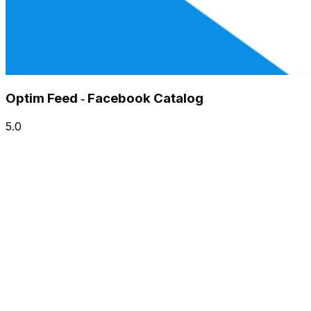
Optim Feed ‑ Facebook Catalog
5.0