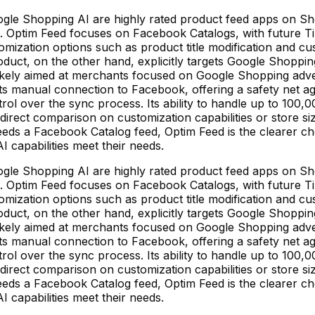
le Shopping AI are highly rated product feed apps on Shop
ms. Optim Feed focuses on Facebook Catalogs, with future 
stomization options such as product title modification and 
ct, on the other hand, explicitly targets Google Shopping a
likely aimed at merchants focused on Google Shopping adver
 its manual connection to Facebook, offering a safety net a
l over the sync process. Its ability to handle up to 100,000
irect comparison on customization capabilities or store si
ds a Facebook Catalog feed, Optim Feed is the clearer cho
 capabilities meet their needs.
le Shopping AI are highly rated product feed apps on Shop
ms. Optim Feed focuses on Facebook Catalogs, with future 
stomization options such as product title modification and 
ct, on the other hand, explicitly targets Google Shopping a
likely aimed at merchants focused on Google Shopping adver
 its manual connection to Facebook, offering a safety net a
l over the sync process. Its ability to handle up to 100,000
irect comparison on customization capabilities or store si
ds a Facebook Catalog feed, Optim Feed is the clearer cho
 capabilities meet their needs.