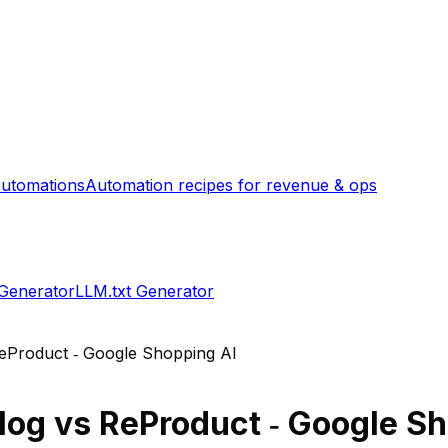
utomations
Automation recipes for revenue & ops
 Generator
LLM.txt Generator
eProduct ‑ Google Shopping AI
log
vs
ReProduct ‑ Google Sh