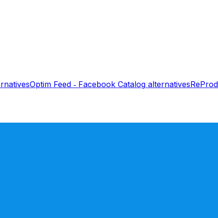
rnatives
Optim Feed ‑ Facebook Catalog
alternatives
ReProd